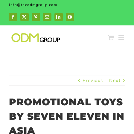
Skip
info@theodmgroup.com
to
content
Facebook
X
Pinterest
Email
LinkedIn
YouTube
Previous
Next
PROMOTIONAL TOYS
BY SEVEN ELEVEN IN
ASIA