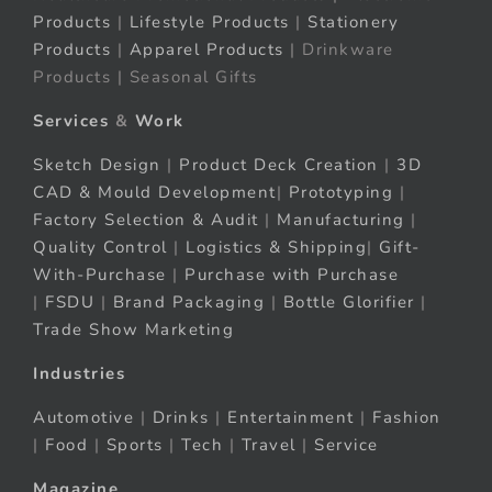
Products
|
Lifestyle Products
|
Stationery
Products
|
Apparel Products
| Drinkware
Products | Seasonal Gifts
Services
&
Work
Sketch Design
|
Product Deck Creation
|
3D
CAD & Mould Development
|
Prototyping
|
Factory Selection & Audit
|
Manufacturing
|
Quality Control
|
Logistics & Shipping
|
Gift-
With-Purchase
|
Purchase with Purchase
|
FSDU
|
Brand Packaging
|
Bottle Glorifier
|
Trade Show Marketing
Industries
Automotive
|
Drinks
|
Entertainment
|
Fashion
|
Food
|
Sports
|
Tech
|
Travel
|
Service
Magazine