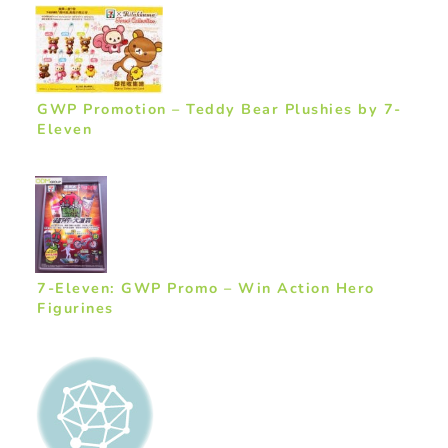
GWP Promotion – Teddy Bear Plushies by 7-
Eleven
7-Eleven: GWP Promo – Win Action Hero
Figurines