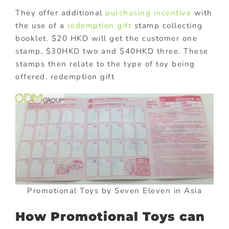
They offer additional
purchasing incentive
with
the use of a
redemption gift
stamp collecting
booklet. $20 HKD will get the customer one
stamp, $30HKD two and $40HKD three. These
stamps then relate to the type of toy being
offered. redemption gift
Promotional Toys by Seven Eleven in Asia
How Promotional Toys can