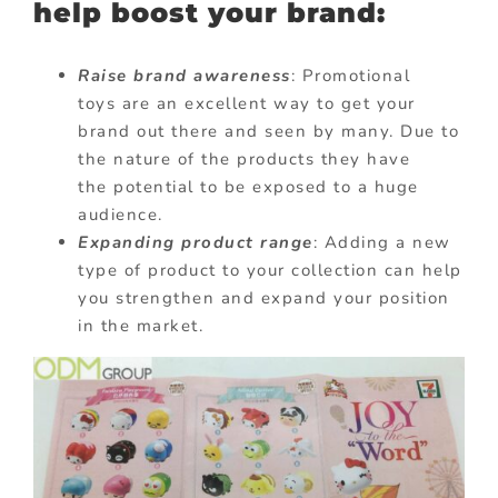
help boost your brand:
Raise brand awareness
: Promotional
toys are an excellent way to get your
brand out there and seen by many. Due to
the nature of the products they have
the potential to be exposed to a huge
audience.
Expanding product range
: Adding a new
type of product to your collection can help
you strengthen and expand your position
in the market.