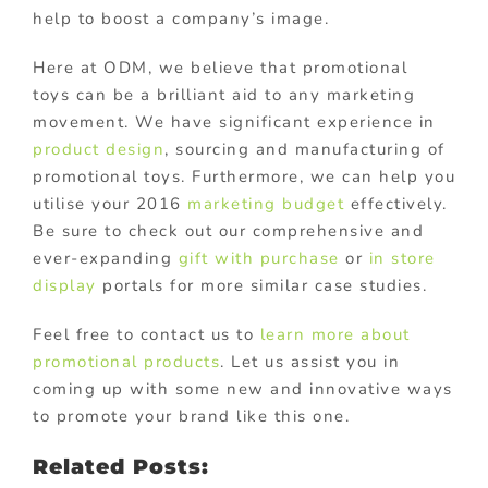
help to boost a company’s image.
Here at ODM, we believe that promotional
toys can be a brilliant aid to any marketing
movement. We have significant experience in
product design
, sourcing and manufacturing of
promotional toys. Furthermore, we can help you
utilise your 2016
marketing budget
effectively.
Be sure to check out our comprehensive and
ever-expanding
gift with purchase
or
in store
display
portals for more similar case studies.
Feel free to contact us to
learn more about
promotional products
. Let us assist you in
coming up with some new and innovative ways
to promote your brand like this one.
Related Posts: