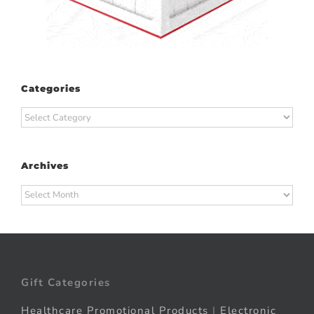
Categories
Categories
Archives
Archives
Gift Categories
Healthcare Promotional Products
|
Electronic