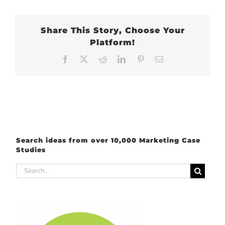
Share This Story, Choose Your
Platform!
Facebook
X
Reddit
LinkedIn
Pinterest
Email
Search ideas from over 10,000 Marketing Case
Studies
Search
for: