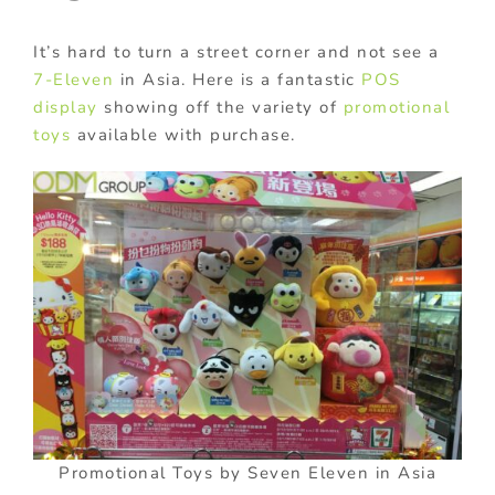
It’s hard to turn a street corner and not see a
7-Eleven
in Asia. Here is a fantastic
POS
display
showing off the variety of
promotional
toys
available with purchase.
Promotional Toys by Seven Eleven in Asia