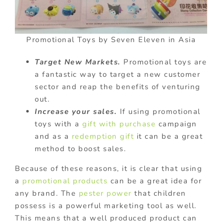
Promotional Toys by Seven Eleven in Asia
Target New Markets.
Promotional toys are
a fantastic way to target a new customer
sector and reap the benefits of venturing
out.
Increase your sales.
If using promotional
toys with a
gift with purchase
campaign
and as a
redemption gift
it can be a great
method to boost sales.
Because of these reasons, it is clear that using
a
promotional products
can be a great idea for
any brand. The
pester power
that children
possess is a powerful marketing tool as well.
This means that a well produced product can