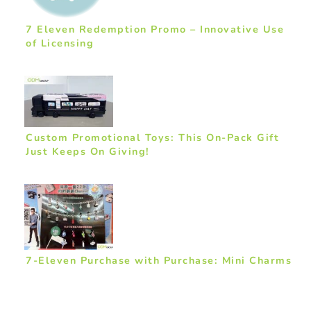
7 Eleven Redemption Promo – Innovative Use
of Licensing
Custom Promotional Toys: This On-Pack Gift
Just Keeps On Giving!
7-Eleven Purchase with Purchase: Mini Charms