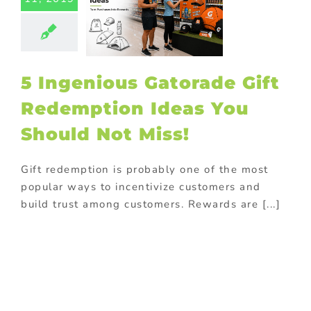
eas You
ould Not
Miss!
ed promotional
ucts
On-pack
5 Ingenious Gatorade Gift
romotions
ional Products
Redemption Ideas You
Should Not Miss!
Gift redemption is probably one of the most
popular ways to incentivize customers and
build trust among customers. Rewards are [...]