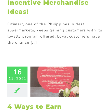
Incentive Merchandise
Ideas!
Citimart, one of the Philippines' oldest
supermarkets, keeps gaining customers with its
loyalty program offered. Loyal customers have
the chance [...]
ys to Earn
16
stomers’
11, 2021
alty with
randed
demption
chandise
ng
promotional
4 Ways to Earn
gift