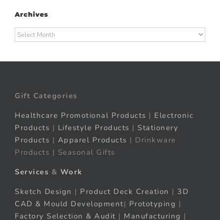
Archives
Archives
Gift Categories
Healthcare Promotional Products
|
Electronic
Products
|
Lifestyle Products
|
Stationery
Products
|
Apparel Products
| Drinkware
Products | Seasonal Gifts
Services
&
Work
Sketch Design
|
Product Deck Creation
|
3D
CAD & Mould Development
|
Prototyping
|
Factory Selection & Audit
|
Manufacturing
|