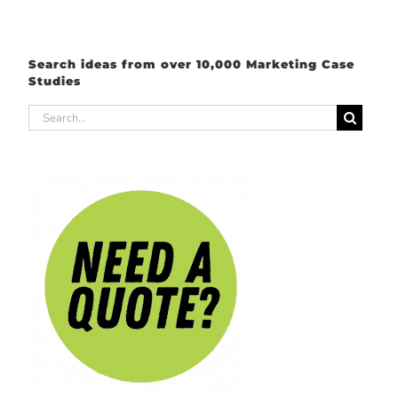
Search ideas from over 10,000 Marketing Case
Studies
Search
for: