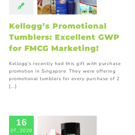
ducts
Drinks
ional products
Food
Gift with
ase
Giveaway
Kellogg’s Promotional
tional items
ng
promotional
Tumblers: Excellent GWP
omotional gifts
food industry
for FMCG Marketing!
ional Products
Kellogg's recently had this gift with purchase
FMCG
promotion in Singapore. They were offering
rketing:
promotional tumblers for every purchase of 2
motional
[...]
en Gadgets
 the Deal!
ed promotional
cts
Corporate
otions
FMCG
16
od
Gift with
ase
Giveaway
07, 2020
tional items