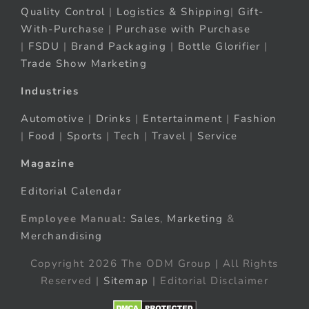
Quality Control
|
Logistics & Shipping
|
Gift-
With-Purchase
|
Purchase with Purchase
|
FSDU
|
Brand Packaging
|
Bottle Glorifier
|
Trade Show Marketing
Industries
Automotive
|
Drinks
|
Entertainment
|
Fashion
|
Food
|
Sports
|
Tech
|
Travel
|
Service
Magazine
Editorial Calendar
Employee Manual:
Sales
,
Marketing
&
Merchandising
Copyright 2026 The ODM Group | All Rights
Reserved |
Sitemap
| Editorial Disclaimer