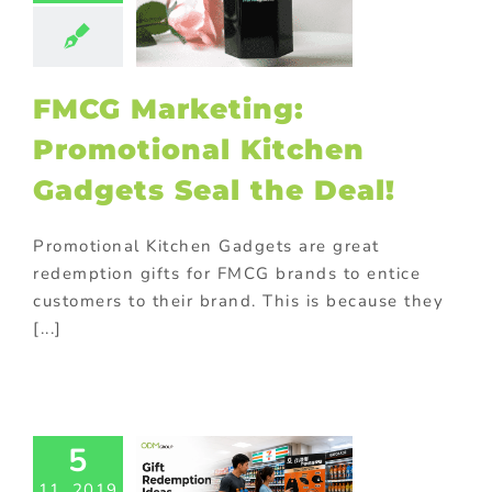
ld promotional
fts
In-pack
ions
Marketing
ck promotions
FMCG Marketing:
rsonalized
otional gifts
Promotional Kitchen
m promotional
ts
promotional
Gadgets Seal the Deal!
omotional gifts
food industry
ional Products
Promotional Kitchen Gadgets are great
rchase with
redemption gifts for FMCG brands to entice
hase
Trending
customers to their brand. This is because they
tive promotions
[...]
Ingenious
orade Gift
5
demption
11, 2019