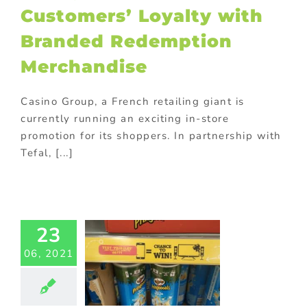
Customers’ Loyalty with
Branded Redemption
Merchandise
Casino Group, a French retailing giant is
currently running an exciting in-store
promotion for its shoppers. In partnership with
Tefal, [...]
ringles
nched the
23
petition
06, 2021
ith Its
randed
usiness
veaways