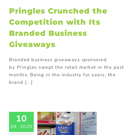
ng
promotional
Pringles Crunched the
omotional gifts
food industry
Competition with Its
Branded Business
Giveaways
Branded business giveaways sponsored
by Pringles swept the retail market in the past
months. Being in the industry for years, the
brand [...]
ellogg’s
motional
mblers:
llent GWP
10
or FMCG
rketing!
09, 2020
ed promotional