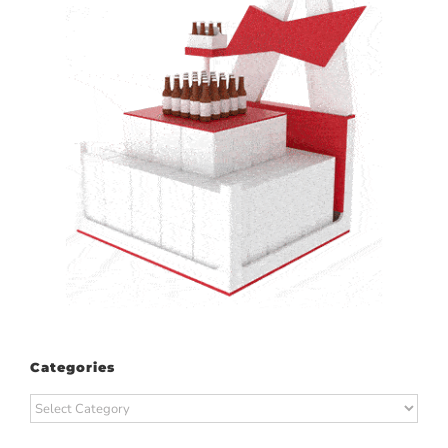
Categories
Categories