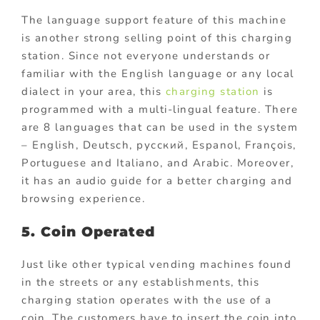
The language support feature of this machine
is another strong selling point of this charging
station. Since not everyone understands or
familiar with the English language or any local
dialect in your area, this
charging station
is
programmed with a multi-lingual feature. There
are 8 languages that can be used in the system
– English, Deutsch, русский, Espanol, François,
Portuguese and Italiano, and Arabic. Moreover,
it has an audio guide for a better charging and
browsing experience.
5. Coin Operated
Just like other typical vending machines found
in the streets or any establishments, this
charging station operates with the use of a
coin. The customers have to insert the coin into