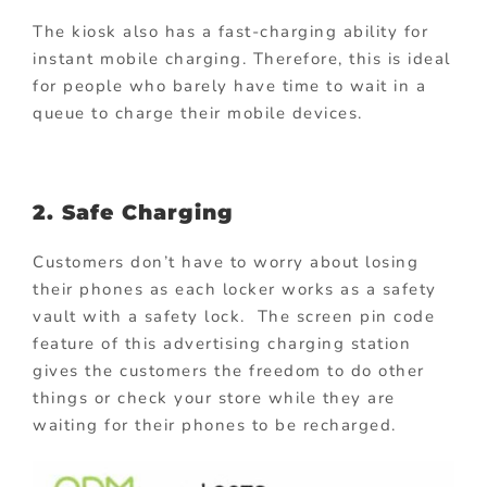
The kiosk also has a fast-charging ability for
instant mobile charging. Therefore, this is ideal
for people who barely have time to wait in a
queue to charge their mobile devices.
2. Safe Charging
Customers don’t have to worry about losing
their phones as each locker works as a safety
vault with a safety lock. The screen pin code
feature of this advertising charging station
gives the customers the freedom to do other
things or check your store while they are
waiting for their phones to be recharged.