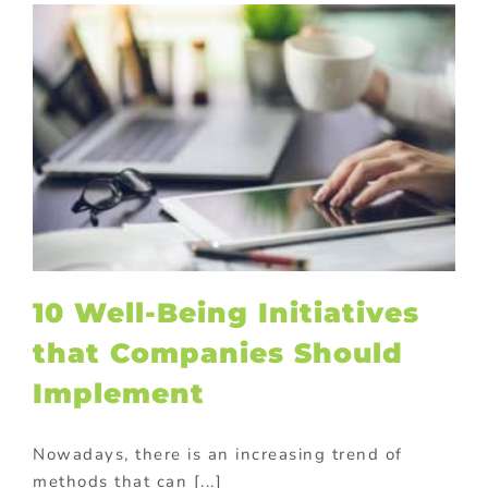
10 Well-Being Initiatives
that Companies Should
Implement
Nowadays, there is an increasing trend of
methods that can [...]