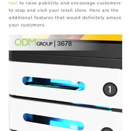
tool
to raise publicity and encourage customers
to stop and visit your retail store. Here are the
additional features that would definitely amaze
your customers.