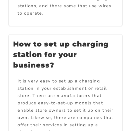
stations, and there some that use wires
to operate.
How to set up charging
station for your
business?
It is very easy to set up a charging
station in your establishment or retail
store. There are manufacturers that
produce easy-to-set-up models that
enable store owners to set it up on their
own. Likewise, there are companies that
offer their services in setting up a