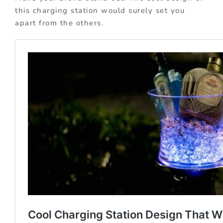
this charging station would surely set you
apart from the others.