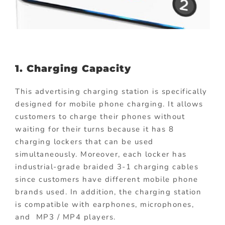
1. Charging Capacity
This advertising charging station is specifically
designed for mobile phone charging. It allows
customers to charge their phones without
waiting for their turns because it has 8
charging lockers that can be used
simultaneously. Moreover, each locker has
industrial-grade braided 3-1 charging cables
since customers have different mobile phone
brands used. In addition, the charging station
is compatible with earphones, microphones,
and MP3 / MP4 players.