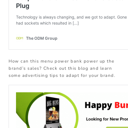
How can this menu power bank power up the
brand’s sales? Check out this blog and learn
some advertising tips to adapt for your brand.