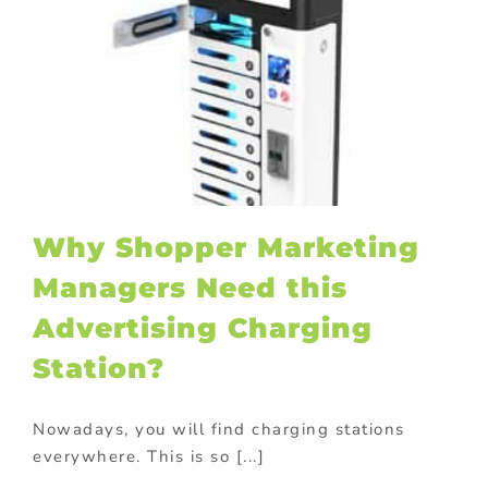
Why Shopper Marketing
Managers Need this
Advertising Charging
Station?
Nowadays, you will find charging stations
everywhere. This is so [...]