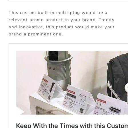
This custom built-in multi-plug would be a
relevant promo product to your brand. Trendy
and innovative, this product would make your
brand a prominent one.