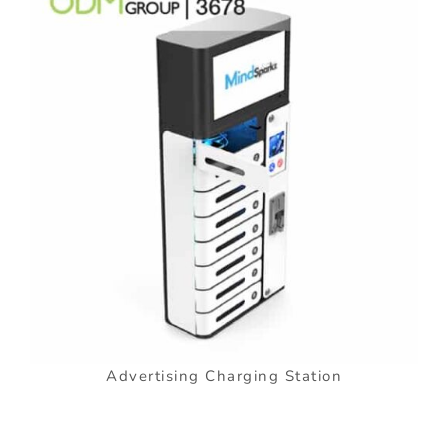
Advertising Charging Station