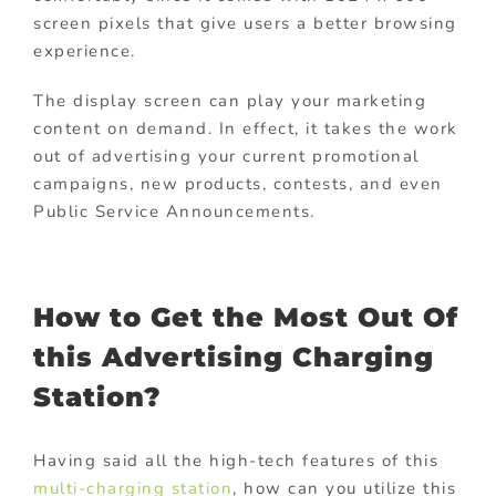
screen pixels that give users a better browsing
experience.
The display screen can play your marketing
content on demand. In effect, it takes the work
out of advertising your current promotional
campaigns, new products, contests, and even
Public Service Announcements.
How to Get the Most Out Of
this Advertising Charging
Station?
Having said all the high-tech features of this
multi-charging station
, how can you utilize this