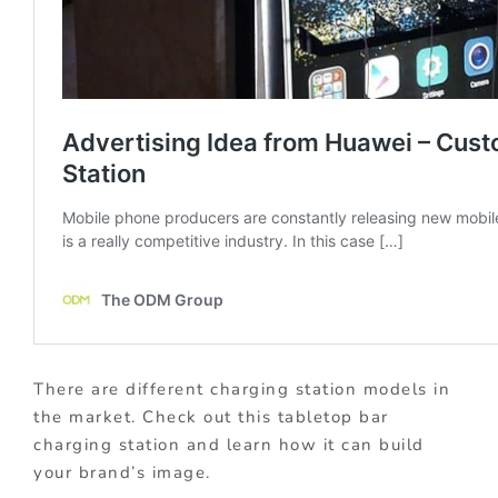
There are different charging station models in
the market. Check out this tabletop bar
charging station and learn how it can build
your brand’s image.