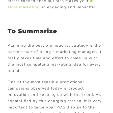
offers convenience but also makes your
in-
store marketing
so engaging and impactful.
To Summarize
Planning the best promotional strategy is the
hardest part of being a marketing manager. It
really takes time and effort to come up with
the most compelling marketing idea for every
brand.
One of the most feasible promotional
campaigns observed today is product
innovation and keeping up with the trend. As
exemplified by this charging station, it is very
important to tailor your POS display to the