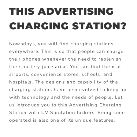
THIS ADVERTISING
CHARGING STATION?
Nowadays, you will find charging stations
everywhere. This is so that people can charge
their phones whenever the need to replenish
their battery juice arise. You can find them at
airports, convenience stores, schools, and
hospitals. The designs and capability of the
charging stations have also evolved to keep up
with technology and the needs of people. Let
us introduce you to this Advertising Charging
Station with UV Sanitation lockers. Being coin-
operated is also one of its unique features.