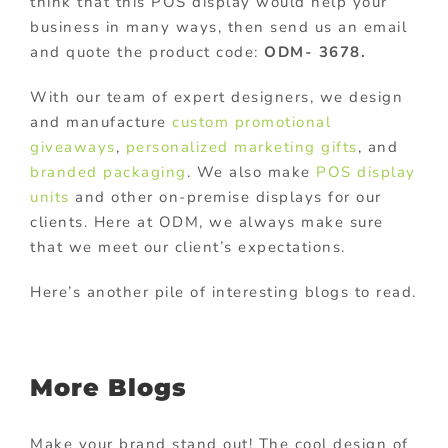
think that this POS display would help your
business in many ways, then send us an email
and quote the product code:
ODM- 3678.
With our team of expert designers, we design
and manufacture
custom promotional
giveaways
,
personalized marketing gifts
, and
branded packaging
. We also make
POS display
units
and other on-premise displays for our
clients. Here at ODM, we always make sure
that we meet our client’s expectations.
Here’s another pile of interesting blogs to read.
More Blogs
Make your brand stand out! The cool design of