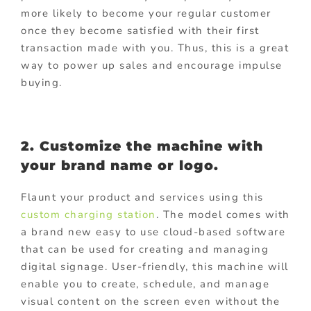
more likely to become your regular customer
once they become satisfied with their first
transaction made with you. Thus, this is a great
way to power up sales and encourage impulse
buying.
2. Customize the machine with
your brand name or logo.
Flaunt your product and services using this
custom charging station
. The model comes with
a brand new easy to use cloud-based software
that can be used for creating and managing
digital signage. User-friendly, this machine will
enable you to create, schedule, and manage
visual content on the screen even without the