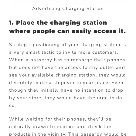
Advertising Charging Station
1. Place the charging station
where people can easily access it.
Strategic positioning of your charging station is
a very smart tactic to invite more customers.
When a passerby has to recharge their phones
but does not have the access to any outlet and
see your available charging station, they would
definitely make a stopover to your place. Even
though they initially have no intention to drop
by your store, they would have the urge to do
so.
While waiting for their phones, they’ll be
naturally drawn to explore and check the
products in the vicinity. This passerby would be