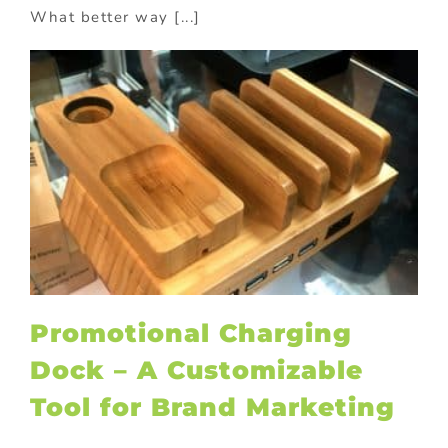
What better way [...]
Promotional Charging
Dock – A Customizable
Tool for Brand Marketing