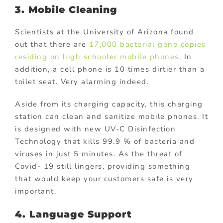
3. Mobile Cleaning
Scientists at the University of Arizona found
out that there are
17,000 bacterial gene copies
residing on high schooler mobile phones
. In
addition, a cell phone is 10 times dirtier than a
toilet seat. Very alarming indeed.
Aside from its charging capacity, this charging
station can clean and sanitize mobile phones. It
is designed with new UV-C Disinfection
Technology that kills 99.9 % of bacteria and
viruses in just 5 minutes. As the threat of
Covid- 19 still lingers, providing something
that would keep your customers safe is very
important.
4. Language Support