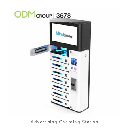
Advertising Charging Station