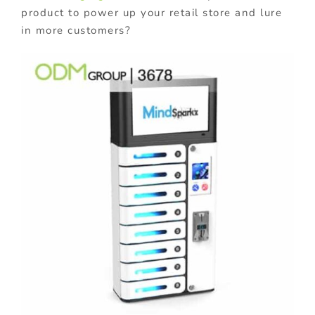
product to power up your retail store and lure
in more customers?