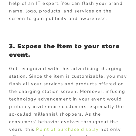
help of an IT expert. You can flash your brand
name, logo, products, and services on the
screen to gain publicity and awareness.
3. Expose the item to your store
event.
Get recognized with this advertising charging
station. Since the item is customizable, you may
flash all your services and products offered on
the charging station screen. Moreover, infusing
technology advancement in your event would
probably invite more customers, especially the
so-called millennial shoppers. As the
consumers’ behavior evolves throughout the
years, this
Point of purchase display
not only