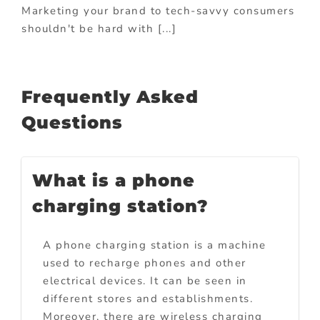
Marketing your brand to tech-savvy consumers
shouldn't be hard with [...]
Frequently Asked
Questions
What is a phone
charging station?
A phone charging station is a machine
used to recharge phones and other
electrical devices. It can be seen in
different stores and establishments.
Moreover, there are wireless charging