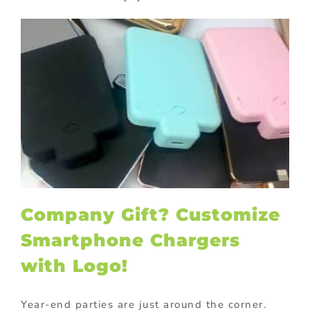
Company Gift? Customize
Smartphone Chargers
with Logo!
Year-end parties are just around the corner.