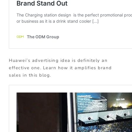
Huawei’s advertising idea is definitely an
effective one. Learn how it amplifies brand
sales in this blog.