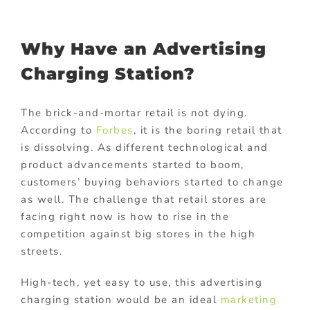
Why Have an Advertising
Charging Station?
The brick-and-mortar retail is not dying.
According to
Forbes
, it is the boring retail that
is dissolving. As different technological and
product advancements started to boom,
customers’ buying behaviors started to change
as well. The challenge that retail stores are
facing right now is how to rise in the
competition against big stores in the high
streets.
High-tech, yet easy to use, this advertising
charging station would be an ideal
marketing