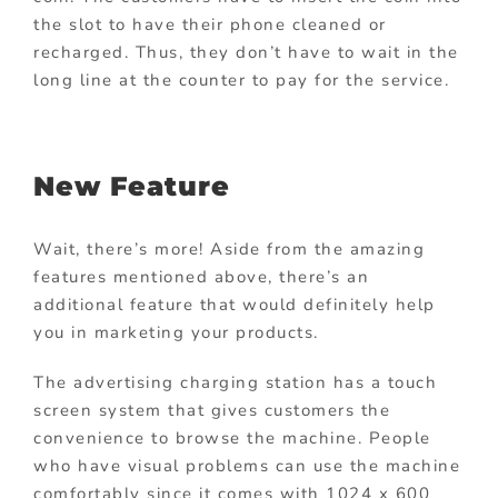
the slot to have their phone cleaned or
recharged. Thus, they don’t have to wait in the
long line at the counter to pay for the service.
New Feature
Wait, there’s more! Aside from the amazing
features mentioned above, there’s an
additional feature that would definitely help
you in marketing your products.
The advertising charging station has a touch
screen system that gives customers the
convenience to browse the machine. People
who have visual problems can use the machine
comfortably since it comes with 1024 x 600