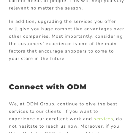
current needs of people. This will help you stay
relevant no matter the season.
In addition, upgrading the services you offer
will give you huge competitive advantages over
other companies. Most importantly, considering
the customers’ experience is one of the main
factors that encourage shoppers to come to
your store in the future.
Connect with ODM
We, at ODM Group, continue to give the best
services to our clients. If you want to
experience our excellent work and
services
, do
not hesitate to reach us now. Moreover, if you