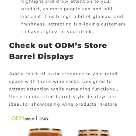
highlight and draw attention to your
product, as more people can and will
notice it. This brings a bit of glamour and
freshness, attracting fun-loving customers
to have a glass of your drink.
Check out ODM’s Store
Barrel Displays
Add a touch of rustic elegance to your retail
space with these wine racks. Designed to
attract attention while remaining functional,
these handcrafted barrel-style displays are
ideal for showcasing wine products in-store.