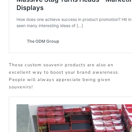
These custom souvenir products are also an
excellent way to boost your brand awareness.
People will always appreciate being given
souvenirs!