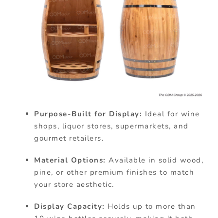
Purpose-Built for Display:
Ideal for wine
shops, liquor stores, supermarkets, and
gourmet retailers.
Material Options:
Available in solid wood,
pine, or other premium finishes to match
your store aesthetic.
Display Capacity:
Holds up to more than