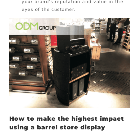
your brand’s reputation and value in the
eyes of the customer.
How to make
the highest impact
using a barrel store display