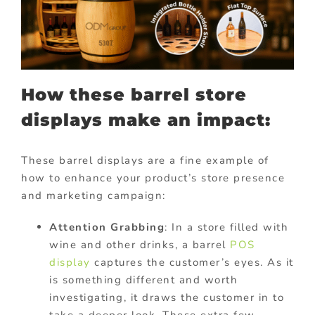
How these barrel store
displays make an impact:
These barrel displays are a fine example of
how to enhance your product’s store presence
and marketing campaign:
Attention Grabbing
: In a store filled with
wine and other drinks, a barrel
POS
display
captures the customer’s eyes. As it
is something different and worth
investigating, it draws the customer in to
take a deeper look. These extra few