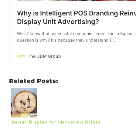
Related Posts:
Barrel Display for Marketing Drinks