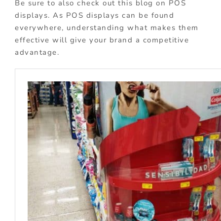
Be sure to also check out this blog on POS
displays. As POS displays can be found
everywhere, understanding what makes them
effective will give your brand a competitive
advantage.