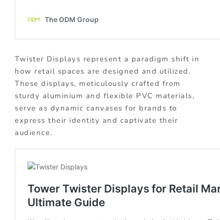
Twister Displays represent a paradigm shift in
how retail spaces are designed and utilized.
These displays, meticulously crafted from
sturdy aluminium and flexible PVC materials,
serve as dynamic canvases for brands to
express their identity and captivate their
audience.