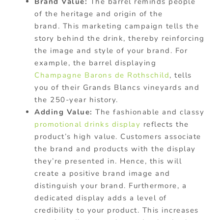
Brand Value:
The barrel reminds people
of the heritage and origin of the
brand. This marketing campaign tells the
story behind the drink, thereby reinforcing
the image and style of your brand. For
example, the barrel displaying
Champagne Barons de Rothschild
, tells
you of their Grands Blancs vineyards and
the 250-year history.
Adding Value:
The fashionable and classy
promotional drinks display
reflects the
product’s high value. Customers associate
the brand and products with the display
they’re presented in. Hence, this will
create a positive brand image and
distinguish your brand. Furthermore, a
dedicated display adds a level of
credibility to your product. This increases