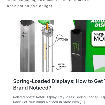
anticipation and delight