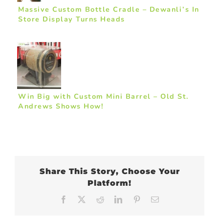
Massive Custom Bottle Cradle – Dewanli’s In
Store Display Turns Heads
Win Big with Custom Mini Barrel – Old St.
Andrews Shows How!
Share This Story, Choose Your
Platform!
Facebook
X
Reddit
LinkedIn
Pinterest
Email