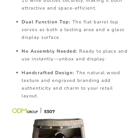
10 wine bottles securely, making it both
attractive and space-efficient.
Dual Function Top:
The flat barrel top
serves as both a tasting area and a glass
display surface.
No Assembly Needed:
Ready to place and
use instantly—unbox and display.
Handcrafted Design:
The natural wood
texture and engraved branding add
authenticity and charm to your retail
layout.