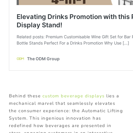
Behind these
custom beverage displays
lies a
mechanical marvel that seamlessly elevates
the consumer experience: the Automatic Lifting
System. This ingenious innovation has
redefined how beverages are presented in
store, engaging customers in an interactive