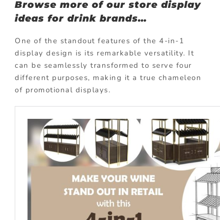
Browse more of our store display
ideas for drink brands…
One of the standout features of the 4-in-1
display design is its remarkable versatility. It
can be seamlessly transformed to serve four
different purposes, making it a true chameleon
of promotional displays.