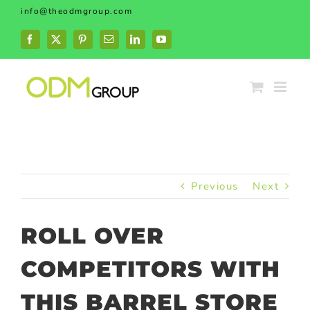
Skip
info@theodmgroup.com
to
content
Facebook
X
Pinterest
Email
LinkedIn
YouTube
Previous
Next
ROLL OVER
COMPETITORS WITH
THIS BARREL STORE