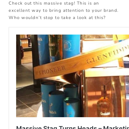
Check out this massive stag! This is an
excellent way to bring attention to your brand.
Who wouldn’t stop to take a look at this?