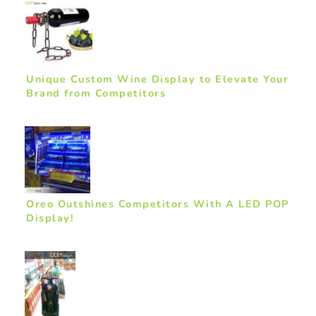
Unique Custom Wine Display to Elevate Your
Brand from Competitors
Oreo Outshines Competitors With A LED POP
Display!