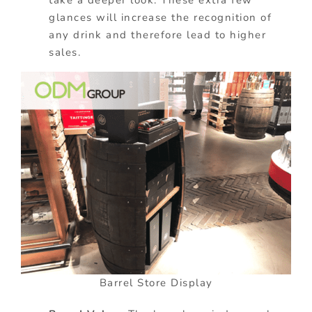
glances will increase the recognition of
any drink and therefore lead to higher
sales.
Barrel Store Display