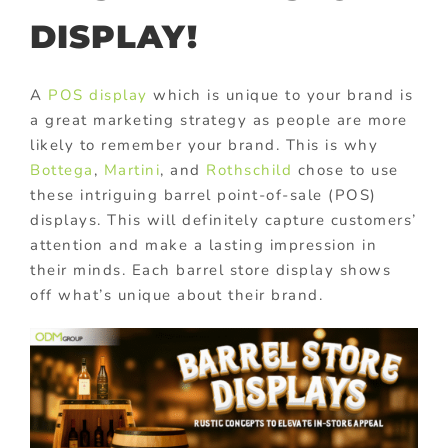
DISPLAY!
A
POS display
which is unique to your brand is
a great marketing strategy as people are more
likely to remember your brand. This is why
Bottega
,
Martini
, and
Rothschild
chose to use
these intriguing barrel point-of-sale (POS)
displays. This will definitely capture customers’
attention and make a lasting impression in
their minds. Each barrel store display shows
off what’s unique about their brand.