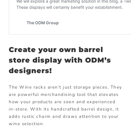
Create your own barrel
store display with ODM’s
designers!
The Wine racks aren’t just storage pieces. They
are powerful merchandising tool that elevates
how your products are seen and experienced
in-store. With its handcrafted barrel design, it
adds rustic charm and draws attention to your
wine selection.