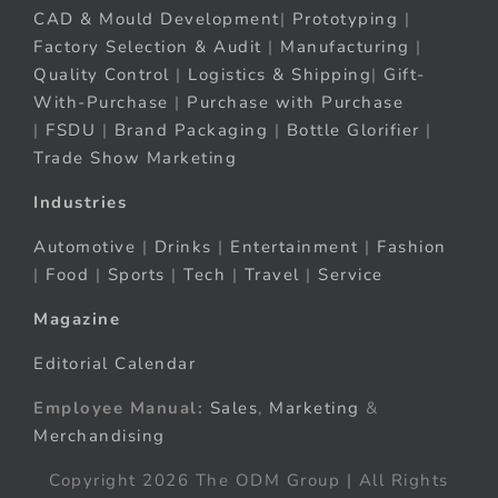
CAD & Mould Development
|
Prototyping
|
Factory Selection & Audit
|
Manufacturing
|
Quality Control
|
Logistics & Shipping
|
Gift-
With-Purchase
|
Purchase with Purchase
|
FSDU
|
Brand Packaging
|
Bottle Glorifier
|
Trade Show Marketing
Industries
Automotive
|
Drinks
|
Entertainment
|
Fashion
|
Food
|
Sports
|
Tech
|
Travel
|
Service
Magazine
Editorial Calendar
Employee Manual:
Sales
,
Marketing
&
Merchandising
Copyright 2026 The ODM Group | All Rights