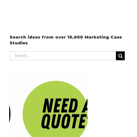
Search ideas from over 10,000 Marketing Case
Studies
Search
for: