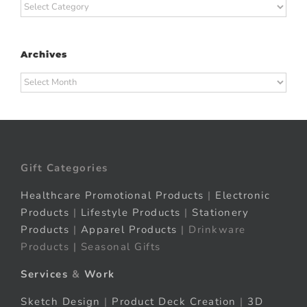
Categories
Archives
Archives
Gift Categories
Healthcare Promotional Products
|
Electronic
Products
|
Lifestyle Products
|
Stationery
Products
|
Apparel Products
| Drinkware
Products | Seasonal Gifts
Services
&
Work
Sketch Design
|
Product Deck Creation
|
3D