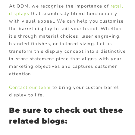
At ODM, we recognize the importance of
retail
displays
that seamlessly blend functionality
with visual appeal. We can help you customize
the barrel display to suit your brand. Whether
it’s through material choices, laser engraving,
branded finishes, or tailored sizing. Let us
transform this display concept into a distinctive
in-store statement piece that aligns with your
marketing objectives and captures customer
attention.
Contact our team
to bring your custom barrel
display to life.
Be sure to check out these
related blogs: