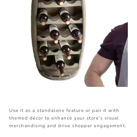
Use it as a standalone feature or pair it with
themed décor to enhance your store’s visual
merchandising and drive shopper engagement.