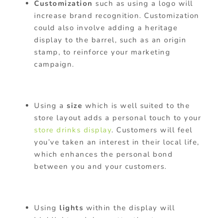
Customization
such as using a logo will
increase brand recognition. Customization
could also involve adding a heritage
display to the barrel, such as an origin
stamp, to reinforce your marketing
campaign.
Using a
size
which is well suited to the
store layout adds a personal touch to your
store drinks display
. Customers will feel
you’ve taken an interest in their local life,
which enhances the personal bond
between you and your customers.
Using
lights
within the display will