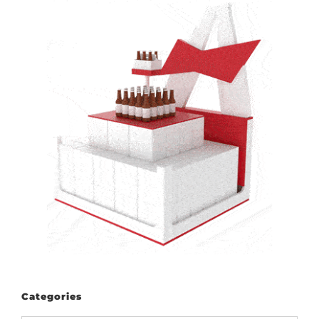
Categories