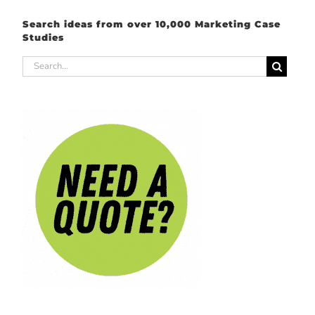
Search ideas from over 10,000 Marketing Case
Studies
Search
for: