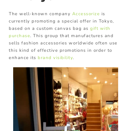
The well-known company
Accessorize
is
currently promoting a special offer in Tokyo,
based on a custom canvas bag as
gift with
purchase
. This group that manufactures and
sells fashion accessories worldwide often use
this kind of effective promotions in order to
enhance its
brand visibility
.