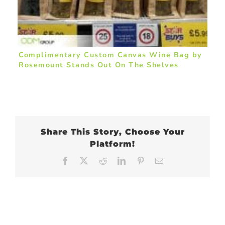
Complimentary Custom Canvas Wine Bag by
Rosemount Stands Out On The Shelves
Share This Story, Choose Your
Platform!
Facebook
X
Reddit
LinkedIn
Pinterest
Email