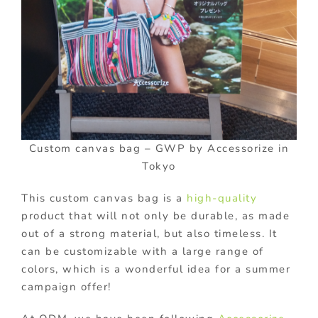
Custom canvas bag – GWP by Accessorize in
Tokyo
This custom canvas bag is a
high-quality
product that will not only be durable, as made
out of a strong material, but also timeless. It
can be customizable with a large range of
colors, which is a wonderful idea for a summer
campaign offer!