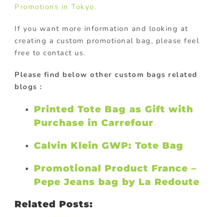
Promotions in Tokyo.
If you want more information and looking at
creating a custom promotional bag, please feel
free to contact us.
Please find below other custom bags related
blogs :
Printed Tote Bag as Gift with
Purchase in Carrefour
Calvin Klein GWP: Tote Bag
Promotional Product France –
Pepe Jeans bag by La Redoute
Related Posts: