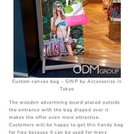
Custom canvas bag – GWP by Accessorize in
Tokyo
The wooden advertising board placed outside
the entrance with the bag draped over it
makes the offer even more attractive.
Customers will be happy to get this handy bag
for free because it can be used for many