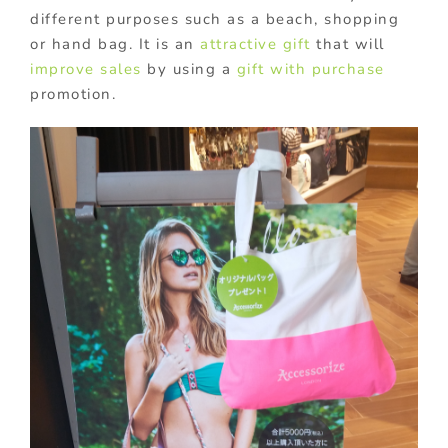
different purposes such as a beach, shopping
or hand bag. It is an
attractive gift
that will
improve sales
by using a
gift with purchase
promotion.