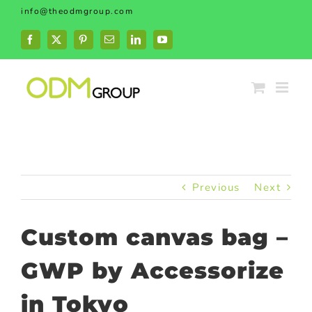
Skip
info@theodmgroup.com
to
content
Facebook
X
Pinterest
Email
LinkedIn
YouTube
Previous
Next
Custom canvas bag –
GWP by Accessorize
in Tokyo