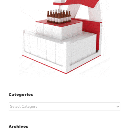
Categories
Categories
Archives