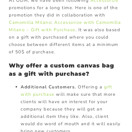
At ODM, we have been following
Accessorize
promotions for a long time. Here is one of the
promotion they did in collaboration with
Camomilla Milano
:
Accessorize with Camomilla
Milano – Gift with Purchase
. It was also based
on a gift with purchased where you could
choose between different items at a minimum
of 50$ of purchase.
Why offer a custom canvas bag
as a gift with purchase?
Additional Customers.
Offering a
gift
with purchase
will make sure that more
clients will have an interest for your
company because they will get an
additional item they like. Also, client
would do word of mouth and it will easily
bring new customers.