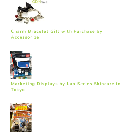
Charm Bracelet Gift with Purchase by
Accessorize
Marketing Displays by Lab Series Skincare in
Tokyo