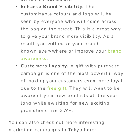
Enhance Brand Visibility.
The
customizable colours and logo will be
seen by everyone who will come across
the bag on the street. This is a great way
to give your brand more visibility. As a
result, you will make your brand
known everywhere or improve your
brand
awareness
.
Customers Loyalty.
A gift with purchase
campaign is one of the most powerful way
of making your customers even more loyal
due to the
free gift
. They will want to be
aware of your new products all the year
long while awaiting for new exciting
promotions like GWP.
You can also check out more interesting
marketing campaigns in Tokyo here: