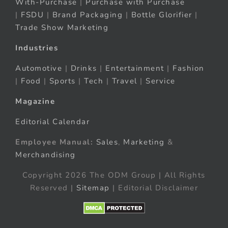
With-Purchase
|
Purchase with Purchase
|
FSDU
|
Brand Packaging
|
Bottle Glorifier
|
Trade Show Marketing
Industries
Automotive
|
Drinks
|
Entertainment
|
Fashion
|
Food
|
Sports
|
Tech
|
Travel
|
Service
Magazine
Editorial Calendar
Employee Manual:
Sales
,
Marketing
&
Merchandising
Copyright 2026 The ODM Group | All Rights
Reserved |
Sitemap
| Editorial Disclaimer