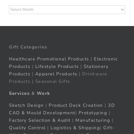
Archives
Gift Categories
Healthcare Promotional Products
|
Electronic
Products
|
Lifestyle Products
|
Stationery
Products
|
Apparel Products
| Drinkware
Products | Seasonal Gifts
Services
&
Work
Sketch Design
|
Product Deck Creation
|
3D
CAD & Mould Development
|
Prototyping
|
Factory Selection & Audit
|
Manufacturing
|
Quality Control
|
Logistics & Shipping
|
Gift-