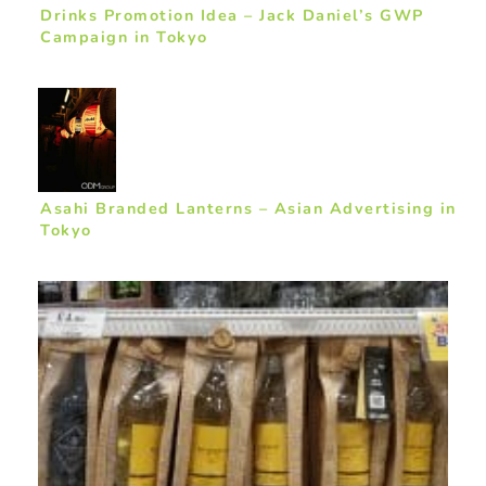
Drinks Promotion Idea – Jack Daniel’s GWP
Campaign in Tokyo
Asahi Branded Lanterns – Asian Advertising in
Tokyo