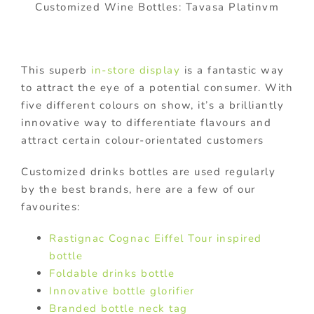
Customized Wine Bottles: Tavasa Platinvm
This superb
in-store display
is a fantastic way
to attract the eye of a potential consumer. With
five different colours on show, it’s a brilliantly
innovative way to differentiate flavours and
attract certain colour-orientated customers
Customized drinks bottles are used regularly
by the best brands, here are a few of our
favourites:
Rastignac Cognac Eiffel Tour inspired
bottle
Foldable drinks bottle
Innovative bottle glorifier
Branded bottle neck tag