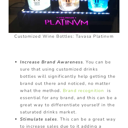
Customized Wine Bottles: Tavasa Platinvm
Increase Brand Awareness
. You can be
sure that using customized drinks
bottles will significantly help getting the
brand out there and noticed, no matter
what the method.
Brand recognition
is
essential for any brand, and this can be a
great way to differentiate yourself in the
saturated drinks market.
Stimulate sales
. This can be a great way
to increase sales due to it adding a