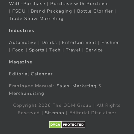
With-Purchase
|
Purchase with Purchase
|
FSDU
|
Brand Packaging
|
Bottle Glorifier
|
Trade Show Marketing
Industries
Automotive
|
Drinks
|
Entertainment
|
Fashion
|
Food
|
Sports
|
Tech
|
Travel
|
Service
Magazine
Editorial Calendar
Employee Manual:
Sales
,
Marketing
&
Merchandising
Copyright 2026 The ODM Group | All Rights
Reserved |
Sitemap
| Editorial Disclaimer