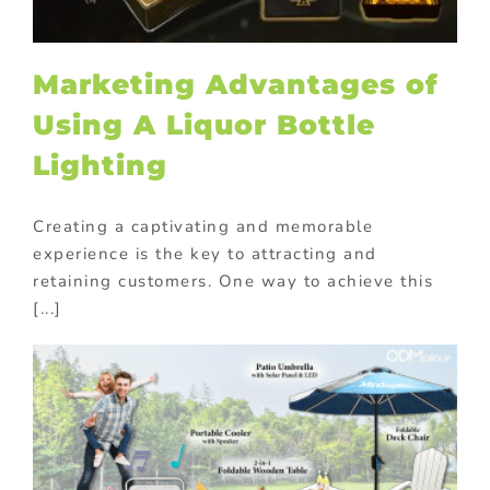
Marketing Advantages of
Using A Liquor Bottle
Lighting
Creating a captivating and memorable
experience is the key to attracting and
retaining customers. One way to achieve this
[...]