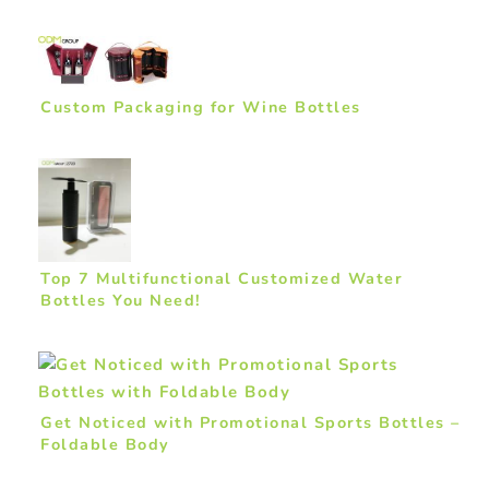
Custom Packaging for Wine Bottles
Top 7 Multifunctional Customized Water
Bottles You Need!
Get Noticed with Promotional Sports Bottles –
Foldable Body