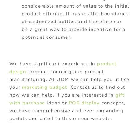
considerable amount of value to the initial
product offering. It pushes the boundaries
of customized bottles and therefore can
be a great way to provide incentive for a
potential consumer.
We have significant experience in
product
design
, product sourcing and product
manufacturing. At ODM we can help you utilise
your
marketing budget
Contact us to find out
how we can help. If you are interested in
gift
with purchase
ideas or
POS display
concepts,
we have comprehensive and ever-expanding
portals dedicated to this on our website.