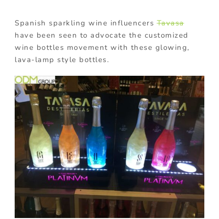
Spanish sparkling wine influencers
Tavasa
have been
seen to advocate the customized
wine bottles movement with these glowing,
lava-lamp style bottles.