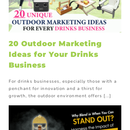
20 Outdoor Marketing
Ideas for Your Drinks
Business
For drinks businesses, especially those with a
penchant for innovation and a thirst for
growth, the outdoor environment offers [...]