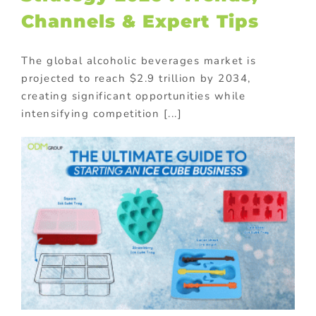
Channels & Expert Tips
The global alcoholic beverages market is
projected to reach $2.9 trillion by 2034,
creating significant opportunities while
intensifying competition [...]