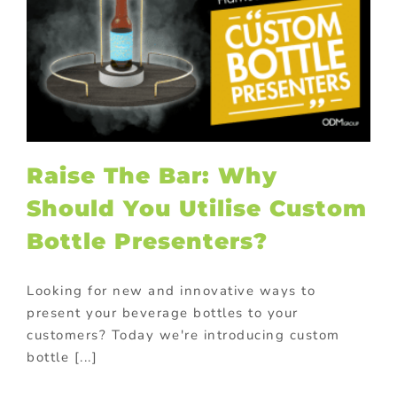
Raise The Bar: Why
Should You Utilise Custom
Bottle Presenters?
Looking for new and innovative ways to
present your beverage bottles to your
customers? Today we're introducing custom
bottle [...]