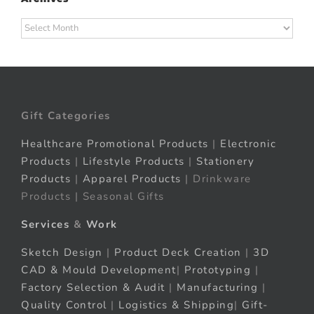
Archives
Gift Categories
Healthcare Promotional Products
|
Electronic
Products
|
Lifestyle Products
|
Stationery
Products
|
Apparel Products
| Drinkware
Products | Seasonal Gifts
Services
&
Work
Sketch Design
|
Product Deck Creation
|
3D
CAD & Mould Development
|
Prototyping
|
Factory Selection & Audit
|
Manufacturing
|
Quality Control
|
Logistics & Shipping
|
Gift-