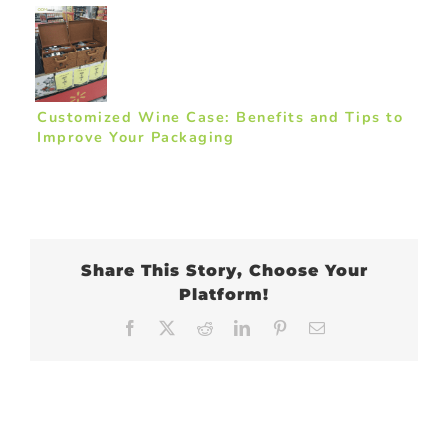
Customized Wine Case: Benefits and Tips to
Improve Your Packaging
Share This Story, Choose Your
Platform!
Facebook
X
Reddit
LinkedIn
Pinterest
Email