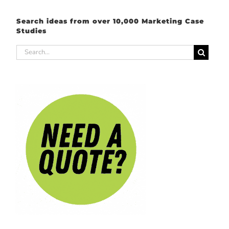
Search ideas from over 10,000 Marketing Case
Studies
Search
for: