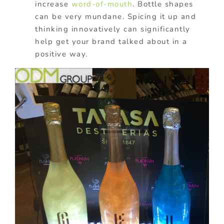
increase
word-of-mouth
. Bottle shapes
can be very mundane. Spicing it up and
thinking innovatively can significantly
help get your brand talked about in a
positive way.