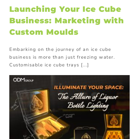
Launching Your Ice Cube
Business: Marketing with
Custom Moulds
Embarking on the journey of an ice cube
business is more than just freezing water.
Customisable ice cube trays [...]