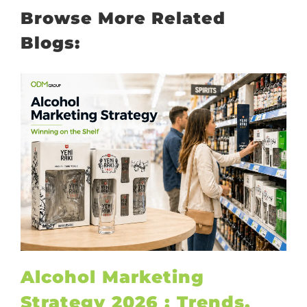
Browse More Related
Blogs:
Alcohol Marketing
Strategy 2026 : Trends,