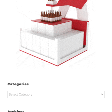
Categories
Categories
Archives