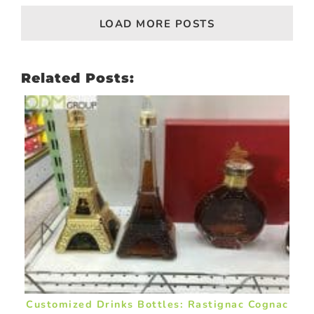
LOAD MORE POSTS
Related Posts:
Customized Drinks Bottles: Rastignac Cognac