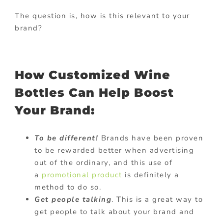
The question is, how is this relevant to your
brand?
How Customized Wine
Bottles Can Help Boost
Your Brand:
To be different!
Brands have been proven
to be rewarded better when advertising
out of the ordinary, and this use of
a
promotional product
is definitely a
method to do so.
Get people talking
. This is a great way to
get people to talk about your brand and