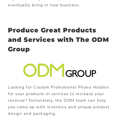
eventually bring in new business.
Produce Great Products
and Services with The ODM
Group
Looking for Custom Promotional Phone Holders
for your products or services to increase your
revenue? Fortunately, the ODM team can help
you come up with inventive and unique product
design and packaging.