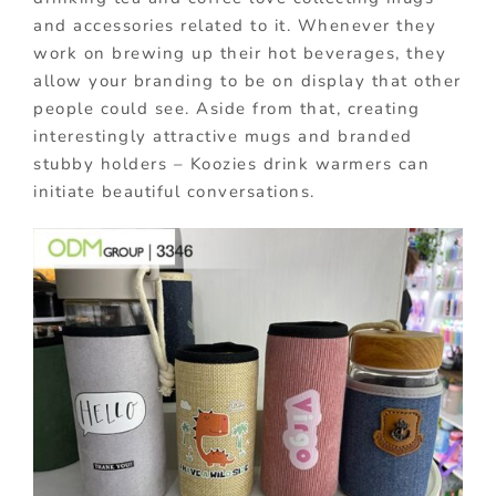
and accessories related to it. Whenever they
work on brewing up their hot beverages, they
allow your branding to be on display that other
people could see. Aside from that, creating
interestingly attractive mugs and branded
stubby holders – Koozies drink warmers can
initiate beautiful conversations.