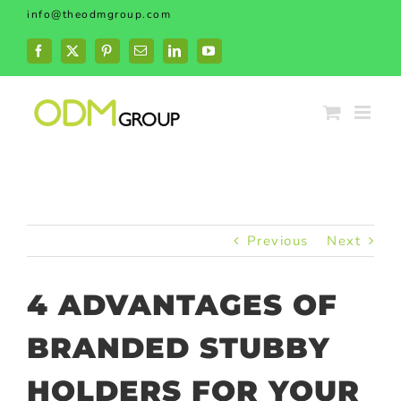
Skip
info@theodmgroup.com
to
content
Facebook
X
Pinterest
Email
LinkedIn
YouTube
Previous
Next
4 ADVANTAGES OF
BRANDED STUBBY
HOLDERS FOR YOUR