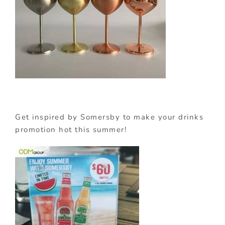
Get inspired by Somersby to make your drinks
promotion hot this summer!