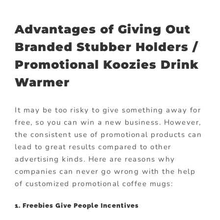
Advantages of Giving Out
Branded Stubber Holders /
Promotional Koozies Drink
Warmer
It may be too risky to give something away for
free, so you can win a new business. However,
the consistent use of promotional products can
lead to great results compared to other
advertising kinds. Here are reasons why
companies can never go wrong with the help
of customized promotional coffee mugs:
1. Freebies Give People Incentives