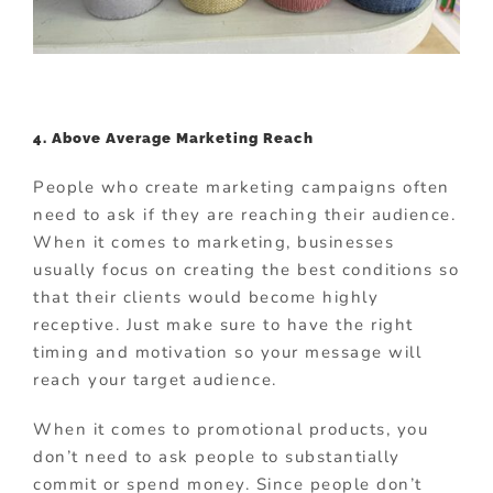
4. Above Average Marketing Reach
People who create marketing campaigns often
need to ask if they are reaching their audience.
When it comes to marketing, businesses
usually focus on creating the best conditions so
that their clients would become highly
receptive. Just make sure to have the right
timing and motivation so your message will
reach your target audience.
When it comes to promotional products, you
don’t need to ask people to substantially
commit or spend money. Since people don’t