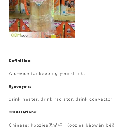
Definition:
A device for keeping your drink.
Synonyms:
drink heater, drink radiator, drink convector
Translations:
Chinese: Koozies保温杯 (Koozies bǎowēn bēi)