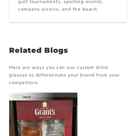
golf tournaments, sporting events,
company picnics, and the beach.
Related Blogs
Here are ways you can use custom drink
glasses to differentiate your brand from your
competitors.