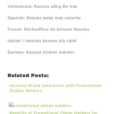
Vietnamese: Koozies uống ấm hơn
Spanish: Koozies bebe más caliente
French: Réchauffeur de boisson Koozies
Italian: I koozies bevono più caldi
German: Koozies trinken wärmer
Related Posts:
Increase Brand Awareness with Promotional
Stubby Holders
Benefits of Promotional Phone Holders for