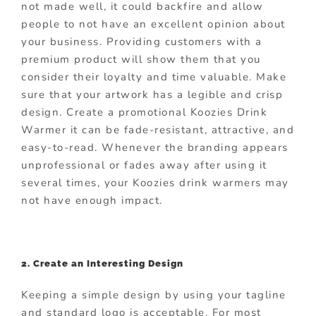
not made well, it could backfire and allow
people to not have an excellent opinion about
your business. Providing customers with a
premium product will show them that you
consider their loyalty and time valuable. Make
sure that your artwork has a legible and crisp
design. Create a promotional Koozies Drink
Warmer it can be fade-resistant, attractive, and
easy-to-read. Whenever the branding appears
unprofessional or fades away after using it
several times, your Koozies drink warmers may
not have enough impact.
2. Create an Interesting Design
Keeping a simple design by using your tagline
and standard logo is acceptable. For most