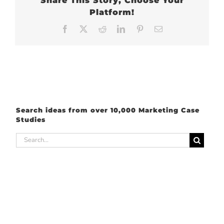
Share This Story, Choose Your
Platform!
Facebook
X
Reddit
LinkedIn
Pinterest
Email
Search ideas from over 10,000 Marketing Case
Studies
Search
for: