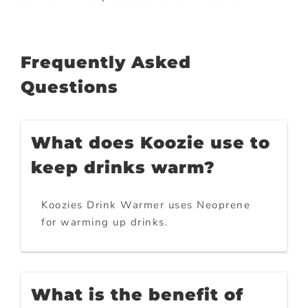
Frequently Asked
Questions
What does Koozie use to
keep drinks warm?
Koozies Drink Warmer uses Neoprene
for warming up drinks.
What is the benefit of