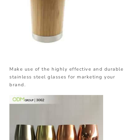
Make use of the highly effective and durable
stainless steel glasses for marketing your
brand.