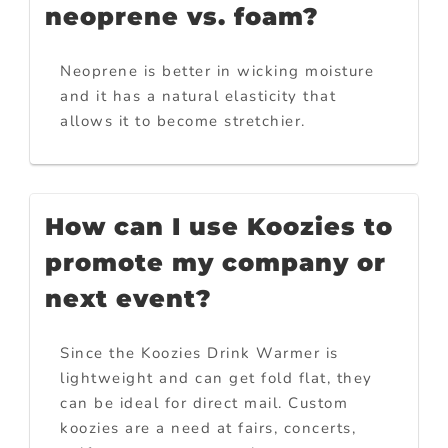
neoprene vs. foam?
Neoprene is better in wicking moisture
and it has a natural elasticity that
allows it to become stretchier.
How can I use Koozies to
promote my company or
next event?
Since the Koozies Drink Warmer is
lightweight and can get fold flat, they
can be ideal for direct mail. Custom
koozies are a need at fairs, concerts,