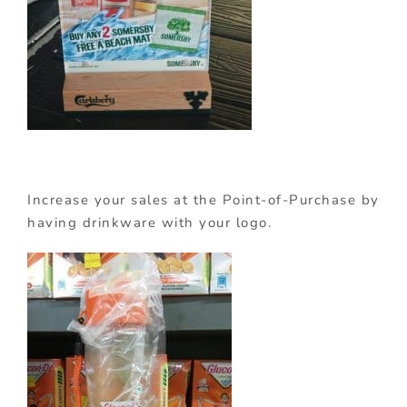
Increase your sales at the Point-of-Purchase by
having drinkware with your logo.