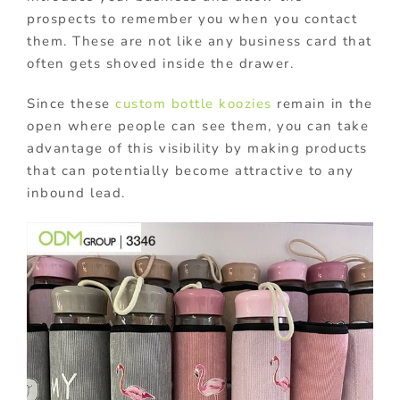
prospects to remember you when you contact
them. These are not like any business card that
often gets shoved inside the drawer.
Since these
custom bottle koozies
remain in the
open where people can see them, you can take
advantage of this visibility by making products
that can potentially become attractive to any
inbound lead.