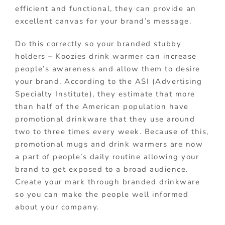
efficient and functional, they can provide an
excellent canvas for your brand’s message.
Do this correctly so your branded stubby
holders – Koozies drink warmer can increase
people’s awareness and allow them to desire
your brand. According to the ASI (Advertising
Specialty Institute), they estimate that more
than half of the American population have
promotional drinkware that they use around
two to three times every week. Because of this,
promotional mugs and drink warmers are now
a part of people’s daily routine allowing your
brand to get exposed to a broad audience.
Create your mark through branded drinkware
so you can make the people well informed
about your company.