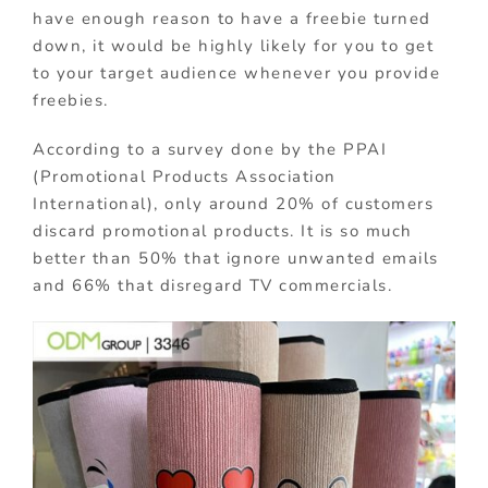
have enough reason to have a freebie turned
down, it would be highly likely for you to get
to your target audience whenever you provide
freebies.
According to a survey done by the PPAI
(Promotional Products Association
International), only around 20% of customers
discard promotional products. It is so much
better than 50% that ignore unwanted emails
and 66% that disregard TV commercials.