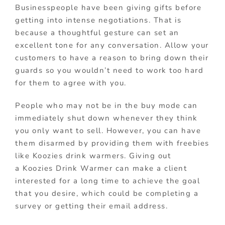
Businesspeople have been giving gifts before
getting into intense negotiations. That is
because a thoughtful gesture can set an
excellent tone for any conversation. Allow your
customers to have a reason to bring down their
guards so you wouldn’t need to work too hard
for them to agree with you.
People who may not be in the buy mode can
immediately shut down whenever they think
you only want to sell. However, you can have
them disarmed by providing them with freebies
like Koozies drink warmers. Giving out
a Koozies Drink Warmer can make a client
interested for a long time to achieve the goal
that you desire, which could be completing a
survey or getting their email address.