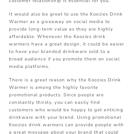
customer relationship is essential for you.
It would also be great to use the Koozies Drink
Warmer as a giveaway on social media to
provide long-term value as they are highly
affordable. Whenever the Koozies drink
warmers have a great design, it could be easier
to have your branded drinkware sold to a
broad audience if you promote them on social
media platforms.
There is a great reason why the Koozies Drink
Warmer is among the highly favorite
promotional products. Since people are
constantly thirsty, you can easily find
customers who would be happy to get enticing
drinkware with your brand. Using promotional
Koozies drink warmers can provide people with
a great message about your brand that could