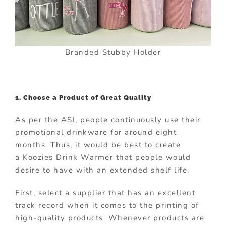
Branded Stubby Holder
1. Choose a Product of Great Quality
As per the ASI, people continuously use their
promotional drinkware for around eight
months. Thus, it would be best to create
a Koozies Drink Warmer that people would
desire to have with an extended shelf life.
First, select a supplier that has an excellent
track record when it comes to the printing of
high-quality products. Whenever products are