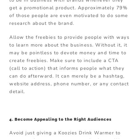
to be in business with brands whenever they
get a promotional product. Approximately 79%
of those people are even motivated to do some
research about the brand.
Allow the freebies to provide people with ways
to learn more about the business. Without it, it
may be pointless to devote money and time to
create freebies. Make sure to include a CTA
(call to action) that informs people what they
can do afterward. It can merely be a hashtag,
website address, phone number, or any contact
detail.
4. Become Appealing to the Right Audiences
Avoid just giving a Koozies Drink Warmer to