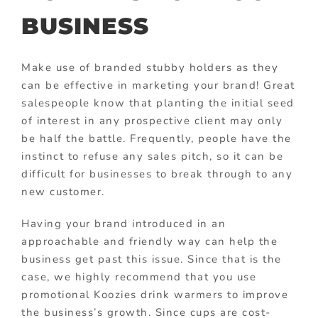
BUSINESS
Make use of branded stubby holders as they
can be effective in marketing your brand! Great
salespeople know that planting the initial seed
of interest in any prospective client may only
be half the battle. Frequently, people have the
instinct to refuse any sales pitch, so it can be
difficult for businesses to break through to any
new customer.
Having your brand introduced in an
approachable and friendly way can help the
business get past this issue. Since that is the
case, we highly recommend that you use
promotional Koozies drink warmers to improve
the business’s growth. Since cups are cost-