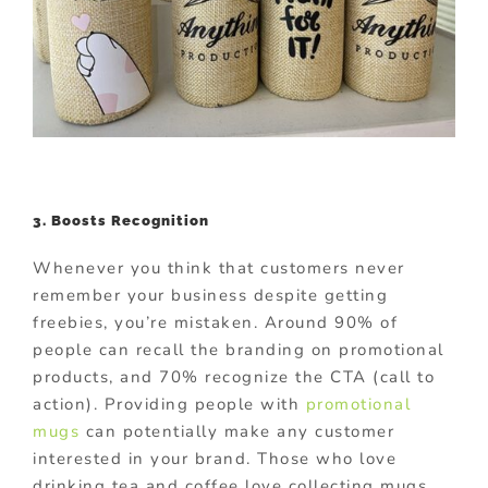
3. Boosts Recognition
Whenever you think that customers never
remember your business despite getting
freebies, you’re mistaken. Around 90% of
people can recall the branding on promotional
products, and 70% recognize the CTA (call to
action). Providing people with
promotional
mugs
can potentially make any customer
interested in your brand. Those who love
drinking tea and coffee love collecting mugs