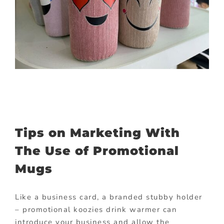
Tips on Marketing With
The Use of Promotional
Mugs
Like a business card, a branded stubby holder
– promotional koozies drink warmer can
introduce your business and allow the