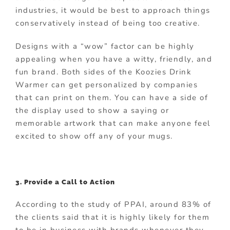
industries, it would be best to approach things
conservatively instead of being too creative.
Designs with a “wow” factor can be highly
appealing when you have a witty, friendly, and
fun brand. Both sides of the Koozies Drink
Warmer can get personalized by companies
that can print on them. You can have a side of
the display used to show a saying or
memorable artwork that can make anyone feel
excited to show off any of your mugs.
3. Provide a Call to Action
According to the study of PPAI, around 83% of
the clients said that it is highly likely for them