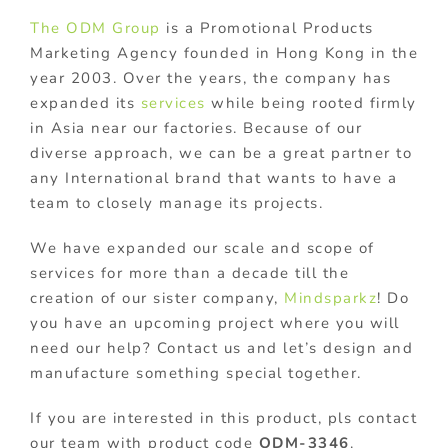
The ODM Group
is a Promotional Products
Marketing Agency founded in Hong Kong in the
year 2003. Over the years, the company has
expanded its
services
while being rooted firmly
in Asia near our factories. Because of our
diverse approach, we can be a great partner to
any International brand that wants to have a
team to closely manage its projects.
We have expanded our scale and scope of
services for more than a decade till the
creation of our sister company,
Mindsparkz
! Do
you have an upcoming project where you will
need our help? Contact us and let’s design and
manufacture something special together.
If you are interested in this product, pls contact
our team with product code
ODM-3346
.