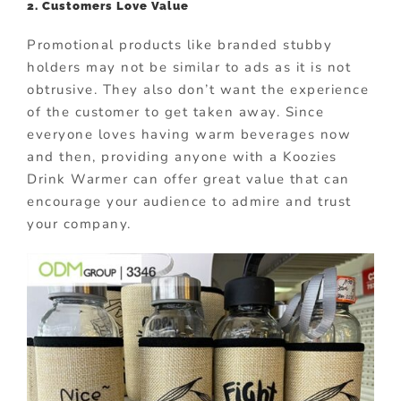
2. Customers Love Value
Promotional products like branded stubby
holders may not be similar to ads as it is not
obtrusive. They also don’t want the experience
of the customer to get taken away. Since
everyone loves having warm beverages now
and then, providing anyone with a Koozies
Drink Warmer can offer great value that can
encourage your audience to admire and trust
your company.