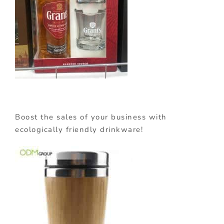
Boost the sales of your business with
ecologically friendly drinkware!