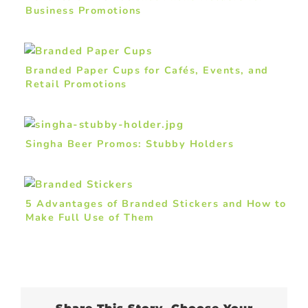
Business Promotions
Branded Paper Cups for Cafés, Events, and
Retail Promotions
Singha Beer Promos: Stubby Holders
5 Advantages of Branded Stickers and How to
Make Full Use of Them