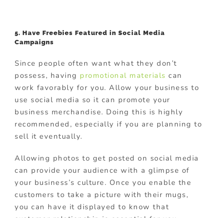
5. Have Freebies Featured in Social Media
Campaigns
Since people often want what they don’t
possess, having
promotional materials
can
work favorably for you. Allow your business to
use social media so it can promote your
business merchandise. Doing this is highly
recommended, especially if you are planning to
sell it eventually.
Allowing photos to get posted on social media
can provide your audience with a glimpse of
your business’s culture. Once you enable the
customers to take a picture with their mugs,
you can have it displayed to know that