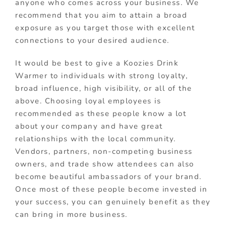
anyone who comes across your business. We
recommend that you aim to attain a broad
exposure as you target those with excellent
connections to your desired audience.
It would be best to give a Koozies Drink
Warmer to individuals with strong loyalty,
broad influence, high visibility, or all of the
above. Choosing loyal employees is
recommended as these people know a lot
about your company and have great
relationships with the local community.
Vendors, partners, non-competing business
owners, and trade show attendees can also
become beautiful ambassadors of your brand.
Once most of these people become invested in
your success, you can genuinely benefit as they
can bring in more business.