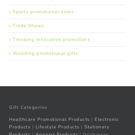
Sports promotional items
Trade Shows
Trending innovative promotions
Wedding promotional gifts
Gift Categories
Healthcare Promotional Products
|
Electronic
Products
|
Lifestyle Products
|
Stationery
Products
|
Apparel Products
| Drinkware