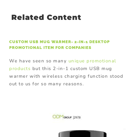
Related Content
CUSTOM USB MUG WARMER- 2-IN-1 DESKTOP
PROMOTIONAL ITEM FOR COMPANIES
We have seen so many
unique promotional
products
but this 2-in-1 custom USB mug
warmer with wireless charging function stood
out to us for so many reasons.