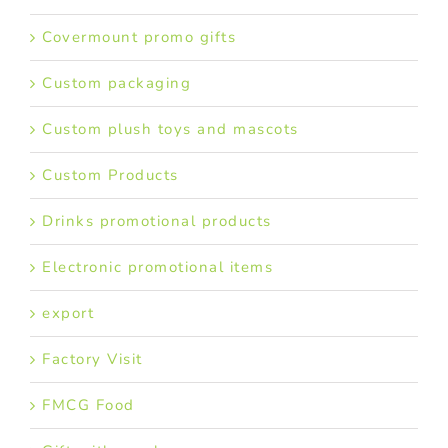
Covermount promo gifts
Custom packaging
Custom plush toys and mascots
Custom Products
Drinks promotional products
Electronic promotional items
export
Factory Visit
FMCG Food