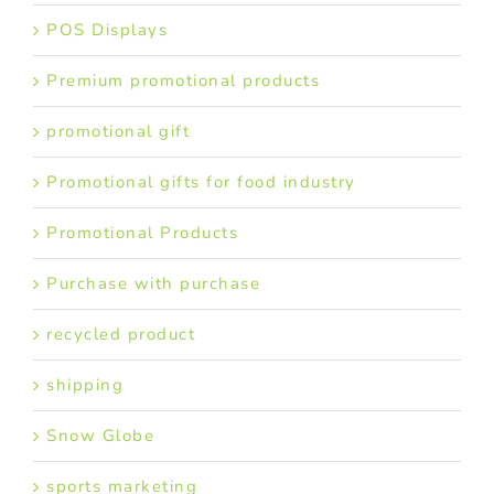
POS Displays
Premium promotional products
promotional gift
Promotional gifts for food industry
Promotional Products
Purchase with purchase
recycled product
shipping
Snow Globe
sports marketing