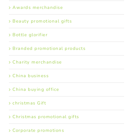
Awards merchandise
Beauty promotional gifts
Bottle glorifier
Branded promotional products
Charity merchandise
China business
China buying office
christmas Gift
Christmas promotional gifts
Corporate promotions