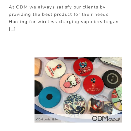
At ODM we always satisfy our clients by
providing the best product for their needs.
Hunting for wireless charging suppliers began
[…]