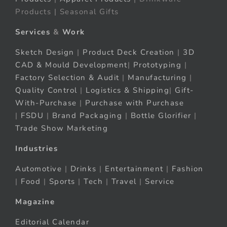
Products | Seasonal Gifts
Services
&
Work
Sketch Design
|
Product Deck Creation
|
3D
CAD & Mould Development
|
Prototyping
|
Factory Selection & Audit
|
Manufacturing
|
Quality Control
|
Logistics & Shipping
|
Gift-
With-Purchase
|
Purchase with Purchase
|
FSDU
|
Brand Packaging
|
Bottle Glorifier
|
Trade Show Marketing
Industries
Automotive
|
Drinks
|
Entertainment
|
Fashion
|
Food
|
Sports
|
Tech
|
Travel
|
Service
Magazine
Editorial Calendar