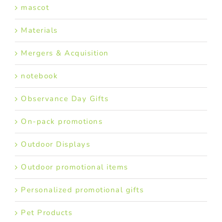
mascot
Materials
Mergers & Acquisition
notebook
Observance Day Gifts
On-pack promotions
Outdoor Displays
Outdoor promotional items
Personalized promotional gifts
Pet Products