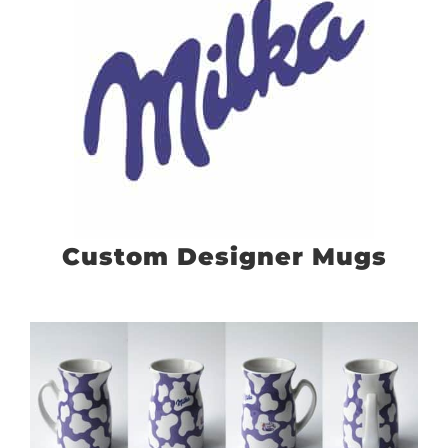
Custom Designer Mugs