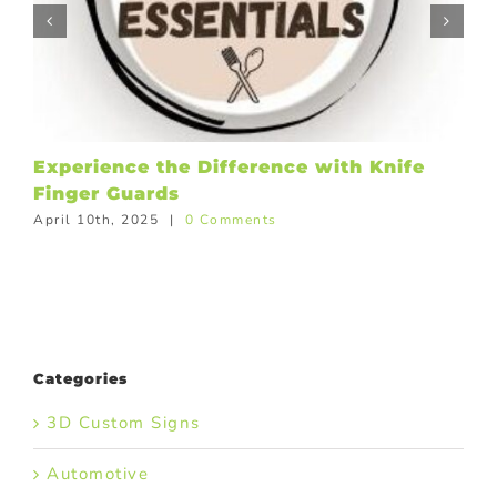
Experience the Difference with Knife
Finger Guards
April 10th, 2025
|
0 Comments
Categories
3D Custom Signs
Automotive