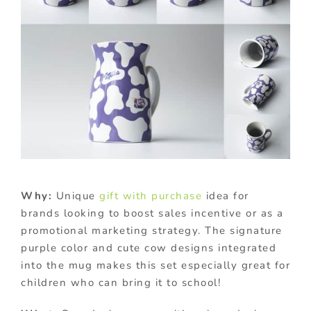
Why:
Unique
gift with purchase
idea for
brands looking to boost sales incentive or as a
promotional marketing strategy. The signature
purple color and cute cow designs integrated
into the mug makes this set especially great for
children who can bring it to school!