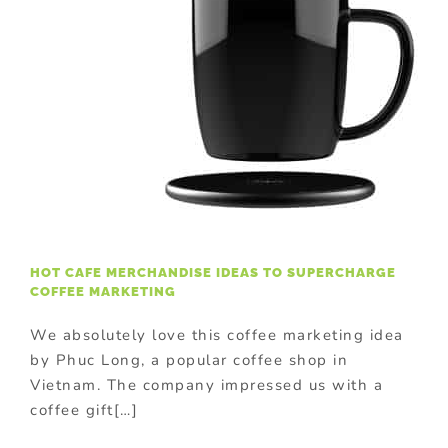
HOT CAFE MERCHANDISE IDEAS TO SUPERCHARGE
COFFEE MARKETING
We absolutely love this coffee marketing idea
by Phuc Long, a popular coffee shop in
Vietnam. The company impressed us with a
coffee gift[…]