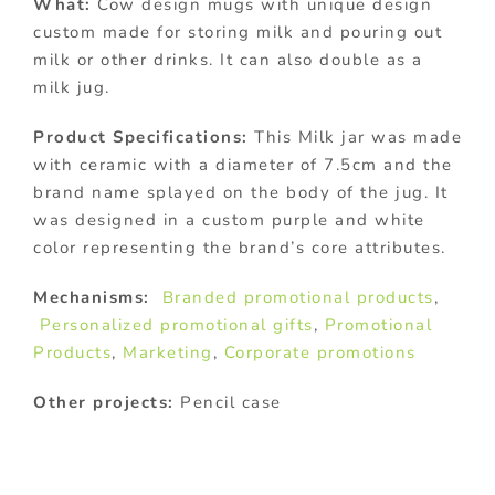
What:
Cow design mugs with unique design
custom made for storing milk and pouring out
milk or other drinks. It can also double as a
milk jug.
Product Specifications:
This Milk jar was made
with ceramic with a diameter of 7.5cm and the
brand name splayed on the body of the jug. It
was designed in a custom purple and white
color representing the brand’s core attributes.
Mechanisms:
Branded promotional products
,
Personalized promotional gifts
,
Promotional
Products
,
Marketing
,
Corporate promotions
Other projects:
Pencil case