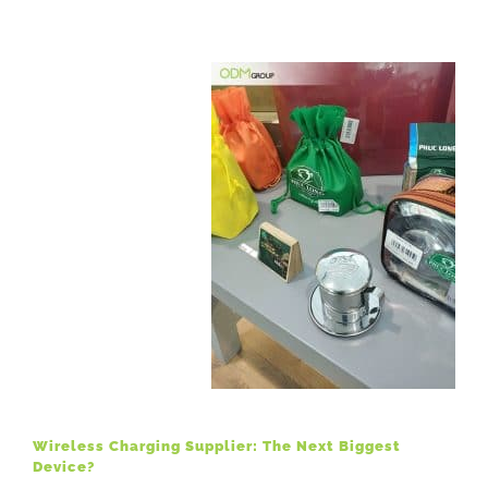
Wireless Charging Supplier: The Next Biggest
Device?