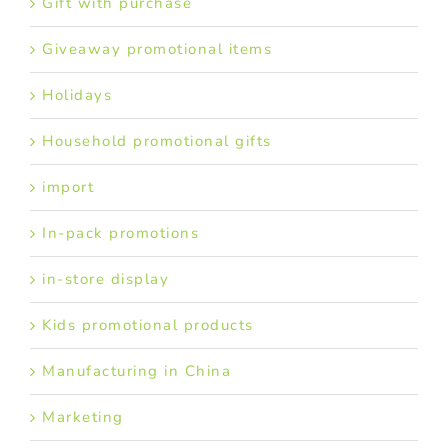
Gift with purchase
Giveaway promotional items
Holidays
Household promotional gifts
import
In-pack promotions
in-store display
Kids promotional products
Manufacturing in China
Marketing