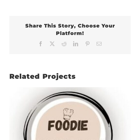
Share This Story, Choose Your
Platform!
Facebook
X
Reddit
LinkedIn
Pinterest
Email
Related Projects