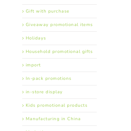
Gift with purchase
Giveaway promotional items
Holidays
Household promotional gifts
import
In-pack promotions
in-store display
Kids promotional products
Manufacturing in China