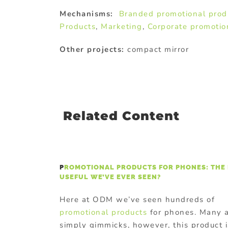
Mechanisms:
Branded promotional prod
Products
,
Marketing
,
Corporate promotio
Other projects:
compact mirror
Related Content
P
ROMOTIONAL PRODUCTS FOR PHONES: THE
USEFUL WE’VE EVER SEEN?
Here at ODM we’ve seen hundreds of
promotional products
for phones. Many 
simply gimmicks, however, this product i