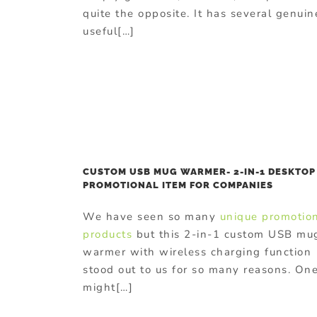
quite the opposite. It has several genuin
useful[…]
CUSTOM USB MUG WARMER- 2-IN-1 DESKTOP
PROMOTIONAL ITEM FOR COMPANIES
We have seen so many
unique promotio
products
but this 2-in-1 custom USB mu
warmer with wireless charging function
stood out to us for so many reasons. On
might[…]