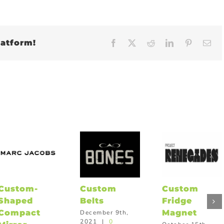
latform!
Facebook
X
Reddit
LinkedIn
Pinteres
Em
Custom-
Custom
Custom
Shaped
Belts
Fridge
Compact
Magnet
December 9th,
2021
|
0