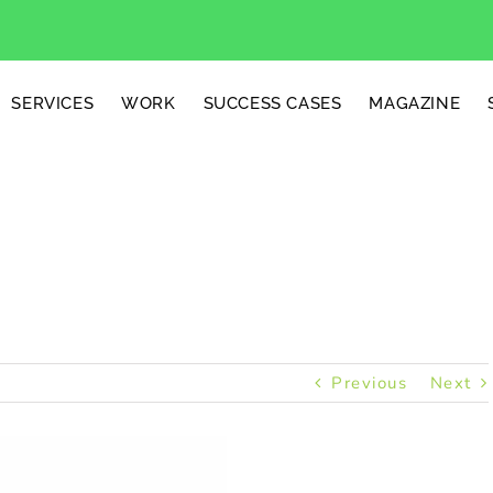
SERVICES
WORK
SUCCESS CASES
MAGAZINE
ted Candles
Previous
Next