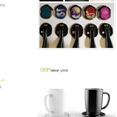
ely
nal
g
e