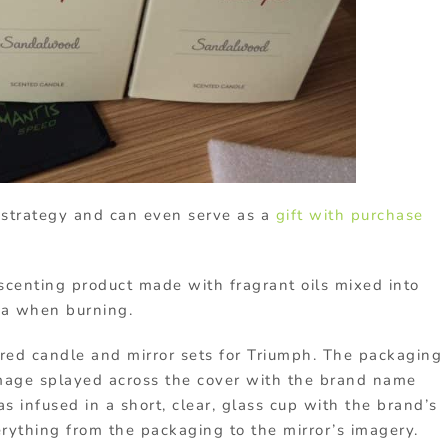
 strategy and can even serve as a
gift with purchase
centing product made with fragrant oils mixed into
ma when burning.
d candle and mirror sets for Triumph. The packaging
mage splayed across the cover with the brand name
s infused in a short, clear, glass cup with the brand’s
ything from the packaging to the mirror’s imagery.