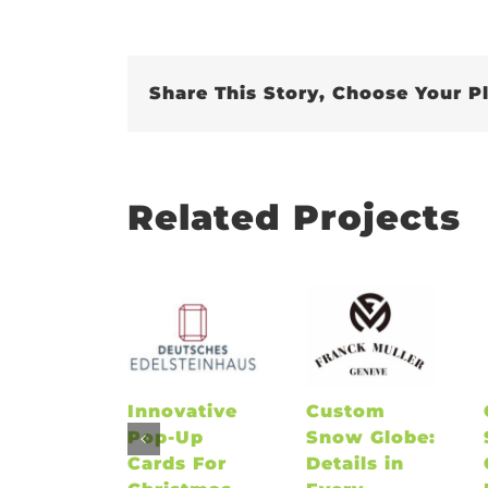
Share This Story, Choose Your P
Related Projects
Innovative
Custom
Pop-Up
Snow Globe:
Cards For
Details in