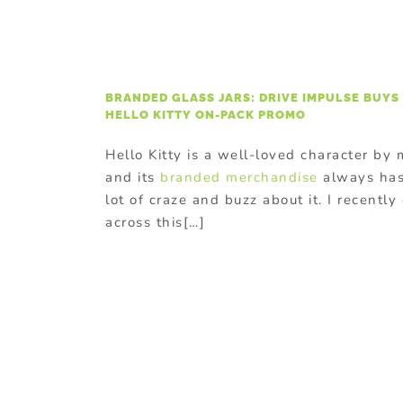
BRANDED GLASS JARS: DRIVE IMPULSE BUYS
HELLO KITTY ON-PACK PROMO
Hello Kitty is a well-loved character by
and its
branded merchandise
always has
lot of craze and buzz about it. I recentl
across this[…]