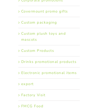
Corporate promotions
Covermount promo gifts
Custom packaging
Custom plush toys and
mascots
Custom Products
Drinks promotional products
Electronic promotional items
export
Factory Visit
FMCG Food