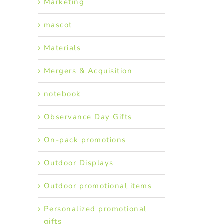
Marketing
mascot
Materials
Mergers & Acquisition
notebook
Observance Day Gifts
On-pack promotions
Outdoor Displays
Outdoor promotional items
Personalized promotional
gifts