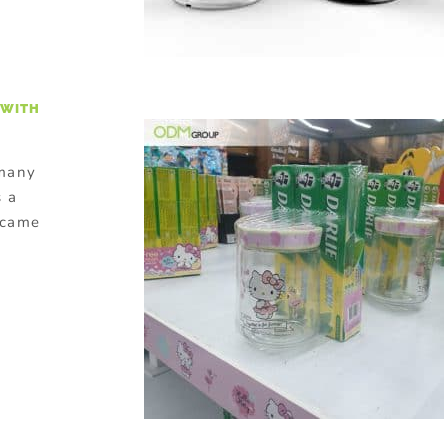
 WITH
 many
 a
y came