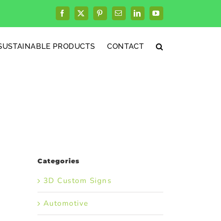
Facebook
X
Pinterest
Email
LinkedIn
YouTube
SUSTAINABLE PRODUCTS
CONTACT
Categories
3D Custom Signs
Automotive