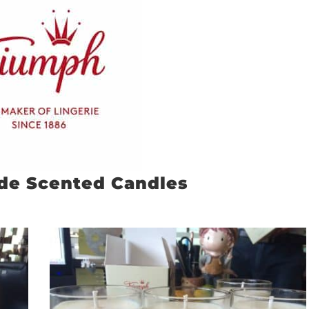
de Scented Candles