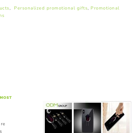
ucts
,
Personalized promotional gifts
,
Promotional
ns
 MOST
are
s