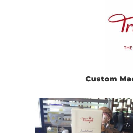
Custom Ma