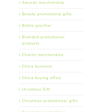
Awards merchandise
Beauty promotional gifts
Bottle glorifier
Branded promotional
products
Charity merchandise
China business
China buying office
christmas Gift
Christmas promotional gifts