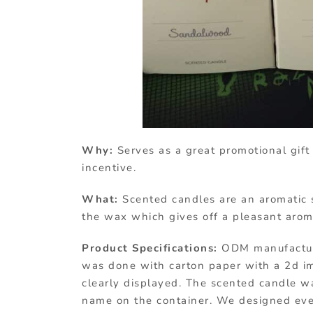
Why:
Serves as a great promotional gift
incentive.
What:
Scented candles are an aromatic s
the wax which gives off a pleasant aro
Product Specifications:
ODM manufacture
was done with carton paper with a 2d i
clearly displayed. The scented candle wa
name on the container. We designed ever