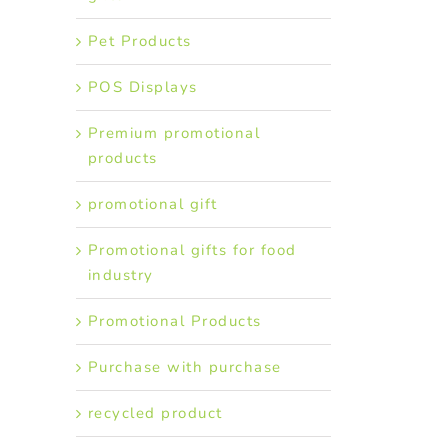
Pet Products
POS Displays
Premium promotional
products
promotional gift
Promotional gifts for food
industry
Promotional Products
Purchase with purchase
recycled product