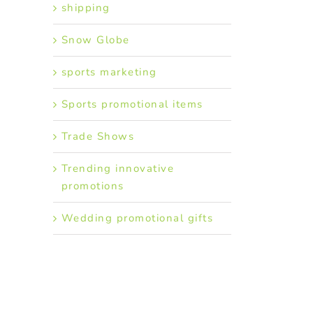
shipping
Snow Globe
sports marketing
Sports promotional items
Trade Shows
Trending innovative
promotions
Wedding promotional gifts