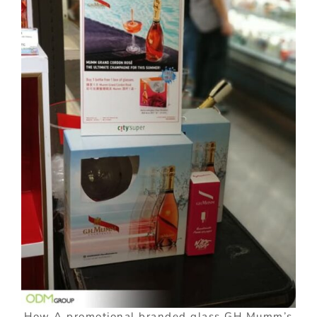
How A promotional branded glass GH Mumm’s