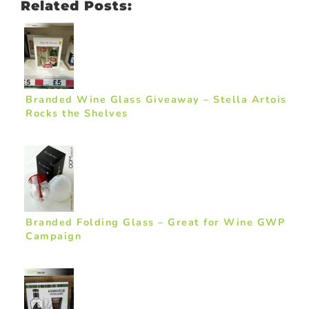
Related Posts:
Branded Wine Glass Giveaway – Stella Artois
Rocks the Shelves
Branded Folding Glass – Great for Wine GWP
Campaign