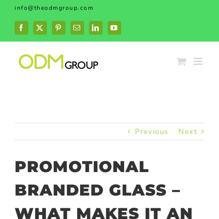
Skip
info@theodmgroup.com
to
content
Facebook
X
Pinterest
Email
LinkedIn
YouTube
Previous
Next
PROMOTIONAL
BRANDED GLASS –
WHAT MAKES IT AN