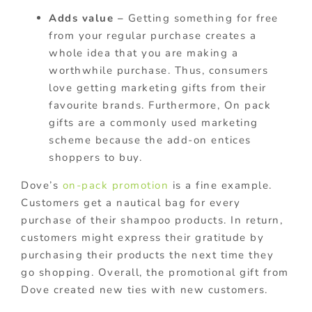
Adds value –
Getting something for free
from your regular purchase creates a
whole idea that you are making a
worthwhile purchase. Thus, consumers
love getting marketing gifts from their
favourite brands. Furthermore, On pack
gifts are a commonly used marketing
scheme because the add-on entices
shoppers to buy.
Dove’s
on-pack promotion
is a fine example.
Customers get a nautical bag for every
purchase of their shampoo products. In return,
customers might express their gratitude by
purchasing their products the next time they
go shopping. Overall, the promotional gift from
Dove created new ties with new customers.