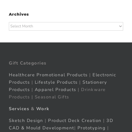
Archives
Archives
Gift Categories
Healthcare Promotional Products
|
Electronic
Products
|
Lifestyle Products
|
Stationery
Products
|
Apparel Products
| Drinkware
Products | Seasonal Gifts
Services
&
Work
Sketch Design
|
Product Deck Creation
|
3D
CAD & Mould Development
|
Prototyping
|