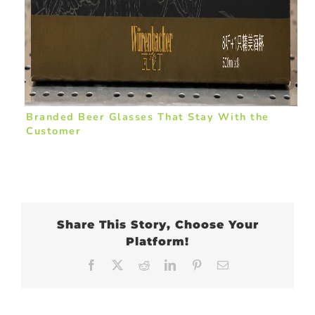
Branded Beer Glasses That Stay With the
Customer
Share This Story, Choose Your
Platform!
Facebook
X
Reddit
LinkedIn
Pinterest
Email