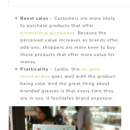
Boost sales
– Customers are more likely
to purchase products that offer
promotional giveaways
. Because the
perceived value increases as brands offer
add-ons, shoppers are more keen to buy
those products that offer more value for
money.
Practicality
– Lastly, this
on-pack
merchandise
goes well with the product
being sold. And the great thing about
branded glasses is that every time they
are in use, it facilitates brand exposure.