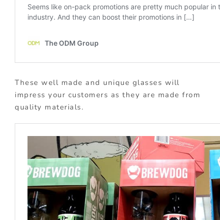
These well made and unique glasses will
impress your customers as they are made from
quality materials.