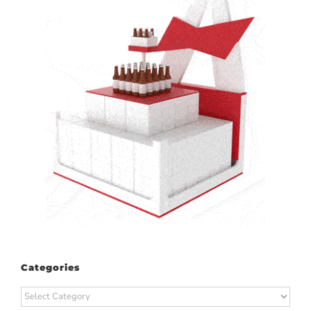
Categories
Categories