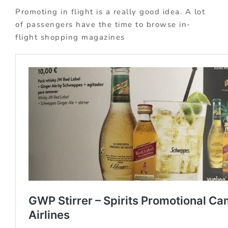
Promoting in flight is a really good idea. A lot
of passengers have the time to browse in-
flight shopping magazines