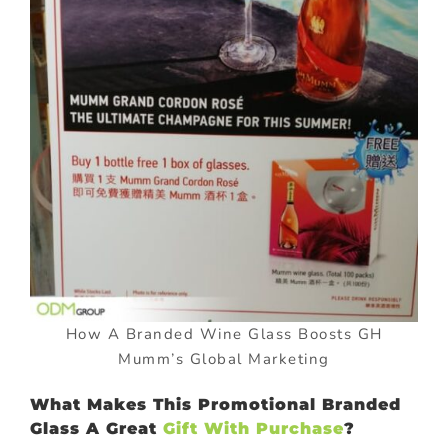
How A Branded Wine Glass Boosts GH
Mumm’s Global Marketing
What Makes This Promotional Branded
Glass A Great
Gift With Purchase
?