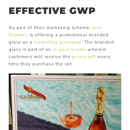
EFFECTIVE GWP
As part of their marketing scheme,
G.H.
Mumm’s
is offering a promotional branded
glass as a
marketing giveaway.
The branded
glass is part of an
in pack promo
wherein
customers will receive the
promo gift
every
time they purchase the set.