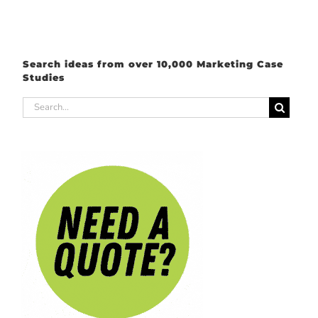
Search ideas from over 10,000 Marketing Case
Studies
Search
for: