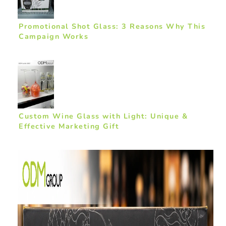
Promotional Shot Glass: 3 Reasons Why This
Campaign Works
Custom Wine Glass with Light: Unique &
Effective Marketing Gift