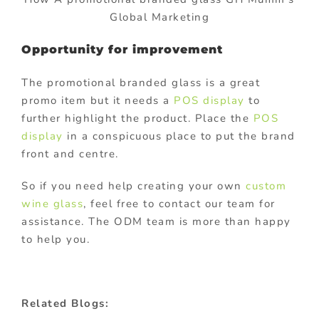
Global Marketing
Opportunity for improvement
The promotional branded glass is a great
promo item but it needs a
POS display
to
further highlight the product. Place the
POS
display
in a conspicuous place to put the brand
front and centre.
So if you need help creating your own
custom
wine glass
, feel free to contact our team for
assistance. The ODM team is more than happy
to help you.
Related Blogs: