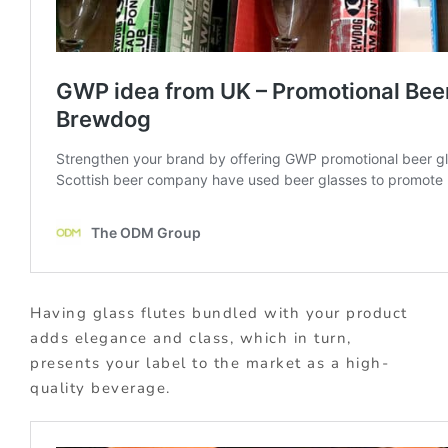
Having glass flutes bundled with your product
adds elegance and class, which in turn,
presents your label to the market as a high-
quality beverage.