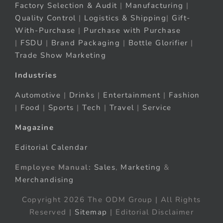
Factory Selection & Audit
|
Manufacturing
|
Quality Control
|
Logistics & Shipping
|
Gift-
With-Purchase
|
Purchase with Purchase
|
FSDU
|
Brand Packaging
|
Bottle Glorifier
|
Trade Show Marketing
Industries
Automotive
|
Drinks
|
Entertainment
|
Fashion
|
Food
|
Sports
|
Tech
|
Travel
|
Service
Magazine
Editorial Calendar
Employee Manual:
Sales
,
Marketing
&
Merchandising
Copyright 2026 The ODM Group | All Rights
Reserved |
Sitemap
| Editorial Disclaimer