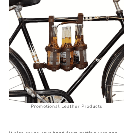
Promotional Leather Products
It also saves your hand from getting wet and