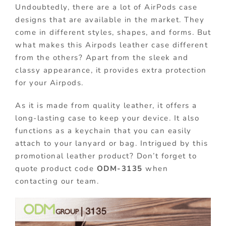
Undoubtedly, there are a lot of AirPods case
designs that are available in the market. They
come in different styles, shapes, and forms. But
what makes this Airpods leather case different
from the others? Apart from the sleek and
classy appearance, it provides extra protection
for your Airpods.
As it is made from quality leather, it offers a
long-lasting case to keep your device. It also
functions as a keychain that you can easily
attach to your lanyard or bag. Intrigued by this
promotional leather product? Don’t forget to
quote product code
ODM-3135
when
contacting our team.