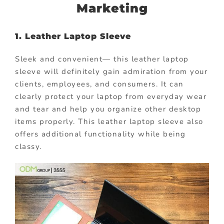
Marketing
1. Leather Laptop Sleeve
Sleek and convenient— this leather laptop
sleeve will definitely gain admiration from your
clients, employees, and consumers. It can
clearly protect your laptop from everyday wear
and tear and help you organize other desktop
items properly. This leather laptop sleeve also
offers additional functionality while being
classy.