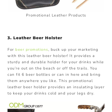
Promotional Leather Products
3. Leather Beer Holster
For
beer promotions
, buck up your marketing
with this leather beer holster! It provides a
sturdy and durable holder for your drinks while
you’re out on the beach or off the trails. You
can fit 6 beer bottles or can in here and bring
them anywhere you like. This promotional
leather beer holder provides an insulating layer
to keep your drinks cold and your legs dry.