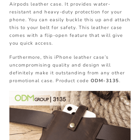
Airpods leather case. It provides water-
resistant and heavy-duty protection for your
phone. You can easily buckle this up and attach
this to your belt for safety. This leather case
comes with a flip-open feature that will give
you quick access.
Furthermore, this iPhone leather case’s
uncompromising quality and design will
definitely make it outstanding from any other
promotional case. Product code
ODM-3135
.