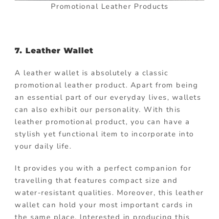
Promotional Leather Products
7. Leather Wallet
A leather wallet is absolutely a classic
promotional leather product. Apart from being
an essential part of our everyday lives, wallets
can also exhibit our personality. With this
leather promotional product, you can have a
stylish yet functional item to incorporate into
your daily life.
It provides you with a perfect companion for
travelling that features compact size and
water-resistant qualities. Moreover, this leather
wallet can hold your most important cards in
the same place. Interested in producing this