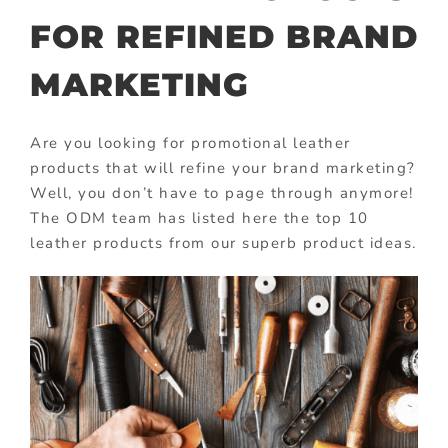
FOR REFINED BRAND
MARKETING
Are you looking for promotional leather
products that will refine your brand marketing?
Well, you don’t have to page through anymore!
The ODM team has listed here the top 10
leather products from our superb product ideas.