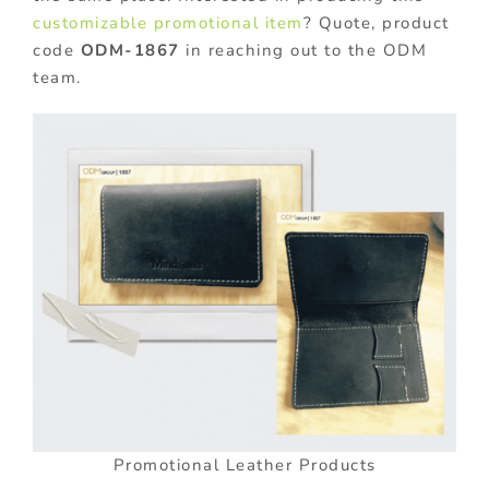
customizable promotional item
? Quote, product
code
ODM-1867
in reaching out to the ODM
team.
Promotional Leather Products