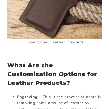
Promotional Leather Products
What Are the
Customization Options for
Leather Products?
Engraving
– This is the process of actually
removing some amount of leather by
cutting and scraping. It is etching details