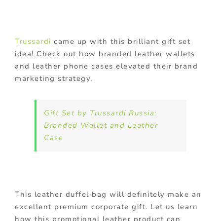
Trussardi
came up with this brilliant gift set
idea! Check out how branded leather wallets
and leather phone cases elevated their brand
marketing strategy.
Gift Set by Trussardi Russia:
Branded Wallet and Leather
Case
This leather duffel bag will definitely make an
excellent premium corporate gift. Let us learn
how this promotional leather product can