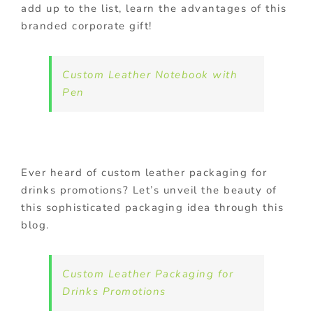
add up to the list, learn the advantages of this
branded corporate gift!
Custom Leather Notebook with
Pen
Ever heard of custom leather packaging for
drinks promotions? Let’s unveil the beauty of
this sophisticated packaging idea through this
blog.
Custom Leather Packaging for
Drinks Promotions