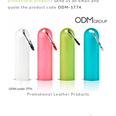
promotional product
? Send us an email and
quote the product code
ODM-1774
.
Promotional Leather Products