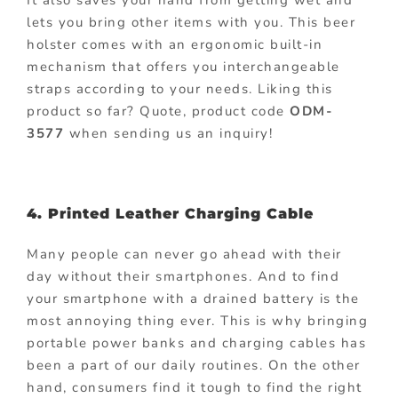
lets you bring other items with you. This beer
holster comes with an ergonomic built-in
mechanism that offers you interchangeable
straps according to your needs. Liking this
product so far? Quote, product code
ODM-
3577
when sending us an inquiry!
4. Printed Leather Charging Cable
Many people can never go ahead with their
day without their smartphones. And to find
your smartphone with a drained battery is the
most annoying thing ever. This is why bringing
portable power banks and charging cables has
been a part of our daily routines. On the other
hand, consumers find it tough to find the right