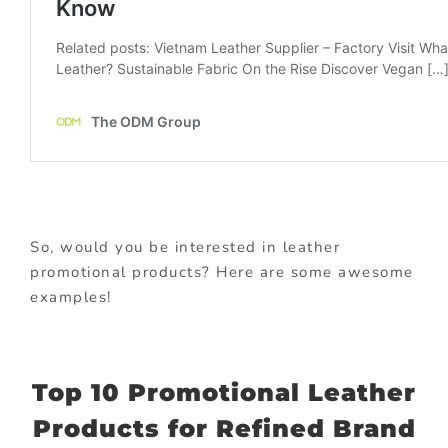
So, would you be interested in leather
promotional products? Here are some awesome
examples!
Top 10 Promotional Leather
Products for Refined Brand