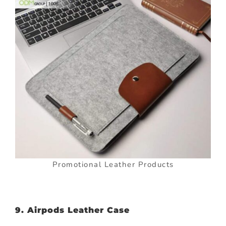
Promotional Leather Products
9. Airpods Leather Case