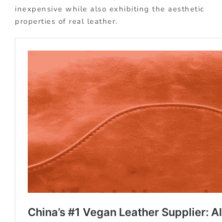
inexpensive while also exhibiting the aesthetic
properties of real leather.