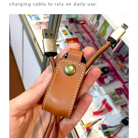
charging cable to rely on daily use.