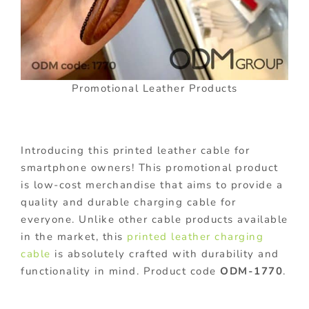
Promotional Leather Products
Introducing this printed leather cable for
smartphone owners! This promotional product
is low-cost merchandise that aims to provide a
quality and durable charging cable for
everyone. Unlike other cable products available
in the market, this
printed leather charging
cable
is absolutely crafted with durability and
functionality in mind. Product code
ODM-1770
.