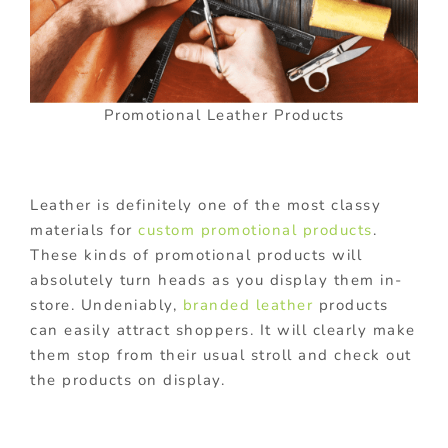
Promotional Leather Products
Leather is definitely one of the most classy
materials for
custom promotional products
.
These kinds of promotional products will
absolutely turn heads as you display them in-
store. Undeniably,
branded leather
products
can easily attract shoppers. It will clearly make
them stop from their usual stroll and check out
the products on display.