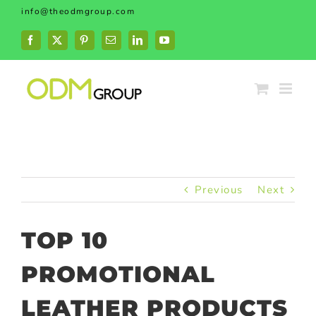
Skip
info@theodmgroup.com
to
content
Facebook
X
Pinterest
Email
LinkedIn
YouTube
Previous
Next
TOP 10
PROMOTIONAL
LEATHER PRODUCTS