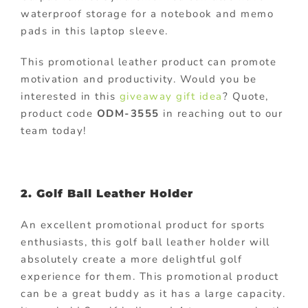
waterproof storage for a notebook and memo
pads in this laptop sleeve.
This promotional leather product can promote
motivation and productivity. Would you be
interested in this
giveaway gift idea
? Quote,
product code
ODM-3555
in reaching out to our
team today!
2. Golf Ball Leather Holder
An excellent promotional product for sports
enthusiasts, this golf ball leather holder will
absolutely create a more delightful golf
experience for them. This promotional product
can be a great buddy as it has a large capacity.