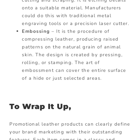
onto a suitable material. Manufacturers
could do this with traditional metal
engraving tools or a precision laser cutter.
Embossing
– It is the procedure of
compressing leather, producing raised
patterns on the natural grain of animal
skin. The design is created by pressing,
rolling, or stamping. The art of
embossment can cover the entire surface
of a hide or just selected areas.
To Wrap It Up,
Promotional leather products can clearly define
your brand marketing with their outstanding
features. Each item comes in a classy and