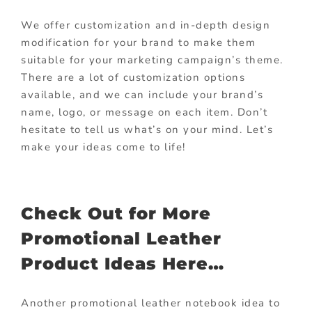
We offer customization and in-depth design
modification for your brand to make them
suitable for your marketing campaign’s theme.
There are a lot of customization options
available, and we can include your brand’s
name, logo, or message on each item. Don’t
hesitate to tell us what’s on your mind. Let’s
make your ideas come to life!
Check Out for More
Promotional Leather
Product Ideas Here…
Another promotional leather notebook idea to