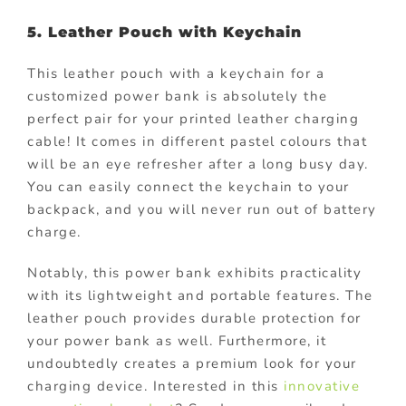
5. Leather Pouch with Keychain
This leather pouch with a keychain for a
customized power bank is absolutely the
perfect pair for your printed leather charging
cable! It comes in different pastel colours that
will be an eye refresher after a long busy day.
You can easily connect the keychain to your
backpack, and you will never run out of battery
charge.
Notably, this power bank exhibits practicality
with its lightweight and portable features. The
leather pouch provides durable protection for
your power bank as well. Furthermore, it
undoubtedly creates a premium look for your
charging device. Interested in this
innovative