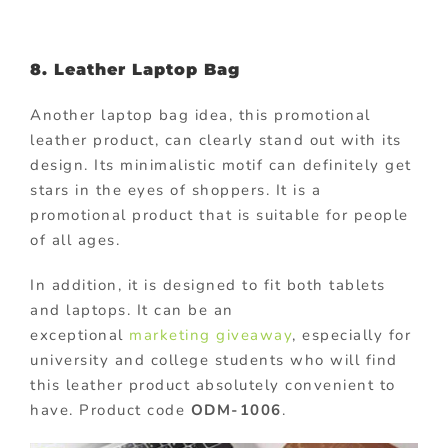
8. Leather Laptop Bag
Another laptop bag idea, this promotional
leather product, can clearly stand out with its
design. Its minimalistic motif can definitely get
stars in the eyes of shoppers. It is a
promotional product that is suitable for people
of all ages.
In addition, it is designed to fit both tablets
and laptops. It can be an
exceptional
marketing giveaway
, especially for
university and college students who will find
this leather product absolutely convenient to
have. Product code
ODM-1006
.