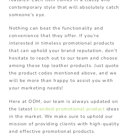
contemporary style that will absolutely catch
someone’s eye.
Nothing can beat the functionality and
convenience that they offer. If you’re
interested in timeless promotional products
that can uphold your brand reputation, don’t
hesitate to reach out to our team and choose
among these top leather products. Just quote
the product codes mentioned above, and we
will be more than happy to assist you with
your marketing needs!
Here at ODM, our team is always updated on
the latest
branded promotional product
ideas
in the market. We make sure to uphold our
mission of providing clients with high-quality
and effective promotional products.