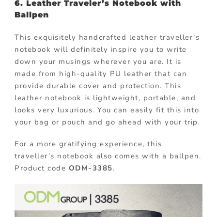
6. Leather Traveler’s Notebook with
Ballpen
This exquisitely handcrafted leather traveller’s
notebook will definitely inspire you to write
down your musings wherever you are. It is
made from high-quality PU leather that can
provide durable cover and protection. This
leather notebook is lightweight, portable, and
looks very luxurious. You can easily fit this into
your bag or pouch and go ahead with your trip.
For a more gratifying experience, this
traveller’s notebook also comes with a ballpen.
Product code
ODM-3385
.