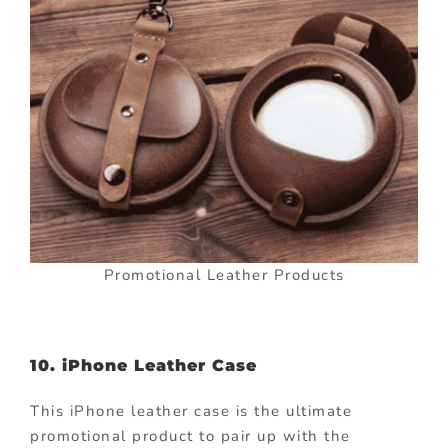
Promotional Leather Products
10. iPhone Leather Case
This iPhone leather case is the ultimate
promotional product to pair up with the