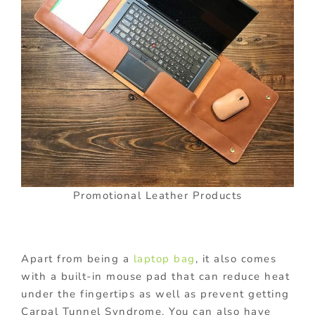
Promotional Leather Products
Apart from being a
laptop bag
, it also comes
with a built-in mouse pad that can reduce heat
under the fingertips as well as prevent getting
Carpal Tunnel Syndrome. You can also have