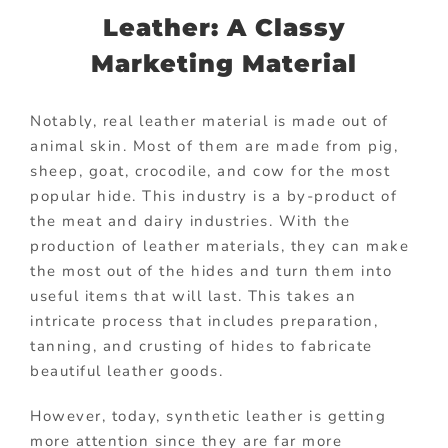
Leather: A Classy
Marketing Material
Notably, real leather material is made out of
animal skin. Most of them are made from pig,
sheep, goat, crocodile, and cow for the most
popular hide. This industry is a by-product of
the meat and dairy industries. With the
production of leather materials, they can make
the most out of the hides and turn them into
useful items that will last. This takes an
intricate process that includes preparation,
tanning, and crusting of hides to fabricate
beautiful leather goods.
However, today, synthetic leather is getting
more attention since they are far more