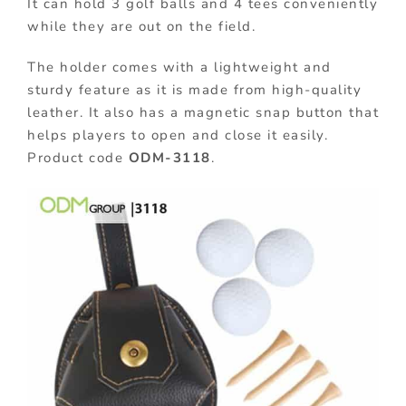
It can hold 3 golf balls and 4 tees conveniently
while they are out on the field.
The holder comes with a lightweight and
sturdy feature as it is made from high-quality
leather. It also has a magnetic snap button that
helps players to open and close it easily.
Product code
ODM-3118
.