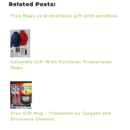
Related Posts:
Free Mugs as promotional gift with purchase
Columbia Gift With Purchase: Promotional
Mugs
Free Gift Mug – Promotion by Colgate and
Discovery Channel