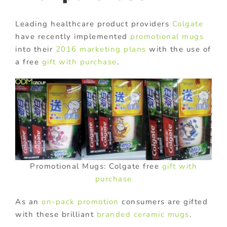
Leading healthcare product providers
Colgate
have recently implemented
promotional mugs
into their
2016 marketing plans
with the use of
a free
gift with purchase
.
Promotional Mugs: Colgate free
gift with
purchase
As an
on-pack promotion
consumers are gifted
with these brilliant
branded ceramic mugs
.