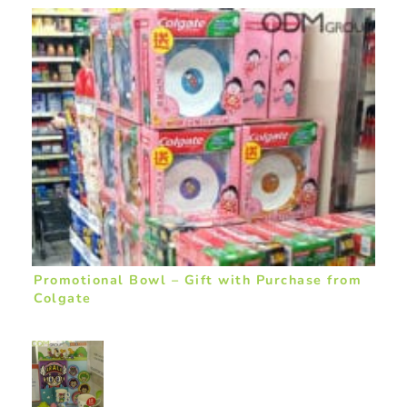
Promotional Bowl – Gift with Purchase from
Colgate