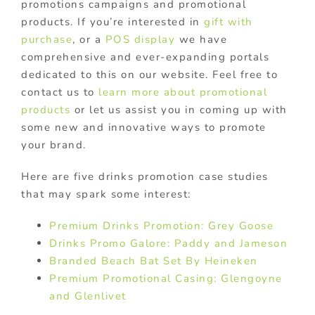
promotions campaigns and promotional
products. If you’re interested in
gift with
purchase
, or a
POS display
we have
comprehensive and ever-expanding portals
dedicated to this on our website. Feel free to
contact us to
learn more about promotional
products
or let us assist you in coming up with
some new and innovative ways to promote
your brand.
Here are five drinks promotion case studies
that may spark some interest:
Premium Drinks Promotion: Grey Goose
Drinks Promo Galore: Paddy and Jameson
Branded Beach Bat Set By Heineken
Premium Promotional Casing: Glengoyne
and Glenlivet