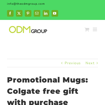
Skip
info@theodmgroup.com
to
content
Facebook
X
Pinterest
Email
LinkedIn
YouTube
Previous
Next
Promotional Mugs:
Colgate free gift
with purchase