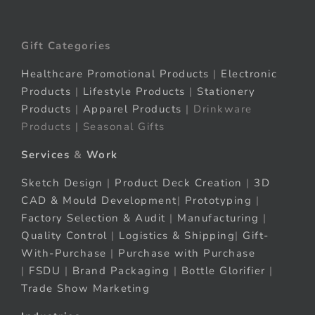
Gift Categories
Healthcare Promotional Products
|
Electronic
Products
|
Lifestyle Products
|
Stationery
Products
|
Apparel Products
| Drinkware
Products | Seasonal Gifts
Services
&
Work
Sketch Design
|
Product Deck Creation
|
3D
CAD & Mould Development
|
Prototyping
|
Factory Selection & Audit
|
Manufacturing
|
Quality Control
|
Logistics & Shipping
|
Gift-
With-Purchase
|
Purchase with Purchase
|
FSDU
|
Brand Packaging
|
Bottle Glorifier
|
Trade Show Marketing