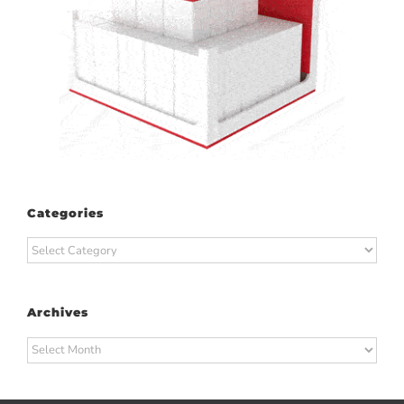
Categories
Categories
Archives
Archives