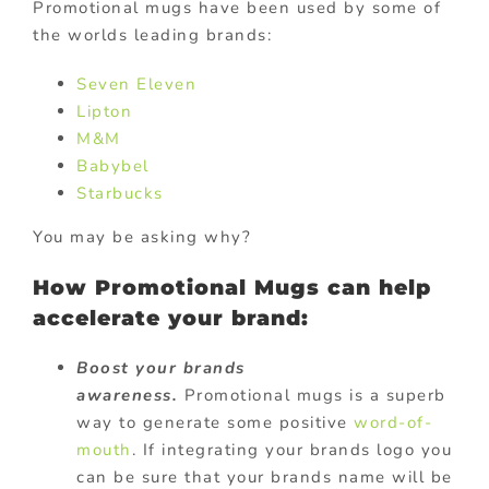
Promotional mugs have been used by some of
the worlds leading brands:
Seven Eleven
Lipton
M&M
Babybel
Starbucks
You may be asking why?
How Promotional Mugs can help
accelerate your brand:
Boost your brands
awareness.
Promotional mugs is a superb
way to generate some positive
word-of-
mouth
. If integrating your brands logo you
can be sure that your brands name will be