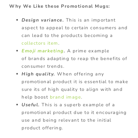
Why We Like these Promotional Mugs:
Design variance.
This is an important
aspect to appeal to certain consumers and
can lead to the products becoming a
collectors item
.
Emoji marketing
.
A prime example
of brands adapting to reap the benefits of
consumer trends.
High quality.
When offering any
promotional product it is essential to make
sure its of high quality to align with and
help boost
brand image
.
Useful.
This is a superb example of a
promotional product due to it encouraging
use and being relevant to the initial
product offering.