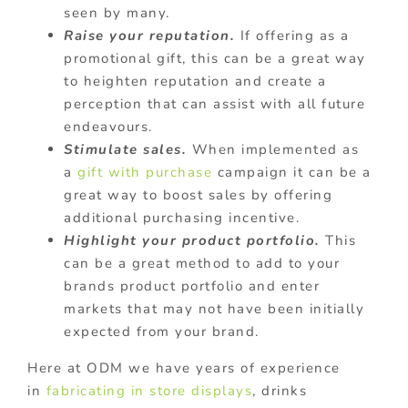
seen by many.
Raise your reputation.
If offering as a
promotional gift, this can be a great way
to heighten reputation and create a
perception that can assist with all future
endeavours.
Stimulate sales.
When implemented as
a
gift with purchase
campaign it can be a
great way to boost sales by offering
additional purchasing incentive.
Highlight your product portfolio.
This
can be a great method to add to your
brands product portfolio and enter
markets that may not have been initially
expected from your brand.
Here at ODM we have years of experience
in
fabricating in store displays
, drinks