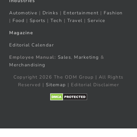
Industries
Automotive
|
Drinks
|
Entertainment
|
Fashion
|
Food
|
Sports
|
Tech
|
Travel
|
Service
Magazine
Editorial Calendar
Employee Manual:
Sales
,
Marketing
&
Merchandising
Copyright 2026 The ODM Group | All Rights
Reserved |
Sitemap
| Editorial Disclaimer