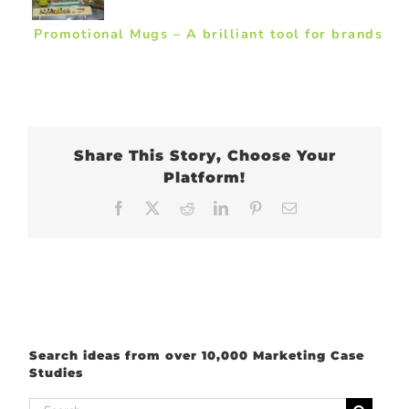
Promotional Mugs – A brilliant tool for brands
Share This Story, Choose Your
Platform!
Facebook
X
Reddit
LinkedIn
Pinterest
Email
Search ideas from over 10,000 Marketing Case
Studies
Search