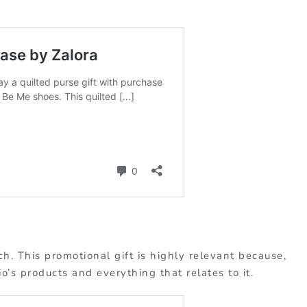
ch. This promotional gift is highly relevant because,
o’s products and everything that relates to it.