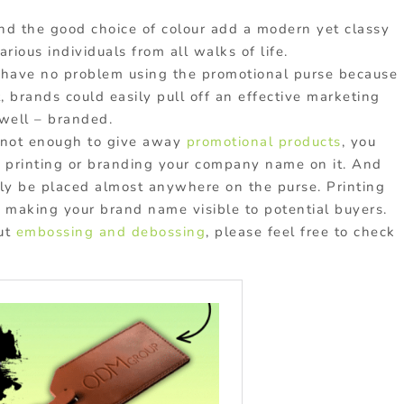
nd the good choice of colour add a modern yet classy
arious individuals from all walks of life.
 have no problem using the promotional purse because
, brands could easily pull off an effective marketing
 well – branded.
s not enough to give away
promotional products
, you
y printing or branding your company name on it. And
sily be placed almost anywhere on the purse. Printing
 making your brand name visible to potential buyers.
out
embossing and debossing
, please feel free to check