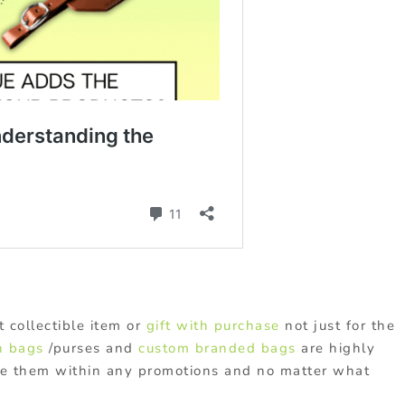
 collectible item or
gift with purchase
not just for the
h bags
/purses and
custom branded bags
are highly
se them within any promotions and no matter what