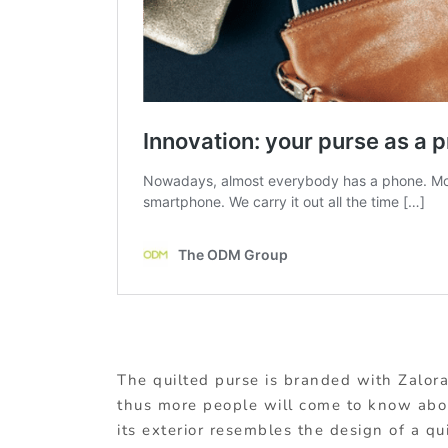
The quilted purse is branded with Zalora
thus more people will come to know about
its exterior resembles the design of a qu