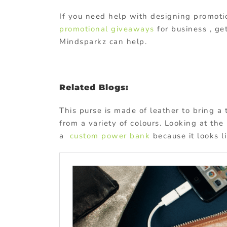
If you need help with designing promotio
promotional giveaways
for business , ge
Mindsparkz can help.
Related Blogs:
This purse is made of leather to bring a
from a variety of colours. Looking at the
a
custom power bank
because it looks 