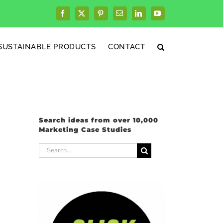
Facebook
X
Pinterest
Email
LinkedIn
YouTube
SUSTAINABLE PRODUCTS
CONTACT
Search ideas from over 10,000
Marketing Case Studies
Search
for: