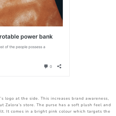
’s logo at the side. This increases brand awareness,
 Zalora’s store. The purse has a soft plush feel and
ilt. It comes in a bright pink colour which targets the