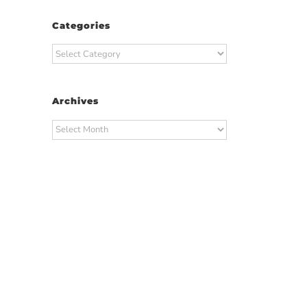
Categories
Categories
Archives
Archives