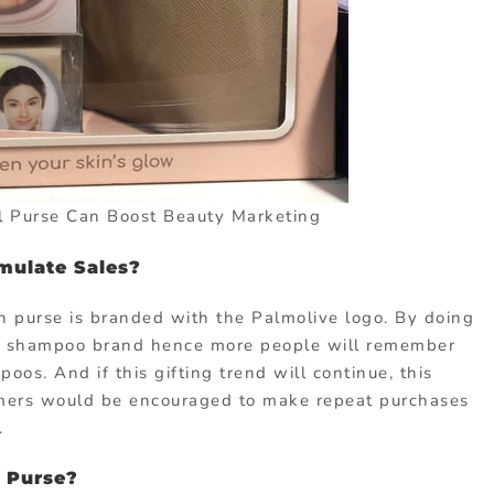
 Purse Can Boost Beauty Marketing
imulate Sales?
n purse is branded with the Palmolive logo. By doing
the shampoo brand hence more people will remember
os. And if this gifting trend will continue, this
tomers would be encouraged to make repeat purchases
.
 Purse?