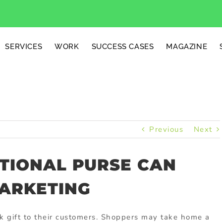
SERVICES
WORK
SUCCESS CASES
MAGAZINE
Previous
Next
TIONAL PURSE CAN
ARKETING
k gift to their customers. Shoppers may take home a