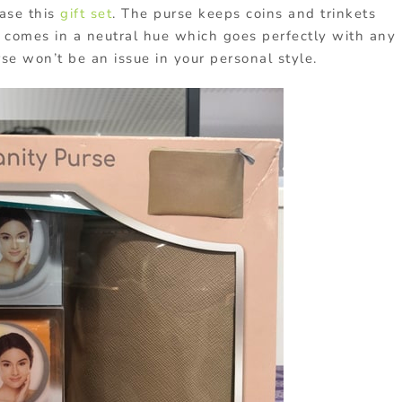
ase this
gift set
. The purse keeps coins and trinkets
lso comes in a neutral hue which goes perfectly with any
rse won’t be an issue in your personal style.