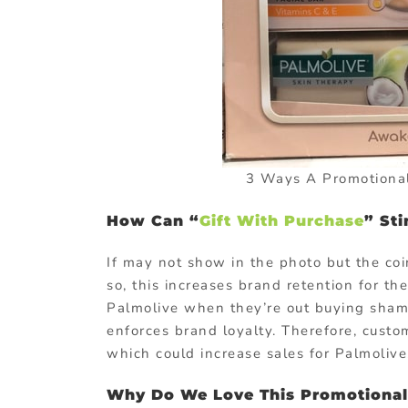
3 Ways A Promotional
How Can “
Gift With Purchase
” St
If may not show in the photo but the coi
so, this increases brand retention for 
Palmolive when they’re out buying shampo
enforces brand loyalty. Therefore, cus
which could increase sales for Palmolive
Why Do We Love This Promotional