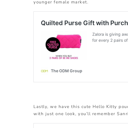
younger female market.
Lastly, we have this cute Hello Kitty pou
with just one look, you’ll remember Sanri