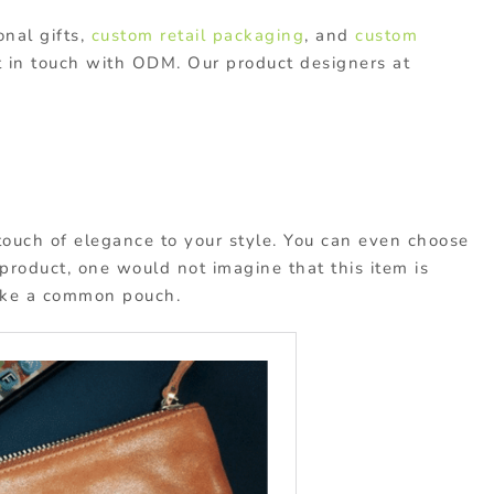
nal gifts,
custom retail packaging
, and
custom
t in touch with ODM. Our product designers at
 touch of elegance to your style. You can even choose
 product, one would not imagine that this item is
like a common pouch.