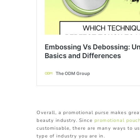
Overall, a promotional purse makes great
beauty industry. Since
promotional pouc
customisable, there are many ways to u
type of industry you are in.