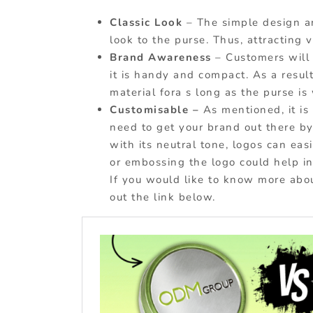
Classic Look
– The simple design a
look to the purse. Thus, attracting v
Brand Awareness
– Customers will
it is handy and compact. As a result
material fora s long as the purse is
Customisable –
As mentioned, it i
need to get your brand out there b
with its neutral tone, logos can ea
or embossing the logo could help in
If you would like to know more ab
out the link below.