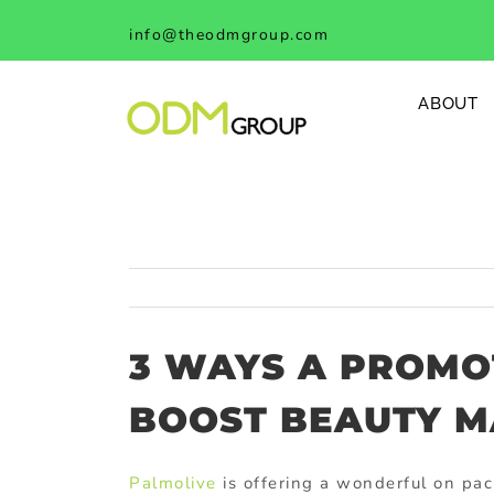
Skip
info@theodmgroup.com
to
content
ABOUT
3 WAYS A PROMO
BOOST BEAUTY M
Palmolive
is offering a wonderful on pac