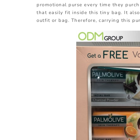
promotional purse every time they purch
that easily fit inside this tiny bag. It a
outfit or bag. Therefore, carrying this pu