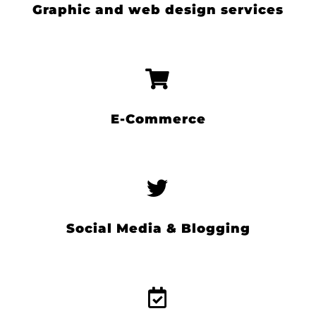
Graphic and web design services
E-Commerce
Social Media & Blogging