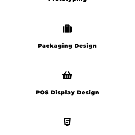
Packaging Design
POS Display Design