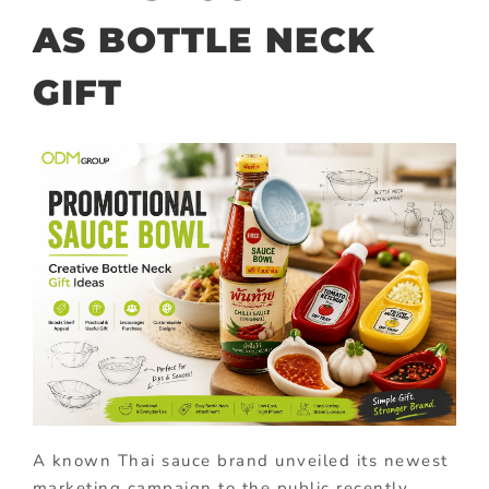
AS BOTTLE NECK
GIFT
A known Thai sauce brand unveiled its newest
marketing campaign to the public recently.