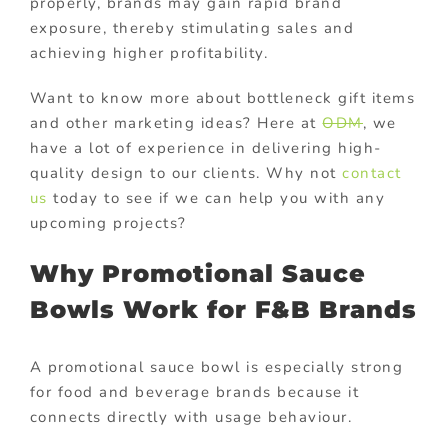
properly, brands may gain rapid brand
exposure, thereby stimulating sales and
achieving higher profitability.
Want to know more about bottleneck gift items
and other marketing ideas? Here at
ODM
, we
have a lot of experience in delivering high-
quality design to our clients. Why not
contact
us
today to see if we can help you with any
upcoming projects?
Why Promotional Sauce
Bowls Work for F&B Brands
A promotional sauce bowl is especially strong
for food and beverage brands because it
connects directly with usage behaviour.