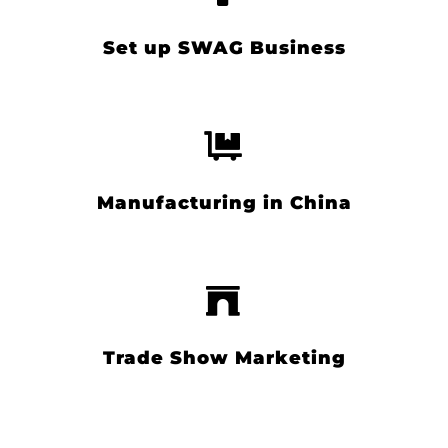
Set up SWAG Business
Manufacturing in China
Trade Show Marketing