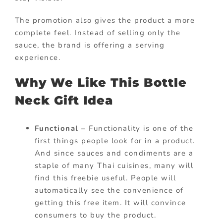
The promotion also gives the product a more
complete feel. Instead of selling only the
sauce, the brand is offering a serving
experience.
Why We Like This Bottle
Neck Gift Idea
Functional
– Functionality is one of the
first things people look for in a product.
And since sauces and condiments are a
staple of many Thai cuisines, many will
find this freebie useful. People will
automatically see the convenience of
getting this free item. It will convince
consumers to buy the product.