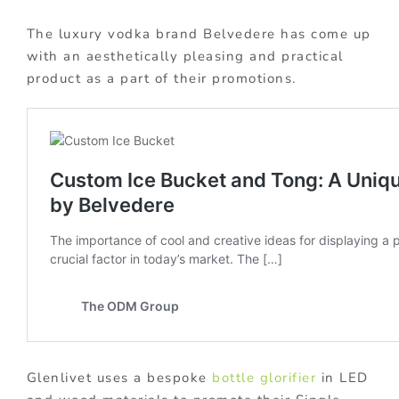
The luxury vodka brand Belvedere has come up
with an aesthetically pleasing and practical
product as a part of their promotions.
Glenlivet uses a bespoke
bottle glorifier
in LED