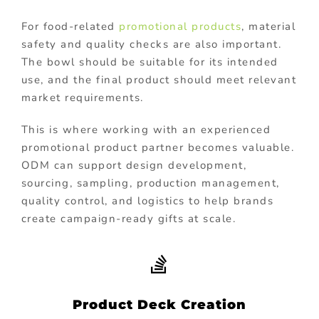
For food-related
promotional products
, material
safety and quality checks are also important.
The bowl should be suitable for its intended
use, and the final product should meet relevant
market requirements.
This is where working with an experienced
promotional product partner becomes valuable.
ODM can support design development,
sourcing, sampling, production management,
quality control, and logistics to help brands
create campaign-ready gifts at scale.
Product Deck Creation