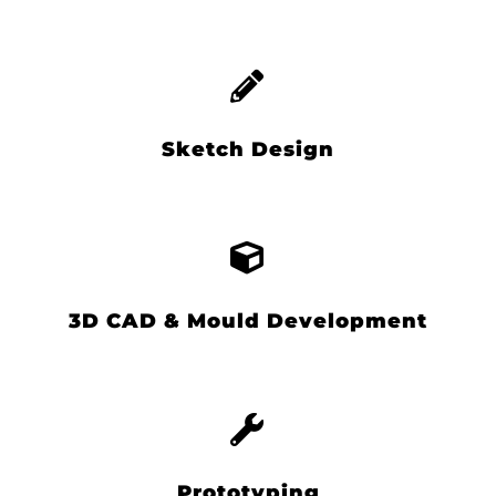
Sketch Design
3D CAD & Mould Development
Prototyping