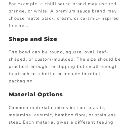
For example, a chilli sauce brand may use red,
orange, or white. A premium sauce brand may
choose matte black, cream, or ceramic-inspired
finishes.
Shape and Size
The bowl can be round, square, oval, leaf-
shaped, or custom-moulded. The size should be
practical enough for dipping but small enough
to attach to a bottle or include in retail
packaging.
Material Options
Common material choices include plastic,
melamine, ceramic, bamboo fibre, or stainless
steel. Each material gives a different feeling.