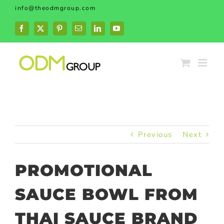
Skip
info@theodmgroup.com
to
content
Facebook
X
Pinterest
Email
LinkedIn
YouTube
Previous
Next
PROMOTIONAL
SAUCE BOWL FROM
THAI SAUCE BRAND