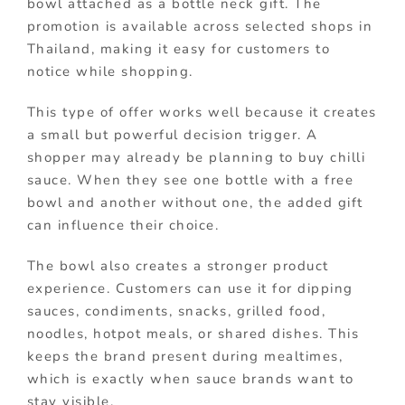
bowl attached as a bottle neck gift. The
promotion is available across selected shops in
Thailand, making it easy for customers to
notice while shopping.
This type of offer works well because it creates
a small but powerful decision trigger. A
shopper may already be planning to buy chilli
sauce. When they see one bottle with a free
bowl and another without one, the added gift
can influence their choice.
The bowl also creates a stronger product
experience. Customers can use it for dipping
sauces, condiments, snacks, grilled food,
noodles, hotpot meals, or shared dishes. This
keeps the brand present during mealtimes,
which is exactly when sauce brands want to
stay visible.