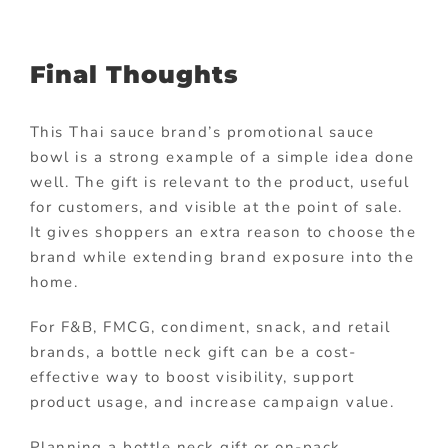
Final Thoughts
This Thai sauce brand’s promotional sauce
bowl is a strong example of a simple idea done
well. The gift is relevant to the product, useful
for customers, and visible at the point of sale.
It gives shoppers an extra reason to choose the
brand while extending brand exposure into the
home.
For F&B, FMCG, condiment, snack, and retail
brands, a bottle neck gift can be a cost-
effective way to boost visibility, support
product usage, and increase campaign value.
Planning a bottle neck gift or on-pack