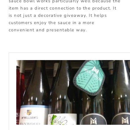
sauce bowl works particularly well because the
item has a direct connection to the product. It
is not just a decorative giveaway. It helps
customers enjoy the sauce in a more
convenient and presentable way.