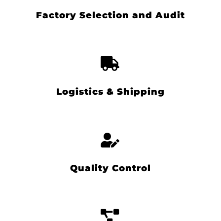
Factory Selection and Audit
Logistics & Shipping
Quality Control