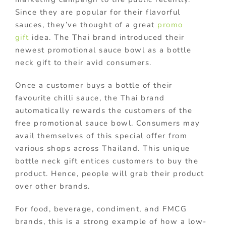
Since they are popular for their flavorful
sauces, they’ve thought of a great
promo
gift
idea. The Thai brand introduced their
newest promotional sauce bowl as a bottle
neck gift to their avid consumers.
Once a customer buys a bottle of their
favourite chilli sauce, the Thai brand
automatically rewards the customers of the
free promotional sauce bowl. Consumers may
avail themselves of this special offer from
various shops across Thailand. This unique
bottle neck gift entices customers to buy the
product. Hence, people will grab their product
over other brands.
For food, beverage, condiment, and FMCG
brands, this is a strong example of how a low-