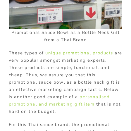
Promotional Sauce Bowl as a Bottle Neck Gift
from a Thai Brand
These types of
unique promotional products
are
very popular amongst marketing experts.
These products are simple, functional, and
cheap. Thus, we assure you that this
promotional sauce bowl as a bottle neck gift is
an effective marketing campaign tactic. Below
is another good example of a
personalised
promotional and marketing gift item
that is not
hard on the budget.
For this Thai sauce brand, the promotional