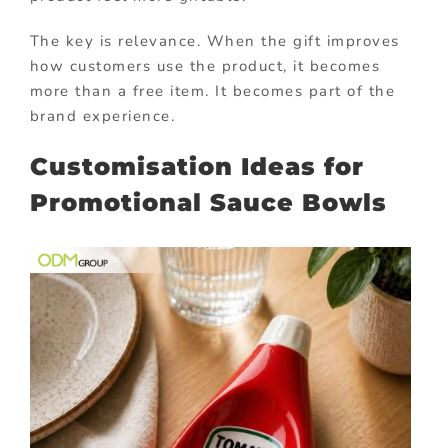
The key is relevance. When the gift improves
how customers use the product, it becomes
more than a free item. It becomes part of the
brand experience.
Customisation Ideas for
Promotional Sauce Bowls