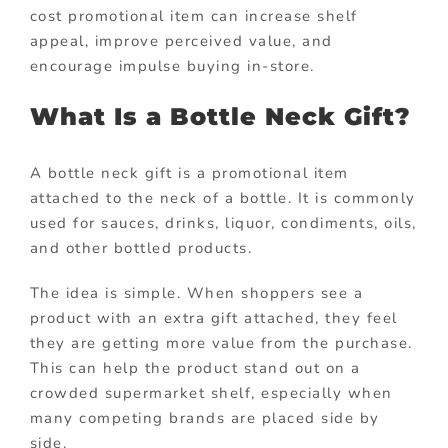
cost promotional item can increase shelf
appeal, improve perceived value, and
encourage impulse buying in-store.
What Is a Bottle Neck Gift?
A bottle neck gift is a promotional item
attached to the neck of a bottle. It is commonly
used for sauces, drinks, liquor, condiments, oils,
and other bottled products.
The idea is simple. When shoppers see a
product with an extra gift attached, they feel
they are getting more value from the purchase.
This can help the product stand out on a
crowded supermarket shelf, especially when
many competing brands are placed side by
side.