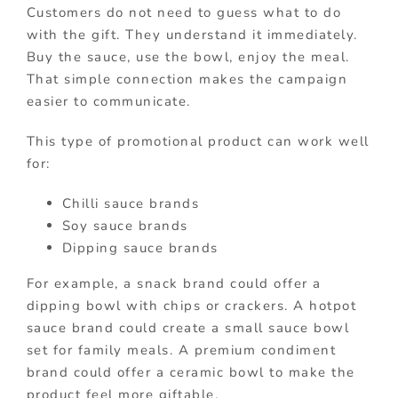
Customers do not need to guess what to do
with the gift. They understand it immediately.
Buy the sauce, use the bowl, enjoy the meal.
That simple connection makes the campaign
easier to communicate.
This type of promotional product can work well
for:
Chilli sauce brands
Soy sauce brands
Dipping sauce brands
For example, a snack brand could offer a
dipping bowl with chips or crackers. A hotpot
sauce brand could create a small sauce bowl
set for family meals. A premium condiment
brand could offer a ceramic bowl to make the
product feel more giftable.