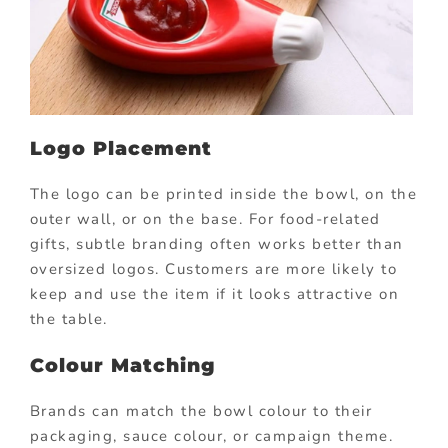
Logo Placement
The logo can be printed inside the bowl, on the
outer wall, or on the base. For food-related
gifts, subtle branding often works better than
oversized logos. Customers are more likely to
keep and use the item if it looks attractive on
the table.
Colour Matching
Brands can match the bowl colour to their
packaging, sauce colour, or campaign theme.