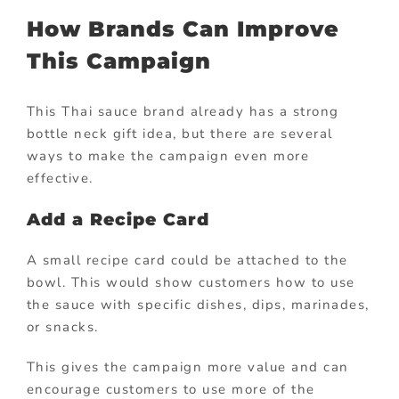
How Brands Can Improve
This Campaign
This Thai sauce brand already has a strong
bottle neck gift idea, but there are several
ways to make the campaign even more
effective.
Add a Recipe Card
A small recipe card could be attached to the
bowl. This would show customers how to use
the sauce with specific dishes, dips, marinades,
or snacks.
This gives the campaign more value and can
encourage customers to use more of the