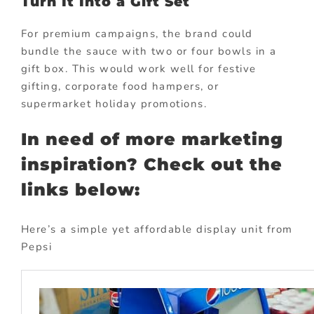
Turn It Into a Gift Set
For premium campaigns, the brand could
bundle the sauce with two or four bowls in a
gift box. This would work well for festive
gifting, corporate food hampers, or
supermarket holiday promotions.
In need of more marketing
inspiration? Check out the
links below:
Here’s a simple yet affordable display unit from
Pepsi