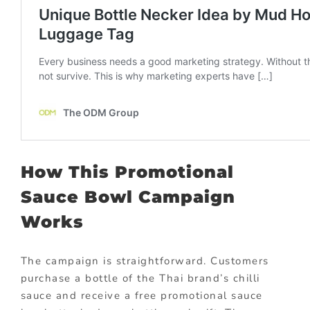
How This Promotional
Sauce Bowl Campaign
Works
The campaign is straightforward. Customers
purchase a bottle of the Thai brand’s chilli
sauce and receive a free promotional sauce