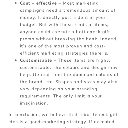
Cost – effective
– Most marketing
campaigns need a tremendous amount of
money. It directly puts a dent in your
budget. But with these kinds of items,
anyone could execute a bottleneck gift
promo without breaking the bank. Indeed,
it’s one of the most proven and cost-
efficient marketing strategies there is.
Customisable
– These items are highly
customisable. The colours and design may
be patterned from the dominant colours of
the brand, etc. Shapes and sizes may also
vary depending on your branding
requirements. The only limit is your
imagination.
In conclusion, we believe that a bottleneck gift
idea is a good marketing strategy. If executed