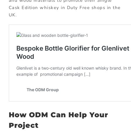
and wood materials to promote their Single
Cask Edition whiskey in Duty Free shops in the
UK.
How ODM Can Help Your
Project