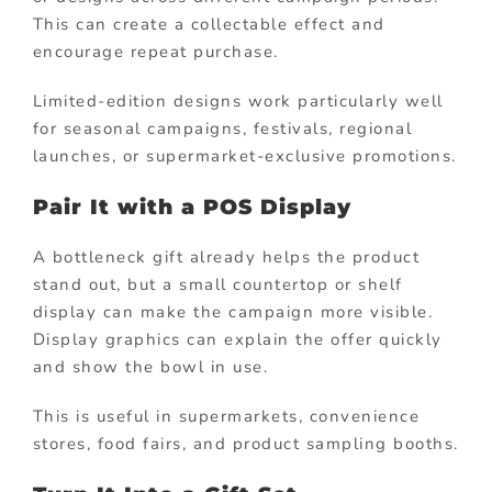
This can create a collectable effect and
encourage repeat purchase.
Limited-edition designs work particularly well
for seasonal campaigns, festivals, regional
launches, or supermarket-exclusive promotions.
Pair It with a POS Display
A bottleneck gift already helps the product
stand out, but a small countertop or shelf
display can make the campaign more visible.
Display graphics can explain the offer quickly
and show the bowl in use.
This is useful in supermarkets, convenience
stores, food fairs, and product sampling booths.