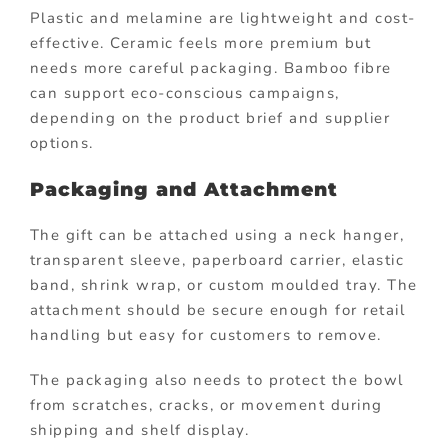
Plastic and melamine are lightweight and cost-
effective. Ceramic feels more premium but
needs more careful packaging. Bamboo fibre
can support eco-conscious campaigns,
depending on the product brief and supplier
options.
Packaging and Attachment
The gift can be attached using a neck hanger,
transparent sleeve, paperboard carrier, elastic
band, shrink wrap, or custom moulded tray. The
attachment should be secure enough for retail
handling but easy for customers to remove.
The packaging also needs to protect the bowl
from scratches, cracks, or movement during
shipping and shelf display.