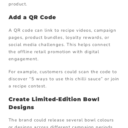
product.
Add a QR Code
A QR code can link to recipe videos, campaign
pages, product bundles, loyalty rewards, or
social media challenges. This helps connect
the offline retail promotion with digital
engagement.
For example, customers could scan the code to
discover “5 ways to use this chilli sauce” or join
a recipe contest.
Create Limited-Edition Bowl
Designs
The brand could release several bowl colours
or designs across different campaign periods.