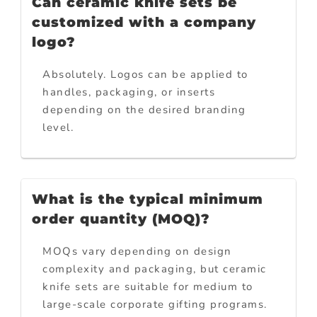
Can ceramic knife sets be
customized with a company
logo?
Absolutely. Logos can be applied to
handles, packaging, or inserts
depending on the desired branding
level.
What is the typical minimum
order quantity (MOQ)?
MOQs vary depending on design
complexity and packaging, but ceramic
knife sets are suitable for medium to
large-scale corporate gifting programs.