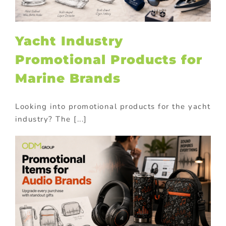
Yacht Industry
Promotional Products for
Marine Brands
Looking into promotional products for the yacht
industry? The [...]