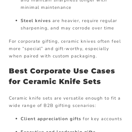
minimal maintenance
Steel knives
are heavier, require regular
sharpening, and may corrode over time
For corporate gifting, ceramic knives often feel
more “special” and gift-worthy, especially
when paired with custom packaging.
Best Corporate Use Cases
for Ceramic Knife Sets
Ceramic knife sets are versatile enough to fit a
wide range of B2B gifting scenarios:
Client appreciation gifts
for key accounts
Executive and leadership gifts