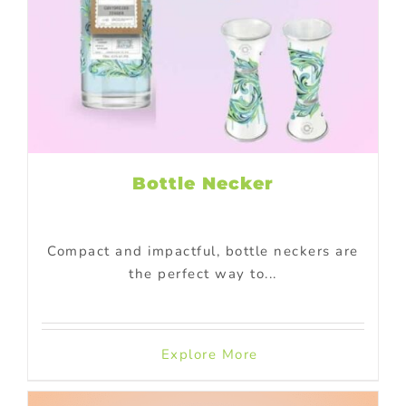
Bottle Necker
Compact and impactful, bottle neckers are
the perfect way to...
Explore More