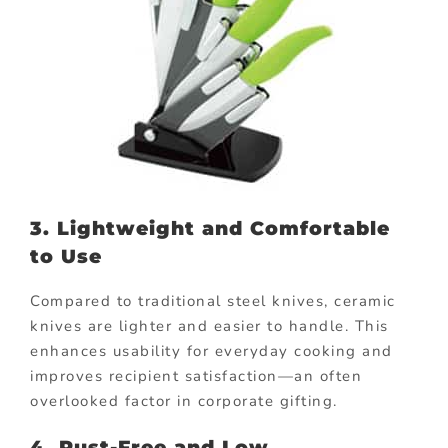
3. Lightweight and Comfortable
to Use
Compared to traditional steel knives, ceramic
knives are lighter and easier to handle. This
enhances usability for everyday cooking and
improves recipient satisfaction—an often
overlooked factor in corporate gifting.
4. Rust-Free and Low