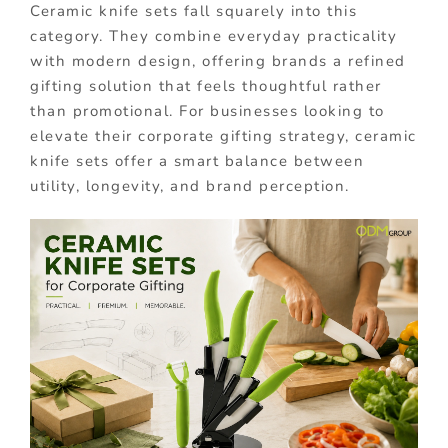
Ceramic knife sets fall squarely into this
category. They combine everyday practicality
with modern design, offering brands a refined
gifting solution that feels thoughtful rather
than promotional. For businesses looking to
elevate their corporate gifting strategy, ceramic
knife sets offer a smart balance between
utility, longevity, and brand perception.