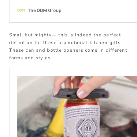
Small but mighty— this is indeed the perfect
definition for these promotional kitchen gifts.
These can and bottle openers come in different
forms and styles.