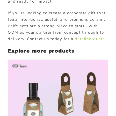
and ready for impact.
If you’re looking to create a corporate gift that
feels intentional, useful, and premium, ceramic
knife sets are a strong place to start—with
ODM as your partner from concept through to
delivery. Contact us today for a
detailed quote
.
Explore more products