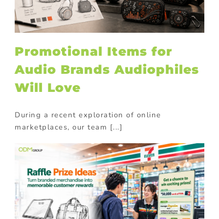
Promotional Items for
Audio Brands Audiophiles
Will Love
During a recent exploration of online
marketplaces, our team [...]