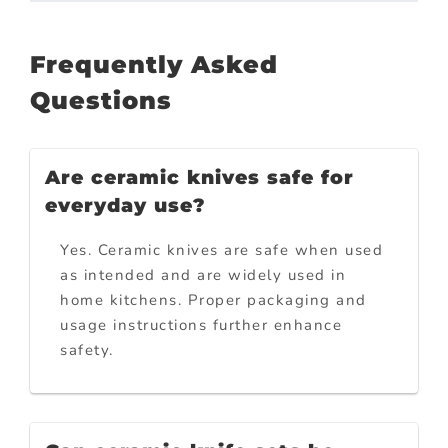
Frequently Asked
Questions
Are ceramic knives safe for
everyday use?
Yes. Ceramic knives are safe when used
as intended and are widely used in
home kitchens. Proper packaging and
usage instructions further enhance
safety.