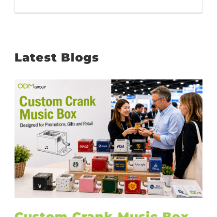
Latest Blogs
Custom Crank Music Box