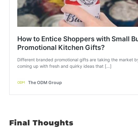
Final Thoughts