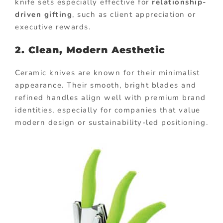
knife sets especially effective for
relationship-
driven gifting
, such as client appreciation or
executive rewards.
2. Clean, Modern Aesthetic
Ceramic knives are known for their minimalist
appearance. Their smooth, bright blades and
refined handles align well with premium brand
identities, especially for companies that value
modern design or sustainability-led positioning.