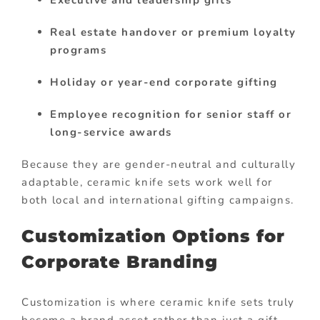
Real estate handover or premium loyalty
programs
Holiday or year-end corporate gifting
Employee recognition for senior staff or
long-service awards
Because they are gender-neutral and culturally
adaptable, ceramic knife sets work well for
both local and international gifting campaigns.
Customization Options for
Corporate Branding
Customization is where ceramic knife sets truly