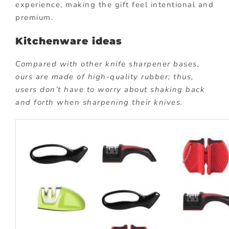
experience, making the gift feel intentional and
premium.
Kitchenware ideas
Compared with other knife sharpener bases,
ours are made of high-quality rubber; thus,
users don’t have to worry about shaking back
and forth when sharpening their knives.