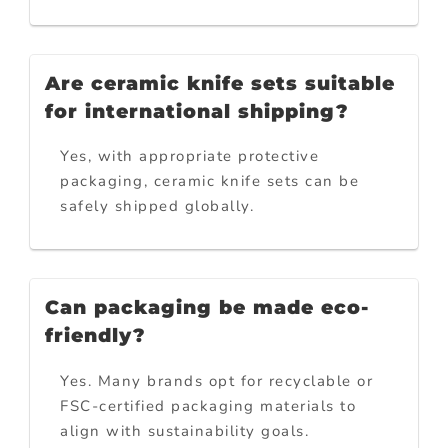
Are ceramic knife sets suitable
for international shipping?
Yes, with appropriate protective
packaging, ceramic knife sets can be
safely shipped globally.
Can packaging be made eco-
friendly?
Yes. Many brands opt for recyclable or
FSC-certified packaging materials to
align with sustainability goals.