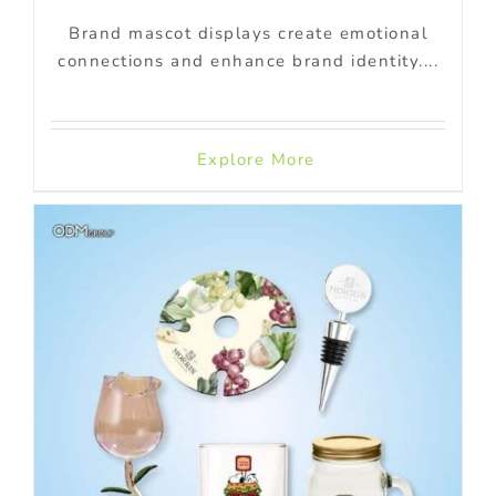
Brand mascot displays create emotional
connections and enhance brand identity....
Explore More