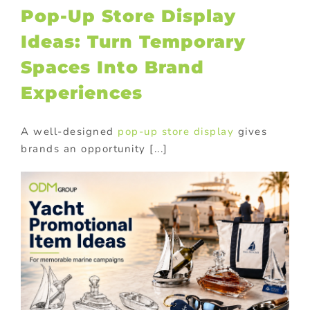
Pop-Up Store Display
Ideas: Turn Temporary
Spaces Into Brand
Experiences
A well-designed
pop-up store display
gives
brands an opportunity [...]