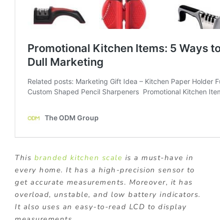
This
branded kitchen scale
is a must-have in
every home. It has a high-precision sensor to
get accurate measurements. Moreover, it has
overload, unstable, and low battery indicators.
It also uses an easy-to-read LCD to display
measurements.