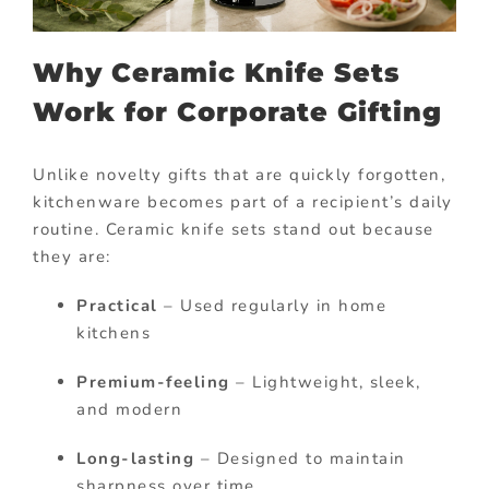
Why Ceramic Knife Sets
Work for Corporate Gifting
Unlike novelty gifts that are quickly forgotten,
kitchenware becomes part of a recipient’s daily
routine. Ceramic knife sets stand out because
they are:
Practical
– Used regularly in home
kitchens
Premium-feeling
– Lightweight, sleek,
and modern
Long-lasting
– Designed to maintain
sharpness over time