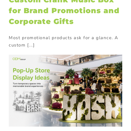
for Brand Promotions and
Corporate Gifts
Most promotional products ask for a glance. A
custom [...]