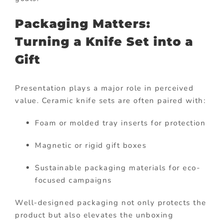
Packaging Matters:
Turning a Knife Set into a
Gift
Presentation plays a major role in perceived
value. Ceramic knife sets are often paired with:
Foam or molded tray inserts for protection
Magnetic or rigid gift boxes
Sustainable packaging materials for eco-
focused campaigns
Well-designed packaging not only protects the
product but also elevates the unboxing