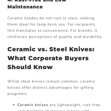
Maintenance
Ceramic blades do not rust or stain, making
them ideal for long-term use. For recipients,
this translates to convenience. For brands, it
reinforces perceptions of quality and durability.
Ceramic vs. Steel Knives:
What Corporate Buyers
Should Know
While steel knives remain common, ceramic
knives offer distinct advantages for gifting
programs:
Ceramic knives
are lightweight, rust-free,
and maintain sharpness longer with