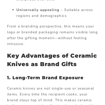
Universally appealing
– Suitable across
regions and demographics
From a branding perspective, this means your
logo or branded packaging remains visible long
after the gifting moment—without feeling
intrusive.
Key Advantages of Ceramic
Knives as Brand Gifts
1. Long-Term Brand Exposure
Ceramic knives are not single-use or seasonal
items. Every time the recipient cooks, your
brand stays top of mind. This makes ceramic