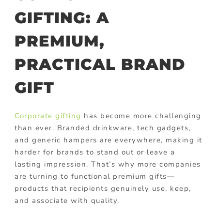
GIFTING: A
PREMIUM,
PRACTICAL BRAND
GIFT
Corporate gifting
has become more challenging
than ever. Branded drinkware, tech gadgets,
and generic hampers are everywhere, making it
harder for brands to stand out or leave a
lasting impression. That’s why more companies
are turning to functional premium gifts—
products that recipients genuinely use, keep,
and associate with quality.