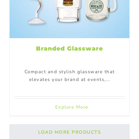
Branded Glassware
Compact and stylish glassware that
elevates your brand at events,...
Explore More
LOAD MORE PRODUCTS