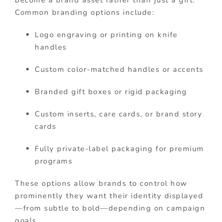
become a brand asset rather than just a gift.
Common branding options include:
Logo engraving or printing on knife
handles
Custom color-matched handles or accents
Branded gift boxes or rigid packaging
Custom inserts, care cards, or brand story
cards
Fully private-label packaging for premium
programs
These options allow brands to control how
prominently they want their identity displayed
—from subtle to bold—depending on campaign
goals.