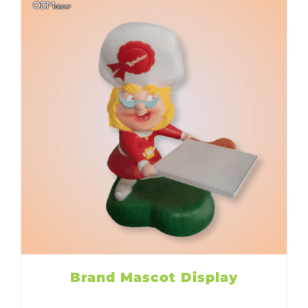
Brand Mascot Display