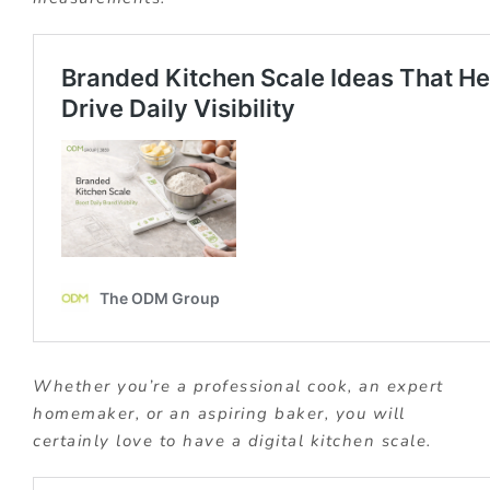
Whether you’re a professional cook, an expert
homemaker, or an aspiring baker, you will
certainly love to have a digital kitchen scale.