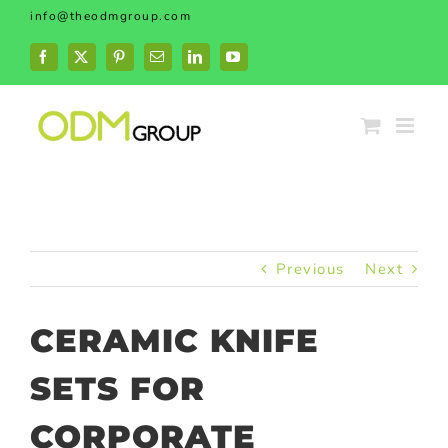
Skip
info@theodmgroup.com
to
content
Facebook
X
Pinterest
Email
LinkedIn
YouTube
Previous
Next
CERAMIC KNIFE
SETS FOR
CORPORATE