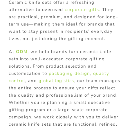
Ceramic knife sets offer a refreshing
alternative to overused
corporate gifts
. They
are practical, premium, and designed for long-
term use—making them ideal for brands that
want to stay present in recipients’ everyday
lives, not just during the gifting moment.
At
ODM
,
we help brands turn ceramic knife
sets into well-executed corporate gifting
solutions. From product selection and
customization to
packaging design
,
quality
control
, and
global logistics
, our team manages
the entire process to ensure your gifts reflect
the quality and professionalism of your brand.
Whether you’re planning a small executive
gifting program or a large-scale corporate
campaign, we work closely with you to deliver
ceramic knife sets that are functional, refined,