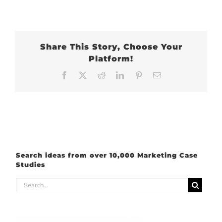
Share This Story, Choose Your
Platform!
Facebook
X
Reddit
LinkedIn
Pinterest
Email
Search ideas from over 10,000 Marketing Case
Studies
Search
for: