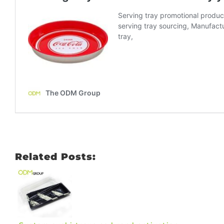
Related Posts: