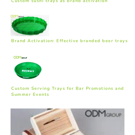
Custom sushi trays as brand activation
Brand Activation: Effective branded beer trays
Custom Serving Trays for Bar Promotions and
Summer Events