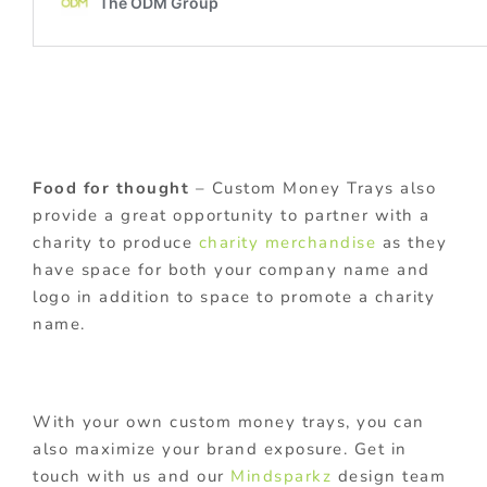
Food for thought
– Custom Money Trays also
provide a great opportunity to partner with a
charity to produce
charity merchandise
as they
have space for both your company name and
logo in addition to space to promote a charity
name.
With your own custom money trays, you can
also maximize your brand exposure. Get in
touch with us and our
Mindsparkz
design team