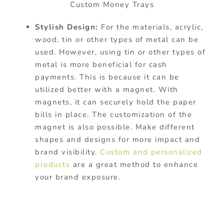
Custom Money Trays
Stylish Design:
For the materials, acrylic,
wood, tin or other types of metal can be
used. However, using tin or other types of
metal is more beneficial for cash
payments. This is because it can be
utilized better with a magnet. With
magnets, it can securely hold the paper
bills in place. The customization of the
magnet is also possible. Make different
shapes and designs for more impact and
brand visibility.
Custom and personalized
products
are a great method to enhance
your brand exposure.