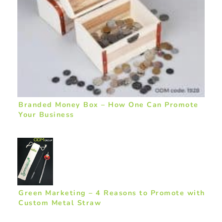
Branded Money Box – How One Can Promote
Your Business
Green Marketing – 4 Reasons to Promote with
Custom Metal Straw