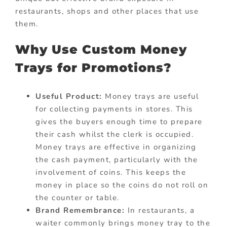
restaurants, shops and other places that use
them.
Why Use Custom Money
Trays for Promotions?
Useful Product:
Money trays are useful
for collecting payments in stores. This
gives the buyers enough time to prepare
their cash whilst the clerk is occupied.
Money trays are effective in organizing
the cash payment, particularly with the
involvement of coins. This keeps the
money in place so the coins do not roll on
the counter or table.
Brand Remembrance:
In restaurants, a
waiter commonly brings money tray to the