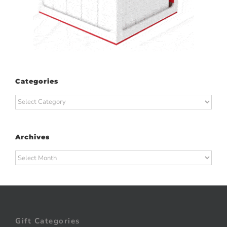
Categories
Categories
Archives
Archives
Gift Categories