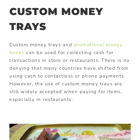
CUSTOM MONEY
TRAYS
Custom money trays and
promotional money
boxes
can be used for collecting cash for
transactions in store or restaurants. There is no
denying that many countries have shifted from
using cash to contactless or phone payments.
However, the use of custom money trays are
still widely accepted when paying for items,
especially in restaurants.