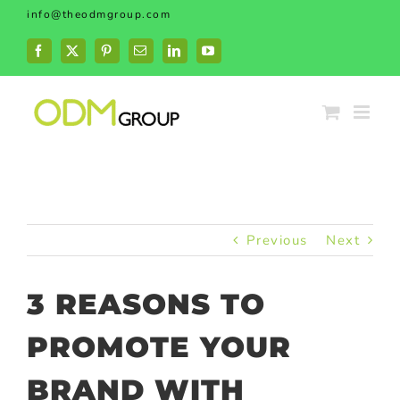
Skip
info@theodmgroup.com
to
content
Facebook
X
Pinterest
Email
LinkedIn
YouTube
Previous
Next
3 REASONS TO
PROMOTE YOUR
BRAND WITH