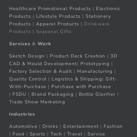
Healthcare Promotional Products
|
Electronic
Products
|
Lifestyle Products
|
Stationery
Products
|
Apparel Products
| Drinkware
Products | Seasonal Gifts
Services
&
Work
Sketch Design
|
Product Deck Creation
|
3D
CAD & Mould Development
|
Prototyping
|
Factory Selection & Audit
|
Manufacturing
|
Quality Control
|
Logistics & Shipping
|
Gift-
With-Purchase
|
Purchase with Purchase
|
FSDU
|
Brand Packaging
|
Bottle Glorifier
|
Trade Show Marketing
Industries
Automotive
|
Drinks
|
Entertainment
|
Fashion
|
Food
|
Sports
|
Tech
|
Travel
|
Service