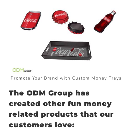
Promote Your Brand with Custom Money Trays
The ODM Group has
created other fun money
related products that our
customers love: