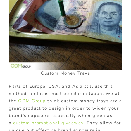
Custom Money Trays
Parts of Europe, USA, and Asia still use this
method, and it is most popular in Japan. We at
the
ODM Group
think custom money trays are a
great product to design in order to widen your
brand’s exposure, especially when given as
a
custom promotional giveaway.
They allow for
unique but effective brand exposure in