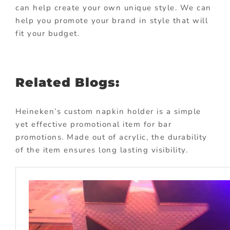
can help create your own unique style. We can
help you promote your brand in style that will
fit your budget.
Related Blogs:
Heineken’s custom napkin holder is a simple
yet effective promotional item for bar
promotions. Made out of acrylic, the durability
of the item ensures long lasting visibility.