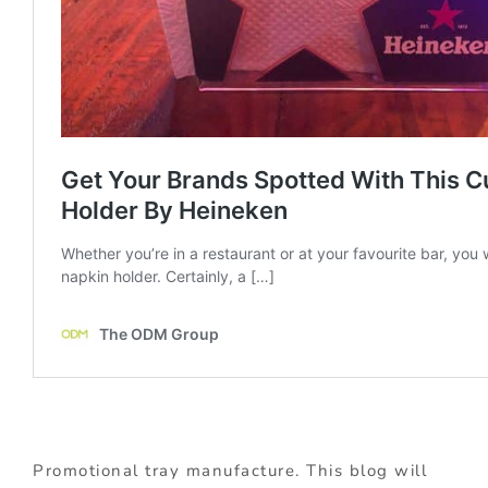
Promotional tray manufacture. This blog will