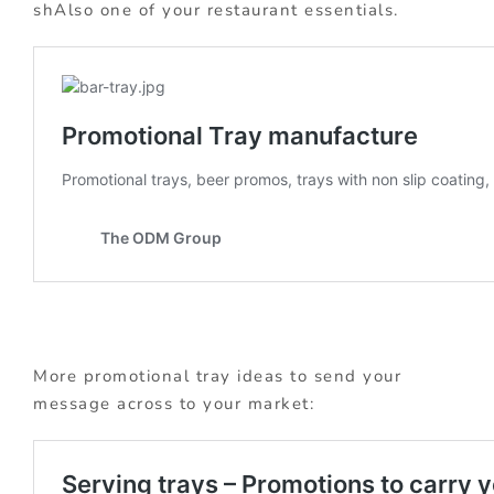
shAlso one of your restaurant essentials.
More promotional tray ideas to send your
message across to your market: