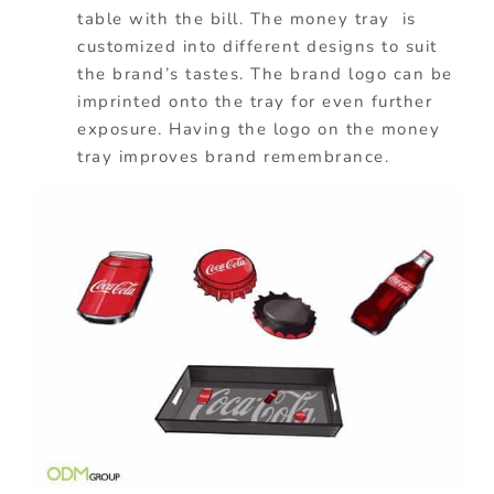
table with the bill. The money tray is
customized into different designs to suit
the brand’s tastes. The brand logo can be
imprinted onto the tray for even further
exposure. Having the logo on the money
tray improves brand remembrance.