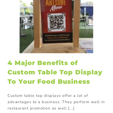
4 Major Benefits of
Custom Table Top Display
To Your Food Business
Custom table top displays offer a lot of
advantages to a business. They perform well in
restaurant promotion as well [...]