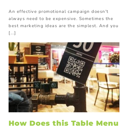
An effective promotional campaign doesn't
always need to be expensive. Sometimes the
best marketing ideas are the simplest. And you
[...]
How Does this Table Menu