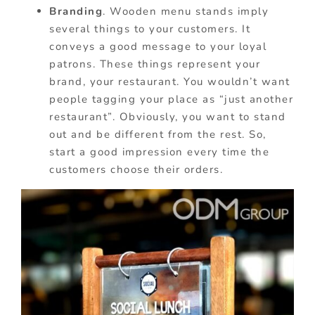
Branding
. Wooden menu stands imply
several things to your customers. It
conveys a good message to your loyal
patrons. These things represent your
brand, your restaurant. You wouldn’t want
people tagging your place as “just another
restaurant”. Obviously, you want to stand
out and be different from the rest. So,
start a good impression every time the
customers choose their orders.