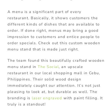
A menu is a significant part of every
restaurant. Basically, it shows customers the
different kinds of dishes that are available to
order. If done right, menus may bring a good
impression to customers and entice people to
order specials. Check out this custom wooden
menu stand that is made just right.
The team found this beautifully crafted wooden
menu stand in
The Social
, an upscale
restaurant in our local shopping mall in Cebu,
Philippines. Their solid wood design
immediately caught our attention. It’s not just
pleasing to look at, but durable as well. The
branding is
laser engraved
with paint filling. It
truly is a standout!