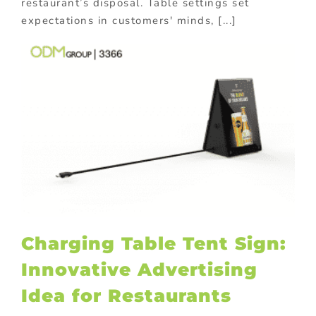
restaurant’s disposal. Table settings set
expectations in customers' minds, [...]
Charging Table Tent Sign:
Innovative Advertising
Idea for Restaurants