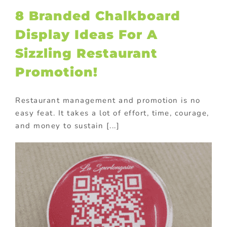
8 Branded Chalkboard
Display Ideas For A
Sizzling Restaurant
Promotion!
Restaurant management and promotion is no
easy feat. It takes a lot of effort, time, courage,
and money to sustain [...]