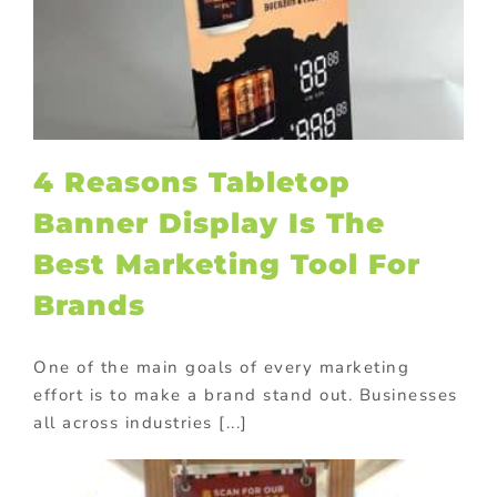
l
4 Reasons Tabletop
Banner Display Is The
Best Marketing Tool For
Brands
One of the main goals of every marketing
effort is to make a brand stand out. Businesses
all across industries [...]