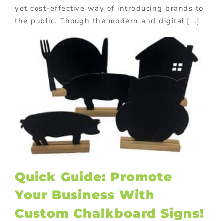
yet cost-effective way of introducing brands to
the public. Though the modern and digital [...]
Quick Guide: Promote
Your Business With
Custom Chalkboard Signs!