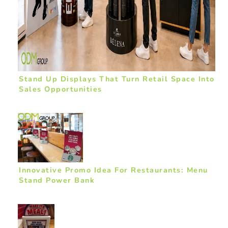
Stand Up Displays That Turn Retail Space Into
Sales Opportunities
Innovative Promo Idea For Restaurants: Menu
Stand Power Bank