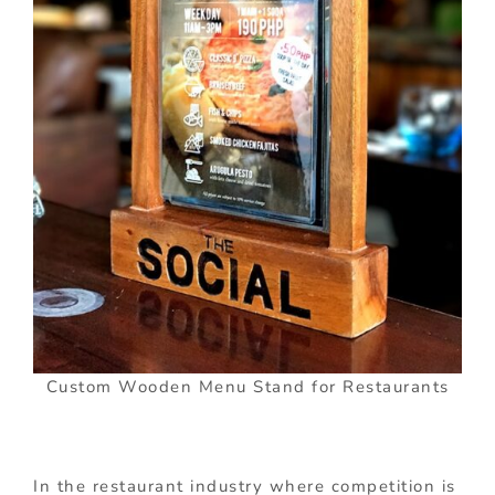
Custom Wooden Menu Stand for Restaurants
In the restaurant industry where competition is