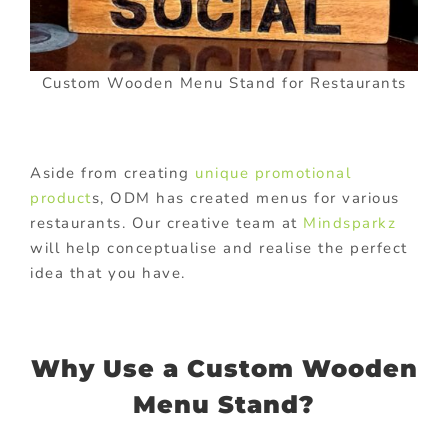
Custom Wooden Menu Stand for Restaurants
Aside from creating
unique promotional
product
s, ODM has created menus for various
restaurants. Our creative team at
Mindsparkz
will help conceptualise and realise the perfect
idea that you have.
Why Use a Custom Wooden
Menu Stand?