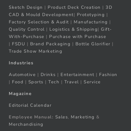
Sketch Design
|
Product Deck Creation
|
3D
CAD & Mould Development
|
Prototyping
|
Factory Selection & Audit
|
Manufacturing
|
Quality Control
|
Logistics & Shipping
|
Gift-
With-Purchase
|
Purchase with Purchase
|
FSDU
|
Brand Packaging
|
Bottle Glorifier
|
Trade Show Marketing
Industries
Automotive
|
Drinks
|
Entertainment
|
Fashion
|
Food
|
Sports
|
Tech
|
Travel
|
Service
Magazine
Editorial Calendar
Employee Manual:
Sales
,
Marketing
&
Merchandising