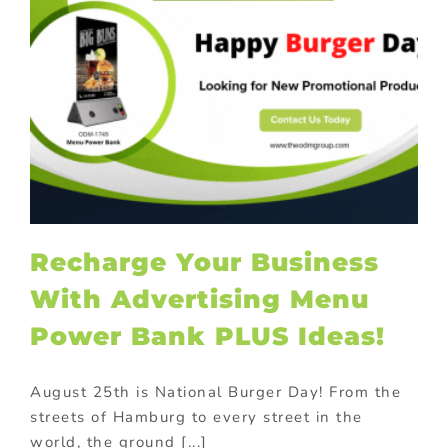
Recharge Your Business
With Advertising Menu
Power Bank PLUS Ideas!
August 25th is National Burger Day! From the
streets of Hamburg to every street in the
world, the ground [...]