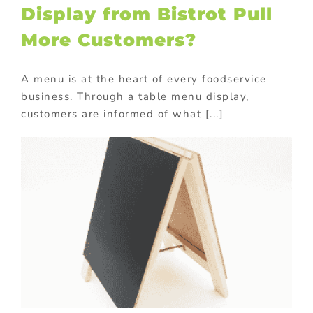
Display from Bistrot Pull
More Customers?
A menu is at the heart of every foodservice
business. Through a table menu display,
customers are informed of what [...]