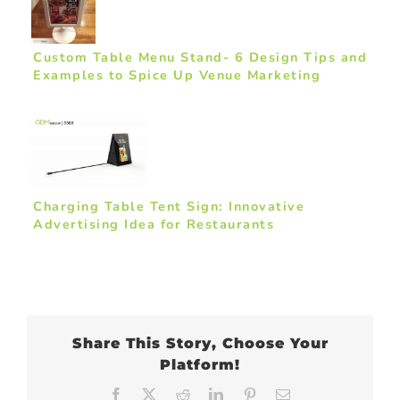
Custom Table Menu Stand- 6 Design Tips and
Examples to Spice Up Venue Marketing
Charging Table Tent Sign: Innovative
Advertising Idea for Restaurants
Share This Story, Choose Your
Platform!
Facebook
X
Reddit
LinkedIn
Pinterest
Email