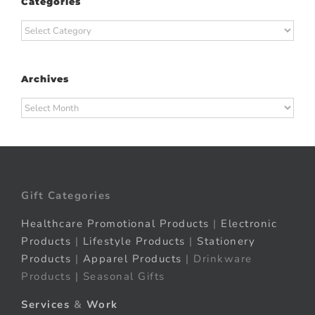
Categories
Categories
Archives
Archives
Gift Categories
Healthcare Promotional Products
|
Electronic
Products
|
Lifestyle Products
|
Stationery
Products
|
Apparel Products
| Drinkware
Products | Seasonal Gifts
Services
&
Work