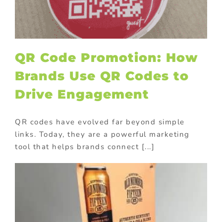
QR Code Promotion: How
Brands Use QR Codes to
Drive Engagement
QR codes have evolved far beyond simple
links. Today, they are a powerful marketing
tool that helps brands connect [...]