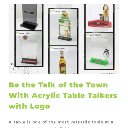
Be the Talk of the Town
With Acrylic Table Talkers
with Logo
A table is one of the most versatile tools at a