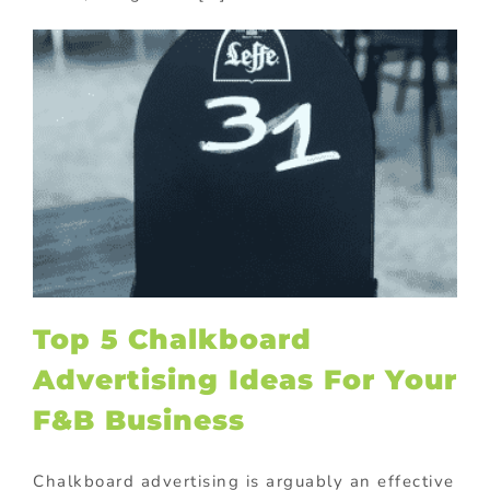
Top 5 Chalkboard
Advertising Ideas For Your
F&B Business
Chalkboard advertising is arguably an effective