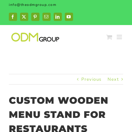
Skip
info@theodmgroup.com
to
content
Facebook
X
Pinterest
Email
LinkedIn
YouTube
Previous
Next
CUSTOM WOODEN
MENU STAND FOR
RESTAURANTS