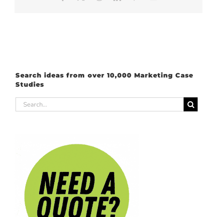
Search ideas from over 10,000 Marketing Case
Studies
Search
for: