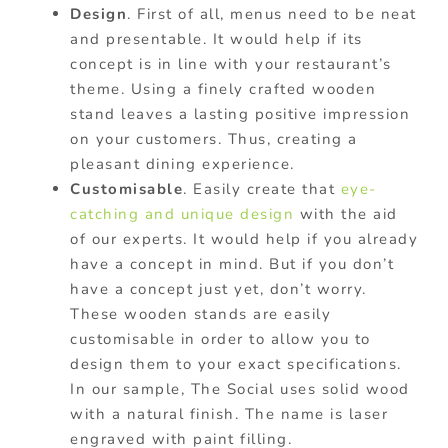
Design
. First of all, menus need to be neat
and presentable. It would help if its
concept is in line with your restaurant’s
theme. Using a finely crafted wooden
stand leaves a lasting positive impression
on your customers. Thus, creating a
pleasant dining experience.
Customisable
. Easily create that
eye-
catching and unique design
with the aid
of our experts. It would help if you already
have a concept in mind. But if you don’t
have a concept just yet, don’t worry.
These wooden stands are easily
customisable in order to allow you to
design them to your exact specifications.
In our sample, The Social uses solid wood
with a natural finish. The name is laser
engraved with paint filling.