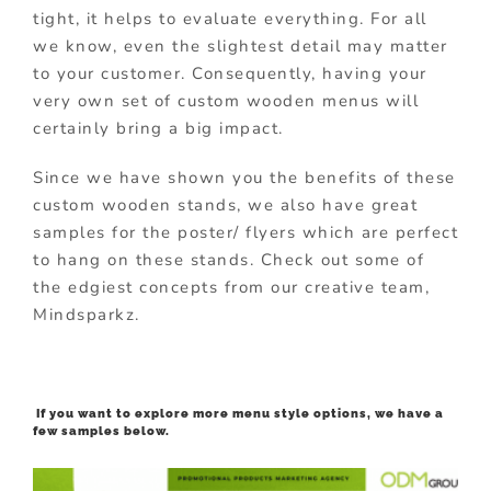
tight, it helps to evaluate everything. For all
we know, even the slightest detail may matter
to your customer. Consequently, having your
very own set of custom wooden menus will
certainly bring a big impact.
Since we have shown you the benefits of these
custom wooden stands, we also have great
samples for the poster/ flyers which are perfect
to hang on these stands. Check out some of
the edgiest concepts from our creative team,
Mindsparkz.
If you want to explore more menu style options, we have a
few samples below.