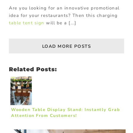
Are you looking for an innovative promotional
idea for your restaurants? Then this charging
table tent sign
will be a [...]
LOAD MORE POSTS
Related Posts:
Wooden Table Display Stand: Instantly Grab
Attention From Customers!