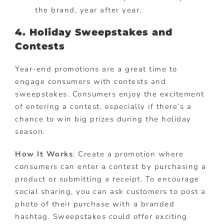
the brand, year after year.
4. Holiday Sweepstakes and
Contests
Year-end promotions are a great time to
engage consumers with contests and
sweepstakes. Consumers enjoy the excitement
of entering a contest, especially if there’s a
chance to win big prizes during the holiday
season.
How It Works
: Create a promotion where
consumers can enter a contest by purchasing a
product or submitting a receipt. To encourage
social sharing, you can ask customers to post a
photo of their purchase with a branded
hashtag. Sweepstakes could offer exciting