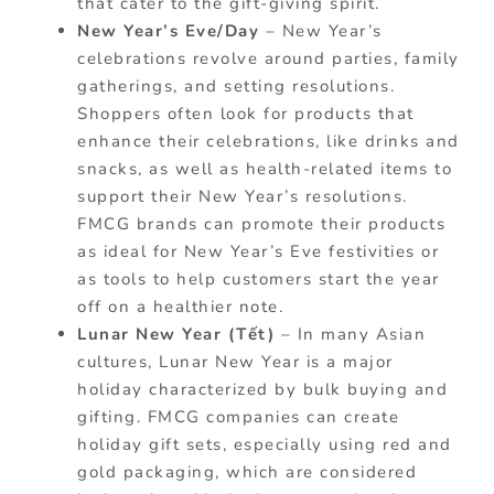
that cater to the gift-giving spirit.
New Year’s Eve/Day
– New Year’s
celebrations revolve around parties, family
gatherings, and setting resolutions.
Shoppers often look for products that
enhance their celebrations, like drinks and
snacks, as well as health-related items to
support their New Year’s resolutions.
FMCG brands can promote their products
as ideal for New Year’s Eve festivities or
as tools to help customers start the year
off on a healthier note.
Lunar New Year (Tết)
– In many Asian
cultures, Lunar New Year is a major
holiday characterized by bulk buying and
gifting. FMCG companies can create
holiday gift sets, especially using red and
gold packaging, which are considered