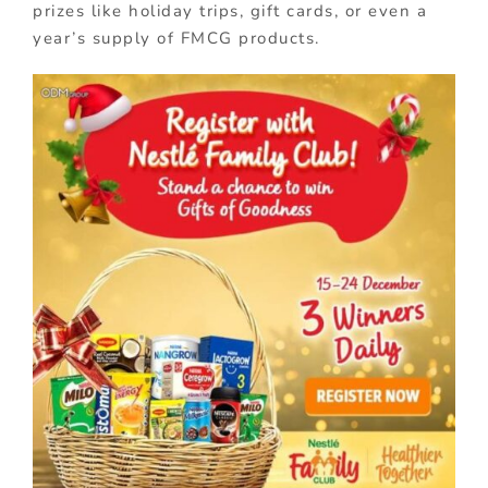
prizes like holiday trips, gift cards, or even a
year’s supply of FMCG products.