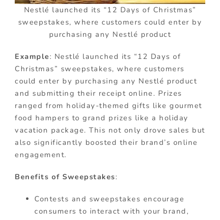
Nestlé launched its “12 Days of Christmas”
sweepstakes, where customers could enter by
purchasing any Nestlé product
Example
: Nestlé launched its “12 Days of
Christmas” sweepstakes, where customers
could enter by purchasing any Nestlé product
and submitting their receipt online. Prizes
ranged from holiday-themed gifts like gourmet
food hampers to grand prizes like a holiday
vacation package. This not only drove sales but
also significantly boosted their brand’s online
engagement.
Benefits of Sweepstakes
:
Contests and sweepstakes encourage
consumers to interact with your brand,