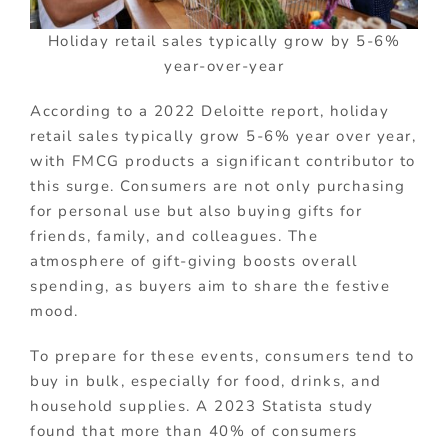
Holiday retail sales typically grow by 5-6%
year-over-year
According to a 2022 Deloitte report, holiday
retail sales typically grow 5-6% year over year,
with FMCG products a significant contributor to
this surge. Consumers are not only purchasing
for personal use but also buying gifts for
friends, family, and colleagues. The
atmosphere of gift-giving boosts overall
spending, as buyers aim to share the festive
mood.
To prepare for these events, consumers tend to
buy in bulk, especially for food, drinks, and
household supplies. A 2023 Statista study
found that more than 40% of consumers