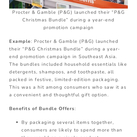
Procter & Gamble (P&G) launched their “P&G
Christmas Bundle” during a year-end
promotion campaign
Example
: Procter & Gamble (P&G) launched
their “P&G Christmas Bundle” during a year-
end promotion campaign in Southeast Asia.
The bundles included household essentials like
detergents, shampoos, and toothpaste, all
packed in festive, limited-edition packaging.
This was a hit among consumers who saw it as
a convenient and thoughtful gift option.
Benefits of Bundle Offers
:
By packaging several items together,
consumers are likely to spend more than