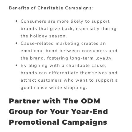
Benefits of Charitable Campaigns
:
Consumers are more likely to support
brands that give back, especially during
the holiday season.
Cause-related marketing creates an
emotional bond between consumers and
the brand, fostering long-term loyalty.
By aligning with a charitable cause,
brands can differentiate themselves and
attract customers who want to support a
good cause while shopping.
Partner with The ODM
Group for Your Year-End
Promotional Campaigns