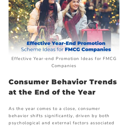
Effective Year-end Promotion Ideas for FMCG
Companies
Consumer Behavior Trends
at the End of the Year
As the year comes to a close, consumer
behavior shifts significantly, driven by both
psychological and external factors associated