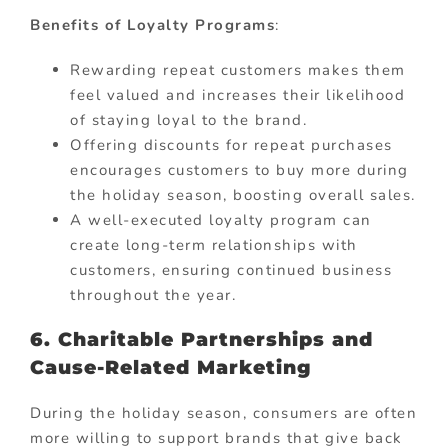
Benefits of Loyalty Programs
:
Rewarding repeat customers makes them
feel valued and increases their likelihood
of staying loyal to the brand.
Offering discounts for repeat purchases
encourages customers to buy more during
the holiday season, boosting overall sales.
A well-executed loyalty program can
create long-term relationships with
customers, ensuring continued business
throughout the year.
6. Charitable Partnerships and
Cause-Related Marketing
During the holiday season, consumers are often
more willing to support brands that give back