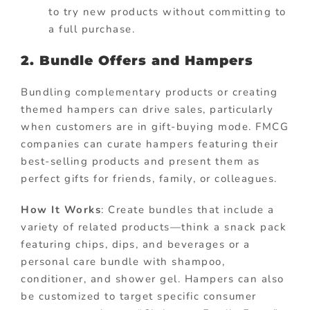
to try new products without committing to
a full purchase.
2. Bundle Offers and Hampers
Bundling complementary products or creating
themed hampers can drive sales, particularly
when customers are in gift-buying mode. FMCG
companies can curate hampers featuring their
best-selling products and present them as
perfect gifts for friends, family, or colleagues.
How It Works
: Create bundles that include a
variety of related products—think a snack pack
featuring chips, dips, and beverages or a
personal care bundle with shampoo,
conditioner, and shower gel. Hampers can also
be customized to target specific consumer