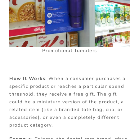
Promotional Tumblers
How It Works
: When a consumer purchases a
specific product or reaches a particular spend
threshold, they receive a free gift. The gift
could be a miniature version of the product, a
related item (like a branded tote bag, cup, or
accessories), or even a completely different
product category.