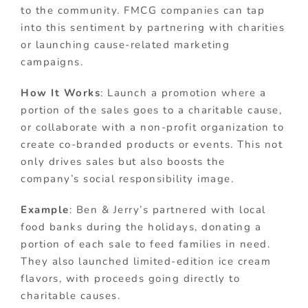
to the community. FMCG companies can tap
into this sentiment by partnering with charities
or launching cause-related marketing
campaigns.
How It Works
: Launch a promotion where a
portion of the sales goes to a charitable cause,
or collaborate with a non-profit organization to
create co-branded products or events. This not
only drives sales but also boosts the
company’s social responsibility image.
Example
: Ben & Jerry’s partnered with local
food banks during the holidays, donating a
portion of each sale to feed families in need.
They also launched limited-edition ice cream
flavors, with proceeds going directly to
charitable causes.