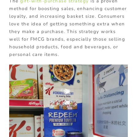
The
gift-with-purchase strategy
is a proven
method for boosting sales, enhancing customer
loyalty, and increasing basket size. Consumers
love the idea of getting something extra when
they make a purchase. This strategy works
well for FMCG brands, especially those selling
household products, food and beverages, or
personal care items.