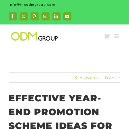
Skip
info@theodmgroup.com
to
content
Facebook
X
Pinterest
Email
LinkedIn
YouTube
Previous
Next
EFFECTIVE YEAR-
END PROMOTION
SCHEME IDEAS FOR