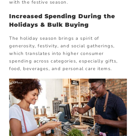
with the festive season.
Increased Spending During the
Holidays & Bulk Buying
The holiday season brings a spirit of
generosity, festivity, and social gatherings,
which translates into higher consumer
spending across categories, especially gifts,
food, beverages, and personal care items.