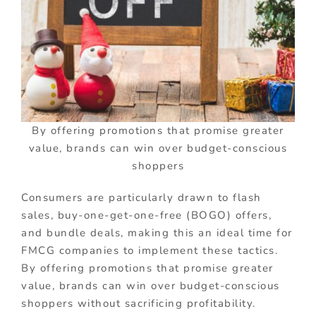
By offering promotions that promise greater
value, brands can win over budget-conscious
shoppers
Consumers are particularly drawn to flash
sales, buy-one-get-one-free (BOGO) offers,
and bundle deals, making this an ideal time for
FMCG companies to implement these tactics.
By offering promotions that promise greater
value, brands can win over budget-conscious
shoppers without sacrificing profitability.