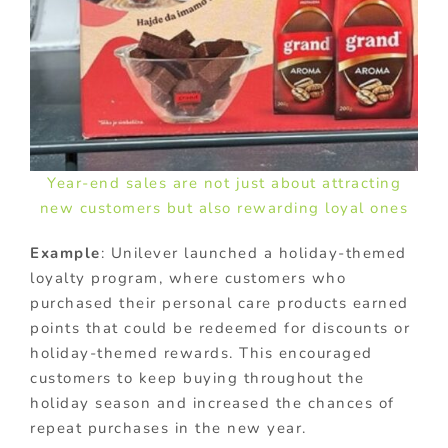
Year-end sales are not just about attracting
new customers but also rewarding loyal ones
Example
: Unilever launched a holiday-themed
loyalty program, where customers who
purchased their personal care products earned
points that could be redeemed for discounts or
holiday-themed rewards. This encouraged
customers to keep buying throughout the
holiday season and increased the chances of
repeat purchases in the new year.