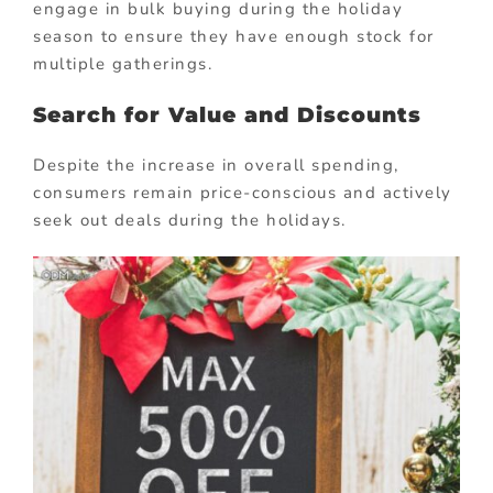
engage in bulk buying during the holiday
season to ensure they have enough stock for
multiple gatherings.
Search for Value and Discounts
Despite the increase in overall spending,
consumers remain price-conscious and actively
seek out deals during the holidays.