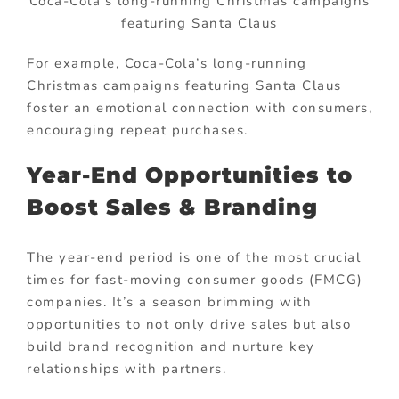
Coca-Cola’s long-running Christmas campaigns
featuring Santa Claus
For example, Coca-Cola’s long-running
Christmas campaigns featuring Santa Claus
foster an emotional connection with consumers,
encouraging repeat purchases.
Year-End Opportunities to
Boost Sales & Branding
The year-end period is one of the most crucial
times for fast-moving consumer goods (FMCG)
companies. It’s a season brimming with
opportunities to not only drive sales but also
build brand recognition and nurture key
relationships with partners.