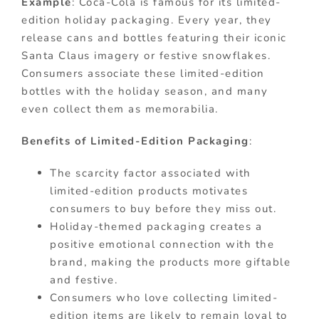
Example
: Coca-Cola is famous for its limited-
edition holiday packaging. Every year, they
release cans and bottles featuring their iconic
Santa Claus imagery or festive snowflakes.
Consumers associate these limited-edition
bottles with the holiday season, and many
even collect them as memorabilia.
Benefits of Limited-Edition Packaging
:
The scarcity factor associated with
limited-edition products motivates
consumers to buy before they miss out.
Holiday-themed packaging creates a
positive emotional connection with the
brand, making the products more giftable
and festive.
Consumers who love collecting limited-
edition items are likely to remain loyal to