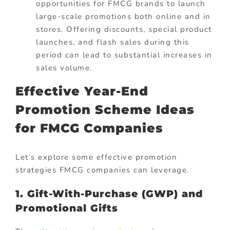
opportunities for FMCG brands to launch
large-scale promotions both online and in
stores. Offering discounts, special product
launches, and flash sales during this
period can lead to substantial increases in
sales volume.
Effective Year-End
Promotion Scheme Ideas
for FMCG Companies
Let’s explore some effective promotion
strategies FMCG companies can leverage.
1. Gift-With-Purchase (GWP) and
Promotional Gifts