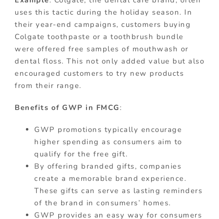
Example
: Colgate, the dental care brand, often
uses this tactic during the holiday season. In
their year-end campaigns, customers buying
Colgate toothpaste or a toothbrush bundle
were offered free samples of mouthwash or
dental floss. This not only added value but also
encouraged customers to try new products
from their range.
Benefits of GWP in FMCG
:
GWP promotions typically encourage
higher spending as consumers aim to
qualify for the free gift.
By offering branded gifts, companies
create a memorable brand experience.
These gifts can serve as lasting reminders
of the brand in consumers’ homes.
GWP provides an easy way for consumers