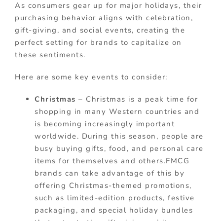
As consumers gear up for major holidays, their
purchasing behavior aligns with celebration,
gift-giving, and social events, creating the
perfect setting for brands to capitalize on
these sentiments.
Here are some key events to consider:
Christmas
– Christmas is a peak time for
shopping in many Western countries and
is becoming increasingly important
worldwide. During this season, people are
busy buying gifts, food, and personal care
items for themselves and others.FMCG
brands can take advantage of this by
offering Christmas-themed promotions,
such as limited-edition products, festive
packaging, and special holiday bundles