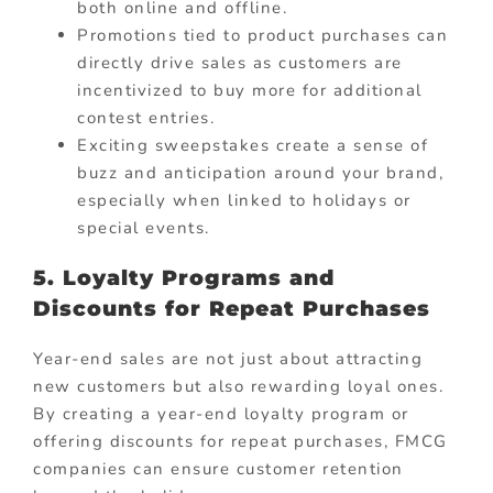
both online and offline.
Promotions tied to product purchases can
directly drive sales as customers are
incentivized to buy more for additional
contest entries.
Exciting sweepstakes create a sense of
buzz and anticipation around your brand,
especially when linked to holidays or
special events.
5. Loyalty Programs and
Discounts for Repeat Purchases
Year-end sales are not just about attracting
new customers but also rewarding loyal ones.
By creating a year-end loyalty program or
offering discounts for repeat purchases, FMCG
companies can ensure customer retention