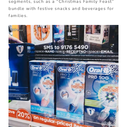
segments, such as a “Christmas Family Feast”
bundle with festive snacks and beverages for
families.