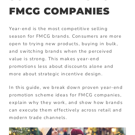
FMCG COMPANIES
Year-end is the most competitive selling
season for FMCG brands. Consumers are more
open to trying new products, buying in bulk,
and switching brands when the perceived
value is strong. This makes year-end
promotions less about discounts alone and
more about strategic incentive design.
In this guide, we break down proven year-end
promotion scheme ideas for FMCG companies,
explain why they work, and show how brands
can execute them effectively across retail and
modern trade channels.