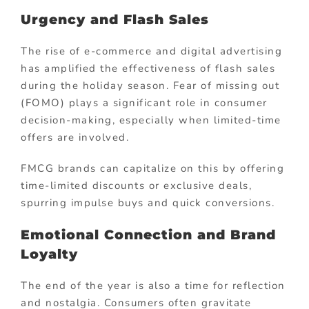
Urgency and Flash Sales
The rise of e-commerce and digital advertising
has amplified the effectiveness of flash sales
during the holiday season. Fear of missing out
(FOMO) plays a significant role in consumer
decision-making, especially when limited-time
offers are involved.
FMCG brands can capitalize on this by offering
time-limited discounts or exclusive deals,
spurring impulse buys and quick conversions.
Emotional Connection and Brand
Loyalty
The end of the year is also a time for reflection
and nostalgia. Consumers often gravitate