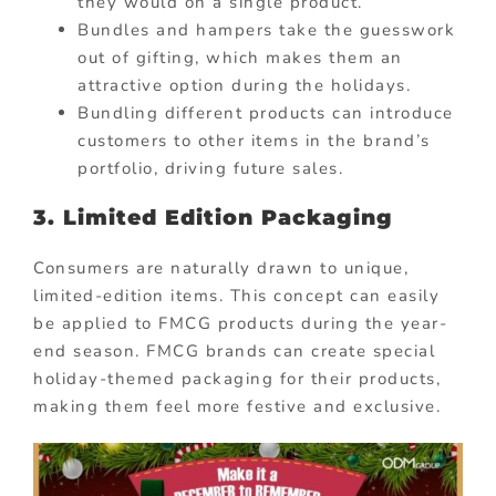
they would on a single product.
Bundles and hampers take the guesswork
out of gifting, which makes them an
attractive option during the holidays.
Bundling different products can introduce
customers to other items in the brand’s
portfolio, driving future sales.
3. Limited Edition Packaging
Consumers are naturally drawn to unique,
limited-edition items. This concept can easily
be applied to FMCG products during the year-
end season. FMCG brands can create special
holiday-themed packaging for their products,
making them feel more festive and exclusive.