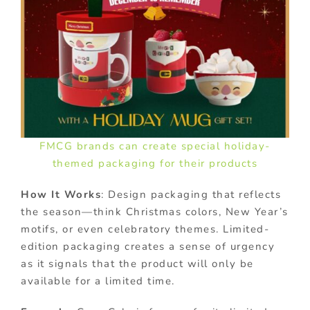
FMCG brands can create special holiday-
themed packaging for their products
How It Works
: Design packaging that reflects
the season—think Christmas colors, New Year’s
motifs, or even celebratory themes. Limited-
edition packaging creates a sense of urgency
as it signals that the product will only be
available for a limited time.