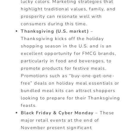
lucky colors. Marketing strategies that
highlight traditional values, family, and
prosperity can resonate well with
consumers during this time.
Thanksgiving (U.S. market)
–
Thanksgiving kicks off the holiday
shopping season in the U.S. and is an
excellent opportunity for FMCG brands,
particularly in food and beverages, to
promote products for festive meals.
Promotions such as “buy-one-get-one-
free” deals on holiday meal essentials or
bundled meal kits can attract shoppers
looking to prepare for their Thanksgiving
feasts.
Black Friday & Cyber Monday
– These
major retail events at the end of
November present significant