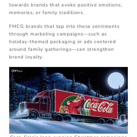
towards brands that evoke positive emotions,
memories, or family traditions.
FMCG brands that tap into these sentiments
through marketing campaigns—such as
holiday-themed packaging or ads centered
around family gatherings—can strengthen
brand loyalty.