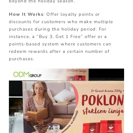
beyond the holiday season.
How It Works
: Offer loyalty points or
discounts for customers who make multiple
purchases during the holiday period. For
instance, a “Buy 3, Get 1 Free” offer or a
points-based system where customers can
redeem rewards after a certain number of
purchases.