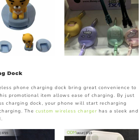
ng Dock
eless phone charging dock bring great convenience to
is promotional item allows ease of charging. By just
ss charging dock, your phone will start recharging
 charging. The
custom wireless charger
has a sleek and
d.