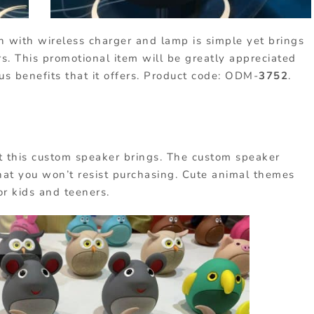
h with wireless charger and lamp is simple yet brings
rs. This promotional item will be greatly appreciated
s benefits that it offers. Product code: ODM-
3752
.
t this custom speaker brings. The custom speaker
hat you won’t resist purchasing. Cute animal themes
or kids and teeners.