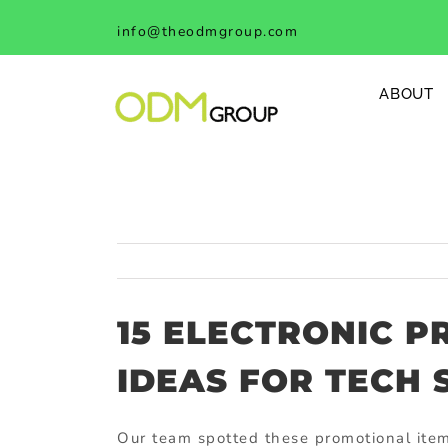
Skip
info@theodmgroup.com
to
content
ABOUT
15 ELECTRONIC P
IDEAS FOR TECH
Our team spotted these promotional item