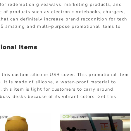
t for redemption giveaways, marketing products, and
 of products such as electronic notebooks, chargers,
at can definitely increase brand recognition for tech
15 amazing and multi-purpose promotional items to
tional Items
this custom silicone USB cover. This promotional item
. It is made of silicone, a water-proof material to
, this item is light for customers to carry around.
r busy desks because of its vibrant colors. Get this