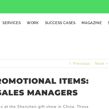
SERVICES
WORK
SUCCESS CASES
MAGAZINE
Previous
Next
ROMOTIONAL ITEMS:
 SALES MANAGERS
s at the Shenzhen gift show in China. These