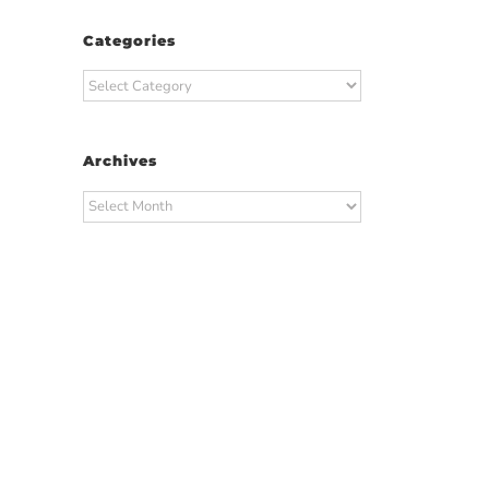
Categories
Categories
Archives
Archives