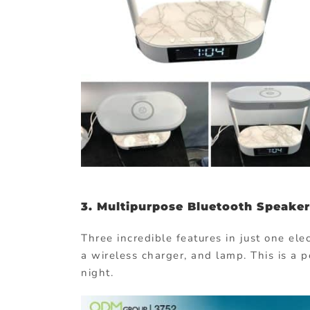
3.
Multipurpose Bluetooth Speaker
Three incredible features in just one el
a wireless charger, and lamp. This is a p
night.