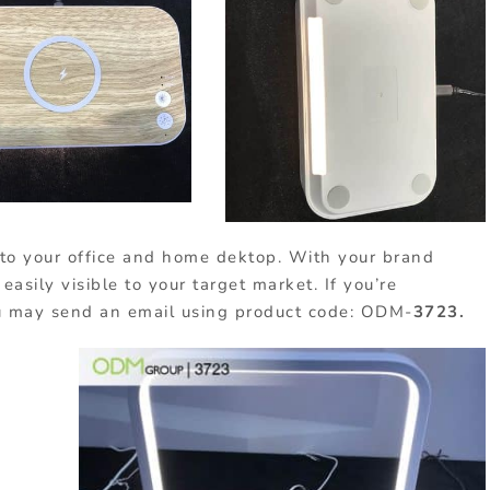
ion to your office and home dektop. With your brand
easily visible to your target market. If you’re
you may send an email using product code: ODM-
3723.