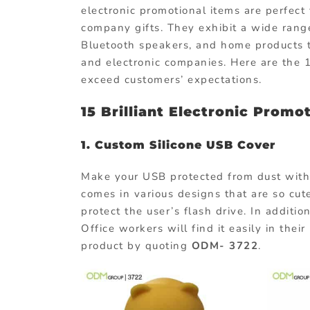
electronic promotional items are perfec
company gifts. They exhibit a wide range
Bluetooth speakers, and home products th
and electronic companies. Here are the 
exceed customers’ expectations.
15 Brilliant Electronic Promo
1.
Custom Silicone USB Cover
Make your USB protected from dust with 
comes in various designs that are so cute
protect the user’s flash drive. In addition
Office workers will find it easily in thei
product by quoting
ODM- 3722
.