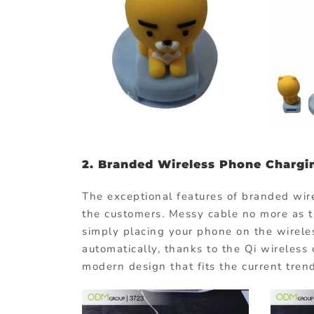
2.
Branded Wireless Phone Chargi
The exceptional features of branded wir
the customers. Messy cable no more as th
simply placing your phone on the wirele
automatically, thanks to the Qi wireless
modern design that fits the current tren