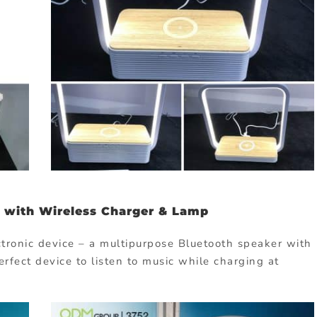
 with Wireless Charger & Lamp
ectronic device – a multipurpose Bluetooth speaker with
erfect device to listen to music while charging at