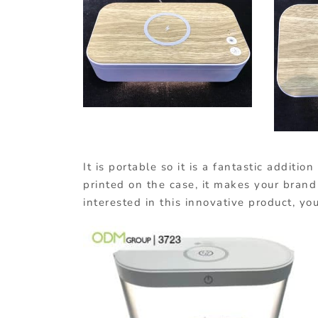
It is portable so it is a fantastic addit
printed on the case, it makes your brand 
interested in this innovative product, 