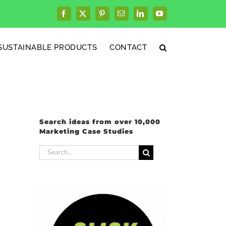
Facebook
X
Pinterest
Email
LinkedIn
YouTube
SUSTAINABLE PRODUCTS
CONTACT
Search ideas from over 10,000
Marketing Case Studies
Search
for: