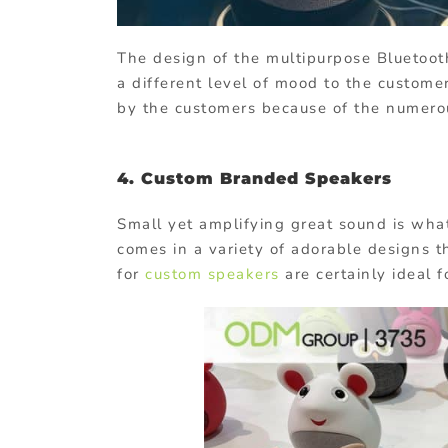
The design of the multipurpose Bluetoot
a different level of mood to the custome
by the customers because of the numerou
4.
Custom Branded Speakers
Small yet amplifying great sound is wha
comes in a variety of adorable designs t
for
custom speakers
are certainly ideal f