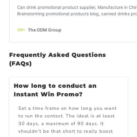
Frequently Asked Questions
(FAQs)
How long to conduct an
Instant Win Promo?
Set a time frame on how long you want
to run the contest. The ideal is at least
30 days, a maximum of 90 days. It
shouldn't be that short to really boost