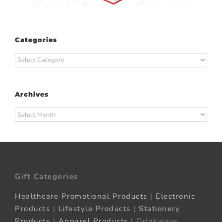
Categories
Categories
Archives
Archives
Gift Categories
Healthcare Promotional Products
|
Electronic
Products
|
Lifestyle Products
|
Stationery
Products
|
Apparel Products
| Drinkware