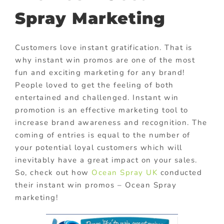
Spray Marketing
Customers love instant gratification. That is
why instant win promos are one of the most
fun and exciting marketing for any brand!
People loved to get the feeling of both
entertained and challenged. Instant win
promotion is an effective marketing tool to
increase brand awareness and recognition. The
coming of entries is equal to the number of
your potential loyal customers which will
inevitably have a great impact on your sales.
So, check out how
Ocean Spray UK
conducted
their instant win promos – Ocean Spray
marketing!