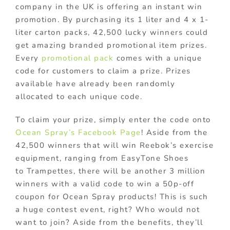
company in the UK is offering an instant win
promotion. By purchasing its 1 liter and 4 x 1-
liter carton packs, 42,500 lucky winners could
get amazing branded promotional item prizes.
Every
promotional pack
comes with a unique
code for customers to claim a prize. Prizes
available have already been randomly
allocated to each unique code.
To claim your prize, simply enter the code onto
Ocean Spray’s Facebook Page
! Aside from the
42,500 winners that will win Reebok’s exercise
equipment, ranging from EasyTone Shoes
to Trampettes, there will be another 3 million
winners with a valid code to win a 50p-off
coupon for Ocean Spray products! This is such
a huge contest event, right? Who would not
want to join? Aside from the benefits, they’ll