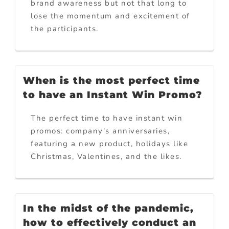
brand awareness but not that long to
lose the momentum and excitement of
the participants.
When is the most perfect time
to have an Instant Win Promo?
The perfect time to have instant win
promos: company's anniversaries,
featuring a new product, holidays like
Christmas, Valentines, and the likes.
In the midst of the pandemic,
how to effectively conduct an