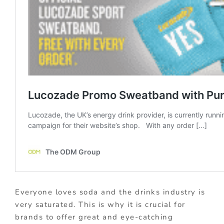
Everyone loves soda and the drinks industry is
very saturated. This is why it is crucial for
brands to offer great and eye-catching