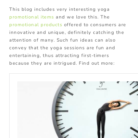
This blog includes very interesting yoga
promotional items
and we love this. The
promotional products
offered to consumers are
innovative and unique, definitely catching the
attention of many. Such fun ideas can also
convey that the yoga sessions are fun and
entertaining, thus attracting first-timers
because they are intrigued. Find out more: