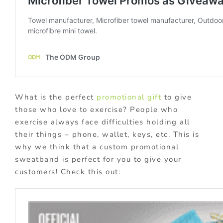
What is the perfect
promotional gift
to give
those who love to exercise? People who
exercise always face difficulties holding all
their things – phone, wallet, keys, etc. This is
why we think that a custom promotional
sweatband is perfect for you to give your
customers! Check this out: