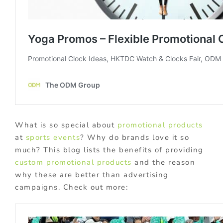
What is so special about
promotional products
at
sports events
? Why do brands love it so
much? This blog lists the benefits of providing
custom promotional products
and the reason
why these are better than advertising
campaigns. Check out more: