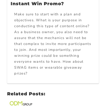
Instant Win Promo?
Make sure to start with a plan and
objectives. What is your purpose in
conducting this type of content online?
As a business owner, you also need to
assure that the mechanics will not be
that complex to invite more participants
to join. And most importantly, your
winning prize could be something
everyone wants to have. How about
SWAG items or wearable giveaway
prizes?
Related Posts: