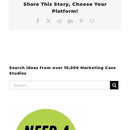
Share This Story, Choose Your
Platform!
Facebook
X
Reddit
LinkedIn
Pinterest
Email
Search ideas from over 10,000 Marketing Case
Studies
Search
for: