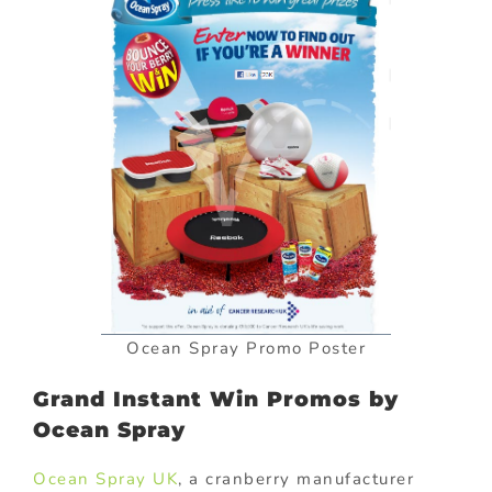
Ocean Spray Promo Poster
Grand Instant Win Promos by
Ocean Spray
Ocean Spray UK
, a cranberry manufacturer