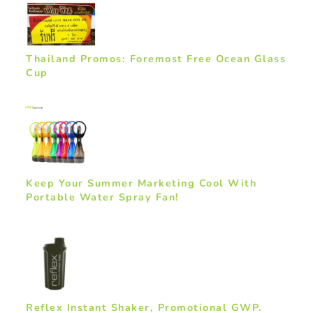
Thailand Promos: Foremost Free Ocean Glass
Cup
Keep Your Summer Marketing Cool With
Portable Water Spray Fan!
Reflex Instant Shaker, Promotional GWP.