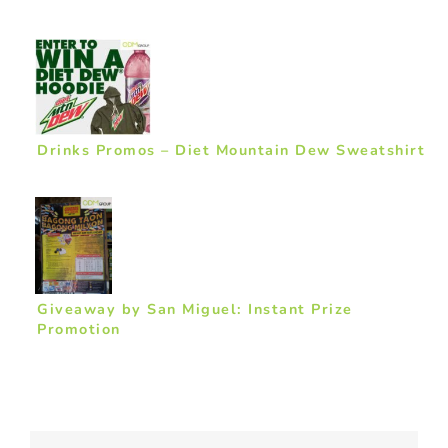
Drinks Promos – Diet Mountain Dew Sweatshirt
Giveaway by San Miguel: Instant Prize
Promotion