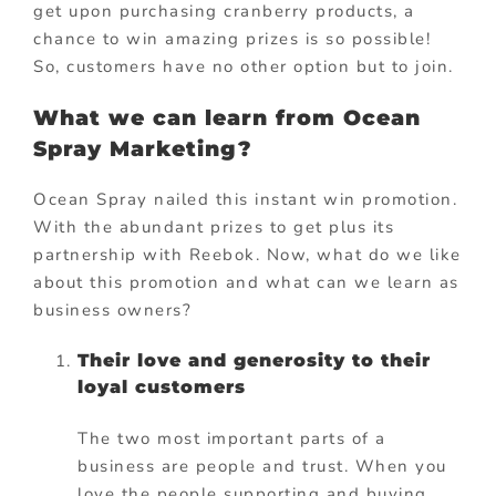
get upon purchasing cranberry products, a
chance to win amazing prizes is so possible!
So, customers have no other option but to join.
What we can learn from Ocean
Spray Marketing?
Ocean Spray nailed this instant win promotion.
With the abundant prizes to get plus its
partnership with Reebok. Now, what do we like
about this promotion and what can we learn as
business owners?
Their love and generosity to their
loyal customers
The two most important parts of a
business are people and trust. When you
love the people supporting and buying