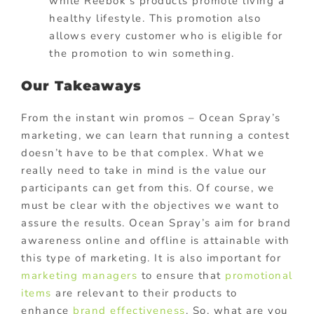
while Reebok’s products promote living a
healthy lifestyle. This promotion also
allows every customer who is eligible for
the promotion to win something.
Our Takeaways
From the instant win promos – Ocean Spray’s
marketing, we can learn that running a contest
doesn’t have to be that complex. What we
really need to take in mind is the value our
participants can get from this. Of course, we
must be clear with the objectives we want to
assure the results. Ocean Spray’s aim for brand
awareness online and offline is attainable with
this type of marketing. It is also important for
marketing managers
to ensure that
promotional
items
are relevant to their products to
enhance
brand effectiveness
. So, what are you