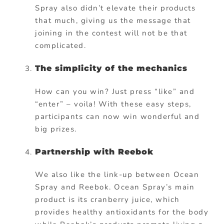
Spray also didn’t elevate their products
that much, giving us the message that
joining in the contest will not be that
complicated.
The simplicity of the mechanics
How can you win? Just press “like” and
“enter” – voila! With these easy steps,
participants can now win wonderful and
big prizes.
Partnership with Reebok
We also like the link-up between Ocean
Spray and Reebok. Ocean Spray’s main
product is its cranberry juice, which
provides healthy antioxidants for the body