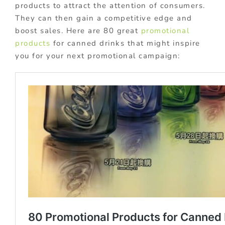
products to attract the attention of consumers.
They can then gain a competitive edge and
boost sales. Here are 80 great
promotional
products
for canned drinks that might inspire
you for your next promotional campaign: