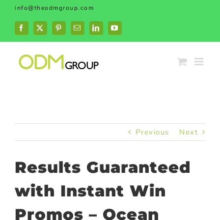
Skip
info@theodmgroup.com
to
content
Facebook
X
Pinterest
Email
LinkedIn
YouTube
Previous
Next
Results Guaranteed
with Instant Win
Promos – Ocean