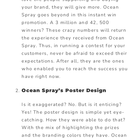
your brand, they will give more. Ocean
Spray goes beyond in this instant win
promotion. A 3 million and 42, 500
winners? These crazy numbers will return
the experience they received from Ocean
Spray. Thus, in running a contest for your
customers, never be afraid to exceed their
expectations. After all, they are the ones
who enabled you to reach the success you
have right now.
Ocean Spray’s Poster Design
Is it exaggerated? No. But is it enticing?
Yes! The poster design is simple yet eye-
catching. How they were able to do that?
With the mix of highlighting the prizes
and the branding colors they have. Ocean