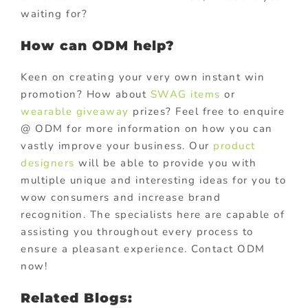
waiting for?
How can ODM help?
Keen on creating your very own instant win
promotion? How about
SWAG items
or
wearable giveaway
prizes? Feel free to enquire
@ ODM for more information on how you can
vastly improve your business. Our
product
designers
will be able to provide you with
multiple unique and interesting ideas for you to
wow consumers and increase brand
recognition. The specialists here are capable of
assisting you throughout every process to
ensure a pleasant experience. Contact ODM
now!
Related Blogs: