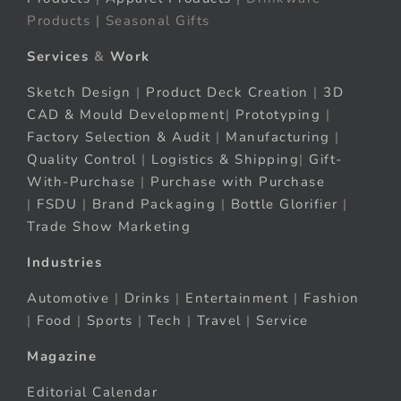
Products | Seasonal Gifts
Services
&
Work
Sketch Design
|
Product Deck Creation
|
3D
CAD & Mould Development
|
Prototyping
|
Factory Selection & Audit
|
Manufacturing
|
Quality Control
|
Logistics & Shipping
|
Gift-
With-Purchase
|
Purchase with Purchase
|
FSDU
|
Brand Packaging
|
Bottle Glorifier
|
Trade Show Marketing
Industries
Automotive
|
Drinks
|
Entertainment
|
Fashion
|
Food
|
Sports
|
Tech
|
Travel
|
Service
Magazine
Editorial Calendar