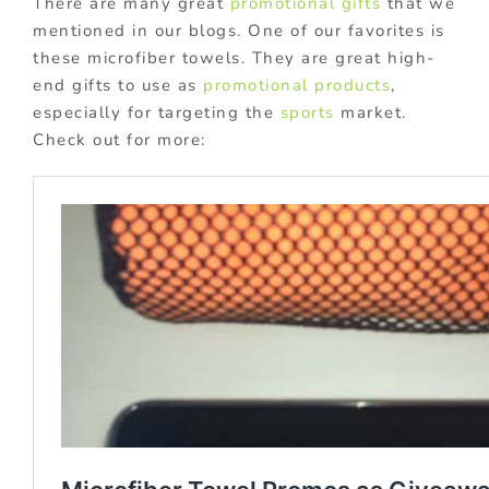
There are many great
promotional gifts
that we
mentioned in our blogs. One of our favorites is
these microfiber towels. They are great high-
end gifts to use as
promotional products
,
especially for targeting the
sports
market.
Check out for more: