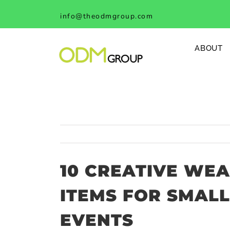
Skip
info@theodmgroup.com
to
content
ABOUT
10 CREATIVE WE
ITEMS FOR SMALL
EVENTS