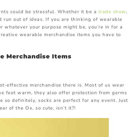
ents could be stressful. Whether it be a
trade show
,
 run out of ideas. If you are thinking of wearable
r whatever your purpose might be, you’re in for a
 creative wearable merchandise items you have to
le Merchandise Items
st-effective merchandise there is. Most of us wear
he feet warm, they also offer protection from germs
e so definitely, socks are perfect for any event. Just
ar of the Ox, so cute, isn’t it?!