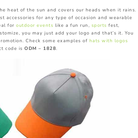
he heat of the sun and covers our heads when it rains.
best accessories for any type of occasion and wearable
eal for
outdoor events
like a fun run,
sports
fest,
ustomize, you may just add your logo and that’s it. You
 promotion. Check some examples of
hats with logos
ct code is
ODM – 1828
.