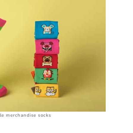
le merchandise socks