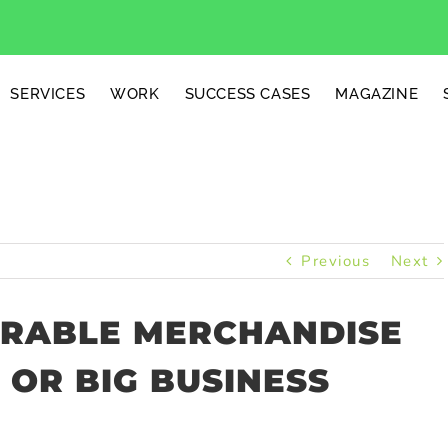
SERVICES
WORK
SUCCESS CASES
MAGAZINE
Previous
Next
ARABLE MERCHANDISE
 OR BIG BUSINESS