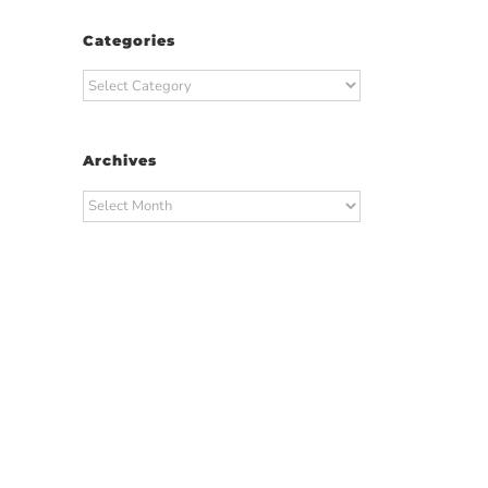
Categories
Categories
Archives
Archives