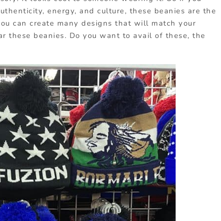
uthenticity, energy, and culture, these beanies are the
you can create many designs that will match your
 these beanies. Do you want to avail of these, the