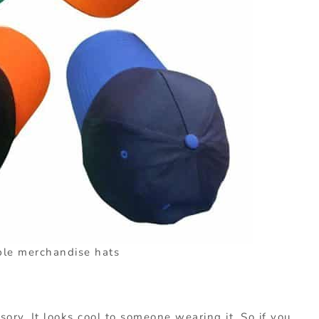
le merchandise hats
sory. It looks cool to someone wearing it. So if you