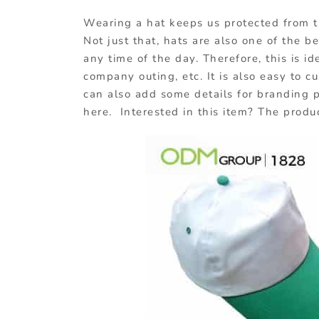
Wearing a hat keeps us protected from t
Not just that, hats are also one of the 
any time of the day. Therefore, this is id
company outing, etc. It is also easy to c
can also add some details for branding
here. Interested in this item? The produ