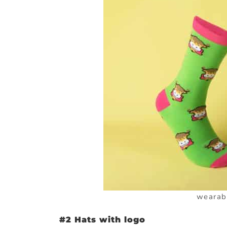
wearab
#2 Hats with logo