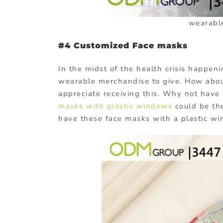
wearabl
#4 Customized Face masks
In the midst of the health crisis happen
wearable merchandise to give. How about
appreciate receiving this. Why not hav
masks with plastic windows
could be th
have these face masks with a plastic wi