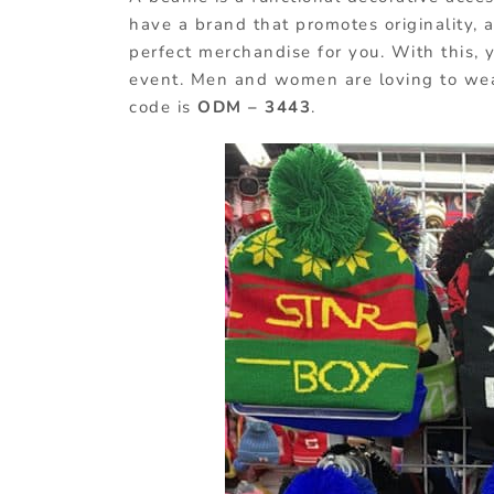
have a brand that promotes originality, a
perfect merchandise for you. With this, 
event. Men and women are loving to wear
code is
ODM – 3443
.