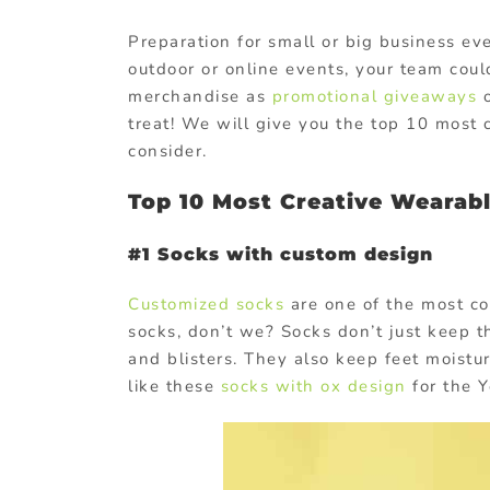
Preparation for small or big business ev
outdoor or online events, your team could
merchandise as
promotional giveaways
o
treat! We will give you the top 10 most
consider.
Top 10 Most Creative Wearab
#1 Socks with custom design
Customized socks
are one of the most co
socks, don’t we? Socks don’t just keep t
and blisters. They also keep feet moistur
like these
socks with ox design
for the Ye