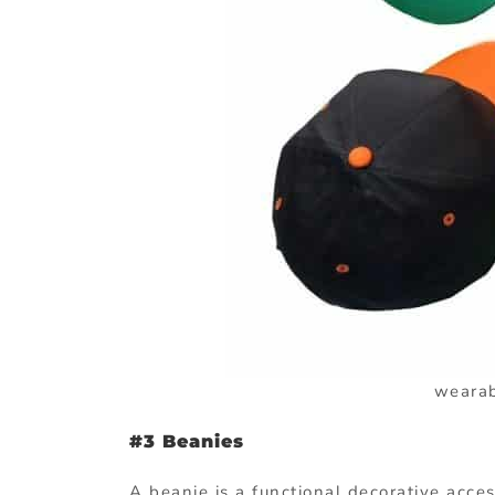
wearab
#3 Beanies
A beanie is a functional decorative acces