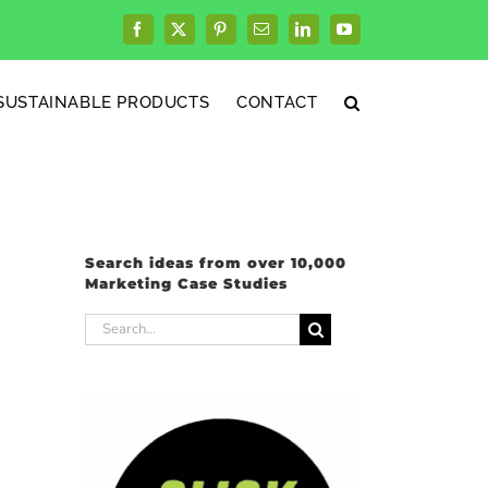
Facebook
X
Pinterest
Email
LinkedIn
YouTube
SUSTAINABLE PRODUCTS
CONTACT
Search ideas from over 10,000
Marketing Case Studies
Search
for: