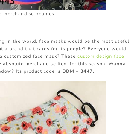
e merchandise beanies
ing in the world, face masks would be the most useful
 a brand that cares for its people? Everyone would
e a customized face mask? These
custom design face
e absolute merchandise item for this season. Wanna
ndow? Its product code is
ODM – 3447
.