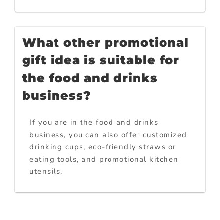
What other promotional
gift idea is suitable for
the food and drinks
business?
If you are in the food and drinks
business, you can also offer customized
drinking cups, eco-friendly straws or
eating tools, and promotional kitchen
utensils.