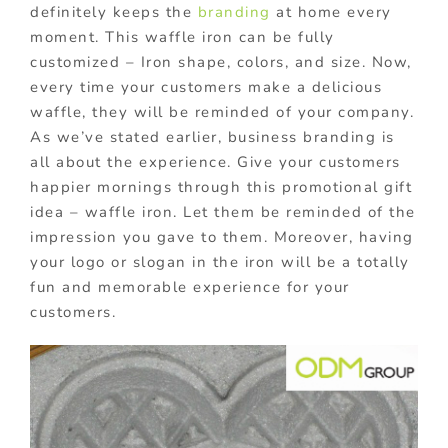
definitely keeps the
branding
at home every
moment. This waffle iron can be fully
customized – Iron shape, colors, and size. Now,
every time your customers make a delicious
waffle, they will be reminded of your company.
As we’ve stated earlier, business branding is
all about the experience. Give your customers
happier mornings through this promotional gift
idea – waffle iron. Let them be reminded of the
impression you gave to them. Moreover, having
your logo or slogan in the iron will be a totally
fun and memorable experience for your
customers.