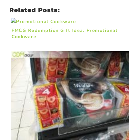
Related Posts:
FMCG Redemption Gift Idea: Promotional
Cookware