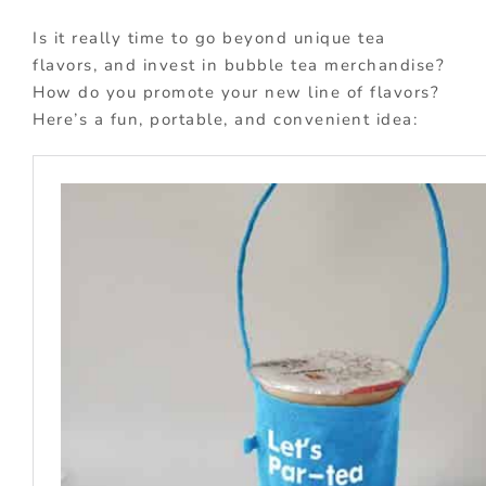
Is it really time to go beyond unique tea
flavors, and invest in bubble tea merchandise?
How do you promote your new line of flavors?
Here’s a fun, portable, and convenient idea: