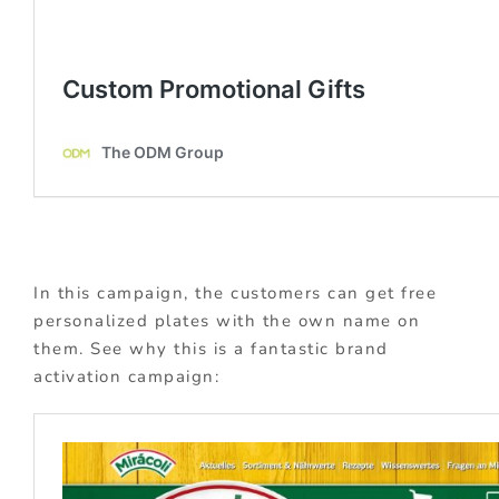
In this campaign, the customers can get free
personalized plates with the own name on
them. See why this is a fantastic brand
activation campaign: