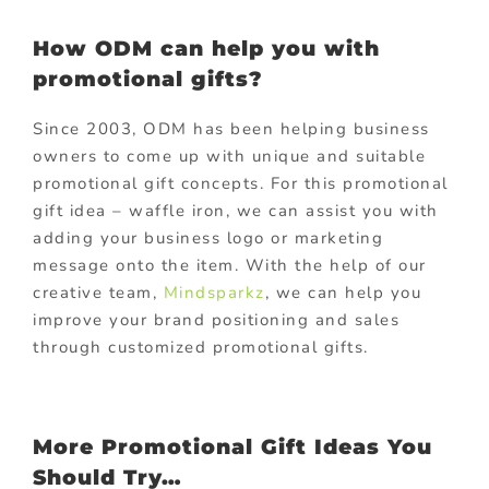
How ODM can help you with
promotional gifts?
Since 2003, ODM has been helping business
owners to come up with unique and suitable
promotional gift concepts. For this promotional
gift idea – waffle iron, we can assist you with
adding your business logo or marketing
message onto the item. With the help of our
creative team,
Mindsparkz
, we can help you
improve your brand positioning and sales
through customized promotional gifts.
More Promotional Gift Ideas You
Should Try…