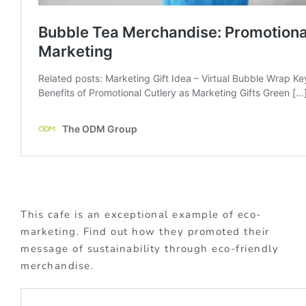
This cafe is an exceptional example of eco-
marketing. Find out how they promoted their
message of sustainability through eco-friendly
merchandise.