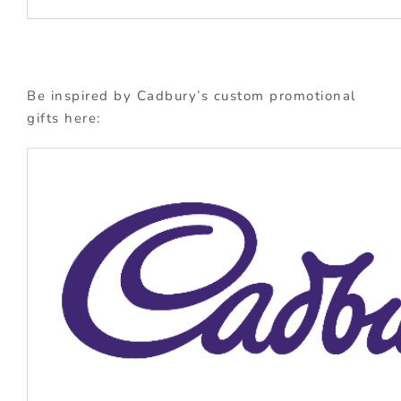
Be inspired by Cadbury’s custom promotional
gifts here: