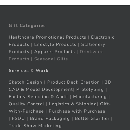
Gift Categories
Healthcare Promotional Products
|
Electronic
Products
|
Lifestyle Products
|
Stationery
Products
|
Apparel Products
| Drinkware
Products | Seasonal Gifts
Services
&
Work
Sketch Design
|
Product Deck Creation
|
3D
CAD & Mould Development
|
Prototyping
|
Factory Selection & Audit
|
Manufacturing
|
Quality Control
|
Logistics & Shipping
|
Gift-
With-Purchase
|
Purchase with Purchase
|
FSDU
|
Brand Packaging
|
Bottle Glorifier
|
Trade Show Marketing