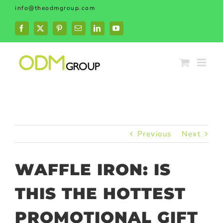
Skip
info@theodmgroup.com
to
content
Facebook
X
Pinterest
Email
LinkedIn
YouTube
Previous
Next
WAFFLE IRON: IS
THIS THE HOTTEST
PROMOTIONAL GIFT