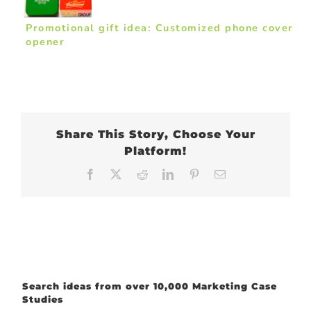
Promotional gift idea: Customized phone cover
opener
Share This Story, Choose Your
Platform!
Facebook
X
Reddit
LinkedIn
Pinterest
Email
Search ideas from over 10,000 Marketing Case
Studies