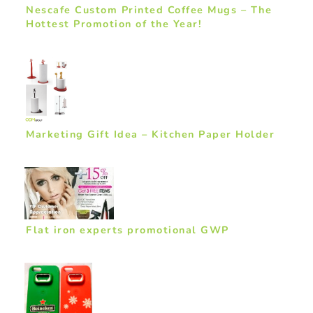
Nescafe Custom Printed Coffee Mugs – The
Hottest Promotion of the Year!
Marketing Gift Idea – Kitchen Paper Holder
Flat iron experts promotional GWP