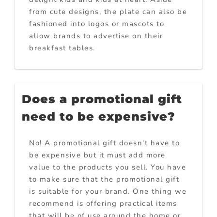
from cute designs, the plate can also be
fashioned into logos or mascots to
allow brands to advertise on their
breakfast tables.
Does a promotional gift
need to be expensive?
No! A promotional gift doesn't have to
be expensive but it must add more
value to the products you sell. You have
to make sure that the promotional gift
is suitable for your brand. One thing we
recommend is offering practical items
that will be of use around the home or