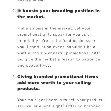
It boosts your branding position in
the market.
Make a noise in the market. Let your
promotional gifts speak for you as a
brand. If you’re in the food business or
you’ll conduct an event, shouldn’t be a
waffle iron a wonderful promotional gift?
So, give the market a reason to patronize
and support you.
Giving branded promotional items
add more worth to your selling
products.
Your main goal here is to sell your product,
service, or event, right? Offering branded