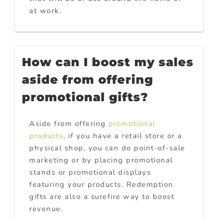
at work.
How can I boost my sales
aside from offering
promotional gifts?
Aside from offering
promotional
products
, if you have a retail store or a
physical shop, you can do point-of-sale
marketing or by placing promotional
stands or promotional displays
featuring your products. Redemption
gifts are also a surefire way to boost
revenue.