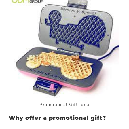
Promotional Gift Idea
Why offer a promotional gift?