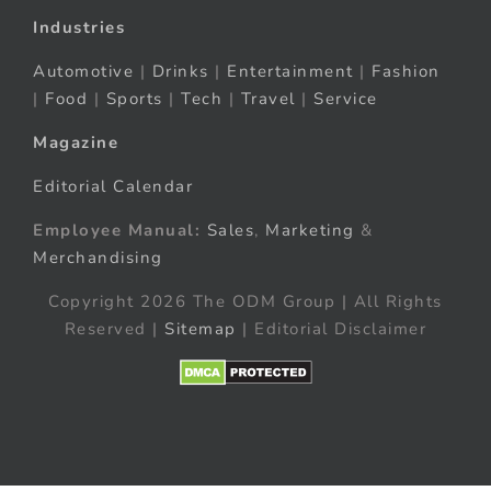
Industries
Automotive
|
Drinks
|
Entertainment
|
Fashion
|
Food
|
Sports
|
Tech
|
Travel
|
Service
Magazine
Editorial Calendar
Employee Manual:
Sales
,
Marketing
&
Merchandising
Copyright 2026 The ODM Group | All Rights
Reserved |
Sitemap
| Editorial Disclaimer