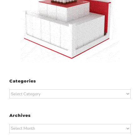
Categories
Categories
Archives
Archives