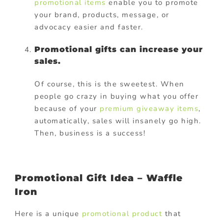
promotional items
enable you to promote
your brand, products, message, or
advocacy easier and faster.
Promotional gifts can increase your
sales.
Of course, this is the sweetest. When
people go crazy in buying what you offer
because of your
premium giveaway items
,
automatically, sales will insanely go high.
Then, business is a success!
Promotional Gift Idea – Waffle
Iron
Here is a unique
promotional product
that