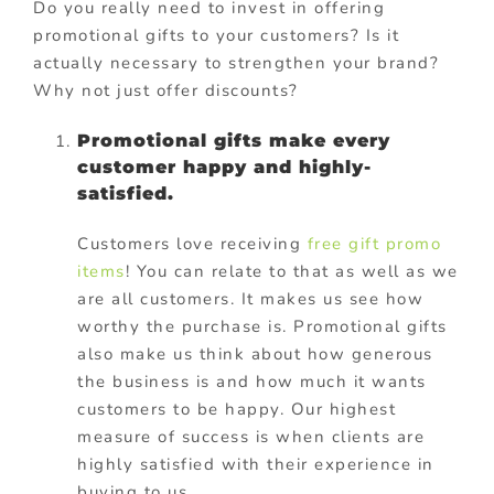
Do you really need to invest in offering
promotional gifts to your customers? Is it
actually necessary to strengthen your brand?
Why not just offer discounts?
Promotional gifts make every
customer happy and highly-
satisfied.
Customers love receiving
free gift promo
items
! You can relate to that as well as we
are all customers. It makes us see how
worthy the purchase is. Promotional gifts
also make us think about how generous
the business is and how much it wants
customers to be happy. Our highest
measure of success is when clients are
highly satisfied with their experience in
buying to us.