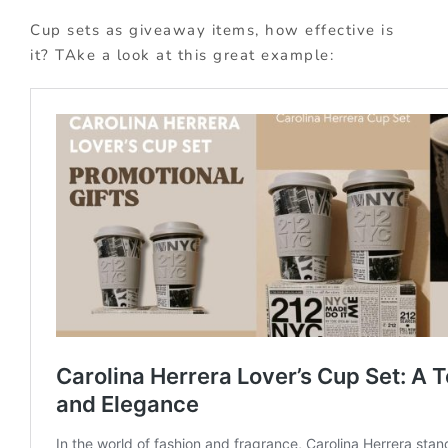
Cup sets as giveaway items, how effective is
it? TAke a look at this great example: