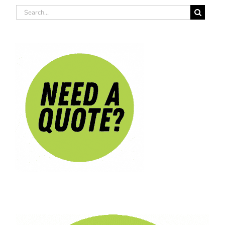
Search
for: