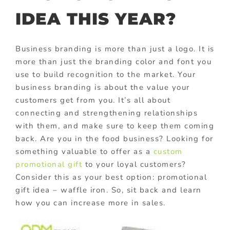
IDEA THIS YEAR?
Business branding is more than just a logo. It is
more than just the branding color and font you
use to build recognition to the market. Your
business branding is about the value your
customers get from you. It’s all about
connecting and strengthening relationships
with them, and make sure to keep them coming
back. Are you in the food business? Looking for
something valuable to offer as a
custom
promotional gift
to your loyal customers?
Consider this as your best option: promotional
gift idea – waffle iron. So, sit back and learn
how you can increase more in sales.