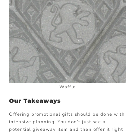
Waffle
Our Takeaways
Offering promotional gifts should be done with
intensive planning. You don’t just see a
potential giveaway item and then offer it right