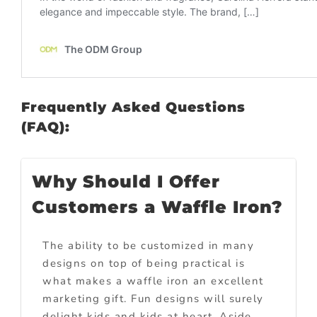
Frequently Asked Questions
(FAQ):
Why Should I Offer
Customers a Waffle Iron?
The ability to be customized in many
designs on top of being practical is
what makes a waffle iron an excellent
marketing gift. Fun designs will surely
delight kids and kids at heart. Aside