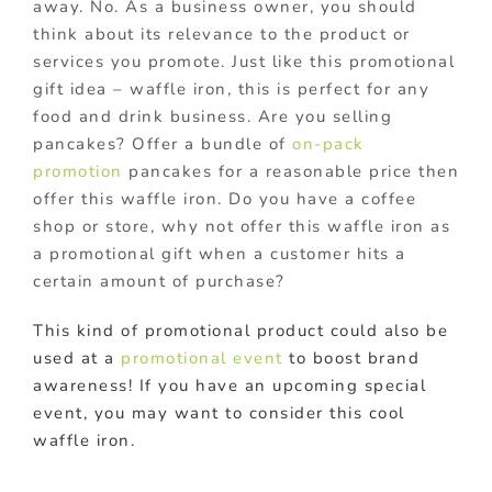
away. No. As a business owner, you should
think about its relevance to the product or
services you promote. Just like this promotional
gift idea – waffle iron, this is perfect for any
food and drink business. Are you selling
pancakes? Offer a bundle of
on-pack
promotion
pancakes for a reasonable price then
offer this waffle iron. Do you have a coffee
shop or store, why not offer this waffle iron as
a promotional gift when a customer hits a
certain amount of purchase?
This kind of promotional product could also be
used at a
promotional event
to boost brand
awareness! If you have an upcoming special
event, you may want to consider this cool
waffle iron.