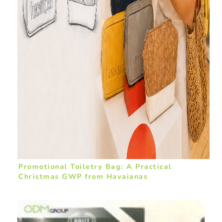
Promotional Toiletry Bag: A Practical
Christmas GWP from Havaianas