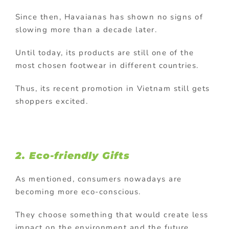
Since then, Havaianas has shown no signs of
slowing more than a decade later.
Until today, its products are still one of the
most chosen footwear in different countries.
Thus, its recent promotion in Vietnam still gets
shoppers excited.
2. Eco-friendly Gifts
As mentioned, consumers nowadays are
becoming more eco-conscious.
They choose something that would create less
impact on the environment and the future