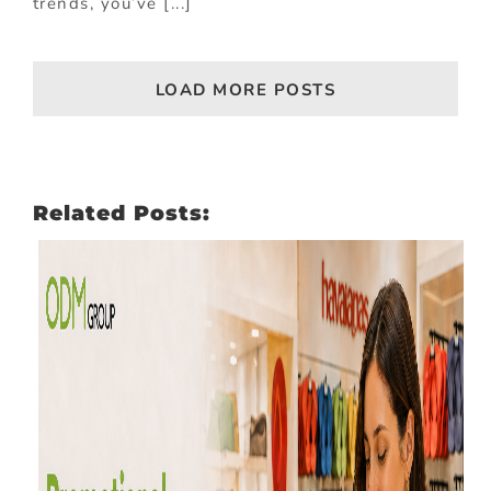
trends, you’ve [...]
LOAD MORE POSTS
Related Posts: