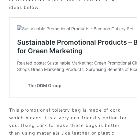
ideas below.
This promotional toiletry bag is made of cork,
which means it is a very eco-friendly option for
you. Using cork to make these bags is better
than using materials like leather or plastic.