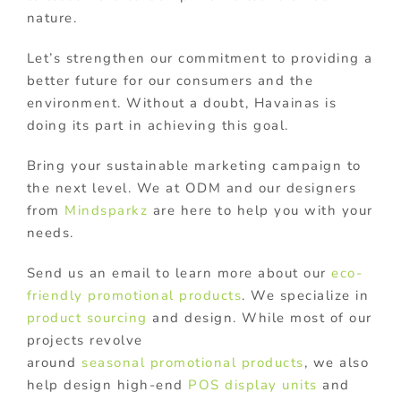
nature.
Let’s strengthen our commitment to providing a
better future for our consumers and the
environment. Without a doubt, Havainas is
doing its part in achieving this goal.
Bring your sustainable marketing campaign to
the next level. We at ODM and our designers
from
Mindsparkz
are here to help you with your
needs.
Send us an email to learn more about our
eco-
friendly promotional products
. We specialize in
product sourcing
and design. While most of our
projects revolve
around
seasonal promotional products
, we also
help design high-end
POS display units
and