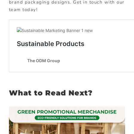
brand packaging designs. Get in touch with our
team today!
What to Read Next?