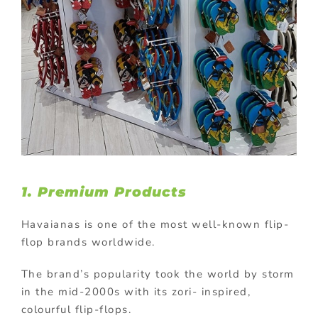
1. Premium Products
Havaianas is one of the most well-known flip-
flop brands worldwide.
The brand’s popularity took the world by storm
in the mid-2000s with its zori- inspired,
colourful flip-flops.