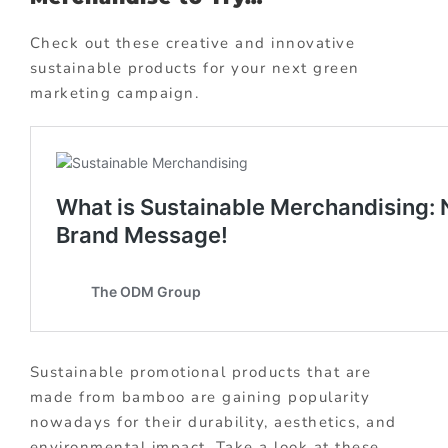
Check out these creative and innovative
sustainable products for your next green
marketing campaign.
Sustainable promotional products that are
made from bamboo are gaining popularity
nowadays for their durability, aesthetics, and
environmental impact. Take a look at these