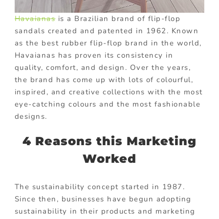
Havaianas
is a Brazilian brand of flip-flop
sandals created and patented in 1962. Known
as the best rubber flip-flop brand in the world,
Havaianas has proven its consistency in
quality, comfort, and design. Over the years,
the brand has come up with lots of colourful,
inspired, and creative collections with the most
eye-catching colours and the most fashionable
designs.
4 Reasons this Marketing
Worked
The sustainability concept started in 1987.
Since then, businesses have begun adopting
sustainability in their products and marketing