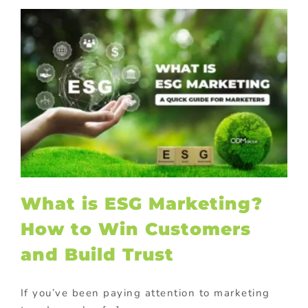
What is ESG Marketing?
How to Win Customers
and Build Trust
If you’ve been paying attention to marketing