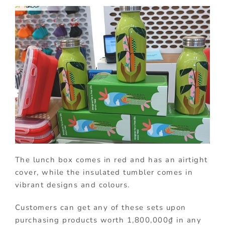
The lunch box comes in red and has an airtight
cover, while the insulated tumbler comes in
vibrant designs and colours.
Customers can get any of these sets upon
purchasing products worth 1,800,000₫ in any