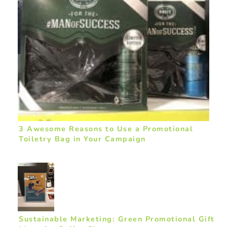
3 Awesome Reasons to Use a Promotional
Toiletry Bag in Your Campaign
Sustainable Marketing: Green Promotional Gift