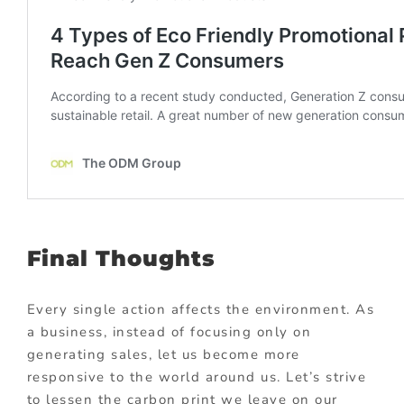
Final Thoughts
Every single action affects the environment. As
a business, instead of focusing only on
generating sales, let us become more
responsive to the world around us. Let’s strive
to lessen the carbon print we leave on our