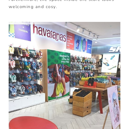
welcoming and cosy.