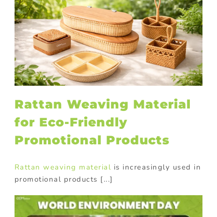
Rattan Weaving Material
for Eco-Friendly
Promotional Products
Rattan weaving material
is increasingly used in
promotional products [...]