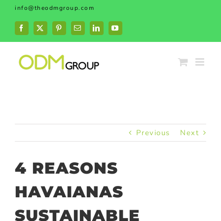
Skip
info@theodmgroup.com
to
content
Facebook
X
Pinterest
Email
LinkedIn
YouTube
Previous
Next
4 REASONS
HAVAIANAS
SUSTAINABLE