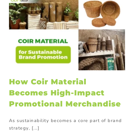
How Coir Material
Becomes High-Impact
Promotional Merchandise
As sustainability becomes a core part of brand
strategy, [...]