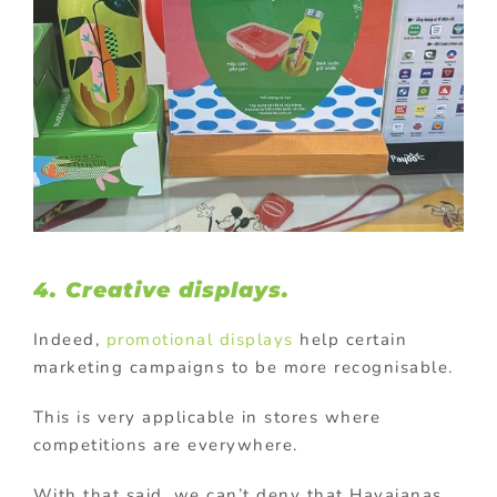
4. Creative displays.
Indeed,
promotional displays
help certain
marketing campaigns to be more recognisable.
This is very applicable in stores where
competitions are everywhere.
With that said, we can’t deny that Havaianas