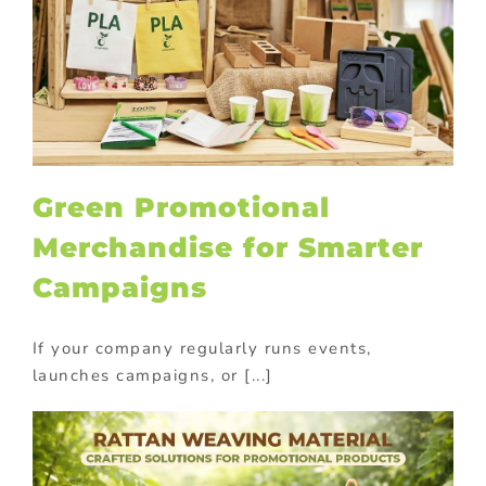
Green Promotional
Merchandise for Smarter
Campaigns
If your company regularly runs events,
launches campaigns, or [...]