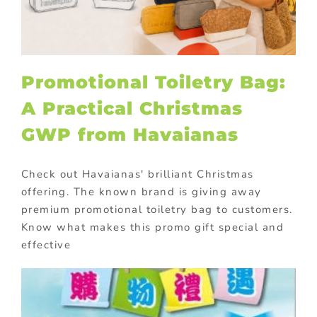
Promotional Toiletry Bag:
A Practical Christmas
GWP from Havaianas
Check out Havaianas' brilliant Christmas
offering. The known brand is giving away
premium promotional toiletry bag to customers.
Know what makes this promo gift special and
effective