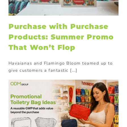
Purchase with Purchase
Products: Summer Promo
That Won’t Flop
Havaianas and Flamingo Bloom teamed up to
give customers a fantastic [...]