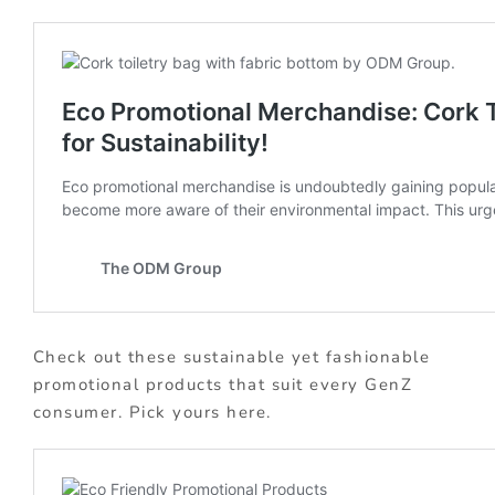
Check out these sustainable yet fashionable
promotional products that suit every GenZ
consumer. Pick yours here.