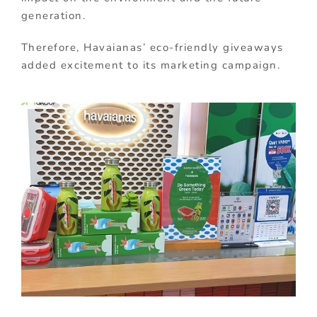
generation.
Therefore, Havaianas’ eco-friendly giveaways
added excitement to its marketing campaign.