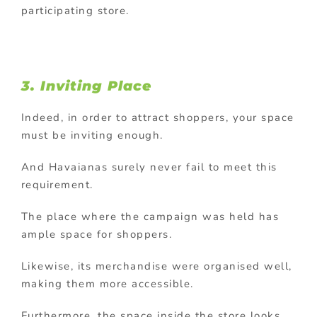
participating store.
3. Inviting Place
Indeed, in order to attract shoppers, your space
must be inviting enough.
And Havaianas surely never fail to meet this
requirement.
The place where the campaign was held has
ample space for shoppers.
Likewise, its merchandise were organised well,
making them more accessible.
Furthermore, the space inside the store looks