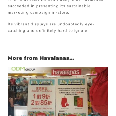
succeeded in presenting its sustainable
marketing campaign in-store.
Its vibrant displays are undoubtedly eye-
catching and definitely hard to ignore.
More from Havaianas…
: