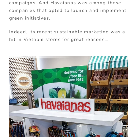
campaigns. And Havaianas was among these
companies that opted to launch and implement
green initiatives.
Indeed, its recent sustainable marketing was a
hit in Vietnam stores for great reasons…