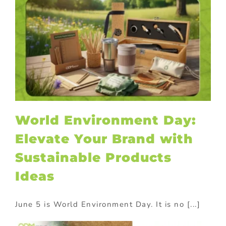
World Environment Day:
Elevate Your Brand with
Sustainable Products
Ideas
June 5 is World Environment Day. It is no [...]