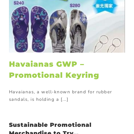
Havaianas GWP –
Promotional Keyring
Havaianas, a well-known brand for rubber
sandals, is holding a [...]
Sustainable Promotional
Merchandise to Try…