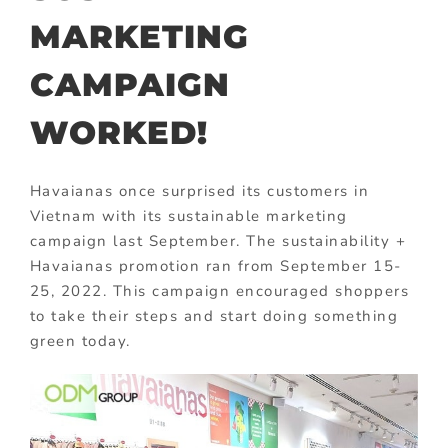
MARKETING
CAMPAIGN
WORKED!
Havaianas once surprised its customers in
Vietnam with its sustainable marketing
campaign last September. The sustainability +
Havaianas promotion ran from September 15-
25, 2022. This campaign encouraged shoppers
to take their steps and start doing something
green today.