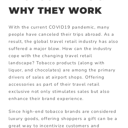
WHY THEY WORK
With the current COVID19 pandemic, many
people have canceled their trips abroad. As a
result, the global travel retail industry has also
suffered a major blow. How can the industry
cope with the changing travel retail
landscape? Tobacco products (along with
liquor, and chocolates) are among the primary
drivers of sales at airport shops. Offering
accessories as part of their travel retail
exclusive not only stimulates sales but also
enhance their brand experience.
Since high-end tobacco brands are considered
luxury goods, offering shoppers a gift can be a
great way to incentivize customers and