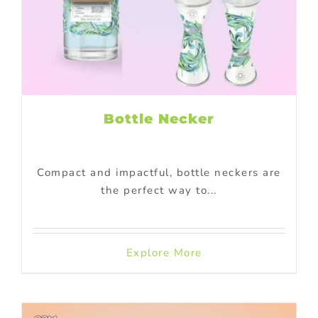
Bottle Necker
Compact and impactful, bottle neckers are
the perfect way to...
Explore More