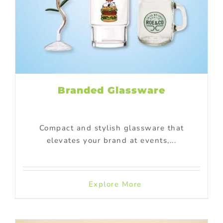
Branded Glassware
Compact and stylish glassware that
elevates your brand at events,...
Explore More