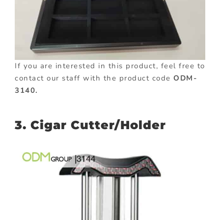
If you are interested in this product, feel free to
contact our staff with the product code
ODM-
3140.
3. Cigar Cutter/Holder