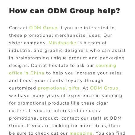
How can ODM Group help?
Contact
ODM Group
if you are interested in
these promotional merchandise ideas. Our
sister company,
Mindsparkz
is a team of
industrial and graphic designers who can assist
in brainstorming unique product and packaging
designs. Do not hesitate to ask our
sourcing
office in China
to help you increase your sales
and boost your clients’ loyalty through
customized
promotional gifts
. At
ODM Group
,
we have many years of experience in sourcing
for promotional products like these cigar
cutters. If you are interested in such a
promotional product, contact our staff at ODM
Group. If you are looking for more ideas, then
be sure to check out our
magazine.
You can find