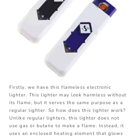
Firstly, we have this flameless electronic
lighter. This lighter may look harmless without
its flame, but it serves the same purpose as a
regular lighter. So how does this lighter work?
Unlike regular lighters, this lighter does not
use gas or butane to make a flame. Instead, it
uses an enclosed heating element that glows