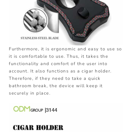
Furthermore, it is ergonomic and easy to use so
it is comfortable to use. Thus, it takes the
functionality and comfort of the user into
account. It also functions as a cigar holder.
Therefore, if they need to take a quick
bathroom break, the device will keep it
securely in place.