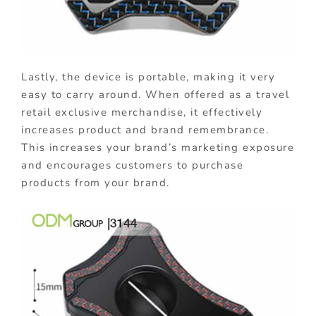
Lastly, the device is portable, making it very
easy to carry around. When offered as a travel
retail exclusive merchandise, it effectively
increases product and brand remembrance.
This increases your brand’s marketing exposure
and encourages customers to purchase
products from your brand.