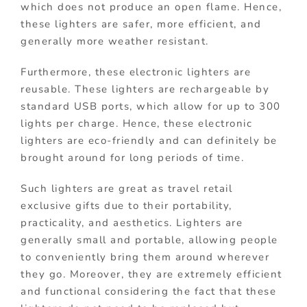
which does not produce an open flame. Hence,
these lighters are safer, more efficient, and
generally more weather resistant.
Furthermore, these electronic lighters are
reusable. These lighters are rechargeable by
standard USB ports, which allow for up to 300
lights per charge. Hence, these electronic
lighters are eco-friendly and can definitely be
brought around for long periods of time.
Such lighters are great as travel retail
exclusive gifts due to their portability,
practicality, and aesthetics. Lighters are
generally small and portable, allowing people
to conveniently bring them around wherever
they go. Moreover, they are extremely efficient
and functional considering the fact that these