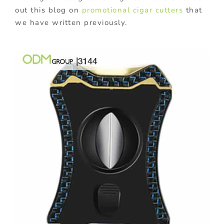
out this blog on
promotional cigar cutters
that
we have written previously.