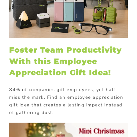
Foster Team Productivity
With this Employee
Appreciation Gift Idea!
84% of companies gift employees, yet half
miss the mark. Find an employee appreciation
gift idea that creates a lasting impact instead
of gathering dust.