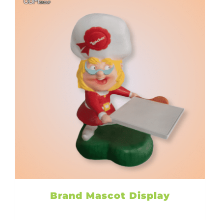
Brand Mascot Display