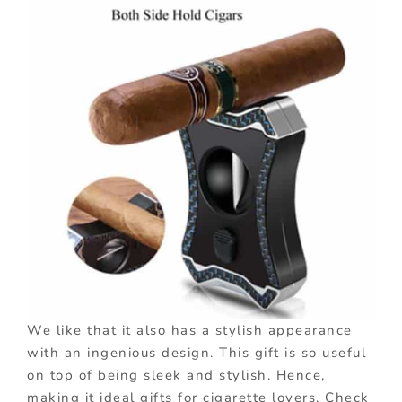
We like that it also has a stylish appearance
with an ingenious design. This gift is so useful
on top of being sleek and stylish. Hence,
making it ideal gifts for cigarette lovers. Check