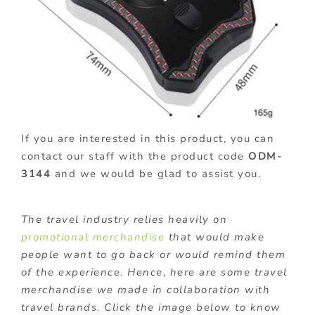
If you are interested in this product, you can
contact our staff with the product code
ODM-
3144
and we would be glad to assist you.
The travel industry relies heavily on
promotional merchandise
that would make
people want to go back or would remind them
of the experience. Hence, here are some travel
merchandise we made in collaboration with
travel brands. Click the image below to know