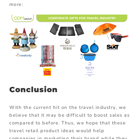
more:
Conclusion
With the current hit on the travel industry, we
believe that it may be difficult to boost sales as
compared to before. Thus, we hope that these
travel retail product ideas would help
companies in marketing their brand while they