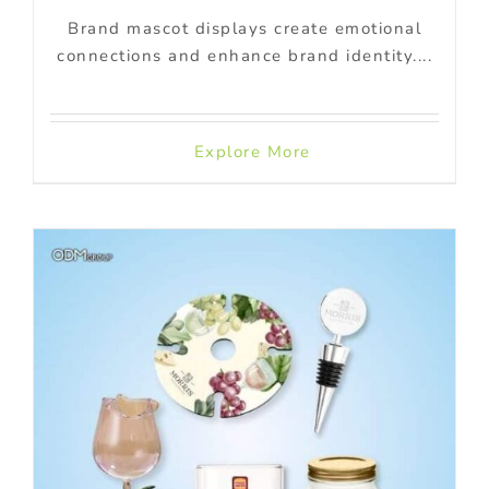
Brand mascot displays create emotional
connections and enhance brand identity....
Explore More