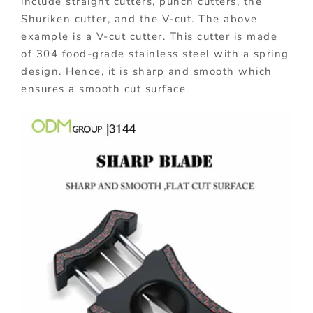
include straight cutters, punch cutters, the
Shuriken cutter, and the V-cut. The above
example is a V-cut cutter. This cutter is made
of 304 food-grade stainless steel with a spring
design. Hence, it is sharp and smooth which
ensures a smooth cut surface.