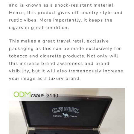
and is known as a shock-resistant material.
Hence, this product gives off country style and
rustic vibes. More importantly, it keeps the
cigars in great condition.
This makes a great travel retail exclusive
packaging as this can be made exclusively for
tobacco and cigarette products. Not only will
this increase brand awareness and brand
visibility, but it will also tremendously increase
your image as a luxury brand.