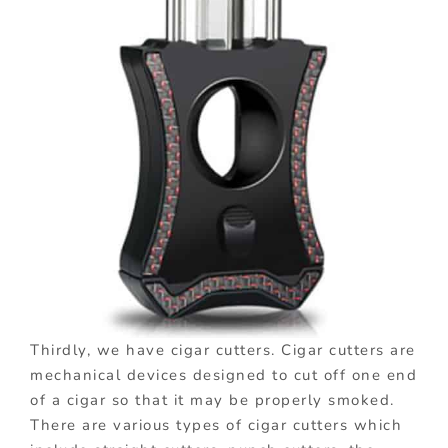
Thirdly, we have cigar cutters. Cigar cutters are
mechanical devices designed to cut off one end
of a cigar so that it may be properly smoked.
There are various types of cigar cutters which