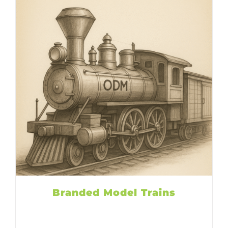
Branded Model Trains