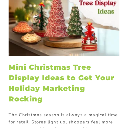
Mini Christmas Tree
Display Ideas to Get Your
Holiday Marketing
Rocking
The Christmas season is always a magical time
for retail. Stores light up, shoppers feel more