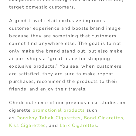
target domestic customers.
A good travel retail exclusive improves
customer experience and boosts brand image
because they are something that customers
cannot find anywhere else. The goal is to not
only make the brand stand out, but also make
airport shops a “great place for shopping
exclusive products.” You see, when customers
are satisfied, they are sure to make repeat
purchases, recommend the products to their
friends, and enjoy their travels.
Check out some of our previous case studies on
cigarette
promotional products
such
as
Donskoy Tabak Cigarettes
,
Bond Cigarettes
,
Kiss Cigarettes
, and
Lark Cigarettes
.