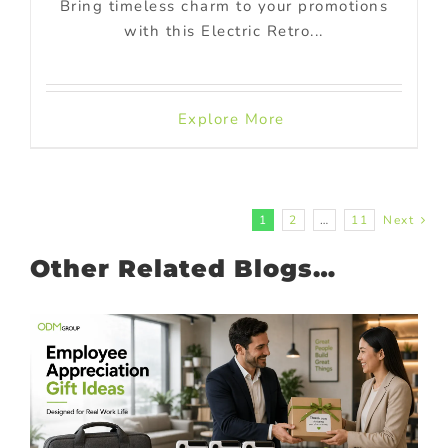
Bring timeless charm to your promotions
with this Electric Retro...
Explore More
1
2
…
11
Next
Other Related Blogs…