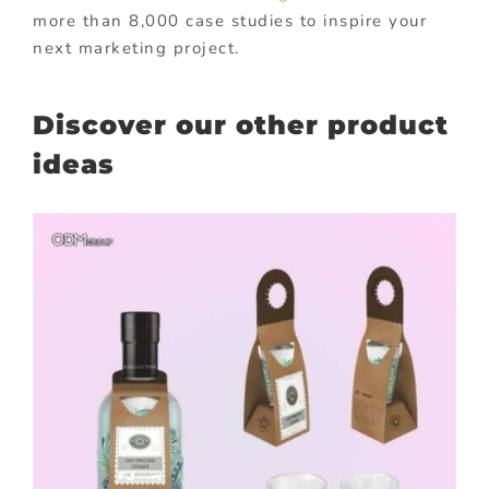
more than 8,000 case studies to inspire your
next marketing project.
Discover our other product
ideas