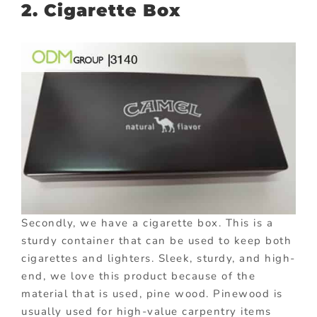
2. Cigarette Box
Secondly, we have a cigarette box. This is a
sturdy container that can be used to keep both
cigarettes and lighters. Sleek, sturdy, and high-
end, we love this product because of the
material that is used, pine wood. Pinewood is
usually used for high-value carpentry items