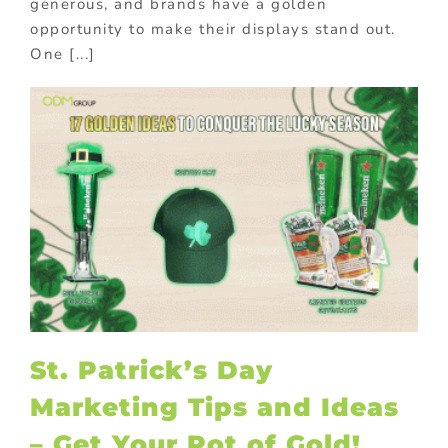
generous, and brands have a golden
opportunity to make their displays stand out.
One [...]
St. Patrick’s Day
Marketing Tips and Ideas
– Get Your Pot of Gold!