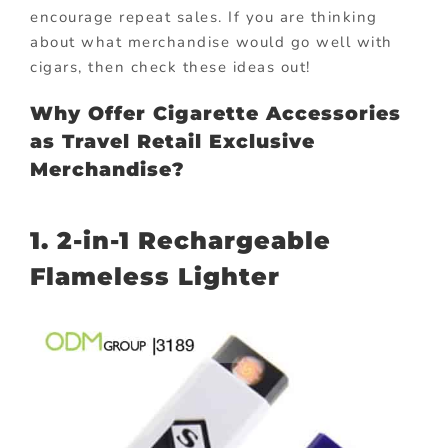
encourage repeat sales. If you are thinking
about what merchandise would go well with
cigars, then check these ideas out!
Why Offer Cigarette Accessories
as Travel Retail Exclusive
Merchandise?
1. 2-in-1 Rechargeable
Flameless Lighter