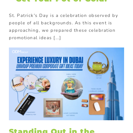
St. Patrick's Day is a celebration observed by
people of all backgrounds. As this event is
approaching, we prepared these celebration
promotional ideas [...]
Standing Out in the