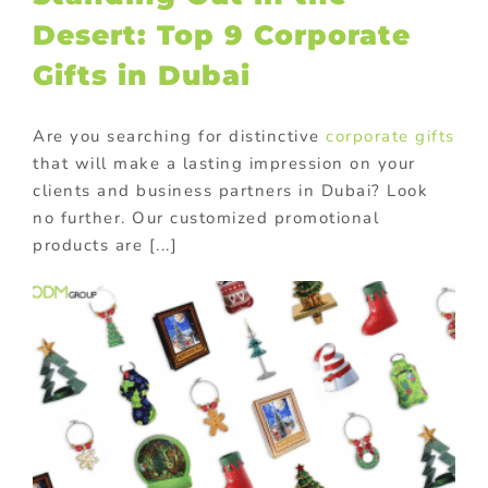
Desert: Top 9 Corporate
Gifts in Dubai
Are you searching for distinctive
corporate gifts
that will make a lasting impression on your
clients and business partners in Dubai? Look
no further. Our customized promotional
products are [...]