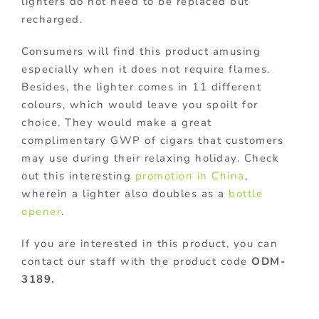
lighters do not need to be replaced but
recharged.
Consumers will find this product amusing
especially when it does not require flames.
Besides, the lighter comes in 11 different
colours, which would leave you spoilt for
choice. They would make a great
complimentary GWP of cigars that customers
may use during their relaxing holiday. Check
out this interesting
promotion in China
,
wherein a lighter also doubles as a
bottle
opener
.
If you are interested in this product, you can
contact our staff with the product code
ODM-
3189.