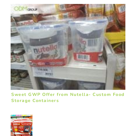
Sweet GWP Offer from Nutella- Custom Food
Storage Containers