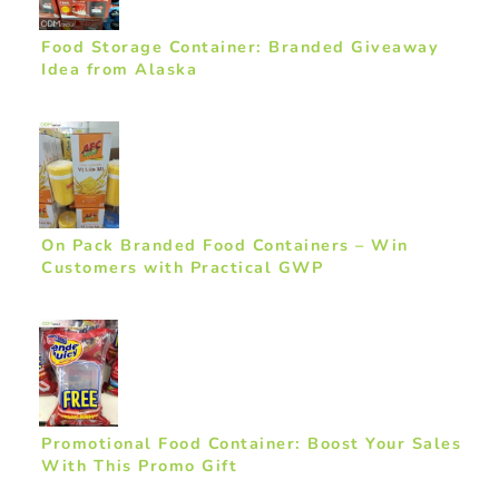
Food Storage Container: Branded Giveaway
Idea from Alaska
On Pack Branded Food Containers – Win
Customers with Practical GWP
Promotional Food Container: Boost Your Sales
With This Promo Gift