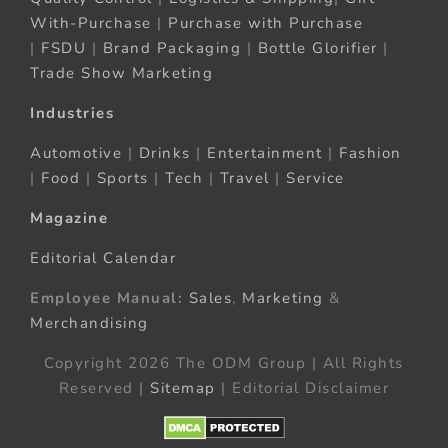
With-Purchase
|
Purchase with Purchase
|
FSDU
|
Brand Packaging
|
Bottle Glorifier
|
Trade Show Marketing
Industries
Automotive
|
Drinks
|
Entertainment
|
Fashion
|
Food
|
Sports
|
Tech
|
Travel
|
Service
Magazine
Editorial Calendar
Employee Manual:
Sales
,
Marketing
&
Merchandising
Copyright 2026 The ODM Group | All Rights
Reserved |
Sitemap
| Editorial Disclaimer