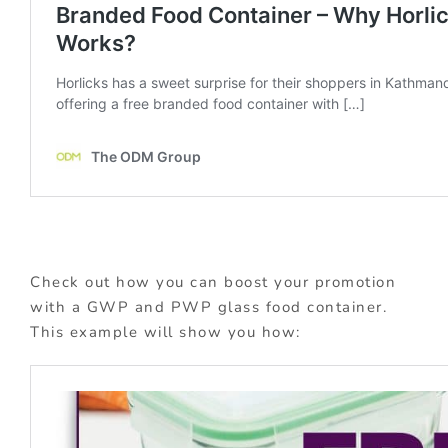
Check out how you can boost your promotion
with a GWP and PWP glass food container.
This example will show you how: