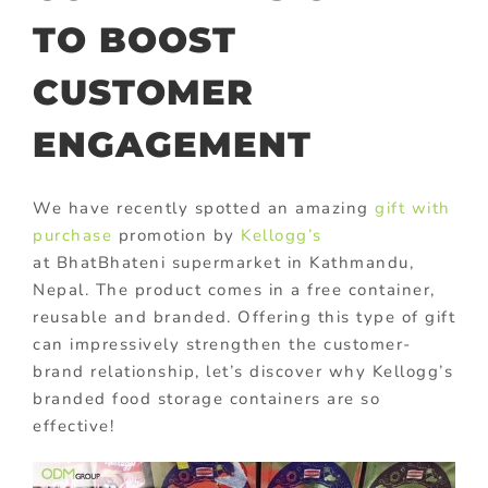
TO BOOST
CUSTOMER
ENGAGEMENT
We have recently spotted an amazing
gift with
purchase
promotion by
Kellogg’s
at BhatBhateni supermarket in Kathmandu,
Nepal. The product comes in a free container,
reusable and branded. Offering this type of gift
can impressively strengthen the customer-
brand relationship, let’s discover why Kellogg’s
branded food storage containers are so
effective!