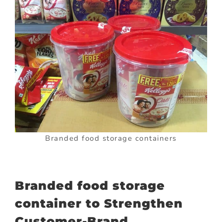
Branded food storage containers
Branded food storage
container to Strengthen
Customer-Brand