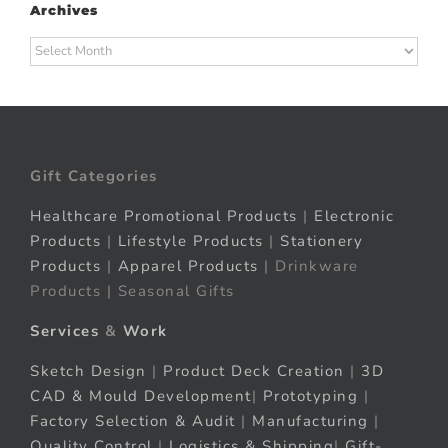
Archives
Archives
Gift Categories
Healthcare Promotional Products
|
Electronic
Products
|
Lifestyle Products
|
Stationery
Products
|
Apparel Products
| Drinkware
Products | Seasonal Gifts
Services
&
Work
Sketch Design
|
Product Deck Creation
|
3D
CAD & Mould Development
|
Prototyping
|
Factory Selection & Audit
|
Manufacturing
|
Quality Control
|
Logistics & Shipping
|
Gift-