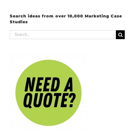
Search ideas from over 10,000 Marketing Case
Studies
Search
for: