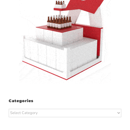
Categories
Categories