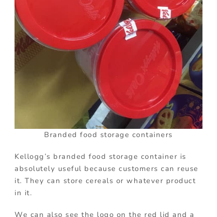
Branded food storage containers
Kellogg’s branded food storage container is
absolutely useful because customers can reuse
it. They can store cereals or whatever product
in it.
We can also see the logo on the red lid and a