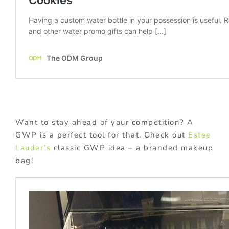
Want to stay ahead of your competition? A
GWP is a perfect tool for that. Check out
Estee
Lauder’s
classic GWP idea – a branded makeup
bag!