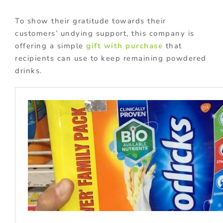
To show their gratitude towards their
customers’ undying support, this company is
offering a simple
gift with purchase
that
recipients can use to keep remaining powdered
drinks.