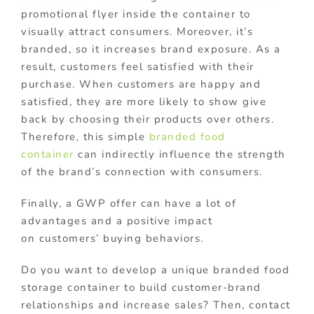
promotional flyer inside the container to
visually attract consumers. Moreover, it’s
branded, so it increases brand exposure. As a
result, customers feel satisfied with their
purchase. When customers are happy and
satisfied, they are more likely to show give
back by choosing their products over others.
Therefore, this simple
branded food
container
can indirectly influence the strength
of the brand’s connection with consumers.
Finally, a GWP offer can have a lot of
advantages and a positive impact
on customers’ buying behaviors.
Do you want to develop a unique branded food
storage container to build customer-brand
relationships and increase sales? Then, contact