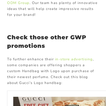
ODM Group
. Our team has plenty of innovative
ideas that will help create impressive results
for your brand!
Check those other GWP
promotions
To further enhance their
in-store advertising
,
some companies are offering shoppers a
custom Handbag with Logo upon purchase of
their newest perfume. Check out this blog
about Gucci’s Logo handbag: