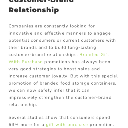
Relationship
Companies are constantly looking for
innovative and effective manners to engage
potential consumers or current customers with
their brands and to build long-lasting
customer-brand relationships.
Branded Gift
With Purchase
promotions has always been
very good strategies to boost sales and
increase customer loyalty. But with this special
promotion of branded food storage containers,
we can now safely infer that it can
impressively strengthen the customer-brand
relationship.
Several studies show that consumers spend
63% more for a
gift with purchase
promotion.