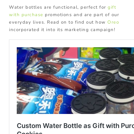
Water bottles are functional, perfect for
gift
with purchase
promotions and are part of our
everyday lives. Read on to find out how
Oreo
incorporated it into its marketing campaign!