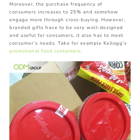
Moreover, the purchase frequency of
consumers increases to 25% and somehow
engage more through cross-buying. However,
branded gifts have to be very well-designed
and useful for consumers, it also has to meet
consumer’s needs. Take for example Kellogg’s
promotional food containers
.