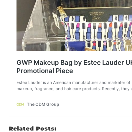
Related Posts: