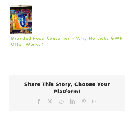
Branded Food Container – Why Horlicks GWP
Offer Works?
Share This Story, Choose Your
Platform!
Facebook
X
Reddit
LinkedIn
Pinterest
Email