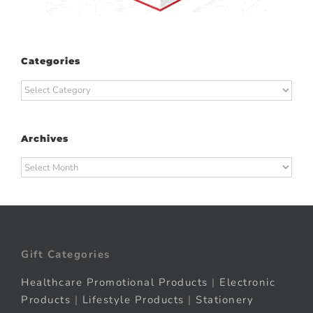
Categories
Categories
Archives
Archives
Gift Categories
Healthcare Promotional Products
|
Electronic
Products
|
Lifestyle Products
|
Stationery