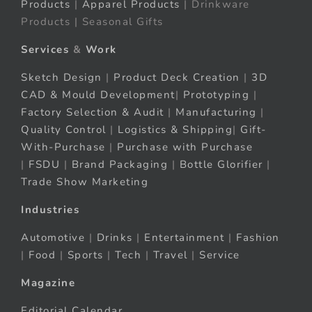
Products
|
Apparel Products
| Drinkware
Products | Seasonal Gifts
Services
&
Work
Sketch Design
|
Product Deck Creation
|
3D
CAD & Mould Development
|
Prototyping
|
Factory Selection & Audit
|
Manufacturing
|
Quality Control
|
Logistics & Shipping
|
Gift-
With-Purchase
|
Purchase with Purchase
|
FSDU
|
Brand Packaging
|
Bottle Glorifier
|
Trade Show Marketing
Industries
Automotive
|
Drinks
|
Entertainment
|
Fashion
|
Food
|
Sports
|
Tech
|
Travel
|
Service
Magazine
Editorial Calendar