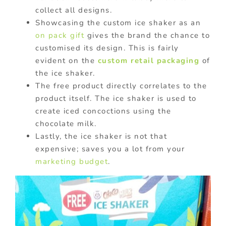
collect all designs.
Showcasing the custom ice shaker as an
on pack gift
gives the brand the chance to
customised its design. This is fairly
evident on the
custom retail packaging
of
the ice shaker.
The free product directly correlates to the
product itself. The ice shaker is used to
create iced concoctions using the
chocolate milk.
Lastly, the ice shaker is not that
expensive; saves you a lot from your
marketing budget
.