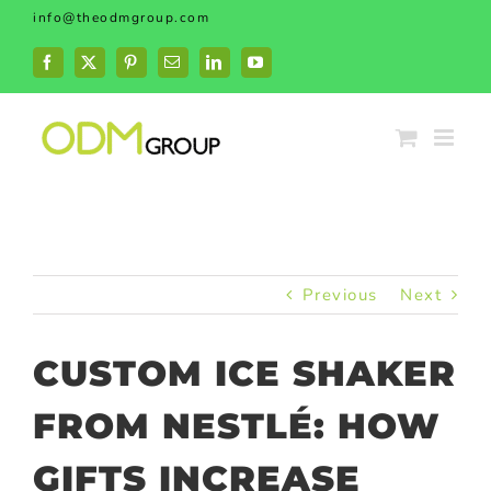
Skip
info@theodmgroup.com
to
content
Facebook
X
Pinterest
Email
LinkedIn
YouTube
Previous
Next
CUSTOM ICE SHAKER
FROM NESTLÉ: HOW
GIFTS INCREASE