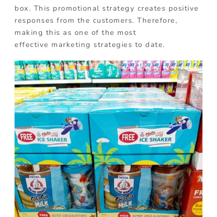
box. This promotional strategy creates positive
responses from the customers. Therefore,
making this as one of the most
effective marketing strategies to date.