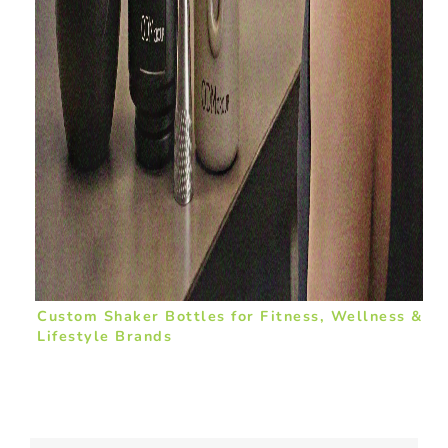
Custom Shaker Bottles for Fitness, Wellness &
Lifestyle Brands