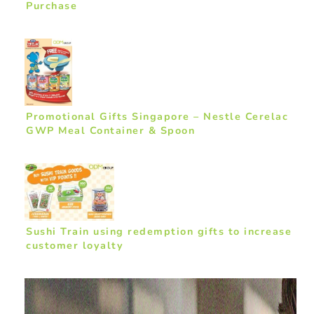
Purchase
Promotional Gifts Singapore – Nestle Cerelac
GWP Meal Container & Spoon
Sushi Train using redemption gifts to increase
customer loyalty