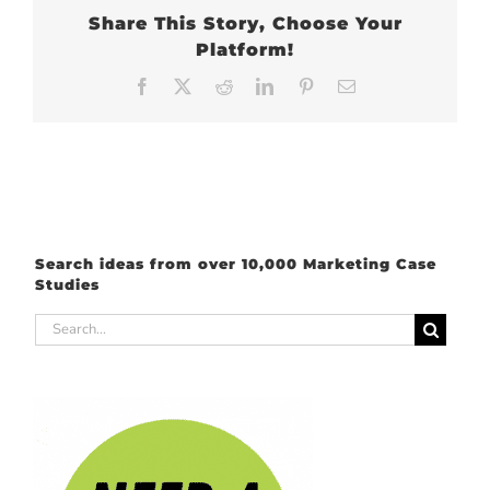
Share This Story, Choose Your
Platform!
Facebook
X
Reddit
LinkedIn
Pinterest
Email
Search ideas from over 10,000 Marketing Case
Studies
Search
for: