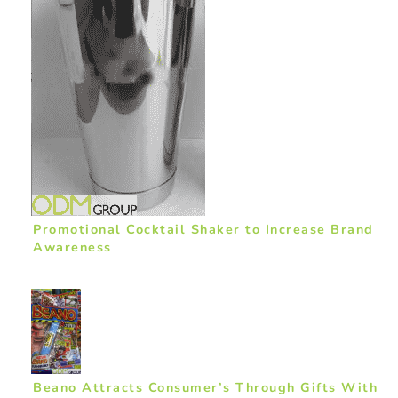
Promotional Cocktail Shaker to Increase Brand
Awareness
Beano Attracts Consumer’s Through Gifts With