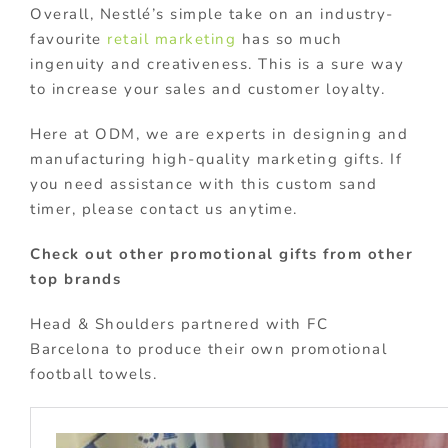
Overall, Nestlé’s simple take on an industry-
favourite
retail marketing
has so much
ingenuity and creativeness. This is a sure way
to increase your sales and customer loyalty.
Here at ODM, we are experts in designing and
manufacturing high-quality marketing gifts. If
you need assistance with this custom sand
timer, please contact us anytime.
Check out other promotional gifts from other
top brands
Head & Shoulders partnered with FC
Barcelona to produce their own promotional
football towels.