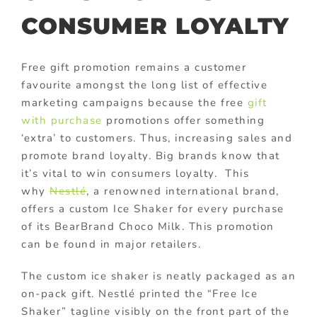
CONSUMER LOYALTY
Free gift promotion remains a customer
favourite amongst the long list of effective
marketing campaigns because the free
gift
with purchase
promotions offer something
‘extra’ to customers. Thus, increasing sales and
promote brand loyalty. Big brands know that
it’s vital to win consumers loyalty. This
why
Nestlé
, a renowned international brand,
offers a custom Ice Shaker for every purchase
of its BearBrand Choco Milk. This promotion
can be found in major retailers.
The custom ice shaker is neatly packaged as an
on-pack gift. Nestlé printed the “Free Ice
Shaker” tagline visibly on the front part of the