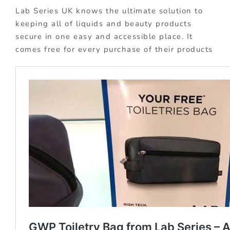
Lab Series UK knows the ultimate solution to
keeping all of liquids and beauty products
secure in one easy and accessible place. It
comes free for every purchase of their products