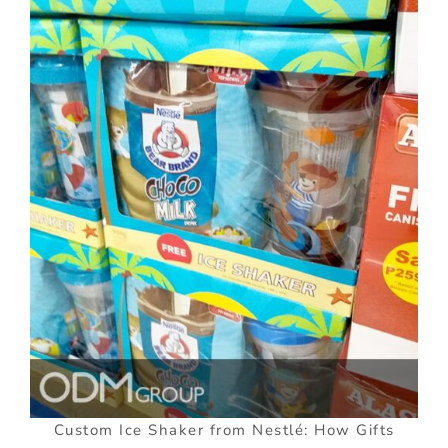
Custom Ice Shaker from Nestlé: How Gifts