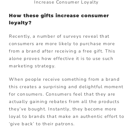
Increase Consumer Loyalty
How these gifts increase consumer
loyalty?
Recently, a number of surveys reveal that
consumers are more likely to purchase more
from a brand after receiving a free gift. This
alone proves how effective it is to use such
marketing strategy.
When people receive something from a brand
this creates a surprising and delightful moment
for consumers. Consumers feel that they are
actually gaining rebates from all the products
they’ve bought. Instantly, they become more
loyal to brands that make an authentic effort to
‘give back’ to their patrons.