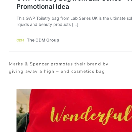
Marks & Spencer promotes their brand by
giving away a high – end cosmetics bag