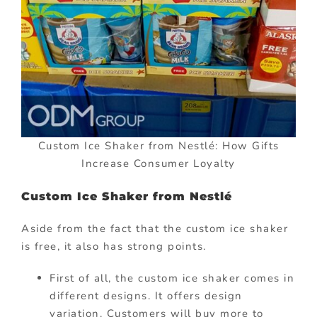
Custom Ice Shaker from Nestlé: How Gifts
Increase Consumer Loyalty
Custom Ice Shaker from Nestlé
Aside from the fact that the custom ice shaker
is free, it also has strong points.
First of all, the custom ice shaker comes in
different designs. It offers design
variation. Customers will buy more to