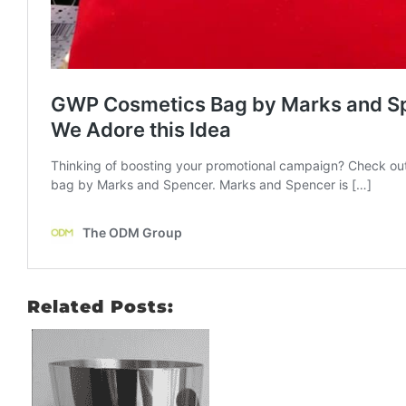
Related Posts: