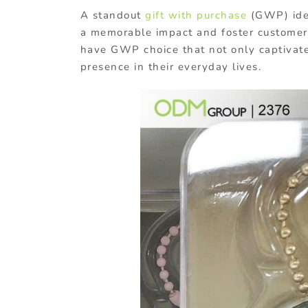
A standout
gift with purchase
(GWP) ide
a memorable impact and foster customer
have GWP choice that not only captivate
presence in their everyday lives.