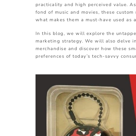
practicality and high perceived value. 
fond of music and movies, these custom 
what makes them a must-have used as 
In this blog, we will explore the untapp
marketing strategy. We will also delve i
merchandise and discover how these smal
preferences of today’s tech-savvy consu