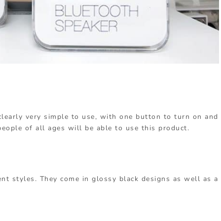
learly very simple to use, with one button to turn on and
people of all ages will be able to use this product.
nt styles. They come in glossy black designs as well as a