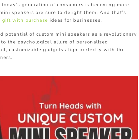
As today’s generation of consumers is becoming more
mini speakers are sure to delight them. And that’s
a
gift with purchase
ideas for businesses.
ed potential of custom mini speakers as a revolutionary
nto the psychological allure of personalized
l, customizable gadgets align perfectly with the
mers.