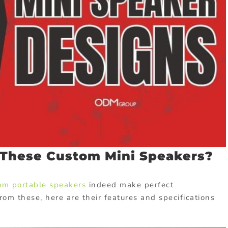
These Custom Mini Speakers?
om portable speakers
indeed make perfect
rom these, here are their features and specifications