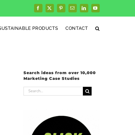
Facebook
X
Pinterest
Email
LinkedIn
YouTube
SUSTAINABLE PRODUCTS
CONTACT
Search ideas from over 10,000
Marketing Case Studies
Search
for: