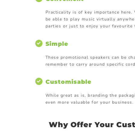
Practicality is of key importance here
be able to play music virtually anywhe
parties or just to enjoy your favourit
Simple
These promotional speakers can be cha
remember to carry around specific cords
Customisable
While great as is, branding the packag
even more valuable for your business.
Why Offer Your Cust