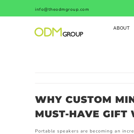
Skip
info@theodmgroup.com
to
content
ABOUT
WHY CUSTOM MIN
MUST-HAVE GIFT
Portable speakers are becoming an incr