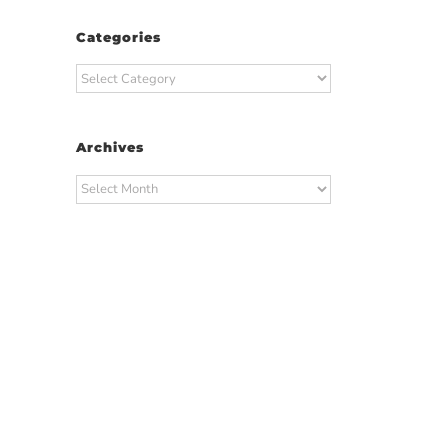
Categories
Categories
Archives
Archives