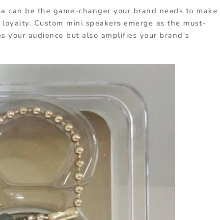
a can be the game-changer your brand needs to make
 loyalty. Custom mini speakers emerge as the must-
s your audience but also amplifies your brand’s