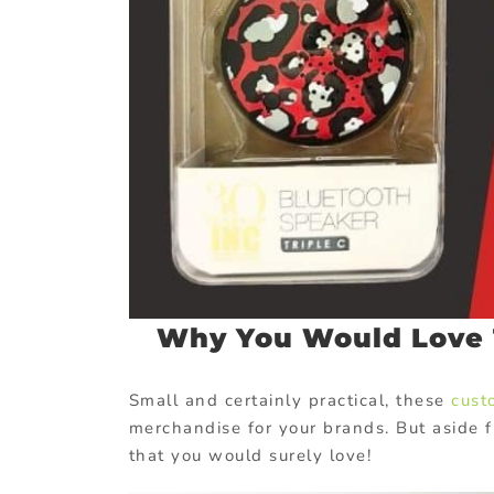
Why You Would Love 
Small and certainly practical, these
cust
merchandise for your brands. But aside f
that you would surely love!