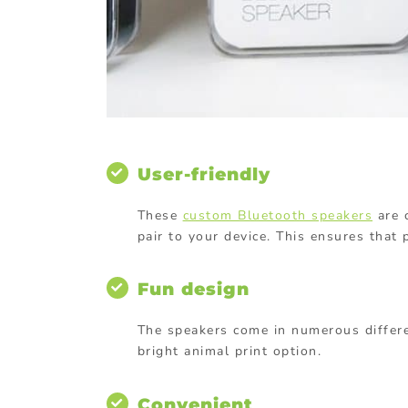
User-friendly
These
custom Bluetooth speakers
are c
pair to your device. This ensures that 
Fun design
The speakers come in numerous differe
bright animal print option.
Convenient