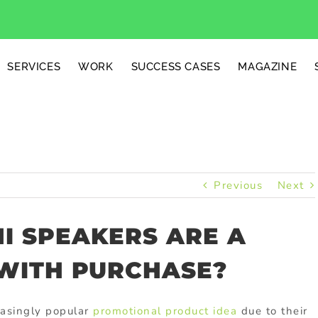
SERVICES
WORK
SUCCESS CASES
MAGAZINE
Previous
Next
I SPEAKERS ARE A
 WITH PURCHASE?
easingly popular
promotional product idea
due to their