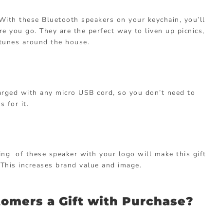
. With these Bluetooth speakers on your keychain, you’ll
re you go. They are the perfect way to liven up picnics,
e tunes around the house.
rged with any micro USB cord, so you don’t need to
 for it.
ing of these speaker with your logo will make this gift
 This increases brand value and image.
omers a Gift with Purchase?