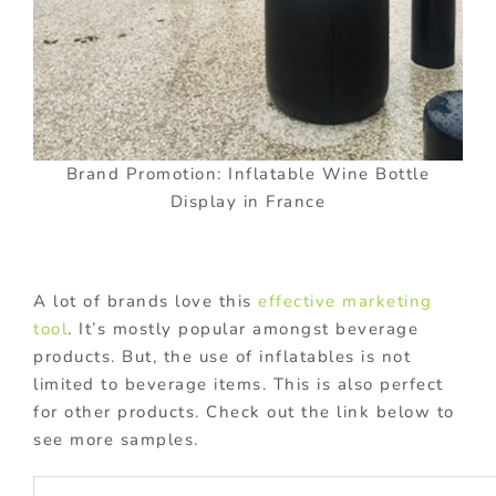
Brand Promotion: Inflatable Wine Bottle
Display in France
A lot of brands love this
effective marketing
tool
. It’s mostly popular amongst beverage
products. But, the use of inflatables is not
limited to beverage items. This is also perfect
for other products. Check out the link below to
see more samples.