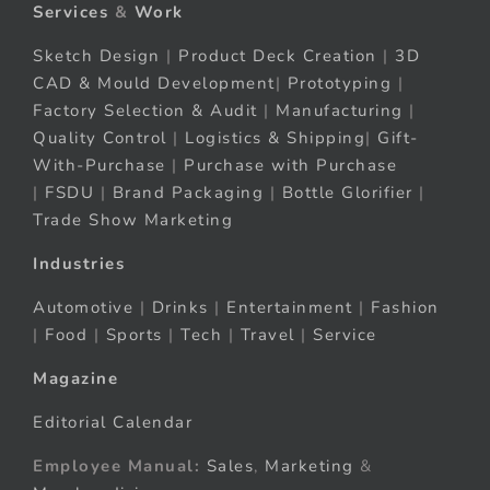
Services
&
Work
Sketch Design
|
Product Deck Creation
|
3D
CAD & Mould Development
|
Prototyping
|
Factory Selection & Audit
|
Manufacturing
|
Quality Control
|
Logistics & Shipping
|
Gift-
With-Purchase
|
Purchase with Purchase
|
FSDU
|
Brand Packaging
|
Bottle Glorifier
|
Trade Show Marketing
Industries
Automotive
|
Drinks
|
Entertainment
|
Fashion
|
Food
|
Sports
|
Tech
|
Travel
|
Service
Magazine
Editorial Calendar
Employee Manual:
Sales
,
Marketing
&