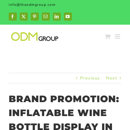
Skip
info@theodmgroup.com
to
content
Facebook
X
Pinterest
Email
LinkedIn
YouTube
Previous
Next
BRAND PROMOTION:
INFLATABLE WINE
BOTTLE DISPLAY IN