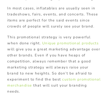
In most cases, inflatables are usually seen in
tradeshows, fairs, events, and concerts. These
items are perfect for the said events since
crowds of people will surely see your brand.
This promotional strategy is very powerful
when done right.
Unique promotional products
will give you a great marketing advantage over
other brands. Even if you have heaps of
competition, always remember that a good
marketing strategy will always raise your
brand to new heights. So don’t be afraid to
experiment to find the best
custom promotional
merchandise
that will suit your branding
needs.