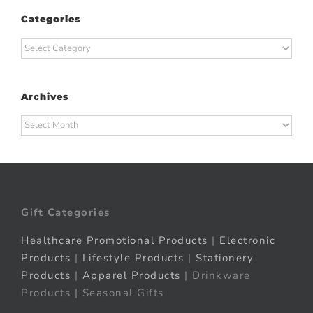
Categories
Categories
Archives
Archives
Gift Categories
Healthcare Promotional Products
|
Electronic
Products
|
Lifestyle Products
|
Stationery
Products
|
Apparel Products
| Drinkware
Products | Seasonal Gifts