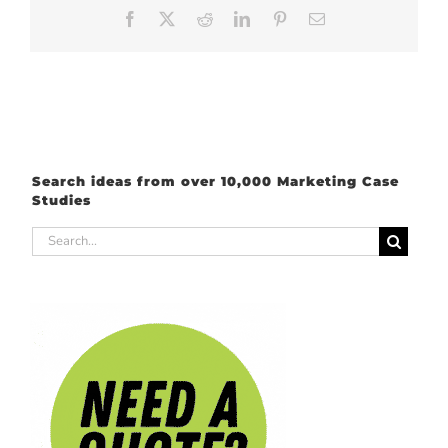
Facebook
X
Reddit
LinkedIn
Pinterest
Email
Search ideas from over 10,000 Marketing Case
Studies
Search
for: