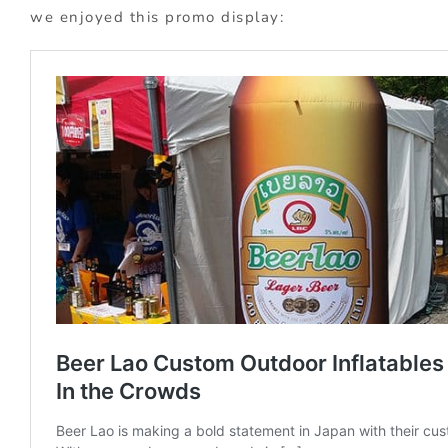
we enjoyed this promo display: