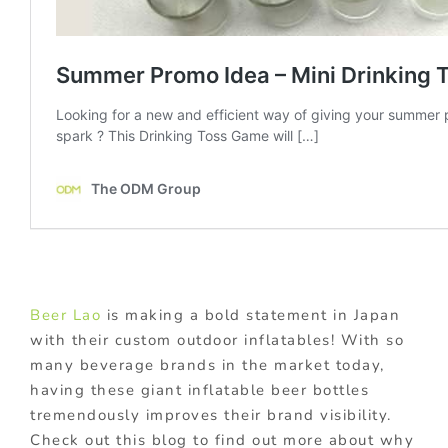
Beer Lao
is making a bold statement in Japan
with their custom outdoor inflatables! With so
many beverage brands in the market today,
having these giant inflatable beer bottles
tremendously improves their brand visibility.
Check out this blog to find out more about why