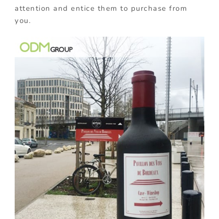
attention and entice them to purchase from
you.