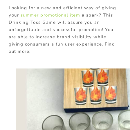
Looking for a new and efficient way of giving
your
summer promotional item
a spark? This
Drinking Toss Game will assure you an
unforgettable and successful promotion! You
are able to increase brand visibility while
giving consumers a fun user experience. Find
out more: