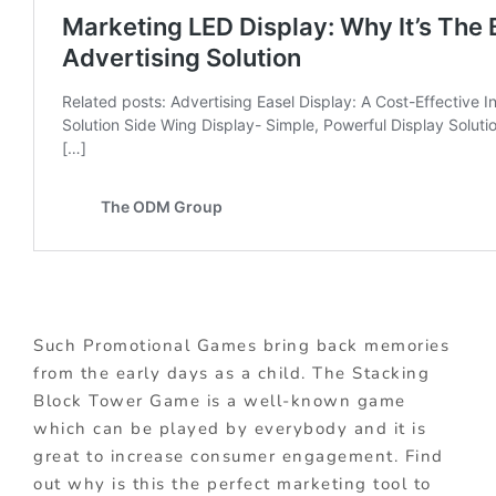
Such Promotional Games bring back memories
from the early days as a child. The Stacking
Block Tower Game is a well-known game
which can be played by everybody and it is
great to increase consumer engagement. Find
out why is this the perfect marketing tool to