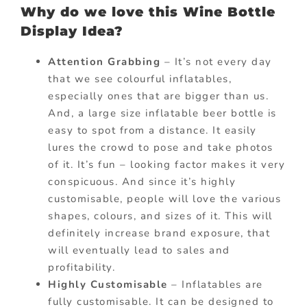
Why do we love this Wine Bottle
Display Idea?
Attention Grabbing
– It’s not every day
that we see colourful inflatables,
especially ones that are bigger than us.
And, a large size inflatable beer bottle is
easy to spot from a distance. It easily
lures the crowd to pose and take photos
of it. It’s fun – looking factor makes it very
conspicuous. And since it’s highly
customisable, people will love the various
shapes, colours, and sizes of it. This will
definitely increase brand exposure, that
will eventually lead to sales and
profitability.
Highly Customisable
– Inflatables are
fully customisable. It can be designed to