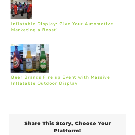
Inflatable Display: Give Your Automotive
Marketing a Boost!
Beer Brands Fire up Event with Massive
Inflatable Outdoor Display
Share This Story, Choose Your
Platform!