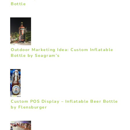
Bottle
Outdoor Marketing Idea: Custom Inflatable
Bottle by Seagram’s
Custom POS Display – Inflatable Beer Bottle
by Flensburger