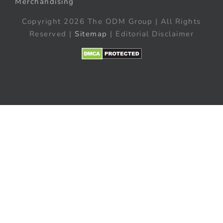
Merchandising
Copyright 2026 The ODM Group | All Rights
Reserved |
Sitemap
| Editorial Disclaimer