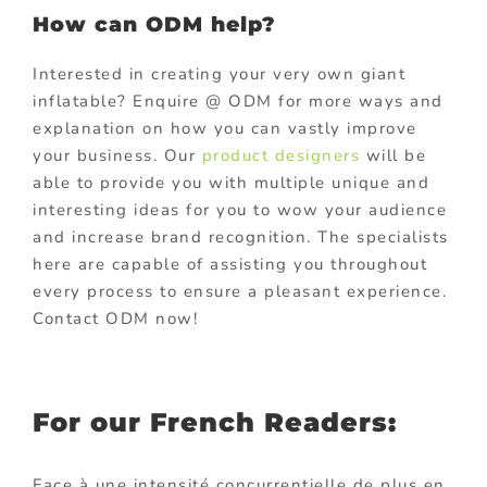
How can ODM help?
Interested in creating your very own giant
inflatable? Enquire @ ODM for more ways and
explanation on how you can vastly improve
your business. Our
product designers
will be
able to provide you with multiple unique and
interesting ideas for you to wow your audience
and increase brand recognition. The specialists
here are capable of assisting you throughout
every process to ensure a pleasant experience.
Contact ODM now!
For our French Readers:
Face à une intensité concurrentielle de plus en