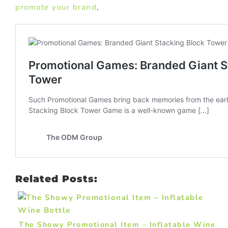
promote your brand
,
Related Posts:
The Showy Promotional Item – Inflatable Wine