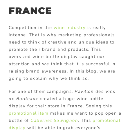
FRANCE
Competition in the
wine industry
is really
intense. That is why marketing professionals
need to think of creative and unique ideas to
promote their brand and products. This
oversized wine bottle display caught our
attention and we think that it is successful in
raising brand awareness. In this blog, we are
going to explain why we think so.
For one of their campaigns,
Pavillon des Vins
de Bordeaux
created a huge wine bottle
display for their store in France. Seeing this
promotional item
makes me want to pop open a
bottle of
Cabernet Sauvignon
. This
promotional
display
will be able to grab everyone’s