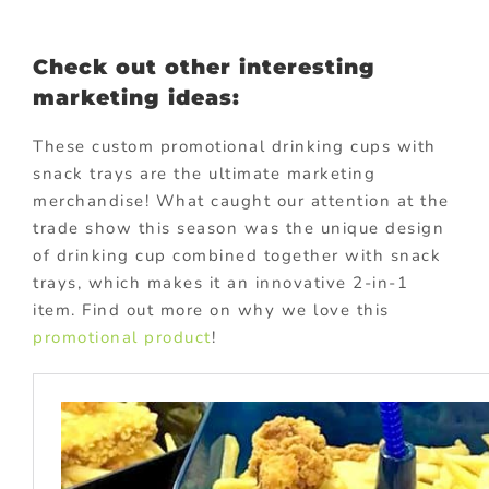
Check out other interesting
marketing ideas:
These custom promotional drinking cups with
snack trays are the ultimate marketing
merchandise! What caught our attention at the
trade show this season was the unique design
of drinking cup combined together with snack
trays, which makes it an innovative 2-in-1
item. Find out more on why we love this
promotional product
!