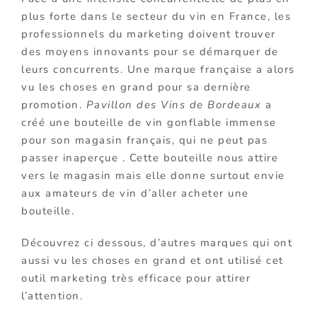
plus forte dans le secteur du vin en France, les
professionnels du marketing doivent trouver
des moyens innovants pour se démarquer de
leurs concurrents. Une marque française a alors
vu les choses en grand pour sa dernière
promotion.
Pavillon des Vins de Bordeaux
a
créé une bouteille de vin gonflable immense
pour son magasin français, qui ne peut pas
passer inaperçue . Cette bouteille nous attire
vers le magasin mais elle donne surtout envie
aux amateurs de vin d’aller acheter une
bouteille.
Découvrez ci dessous, d’autres marques qui ont
aussi vu les choses en grand et ont utilisé cet
outil marketing très efficace pour attirer
l’attention.