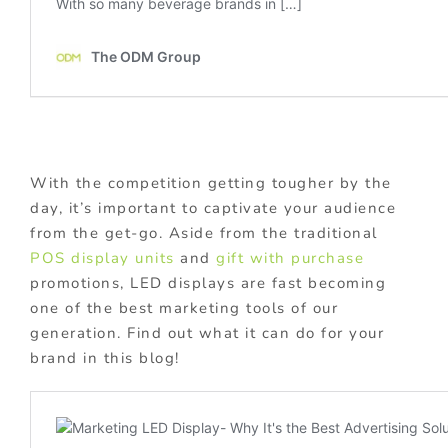
With the competition getting tougher by the
day, it’s important to captivate your audience
from the get-go. Aside from the traditional
POS display units
and
gift with purchase
promotions, LED displays are fast becoming
one of the best marketing tools of our
generation. Find out what it can do for your
brand in this blog!