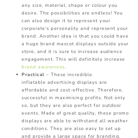
any size, material, shape or colour you
desire. The possibilities are endless! You
can also design it to represent your
corporate’s personality and represent your
brand. Another idea is that you could have
a huge brand mascot displays outside your
store, and it is sure to increase audience
engagement. This will definitely increase
brand awareness
.
Practical
– These incredible
inflatable advertising displays are
affordable and cost-effective. Therefore,
successful in maximising profits. Not only
so, but they are also perfect for outdoor
events. Made of great quality, these promo
displays are able to withstand all weather
conditions. They are also easy to set up
and provide a large space for branding.