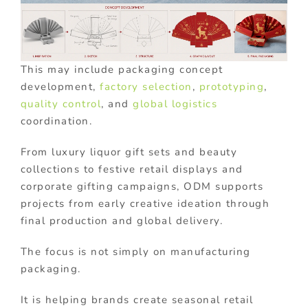
This may include packaging concept
development,
factory selection
,
prototyping
,
quality control
, and
global logistics
coordination.
From luxury liquor gift sets and beauty
collections to festive retail displays and
corporate gifting campaigns, ODM supports
projects from early creative ideation through
final production and global delivery.
The focus is not simply on manufacturing
packaging.
It is helping brands create seasonal retail