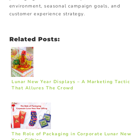
environment, seasonal campaign goals, and
customer experience strategy.
Related Posts:
Lunar New Year Displays – A Marketing Tactic
That Allures The Crowd
The Role of Packaging in Corporate Lunar New