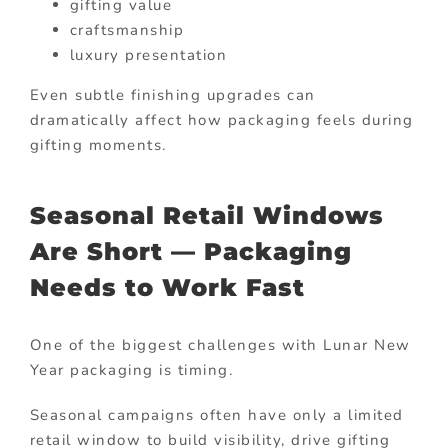
gifting value
craftsmanship
luxury presentation
Even subtle finishing upgrades can
dramatically affect how packaging feels during
gifting moments.
Seasonal Retail Windows
Are Short — Packaging
Needs to Work Fast
One of the biggest challenges with Lunar New
Year packaging is timing.
Seasonal campaigns often have only a limited
retail window to build visibility, drive gifting