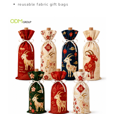
reusable fabric gift bags