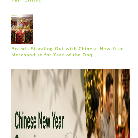
Year Gifting
Brands Standing Out with Chinese New Year
Merchandise for Year of the Dog