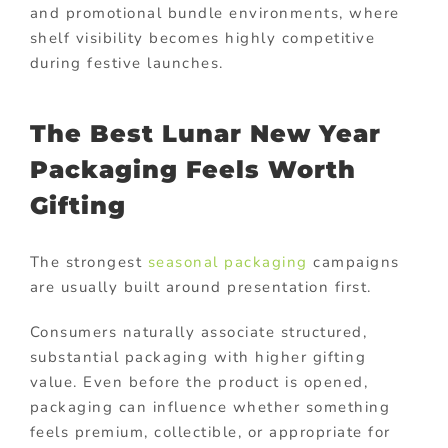
and promotional bundle environments, where
shelf visibility becomes highly competitive
during festive launches.
The Best Lunar New Year
Packaging Feels Worth
Gifting
The strongest
seasonal packaging
campaigns
are usually built around presentation first.
Consumers naturally associate structured,
substantial packaging with higher gifting
value. Even before the product is opened,
packaging can influence whether something
feels premium, collectible, or appropriate for