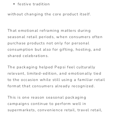
festive tradition
without changing the core product itself.
That emotional reframing matters during
seasonal retail periods, when consumers often
purchase products not only for personal
consumption but also for gifting, hosting, and
shared celebrations.
The packaging helped Pepsi feel culturally
relevant, limited-edition, and emotionally tied
to the occasion while still using a familiar retail
format that consumers already recognized.
This is one reason seasonal packaging
campaigns continue to perform well in
supermarkets, convenience retail, travel retail,