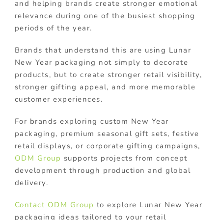
and helping brands create stronger emotional
relevance during one of the busiest shopping
periods of the year.
Brands that understand this are using Lunar
New Year packaging not simply to decorate
products, but to create stronger retail visibility,
stronger gifting appeal, and more memorable
customer experiences.
For brands exploring custom New Year
packaging, premium seasonal gift sets, festive
retail displays, or corporate gifting campaigns,
ODM Group
supports projects from concept
development through production and global
delivery.
Contact ODM Group
to explore Lunar New Year
packaging ideas tailored to your retail