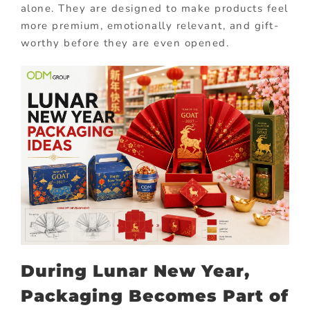
alone. They are designed to make products feel
more premium, emotionally relevant, and gift-
worthy before they are even opened.
During Lunar New Year,
Packaging Becomes Part of