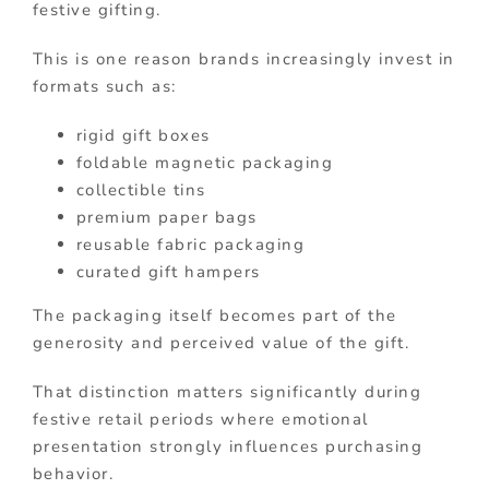
festive gifting.
This is one reason brands increasingly invest in
formats such as:
rigid gift boxes
foldable magnetic packaging
collectible tins
premium paper bags
reusable fabric packaging
curated gift hampers
The packaging itself becomes part of the
generosity and perceived value of the gift.
That distinction matters significantly during
festive retail periods where emotional
presentation strongly influences purchasing
behavior.