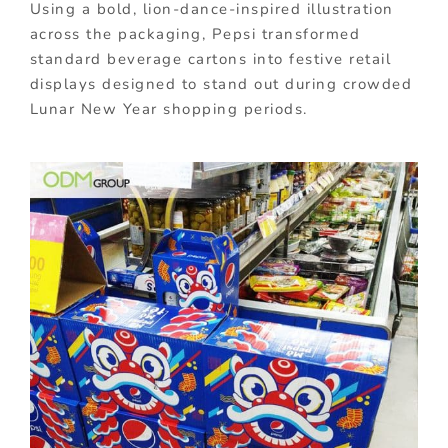
Using a bold, lion-dance-inspired illustration
across the packaging, Pepsi transformed
standard beverage cartons into festive retail
displays designed to stand out during crowded
Lunar New Year shopping periods.