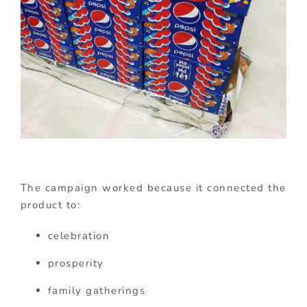
The campaign worked because it connected the
product to:
celebration
prosperity
family gatherings