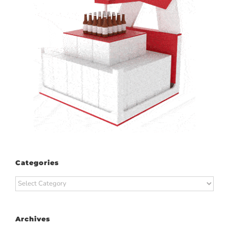
Categories
Categories
Archives