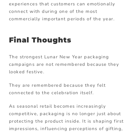
experiences that customers can emotionally
connect with during one of the most
commercially important periods of the year.
Final Thoughts
The strongest Lunar New Year packaging
campaigns are not remembered because they
looked festive.
They are remembered because they felt
connected to the celebration itself.
As seasonal retail becomes increasingly
competitive, packaging is no longer just about
protecting the product inside. It is shaping first
impressions, influencing perceptions of gifting,