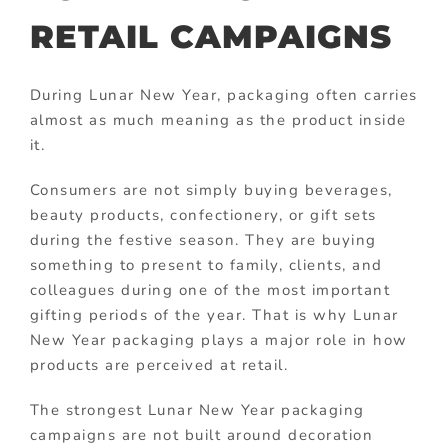
RETAIL CAMPAIGNS
During Lunar New Year, packaging often carries
almost as much meaning as the product inside
it.
Consumers are not simply buying beverages,
beauty products, confectionery, or gift sets
during the festive season. They are buying
something to present to family, clients, and
colleagues during one of the most important
gifting periods of the year. That is why Lunar
New Year packaging plays a major role in how
products are perceived at retail.
The strongest Lunar New Year packaging
campaigns are not built around decoration