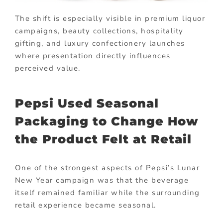
The shift is especially visible in premium liquor
campaigns, beauty collections, hospitality
gifting, and luxury confectionery launches
where presentation directly influences
perceived value.
Pepsi Used Seasonal
Packaging to Change How
the Product Felt at Retail
One of the strongest aspects of Pepsi’s Lunar
New Year campaign was that the beverage
itself remained familiar while the surrounding
retail experience became seasonal.