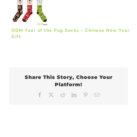
ODM Year of the Pug Socks – Chinese New Year
Gift
Share This Story, Choose Your
Platform!
Facebook
X
Reddit
LinkedIn
Pinterest
Email