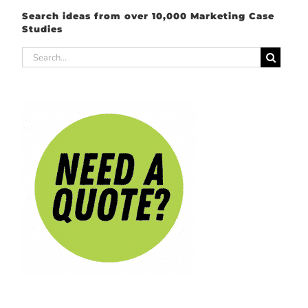
Search ideas from over 10,000 Marketing Case
Studies
Search
for: