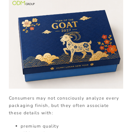
Consumers may not consciously analyze every
packaging finish, but they often associate
these details with:
premium quality