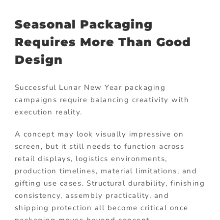
Seasonal Packaging
Requires More Than Good
Design
Successful Lunar New Year packaging
campaigns require balancing creativity with
execution reality.
A concept may look visually impressive on
screen, but it still needs to function across
retail displays, logistics environments,
production timelines, material limitations, and
gifting use cases. Structural durability, finishing
consistency, assembly practicality, and
shipping protection all become critical once