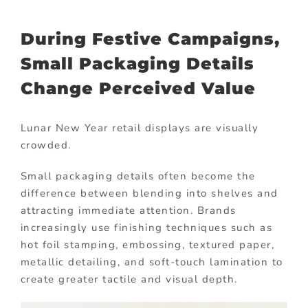
During Festive Campaigns,
Small Packaging Details
Change Perceived Value
Lunar New Year retail displays are visually
crowded.
Small packaging details often become the
difference between blending into shelves and
attracting immediate attention. Brands
increasingly use finishing techniques such as
hot foil stamping, embossing, textured paper,
metallic detailing, and soft-touch lamination to
create greater tactile and visual depth.