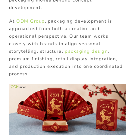
packaging moves beyond concept
development.
At
ODM Group
, packaging development is
approached from both a creative and
operational perspective. Our team works
closely with brands to align seasonal
storytelling, structural
packaging design
,
premium finishing, retail display integration,
and production execution into one coordinated
process.