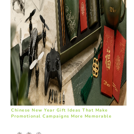
Chinese New Year Gift Ideas That Make
Promotional Campaigns More Memorable