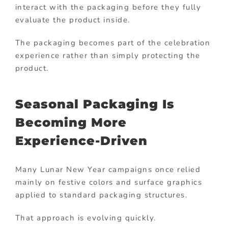
interact with the packaging before they fully
evaluate the product inside.
The packaging becomes part of the celebration
experience rather than simply protecting the
product.
Seasonal Packaging Is
Becoming More
Experience-Driven
Many Lunar New Year campaigns once relied
mainly on festive colors and surface graphics
applied to standard packaging structures.
That approach is evolving quickly.