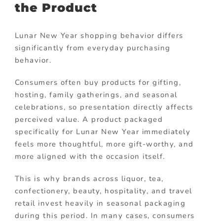
the Product
Lunar New Year shopping behavior differs
significantly from everyday purchasing
behavior.
Consumers often buy products for gifting,
hosting, family gatherings, and seasonal
celebrations, so presentation directly affects
perceived value. A product packaged
specifically for Lunar New Year immediately
feels more thoughtful, more gift-worthy, and
more aligned with the occasion itself.
This is why brands across liquor, tea,
confectionery, beauty, hospitality, and travel
retail invest heavily in seasonal packaging
during this period. In many cases, consumers