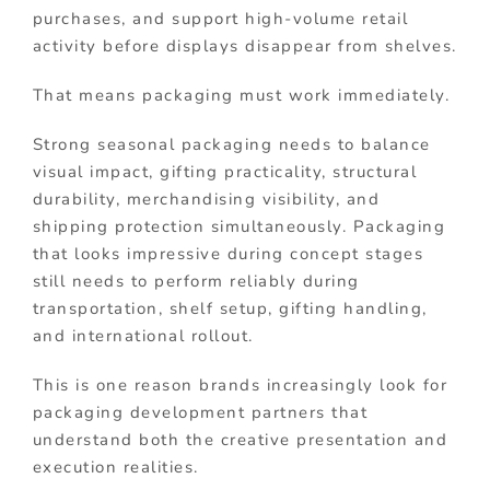
purchases, and support high-volume retail
activity before displays disappear from shelves.
That means packaging must work immediately.
Strong seasonal packaging needs to balance
visual impact, gifting practicality, structural
durability, merchandising visibility, and
shipping protection simultaneously. Packaging
that looks impressive during concept stages
still needs to perform reliably during
transportation, shelf setup, gifting handling,
and international rollout.
This is one reason brands increasingly look for
packaging development partners that
understand both the creative presentation and
execution realities.