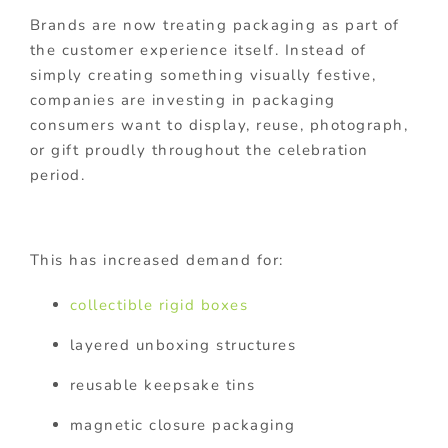
Brands are now treating packaging as part of
the customer experience itself. Instead of
simply creating something visually festive,
companies are investing in packaging
consumers want to display, reuse, photograph,
or gift proudly throughout the celebration
period.
This has increased demand for:
collectible rigid boxes
layered unboxing structures
reusable keepsake tins
magnetic closure packaging