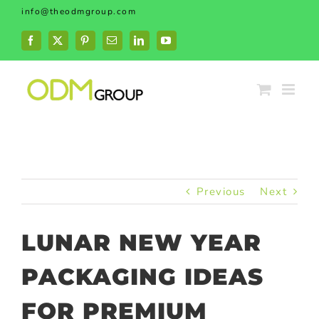
Skip
info@theodmgroup.com
to
content
Facebook
X
Pinterest
Email
LinkedIn
YouTube
Previous
Next
LUNAR NEW YEAR
PACKAGING IDEAS
FOR PREMIUM