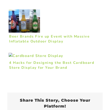
Beer Brands Fire up Event with Massive
Inflatable Outdoor Display
4 Hacks for Designing the Best Cardboard
Store Display for Your Brand
Share This Story, Choose Your
Platform!