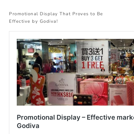
Promotional Display That Proves to Be
Effective by Godiva!