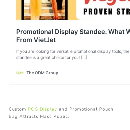
Custom
POS Display
and Promotional Pouch
Bag Attracts Mass Public: