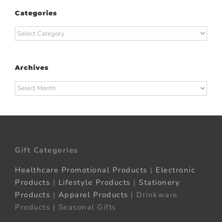
Categories
Categories
Archives
Archives
Gift Categories
Healthcare Promotional Products
|
Electronic
Products
|
Lifestyle Products
|
Stationery
Products
|
Apparel Products
| Drinkware
Products | Seasonal Gifts