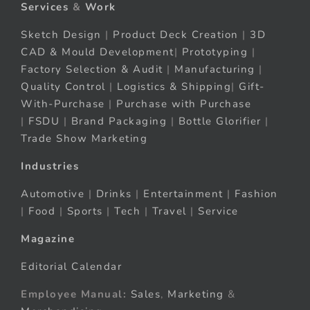
Services
&
Work
Sketch Design
|
Product Deck Creation
|
3D
CAD & Mould Development
|
Prototyping
|
Factory Selection & Audit
|
Manufacturing
|
Quality Control
|
Logistics & Shipping
|
Gift-
With-Purchase
|
Purchase with Purchase
|
FSDU
|
Brand Packaging
|
Bottle Glorifier
|
Trade Show Marketing
Industries
Automotive
|
Drinks
|
Entertainment
|
Fashion
|
Food
|
Sports
|
Tech
|
Travel
|
Service
Magazine
Editorial Calendar
Employee Manual:
Sales
,
Marketing
&