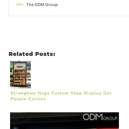
Related Posts:
Strongbow Huge Custom Shop Display Got
People Curious