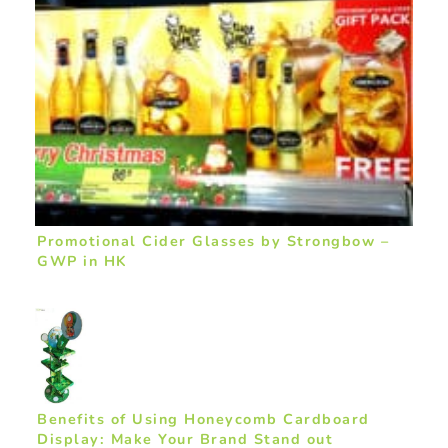
Promotional Cider Glasses by Strongbow –
GWP in HK
Benefits of Using Honeycomb Cardboard
Display: Make Your Brand Stand out