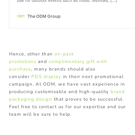
Hence, other than
on-pack
promotions
and
complimentary gift with
purchase
, many brands should also
consider
POS display
in their next promotional
campaign. At ODM, we have vast experience in
producing customisable and high-quality
brand
packaging design
that proves to be successful.
Feel free to contact us for our expertise and our
team will be sure to help.