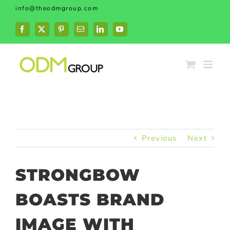
Skip
info@theodmgroup.com
to
content
Facebook
X
Pinterest
Email
LinkedIn
YouTube
Previous
Next
STRONGBOW
BOASTS BRAND
IMAGE WITH