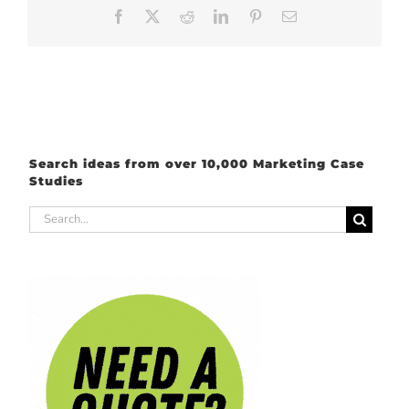
Facebook
X
Reddit
LinkedIn
Pinterest
Email
Search ideas from over 10,000 Marketing Case
Studies
Search
for: