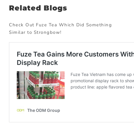
Related Blogs
Check Out Fuze Tea Which Did Something
Similar to Strongbow!