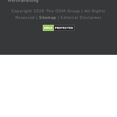
Merchandising
Copyright 2026 The ODM Group | All Rights
Reserved |
Sitemap
| Editorial Disclaimer