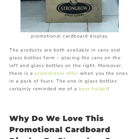
promotional cardboard display
The products are both available in cans and
glass bottles form – placing the cans on the
left and glass bottles on the right. Moreover,
there is a
promotional offer
when you the ones
in a pack of fours. The one in glass bottles
certainly reminded me of a
beer holder
!
Why Do We Love This
Promotional Cardboard