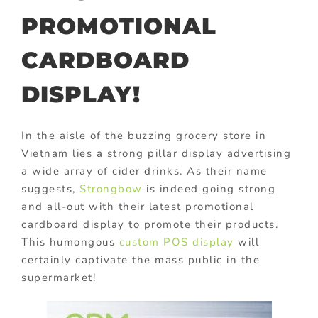
PROMOTIONAL
CARDBOARD
DISPLAY!
In the aisle of the buzzing grocery store in
Vietnam lies a strong pillar display advertising
a wide array of cider drinks. As their name
suggests,
Strongbow
is indeed going strong
and all-out with their latest promotional
cardboard display to promote their products.
This humongous
custom POS display
will
certainly captivate the mass public in the
supermarket!