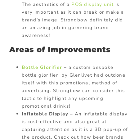
The aesthetics of a
POS display unit
is
very important as it can break or make a
brand’s image. Strongbow definitely did
an amazing job in garnering brand
awareness!
Areas of Improvements
Bottle Glorifier
–
a custom bespoke
bottle glorifier by Glenlivet had outdone
itself with this promotional method of
advertising. Strongbow can consider this
tactic to highlight any upcoming
promotional drinks!
Inflatable Display –
An inflatable display
is cost-effective and also great at
capturing attention as it is a 3D pop-up of
the product. Check out how beer brands