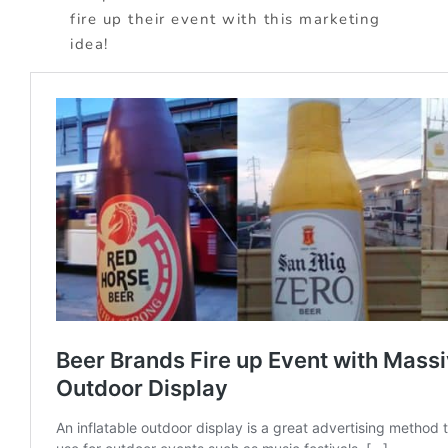
fire up their event with this marketing
idea!