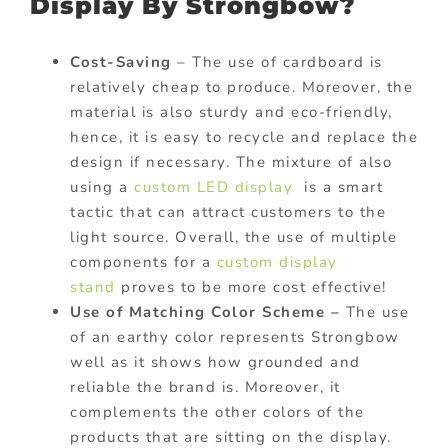
Display By Strongbow?
Cost-Saving
– The use of cardboard is
relatively cheap to produce. Moreover, the
material is also sturdy and eco-friendly,
hence, it is easy to recycle and replace the
design if necessary. The mixture of also
using a
custom LED display
is a smart
tactic that can attract customers to the
light source. Overall, the use of multiple
components for a
custom display
stand
proves to be more cost effective!
Use of Matching Color Scheme –
The use
of an earthy color represents Strongbow
well as it shows how grounded and
reliable the brand is. Moreover, it
complements the other colors of the
products that are sitting on the display.