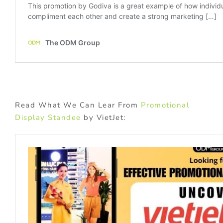
Read What We Can Lear From
Promotional
Display Standee
by VietJet: