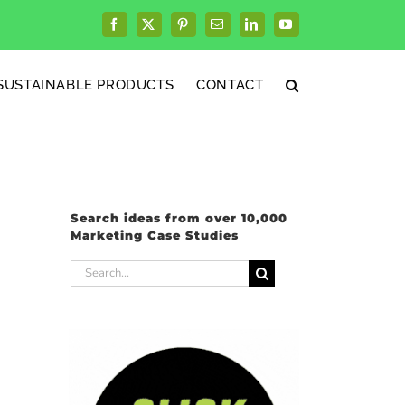
Facebook
X
Pinterest
Email
LinkedIn
YouTube
SUSTAINABLE PRODUCTS
CONTACT
Search ideas from over 10,000
Marketing Case Studies
Search
for: