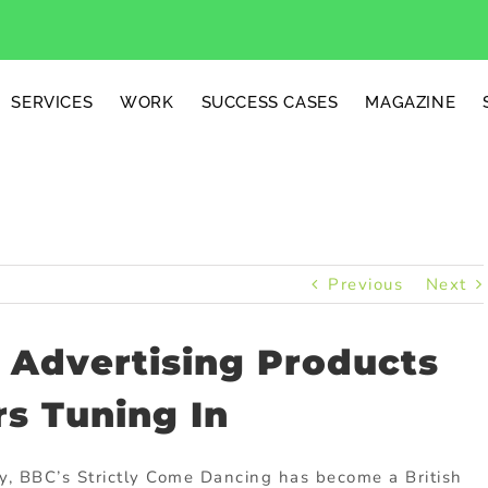
SERVICES
WORK
SUCCESS CASES
MAGAZINE
Previous
Next
d Advertising Products
s Tuning In
ly, BBC’s Strictly Come Dancing has become a British