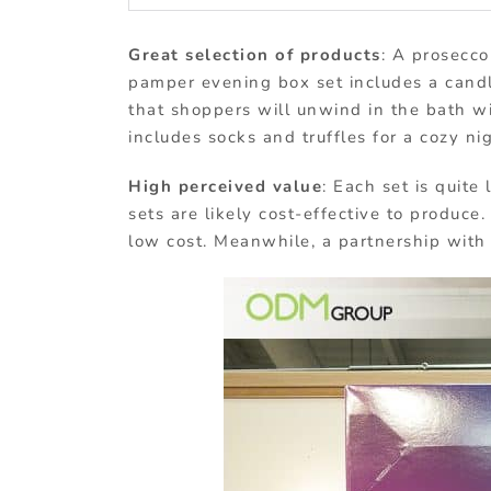
Great selection of products
: A prosecco
pamper evening box set includes a candle
that shoppers will unwind in the bath wit
includes socks and truffles for a cozy ni
High perceived value
: Each set is quite
sets are likely cost-effective to produce.
low cost. Meanwhile, a partnership with