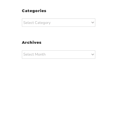
Categories
Categories
Archives
Archives