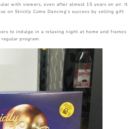
pular with viewers, even after almost 15 years on air. It
e on Strictly Come Dancing’s success by selling gift
rs to indulge in a relaxing night at home and frames
a regular program.