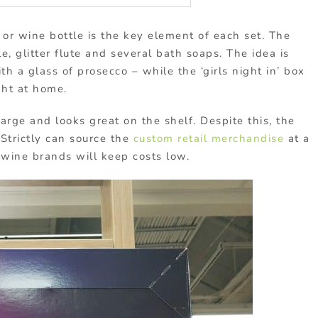
 or wine bottle is the key element of each set. The
, glitter flute and several bath soaps. The idea is
h a glass of prosecco – while the ‘girls night in’ box
ght at home.
 large and looks great on the shelf. Despite this, the
 Strictly can source the
custom retail merchandise
at a
 wine brands will keep costs low.