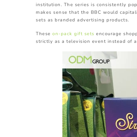
institution. The series is consistently po
makes sense that the BBC would capitalis
sets as branded advertising products.
These
on-pack gift sets
encourage shoppe
strictly as a television event instead of 