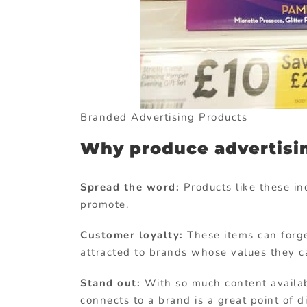
Branded Advertising Products
Why produce advertisi
Spread the word:
Products like these i
promote.
Customer loyalty:
These items can forge
attracted to brands whose values they ca
Stand out:
With so much content availab
connects to a brand is a great point of d