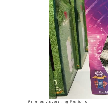
Branded Advertising Products