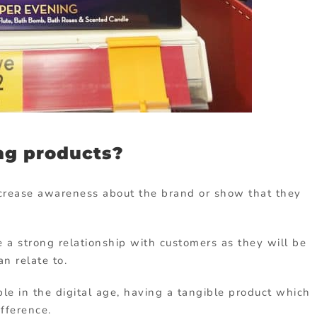
ng products?
ncrease awareness about the brand or show that they
 a strong relationship with customers as they will be
n relate to.
le in the digital age, having a tangible product which
ifference.