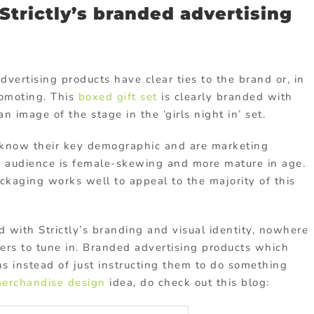
trictly’s branded advertising
advertising products have clear ties to the brand or, in
romoting. This
boxed gift set
is clearly branded with
an image of the stage in the ‘girls night in’ set.
y know their key demographic and are marketing
the audience is female-skewing and more mature in age.
ackaging works well to appeal to the majority of this
d with Strictly’s branding and visual identity, nowhere
ers to tune in. Branded advertising products which
s instead of just instructing them to do something
erchandise design
idea, do check out this blog: