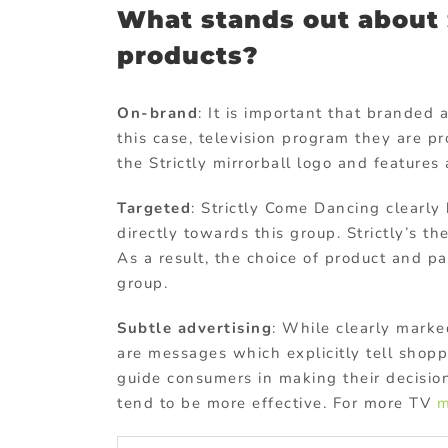
What stands out about S
products?
On-brand
: It is important that branded 
this case, television program they are p
the Strictly mirrorball logo and features 
Targeted
: Strictly Come Dancing clearl
directly towards this group. Strictly’s 
As a result, the choice of product and p
group.
Subtle advertising
: While clearly marke
are messages which explicitly tell shopp
guide consumers in making their decision
tend to be more effective. For more TV
m