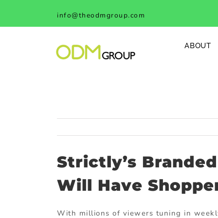
Skip
info@theodmgroup.com
to
content
ABOUT
Strictly’s Brande
Will Have Shopper
With millions of viewers tuning in week