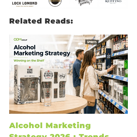
Related Reads:
Alcohol Marketing
Strategy 2026 : Trends,