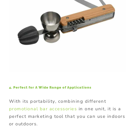
4. Perfect for A Wide Range of Applications
With its portability, combining different
promotional bar accessories
in one unit, it is a
perfect marketing tool that you can use indoors
or outdoors.