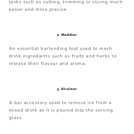
tasks such as cutting, trimming or slicing much
easier and more precise.
2. Muddler
An essential bartending tool used to mash
drink ingredients such as fruits and herbs to
release their flavour and aroma.
3. Strainer
A bar accessory used to remove ice from a
mixed drink as it is poured into the serving
glass.