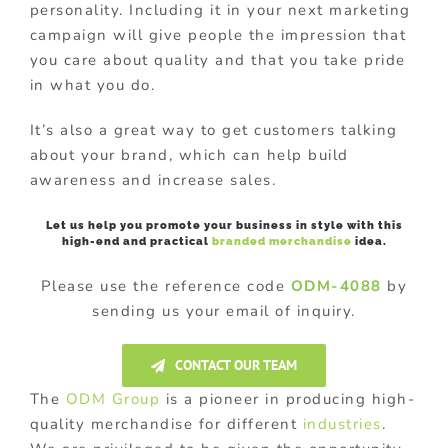
personality. Including it in your next marketing
campaign will give people the impression that
you care about quality and that you take pride
in what you do.
It’s also a great way to get customers talking
about your brand, which can help build
awareness and increase sales.
Let us help you promote your business in style with this
high-end and practical
branded merchandise
idea.
Please use the reference code
ODM-4088
by
sending us your email of inquiry.
CONTACT OUR TEAM
The
ODM Group
is a pioneer in producing high-
quality merchandise for different
industries
.