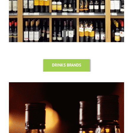
DRINKS BRANDS