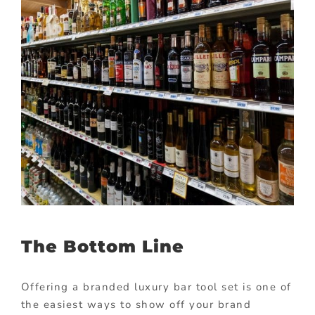
The Bottom Line
Offering a branded luxury bar tool set is one of
the easiest ways to show off your brand