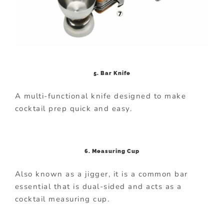
5. Bar Knife
A multi-functional knife designed to make
cocktail prep quick and easy.
6. Measuring Cup
Also known as a jigger, it is a common bar
essential that is dual-sided and acts as a
cocktail measuring cup.