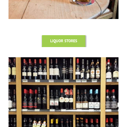
LIQUOR STORES