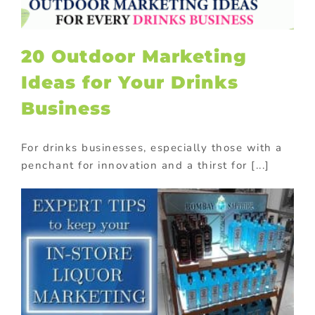
20 Outdoor Marketing
Ideas for Your Drinks
Business
For drinks businesses, especially those with a
penchant for innovation and a thirst for [...]