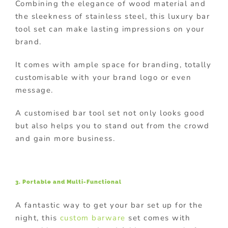
Combining the elegance of wood material and
the sleekness of stainless steel, this luxury bar
tool set can make lasting impressions on your
brand.
It comes with ample space for branding, totally
customisable with your brand logo or even
message.
A customised bar tool set not only looks good
but also helps you to stand out from the crowd
and gain more business.
3. Portable and Multi-Functional
A fantastic way to get your bar set up for the
night, this
custom barware
set comes with