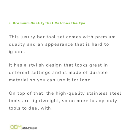
1. Premium Quality that Catches the Eye
This luxury bar tool set comes with premium
quality and an appearance that is hard to
ignore.
It has a stylish design that looks great in
different settings and is made of durable
material so you can use it for long.
On top of that, the high-quality stainless steel
tools are lightweight, so no more heavy-duty
tools to deal with.