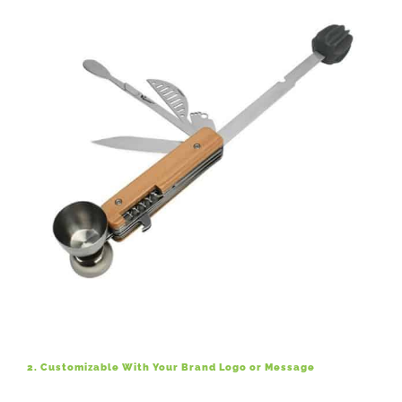
2. Customizable With Your Brand Logo or Message