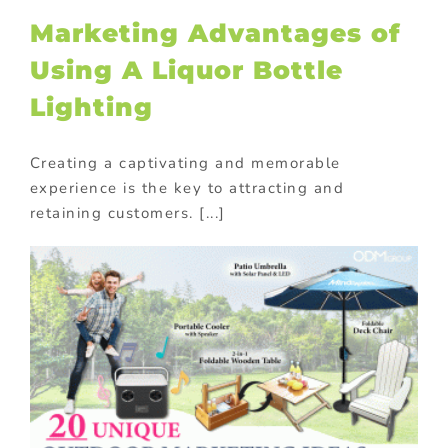
Marketing Advantages of
Using A Liquor Bottle
Lighting
Creating a captivating and memorable
experience is the key to attracting and
retaining customers. [...]