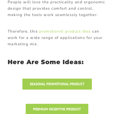
People will love the practicality and ergonomic
design that provides comfort and control,
making the tools work seamlessly together.
Therefore, this
promotional product idea
can
work for a wide range of applications for your
marketing mix.
Here Are Some Ideas:
SEASONAL PROMOTIONAL PRODUCT
PREMIUM INCENTIVE PRODUCT