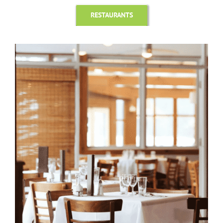
RESTAURANTS