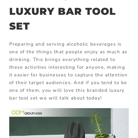
LUXURY BAR TOOL
SET
Preparing and serving alcoholic beverages is
one of the things that people enjoy as much as
drinking. This brings everything related to
these activities interesting for anyone, making
it easier for businesses to capture the attention
of their target audiences. And if you tend to be
one of them, you will love this branded luxury
bar tool set we will talk about today!