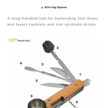
4. Stirring Spoon
A long-handled tool for bartending that mixes
and layers cocktails and non-alcoholic drinks.