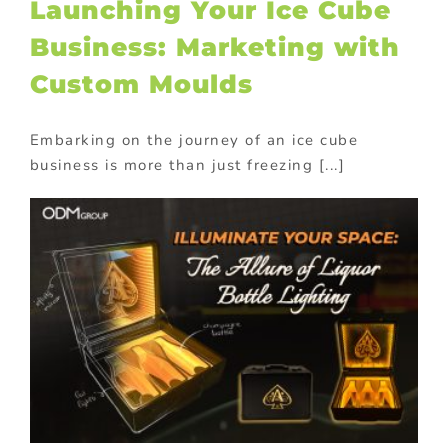
Launching Your Ice Cube
Business: Marketing with
Custom Moulds
Embarking on the journey of an ice cube
business is more than just freezing [...]