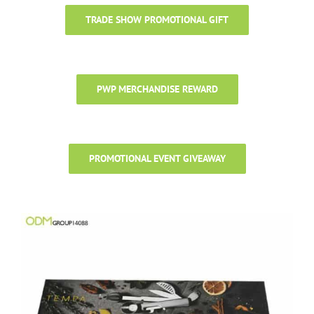
TRADE SHOW PROMOTIONAL GIFT
PWP MERCHANDISE REWARD
PROMOTIONAL EVENT GIVEAWAY