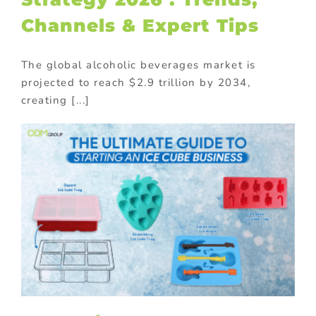
Channels & Expert Tips
The global alcoholic beverages market is
projected to reach $2.9 trillion by 2034,
creating [...]