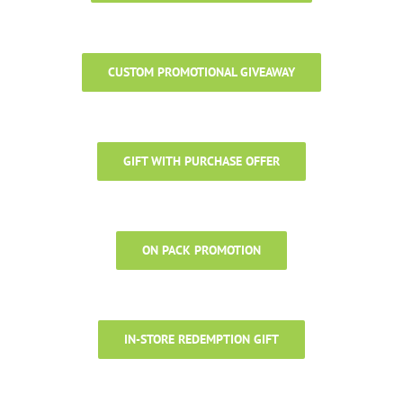
CUSTOM PROMOTIONAL GIVEAWAY
GIFT WITH PURCHASE OFFER
ON PACK PROMOTION
IN-STORE REDEMPTION GIFT