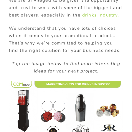
We are privileged to be given the opportunity
and trust to work with some of the biggest and
best players, especially in the
drinks industry
.
We understand that you have lots of choices
when it comes to your promotional products.
That’s why we’re committed to helping you
find the right solution for your business needs.
Tap the image below to find more interesting
ideas for your next project.