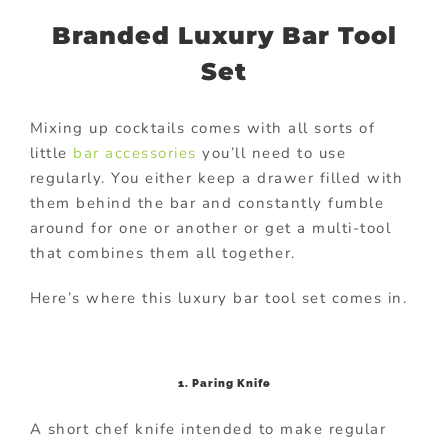
Branded Luxury Bar Tool
Set
Mixing up cocktails comes with all sorts of
little
bar accessories
you’ll need to use
regularly. You either keep a drawer filled with
them behind the bar and constantly fumble
around for one or another or get a multi-tool
that combines them all together.
Here’s where this luxury bar tool set comes in.
1. Paring Knife
A short chef knife intended to make regular