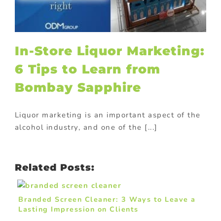
In-Store Liquor Marketing:
6 Tips to Learn from
Bombay Sapphire
Liquor marketing is an important aspect of the
alcohol industry, and one of the [...]
Related Posts:
Branded Screen Cleaner: 3 Ways to Leave a
Lasting Impression on Clients