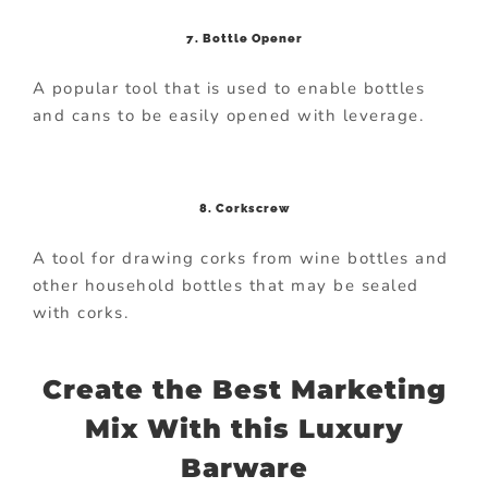
7. Bottle Opener
A popular tool that is used to enable bottles
and cans to be easily opened with leverage.
8. Corkscrew
A tool for drawing corks from wine bottles and
other household bottles that may be sealed
with corks.
Create the Best Marketing
Mix With this Luxury
Barware