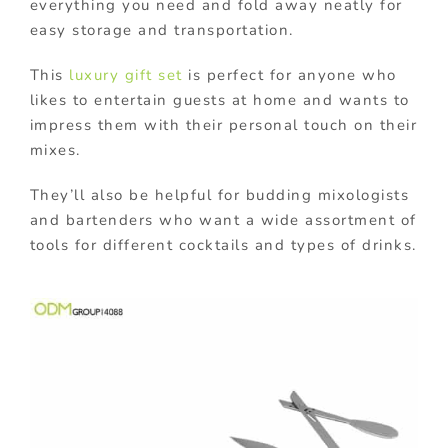
everything you need and
fold away neatly for
easy storage and transportation.
This
luxury gift set
is perfect for anyone who
likes to entertain guests at home and wants to
impress them with their personal touch on their
mixes.
They’ll also be helpful for budding mixologists
and bartenders who want a wide assortment of
tools for different cocktails and types of drinks.