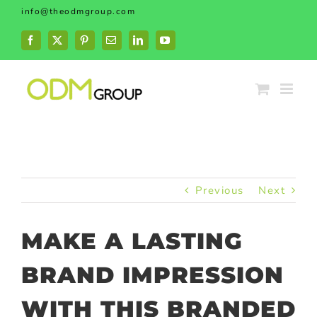
Skip
info@theodmgroup.com
to
content
Facebook
X
Pinterest
Email
LinkedIn
YouTube
Previous
Next
MAKE A LASTING
BRAND IMPRESSION
WITH THIS BRANDED