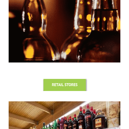
RETAIL STORES