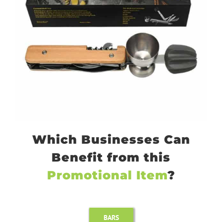
Which Businesses Can
Benefit from this
Promotional Item
?
BARS