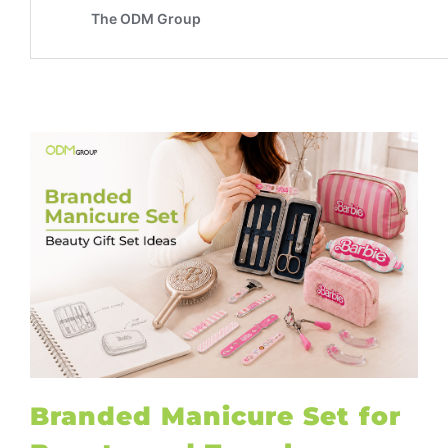
Branded Manicure Set for