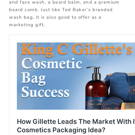
and face wash, a beard balm, and a premium
beard comb. Just like Ted Baker’s branded
wash bag, it is also good to offer as a
marketing gift.