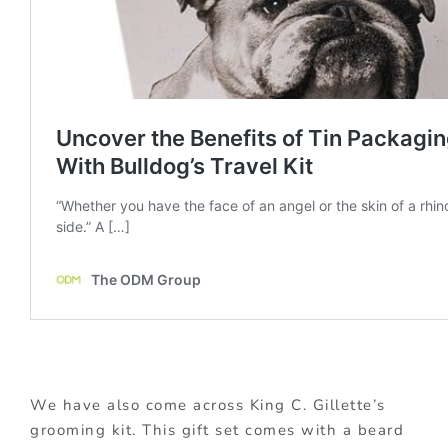
We have also come across King C. Gillette’s
grooming kit. This gift set comes with a beard