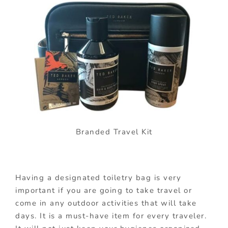
Branded Travel Kit
Having a designated toiletry bag is very
important if you are going to take travel or
come in any outdoor activities that will take
days. It is a must-have item for every traveler.