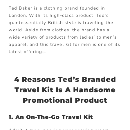
Ted Baker is a clothing brand founded in
London. With its high-class product, Ted’s
quintessentially British style is traveling the
world. Aside from clothes, the brand has a
wide variety of products from ladies’ to men’s
apparel, and this travel kit for men is one of its
latest offerings.
4 Reasons Ted’s Branded
Travel Kit Is A Handsome
Promotional Product
1. An On-The-Go Travel Kit