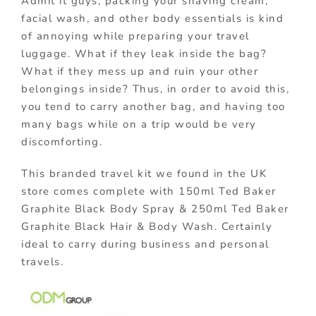
Admit it guys, packing your shaving cream,
facial wash, and other body essentials is kind
of annoying while preparing your travel
luggage. What if they leak inside the bag?
What if they mess up and ruin your other
belongings inside? Thus, in order to avoid this,
you tend to carry another bag, and having too
many bags while on a trip would be very
discomforting.
This branded travel kit we found in the UK
store comes complete with 150ml Ted Baker
Graphite Black Body Spray & 250ml Ted Baker
Graphite Black Hair & Body Wash. Certainly
ideal to carry during business and personal
travels.