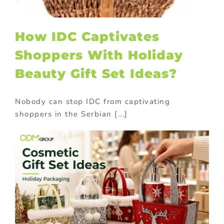
How IDC Captivates
Shoppers With Holiday
Beauty Gift Set Ideas?
Nobody can stop IDC from captivating
shoppers in the Serbian [...]