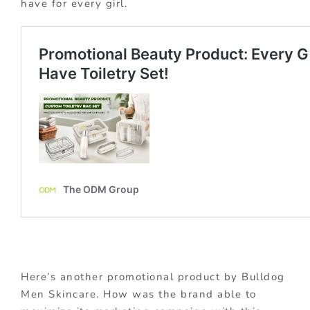
have for every girl.
Here’s another promotional product by Bulldog
Men Skincare. How was the brand able to