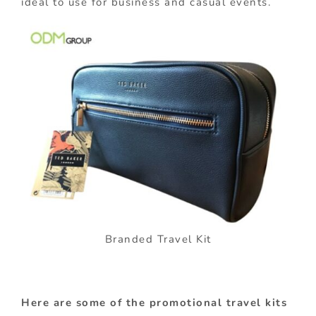
ideal to use for business and casual events.
Branded Travel Kit
Here are some of the promotional travel kits