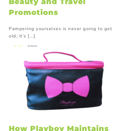
Beauty and Travel
Promotions
Pampering yourselves is never going to get
old; it’s [...]
How Playboy Maintains