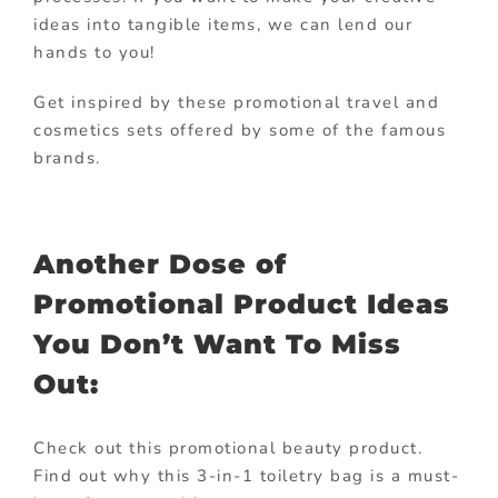
ideas into tangible items, we can lend our
hands to you!
Get inspired by these promotional travel and
cosmetics sets offered by some of the famous
brands.
Another Dose of
Promotional Product Ideas
You Don’t Want To Miss
Out:
Check out this promotional beauty product.
Find out why this 3-in-1 toiletry bag is a must-