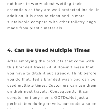
not have to worry about wetting their
essentials as they are well protected inside. In
addition, it is easy to clean and is more
sustainable compare with other toiletry bags
made from plastic materials.
4. Can Be Used Multiple Times
After emptying the products that come with
this branded travel kit, it doesn’t mean that
you have to ditch it out already. Think before
you do that. Ted’s branded wash bag can be
used multiple times. Customers can use them
on their next travels. Consequently, it can
complement any men’s OOTDs.Not just a
perfect item during travels, but could also be