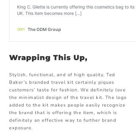
Wrapping This Up,
Stylish, functional, and of high quality, Ted
Baker’s branded travel kit certainly piques
customers’ taste for fashion. We definitely love
the minimalist design of the travel kit. The logo
added to the kit makes people easily recognize
the brand that is offering the item, which is
definitely an effective way to further brand
exposure.