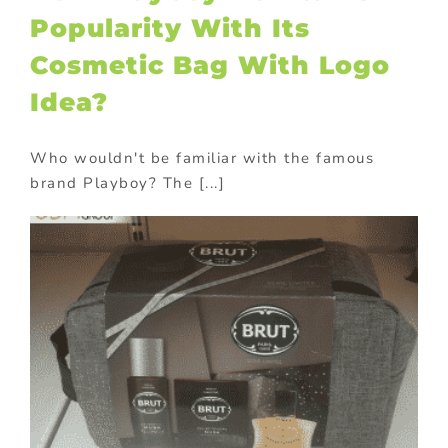
Popularity With Its
Cosmetic Bag With Logo
Idea?
Who wouldn't be familiar with the famous
brand Playboy? The [...]