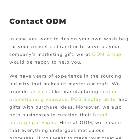
Contact ODM
In case you want to design your own wash bag
for your cosmetics brand or to serve as your
company’s marketing gift, we at
ODM Group
would be happy to help you.
We have years of experience in the sourcing
industry that makes us master our craft. We
provide
services
like manufacturing
custom
promotional giveaways
,
POS display units
, and
gifts with purchase ideas. Moreover, we also
help businesses in curating their
brand
packaging designs
. Here at ODM, we ensure
that everything undergoes meticulous
processes. If you want to make your creative