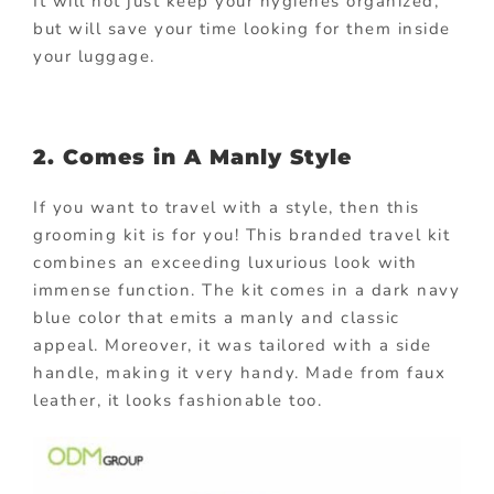
It will not just keep your hygienes organized,
but will save your time looking for them inside
your luggage.
2. Comes in A Manly Style
If you want to travel with a style, then this
grooming kit is for you! This branded travel kit
combines an exceeding luxurious look with
immense function. The kit comes in a dark navy
blue color that emits a manly and classic
appeal. Moreover, it was tailored with a side
handle, making it very handy. Made from faux
leather, it looks fashionable too.