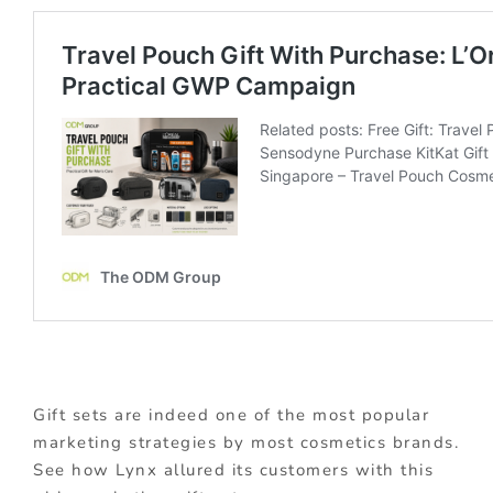
Gift sets are indeed one of the most popular
marketing strategies by most cosmetics brands.
See how Lynx allured its customers with this