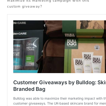
maximize its marketing campaign with this
custom giveaway?