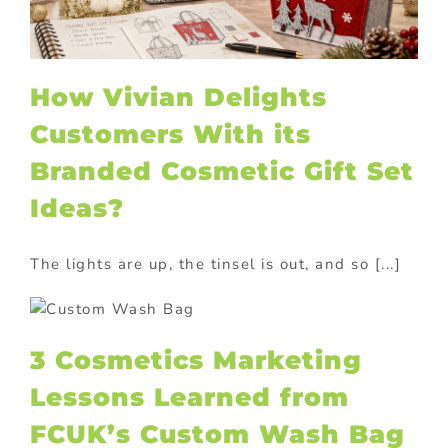
How Vivian Delights
Customers With its
Branded Cosmetic Gift Set
Ideas?
The lights are up, the tinsel is out, and so [...]
3 Cosmetics Marketing
Lessons Learned from
FCUK’s Custom Wash Bag