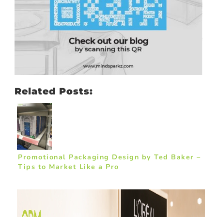
Related Posts:
Promotional Packaging Design by Ted Baker –
Tips to Market Like a Pro