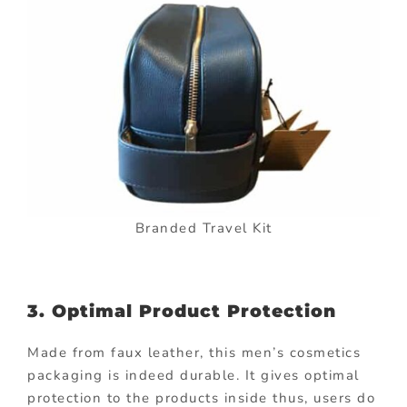
Branded Travel Kit
3. Optimal Product Protection
Made from faux leather, this men’s cosmetics
packaging is indeed durable. It gives optimal
protection to the products inside thus, users do