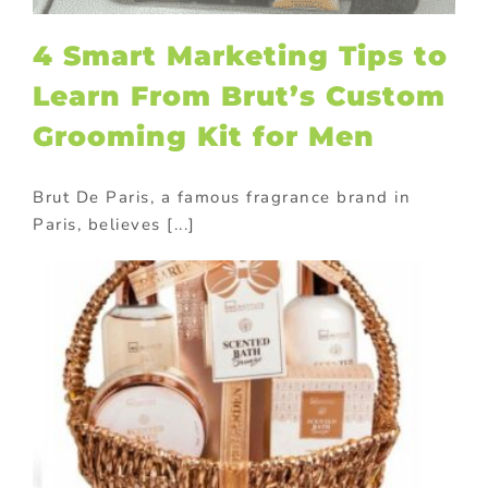
4 Smart Marketing Tips to
Learn From Brut’s Custom
Grooming Kit for Men
Brut De Paris, a famous fragrance brand in
Paris, believes [...]