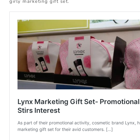
girly marketing gift set.