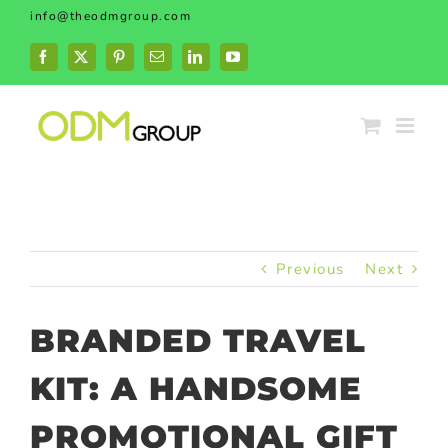
Skip
info@theodmgroup.com
to
content
Facebook
X
Pinterest
Email
LinkedIn
YouTube
Previous
Next
BRANDED TRAVEL
KIT: A HANDSOME
PROMOTIONAL GIFT