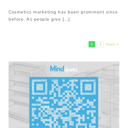
Cosmetics marketing has been prominent since
before. As people give [...]
1
2
Next