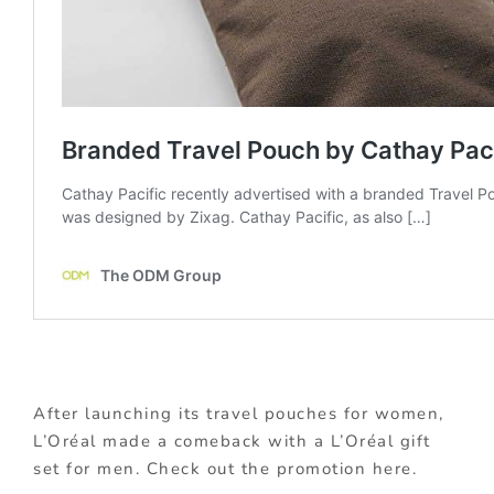
After launching its travel pouches for women,
L’Oréal made a comeback with a L’Oréal gift
set for men. Check out the promotion here.