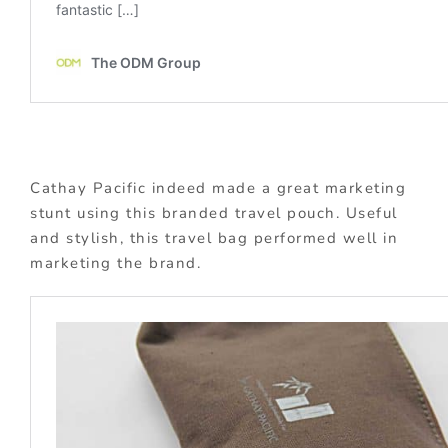
Cathay Pacific indeed made a great marketing
stunt using this branded travel pouch. Useful
and stylish, this travel bag performed well in
marketing the brand.