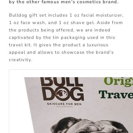
by the other famous men’s cosmetics brand.
Bulldog gift set includes 1 oz facial moisturizer,
1 oz face wash, and 1 oz shave gel. Aside from
the products being offered, we are indeed
captivated by the tin packaging used in this
travel kit. It gives the product a luxurious
appeal and allows to showcase the brand’s
creativity.