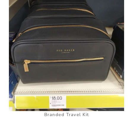
Branded Travel Kit