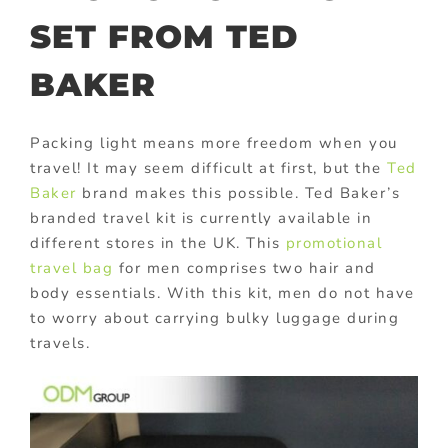
SET FROM TED
BAKER
Packing light means more freedom when you
travel! It may seem difficult at first, but the
Ted
Baker
brand makes this possible. Ted Baker’s
branded travel kit is currently available in
different stores in the UK. This
promotional
travel bag
for men comprises two hair and
body essentials. With this kit, men do not have
to worry about carrying bulky luggage during
travels.