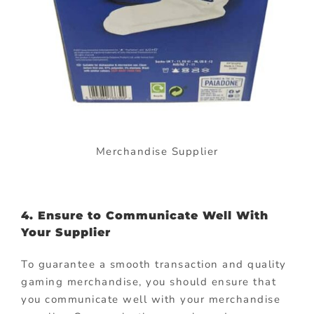
Merchandise Supplier
4. Ensure to Communicate Well With
Your Supplier
To guarantee a smooth transaction and quality
gaming merchandise, you should ensure that
you communicate well with your merchandise