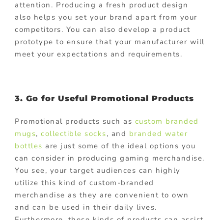
attention. Producing a fresh product design
also helps you set your brand apart from your
competitors. You can also develop a product
prototype to ensure that your manufacturer will
meet your expectations and requirements.
3. Go for Useful Promotional Products
Promotional products such as
custom branded
mugs
,
collectible socks
, and
branded water
bottles
are just some of the ideal options you
can consider in producing gaming merchandise.
You see, your target audiences can highly
utilize this kind of custom-branded
merchandise as they are convenient to own
and can be used in their daily lives.
Furthermore, these kinds of products can assist