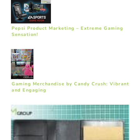
Pepsi Product Marketing – Extreme Gaming
Sensation!
Gaming Merchandise by Candy Crush: Vibrant
and Engaging