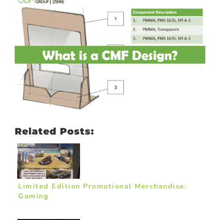
Related Posts:
Limited Edition Promotional Merchandise:
Gaming