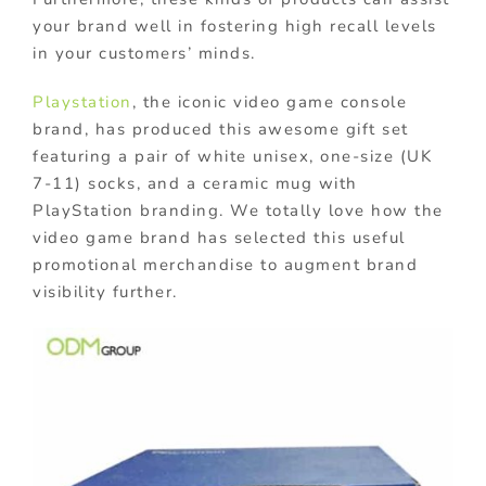
your brand well in fostering high recall levels
in your customers’ minds.
Playstation
, the iconic video game console
brand, has produced this awesome gift set
featuring a pair of white unisex, one-size (UK
7-11) socks, and a ceramic mug with
PlayStation branding. We totally love how the
video game brand has selected this useful
promotional merchandise to augment brand
visibility further.