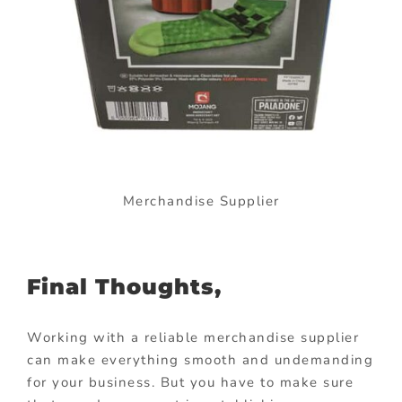
Merchandise Supplier
Final Thoughts,
Working with a reliable merchandise supplier
can make everything smooth and undemanding
for your business. But you have to make sure