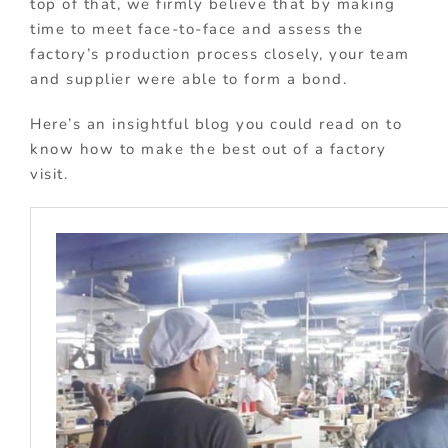
top of that, we firmly believe that by making
time to meet face-to-face and assess the
factory’s production process closely, your team
and supplier were able to form a bond.
Here’s an insightful blog you could read on to
know how to make the best out of a factory
visit.