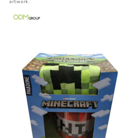
artwork.