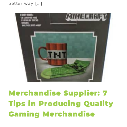
better way [...]
Merchandise Supplier: 7
Tips in Producing Quality
Gaming Merchandise