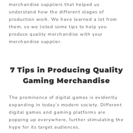
merchandise suppliers that helped us
understand how the different stages of
production work. We have learned a lot from
them, so we listed some tips to help you
produce quality merchandise with your
merchandise supplier.
7 Tips in Producing Quality
Gaming Merchandise
The prominence of digital games is evidently
expanding in today’s modern society. Different
digital games and gaming platforms are
popping up everywhere, further stimulating the
hype for its target audiences.