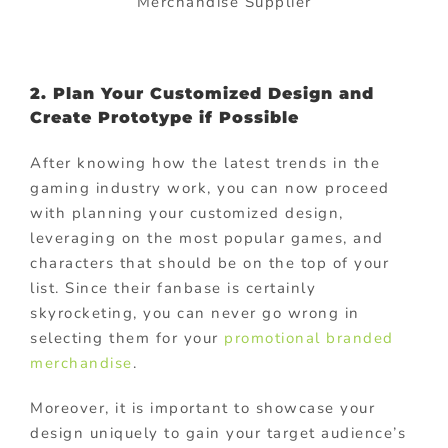
Merchandise Supplier
2. Plan Your Customized Design and
Create Prototype if Possible
After knowing how the latest trends in the
gaming industry work, you can now proceed
with planning your customized design,
leveraging on the most popular games, and
characters that should be on the top of your
list. Since their fanbase is certainly
skyrocketing, you can never go wrong in
selecting them for your
promotional branded
merchandise
.
Moreover, it is important to showcase your
design uniquely to gain your target audience’s