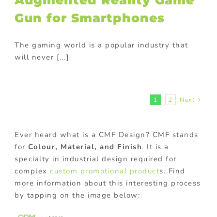
Augmented Reality Game
Gun for Smartphones
The gaming world is a popular industry that
will never [...]
1
2
Next
Ever heard what is a CMF Design? CMF stands
for
Colour, Material, and Finish
. It is a
specialty in industrial design required for
complex
custom promotional product
s. Find
more information about this interesting process
by tapping on the image below: