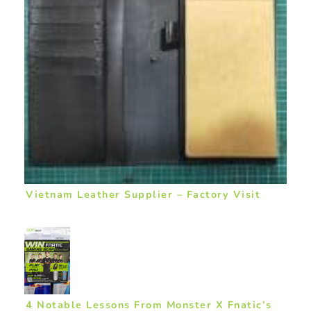
Vietnam Leather Supplier – Factory Visit
4 Notable Lessons From Monster X Fnatic’s