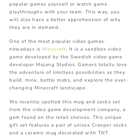
popular games yourself or watch game
playthroughs with your team. This way, you
will also have a better apprehension of why
they are in demand.
One of the most popular video games
nowadays is
Minecraft
. It is a sandbox video
game developed by the Swedish video game
developer Mojang Studios. Gamers totally love
the adventure of limitless possibilities as they
build, mine, battle mobs, and explore the ever-
changing Minecraft landscape.
We recently spotted this mug and socks set
from the video game development company, a
gem found on the retail shelves. This unique
gift set features a pair of unisex Creeper socks
and a ceramic mug decorated with TNT