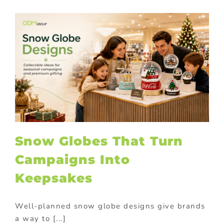
Snow Globes That Turn
Campaigns Into
Keepsakes
Well-planned snow globe designs give brands
a way to [...]