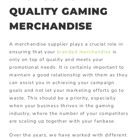
QUALITY GAMING
MERCHANDISE
A merchandise supplier plays a crucial role in
ensuring that your
branded merchandise
is
only on top of quality and meets your
promotional needs. It is certainly important to
maintain a good relationship with them as they
can assist you in achieving your campaign
goals and not let your marketing efforts go to
waste. This should be a priority, especially
when your business thrives in the gaming
industry, where the number of your competitors
are scaling up together with your fanbase.
Over the years, we have worked with different