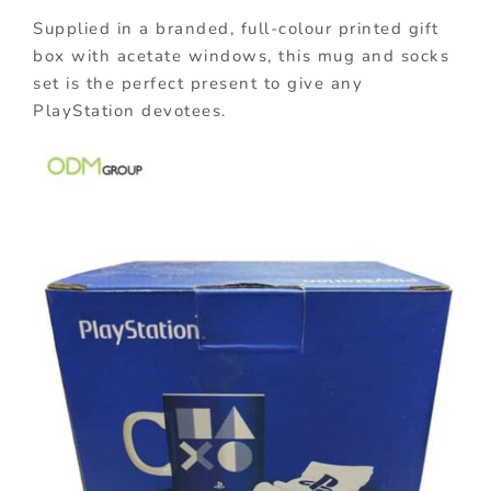
Supplied in a branded, full-colour printed gift
box with acetate windows, this mug and socks
set is the perfect present to give any
PlayStation devotees.