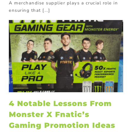
A merchandise supplier plays a crucial role in
ensuring that [...]
4 Notable Lessons From
Monster X Fnatic’s
Gaming Promotion Ideas