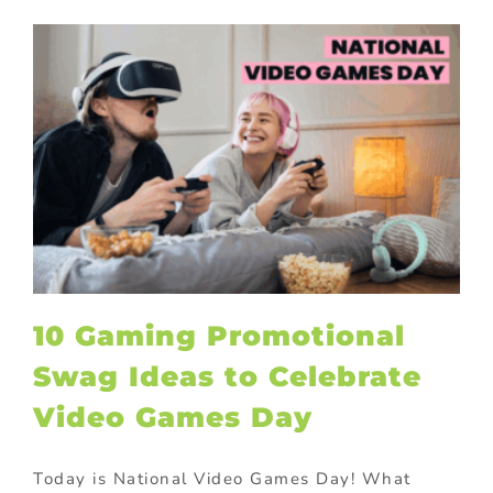
10 Gaming Promotional
Swag Ideas to Celebrate
Video Games Day
Today is National Video Games Day! What