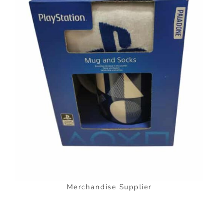
Merchandise Supplier