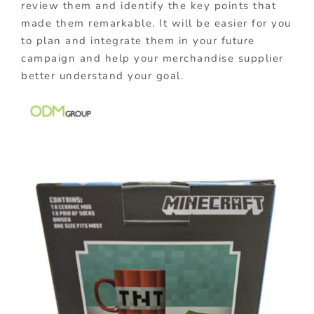
review them and identify the key points that
made them remarkable. It will be easier for you
to plan and integrate them in your future
campaign and help your merchandise supplier
better understand your goal.