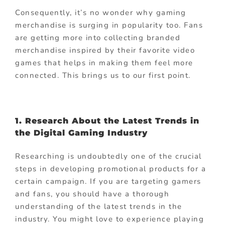
Consequently, it’s no wonder why gaming
merchandise is surging in popularity too. Fans
are getting more into collecting branded
merchandise inspired by their favorite video
games that helps in making them feel more
connected. This brings us to our first point.
1. Research About the Latest Trends in
the Digital Gaming Industry
Researching is undoubtedly one of the crucial
steps in developing promotional products for a
certain campaign. If you are targeting gamers
and fans, you should have a thorough
understanding of the latest trends in the
industry. You might love to experience playing