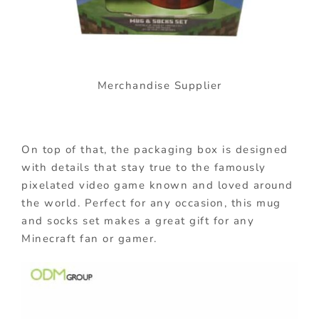
Merchandise Supplier
On top of that, the packaging box is designed
with details that stay true to the famously
pixelated video game known and loved around
the world. Perfect for any occasion, this mug
and socks set makes a great gift for any
Minecraft fan or gamer.