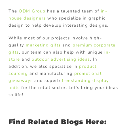
The
ODM Group
has a talented team of
in-
house designers
who specialize in graphic
design to help develop interesting designs.
While most of our projects involve high-
quality
marketing gifts
and
premium corporate
gifts
, our team can also help with unique
in-
store
and
outdoor advertising ideas
. In
addition, we also specialize in
product
sourcing
and manufacturing
promotional
giveaways
and superb
freestanding display
units
for the retail sector. Let’s bring your ideas
to life!
Find Related Blogs Here: