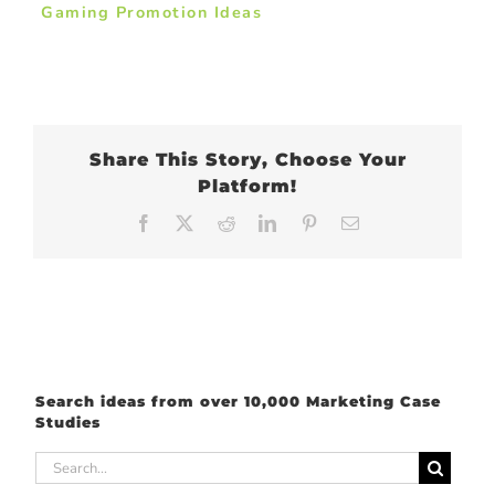
Gaming Promotion Ideas
Share This Story, Choose Your
Platform!
Facebook
X
Reddit
LinkedIn
Pinterest
Email
Search ideas from over 10,000 Marketing Case
Studies
Search
for: