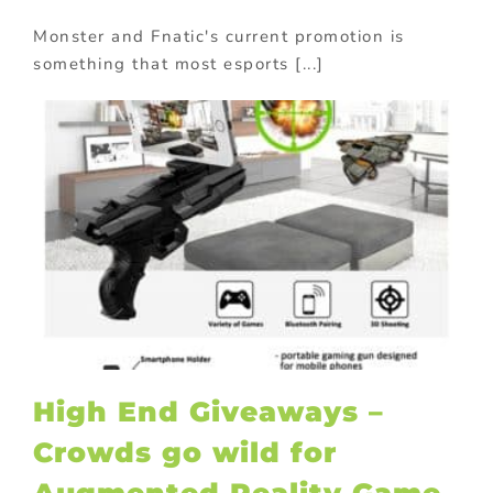
Monster and Fnatic's current promotion is
something that most esports [...]
High End Giveaways –
Crowds go wild for