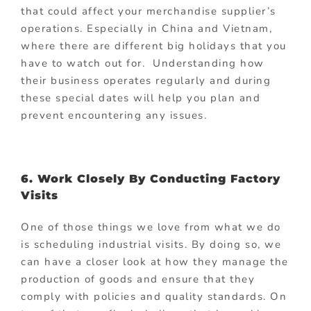
that could affect your merchandise supplier’s
operations. Especially in China and Vietnam,
where there are different big holidays that you
have to watch out for. Understanding how
their business operates regularly and during
these special dates will help you plan and
prevent encountering any issues.
6. Work Closely By Conducting Factory
Visits
One of those things we love from what we do
is scheduling industrial visits. By doing so, we
can have a closer look at how they manage the
production of goods and ensure that they
comply with policies and quality standards. On