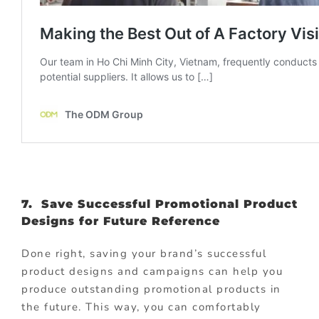
7. Save Successful Promotional Product
Designs for Future Reference
Done right, saving your brand’s successful
product designs and campaigns can help you
produce outstanding promotional products in
the future. This way, you can comfortably