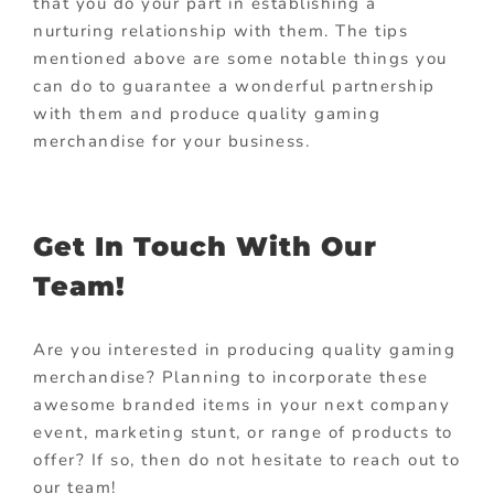
that you do your part in establishing a
nurturing relationship with them. The tips
mentioned above are some notable things you
can do to guarantee a wonderful partnership
with them and produce quality gaming
merchandise for your business.
Get In Touch With Our
Team!
Are you interested in producing quality gaming
merchandise? Planning to incorporate these
awesome branded items in your next company
event, marketing stunt, or range of products to
offer? If so, then do not hesitate to reach out to
our team!