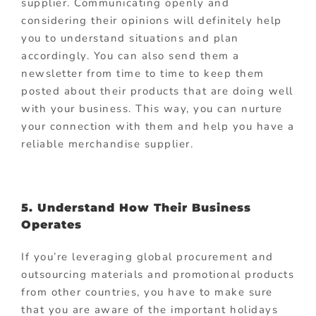
supplier. Communicating openly and
considering their opinions will definitely help
you to understand situations and plan
accordingly. You can also send them a
newsletter from time to time to keep them
posted about their products that are doing well
with your business. This way, you can nurture
your connection with them and help you have a
reliable merchandise supplier.
5. Understand How Their Business
Operates
If you’re leveraging global procurement and
outsourcing materials and promotional products
from other countries, you have to make sure
that you are aware of the important holidays