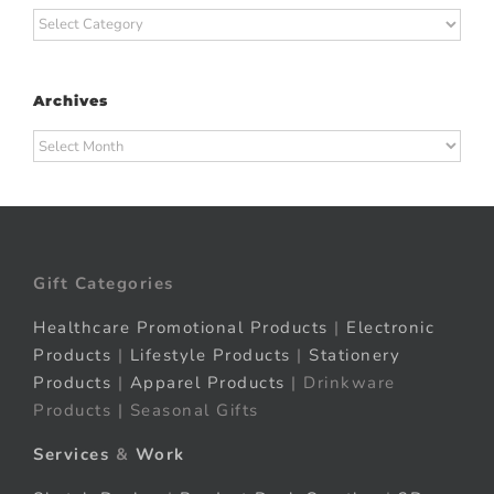
Categories
Archives
Archives
Gift Categories
Healthcare Promotional Products
|
Electronic
Products
|
Lifestyle Products
|
Stationery
Products
|
Apparel Products
| Drinkware
Products | Seasonal Gifts
Services
&
Work