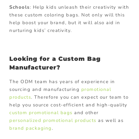
Schools
: Help kids unleash their creativity with
these custom coloring bags. Not only will this
help boost your brand, but it will also aid in
nurturing kids’ creativity.
Looking for a Custom Bag
Manufacturer?
The ODM team has years of experience in
sourcing and manufacturing
promotional
products
. Therefore you can expect our team to
help you source cost-efficient and high-quality
custom promotional bags
and other
personalized promotional products
as well as
brand packaging
.