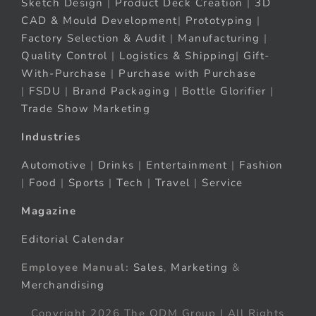
Sketch Design
|
Product Deck Creation
|
3D
CAD & Mould Development
|
Prototyping
|
Factory Selection & Audit
|
Manufacturing
|
Quality Control
|
Logistics & Shipping
|
Gift-
With-Purchase
|
Purchase with Purchase
|
FSDU
|
Brand Packaging
|
Bottle Glorifier
|
Trade Show Marketing
Industries
Automotive
|
Drinks
|
Entertainment
|
Fashion
|
Food
|
Sports
|
Tech
|
Travel
|
Service
Magazine
Editorial Calendar
Employee Manual:
Sales
,
Marketing
&
Merchandising
Copyright 2026 The ODM Group | All Rights