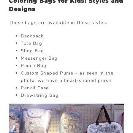
Coloring Bags for Kids: Styles and
Designs
These bags are available in these styles:
Backpack
Tote Bag
Sling Bag
Messenger Bag
Pouch Bag
Custom Shaped Purse – as seen in the
photo, we have a heart-shaped purse
Pencil Case
Drawstring Bag