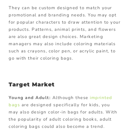
They can be custom designed to match your
promotional and branding needs. You may opt
for popular characters to draw attention to your
products. Patterns, animal prints, and flowers
are also great design choices. Marketing
managers may also include coloring materials
such as crayons, color pen, or acrylic paint, to
go with their coloring bags.
Target Market
Young and Adult:
Although these
imprinted
bags
are designed specifically for kids, you
may also design color-in bags for adults. With
the popularity of adult coloring books, adult
coloring bags could also become a trend.