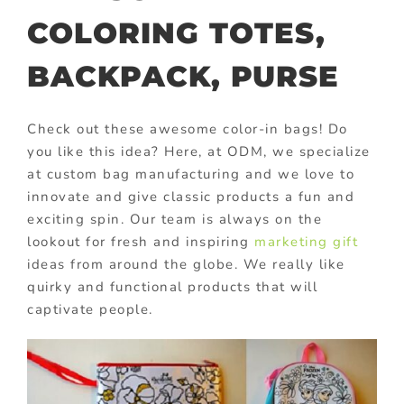
COLORING TOTES,
BACKPACK, PURSE
Check out these awesome color-in bags! Do
you like this idea? Here, at ODM, we specialize
at custom bag manufacturing and we love to
innovate and give classic products a fun and
exciting spin. Our team is always on the
lookout for fresh and inspiring
marketing gift
ideas from around the globe. We really like
quirky and functional products that will
captivate people.