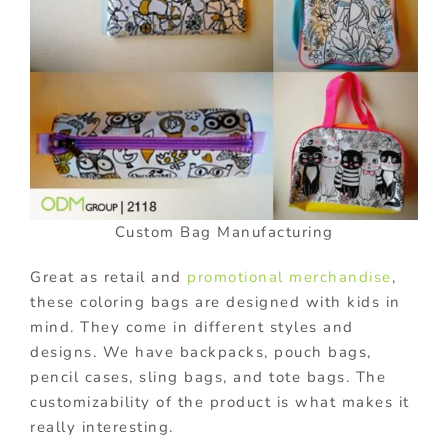
Custom Bag Manufacturing
Great as retail and
promotional merchandise
,
these coloring bags are designed with kids in
mind. They come in different styles and
designs. We have backpacks, pouch bags,
pencil cases, sling bags, and tote bags. The
customizability of the product is what makes it
really interesting.