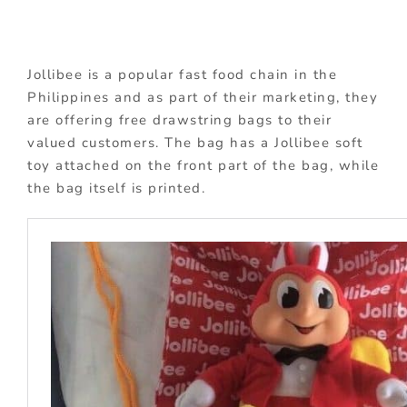
Jollibee is a popular fast food chain in the
Philippines and as part of their marketing, they
are offering free drawstring bags to their
valued customers. The bag has a Jollibee soft
toy attached on the front part of the bag, while
the bag itself is printed.