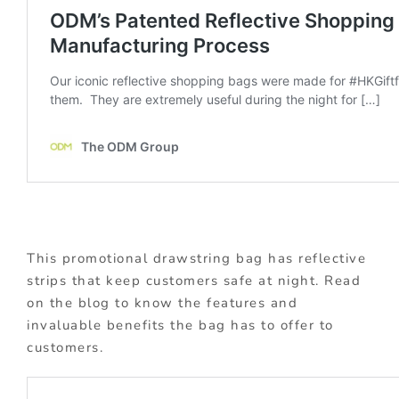
This promotional drawstring bag has reflective
strips that keep customers safe at night. Read
on the blog to know the features and
invaluable benefits the bag has to offer to
customers.