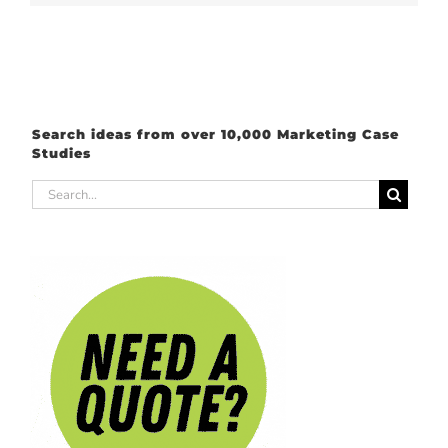
Search ideas from over 10,000 Marketing Case
Studies
Search
for: