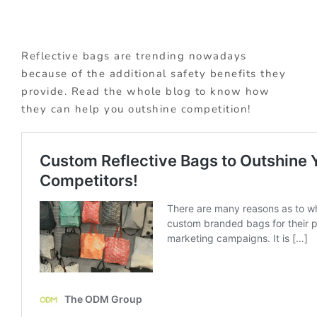
Reflective bags are trending nowadays
because of the additional safety benefits they
provide. Read the whole blog to know how
they can help you outshine competition!