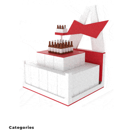
Categories