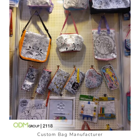
Custom Bag Manufacturer