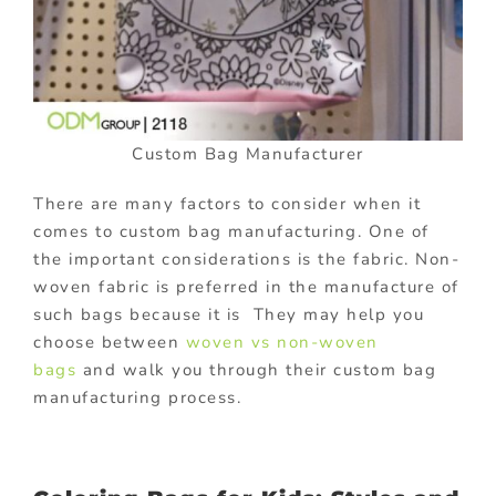
Custom Bag Manufacturer
There are many factors to consider when it
comes to custom bag manufacturing. One of
the important considerations is the fabric. Non-
woven fabric is preferred in the manufacture of
such bags because it is They may help you
choose between
woven vs non-woven
bags
and walk you through their custom bag
manufacturing process.