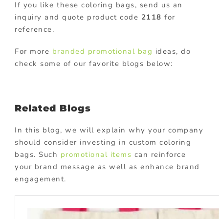
If you like these coloring bags, send us an
inquiry and quote product code
2118
for
reference.
For more
branded promotional bag
ideas, do
check some of our favorite blogs below:
Related Blogs
In this blog, we will explain why your company
should consider investing in custom coloring
bags. Such
promotional items
can reinforce
your brand message as well as enhance brand
engagement.