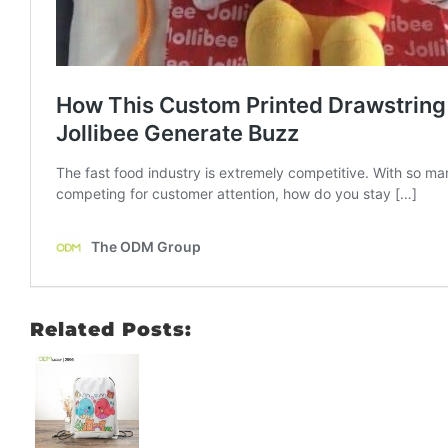
Related Posts: