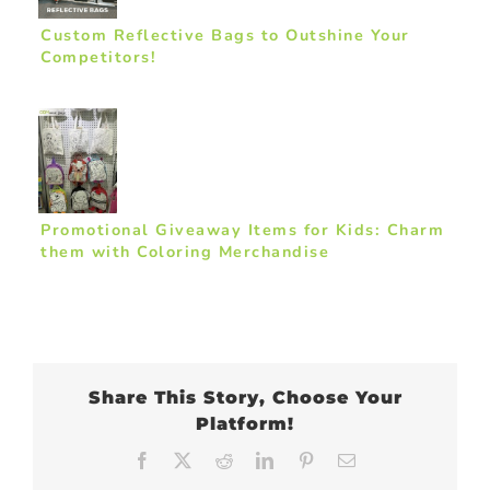
Custom Reflective Bags to Outshine Your
Competitors!
Promotional Giveaway Items for Kids: Charm
them with Coloring Merchandise
Share This Story, Choose Your
Platform!
Facebook
X
Reddit
LinkedIn
Pinterest
Email