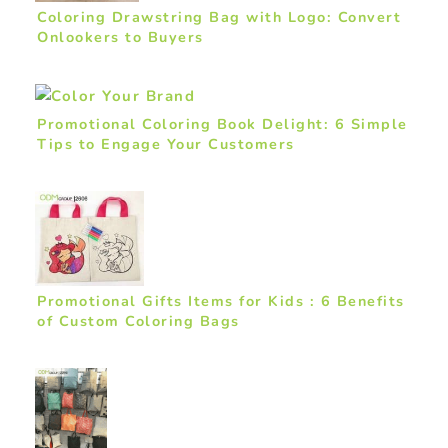
Coloring Drawstring Bag with Logo: Convert
Onlookers to Buyers
Promotional Coloring Book Delight: 6 Simple
Tips to Engage Your Customers
Promotional Gifts Items for Kids : 6 Benefits
of Custom Coloring Bags