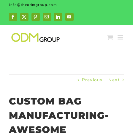
Skip
info@theodmgroup.com
to
content
Facebook
X
Pinterest
Email
LinkedIn
YouTube
Previous
Next
CUSTOM BAG
MANUFACTURING-
AWESOME