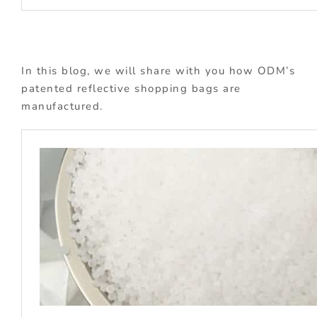
In this blog, we will share with you how ODM’s
patented reflective shopping bags are
manufactured.