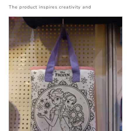
The product inspires creativity and