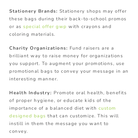
Stationery Brands:
Stationery shops may offer
these bags during their back-to-school promos
or as
special offer gwp
with crayons and
coloring materials.
Charity Organizations:
Fund raisers are a
brilliant way to raise money for organizations
you support. To augment your promotions, use
promotional bags to convey your message in an
interesting manner.
Health Industry:
Promote oral health, benefits
of proper hygiene, or educate kids of the
importance of a balanced diet with
custom
designed bags
that can customize. This will
instill in them the message you want to
convey.