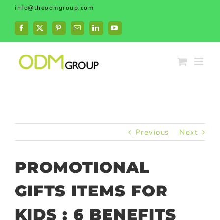
Skip
info@theodmgroup.com
to
content
Facebook
X
Pinterest
Email
LinkedIn
YouTube
Previous
Next
PROMOTIONAL
GIFTS ITEMS FOR
KIDS : 6 BENEFITS