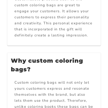
custom coloring bags are great to
engage your customers. It allows your
customers to express their personality
and creativity. This personal experience
that is incorporated in the gift will
definitely create a lasting impression.
Why custom coloring
bags?
Custom coloring bags will not only let
yours customers express and resonate
themselves with the brand, but also
lets them use the product. Therefore,
unlike coloring books these bags can be