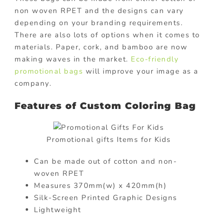
non woven RPET and the designs can vary
depending on your branding requirements.
There are also lots of options when it comes to
materials. Paper, cork, and bamboo are now
making waves in the market.
Eco-friendly
promotional bags
will improve your image as a
company.
Features of Custom Coloring Bag
Promotional gifts Items for Kids
Can be made out of cotton and non-
woven RPET
Measures 370mm(w) x 420mm(h)
Silk-Screen Printed Graphic Designs
Lightweight