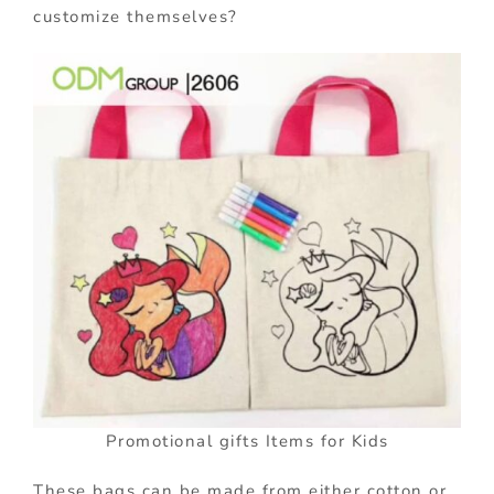
customize themselves?
Promotional gifts Items for Kids
These bags can be made from either cotton or