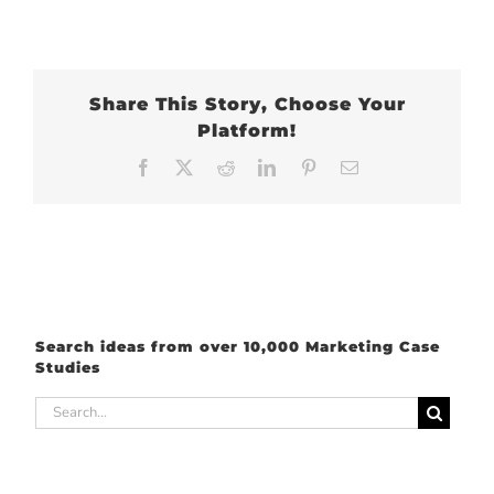
Share This Story, Choose Your
Platform!
Facebook
X
Reddit
LinkedIn
Pinterest
Email
Search ideas from over 10,000 Marketing Case
Studies
Search
for: