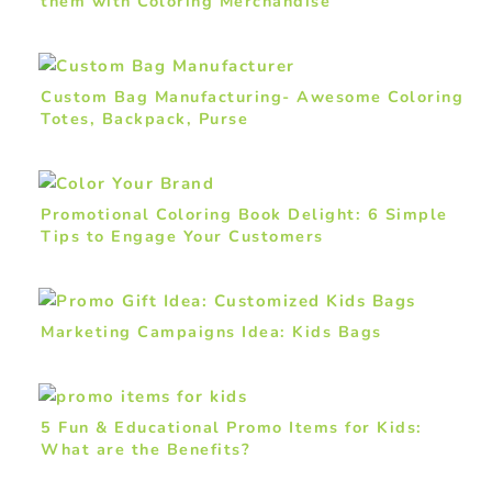
them with Coloring Merchandise
Custom Bag Manufacturing- Awesome Coloring
Totes, Backpack, Purse
Promotional Coloring Book Delight: 6 Simple
Tips to Engage Your Customers
Marketing Campaigns Idea: Kids Bags
5 Fun & Educational Promo Items for Kids:
What are the Benefits?