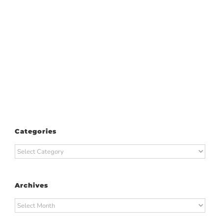
Categories
Categories
Archives
Archives