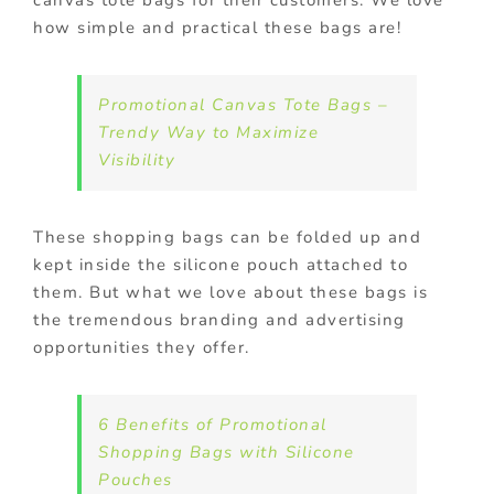
canvas tote bags for their customers. We love
how simple and practical these bags are!
Promotional Canvas Tote Bags –
Trendy Way to Maximize
Visibility
These shopping bags can be folded up and
kept inside the silicone pouch attached to
them. But what we love about these bags is
the tremendous branding and advertising
opportunities they offer.
6 Benefits of Promotional
Shopping Bags with Silicone
Pouches