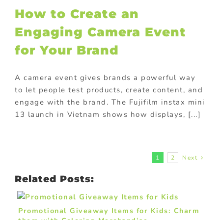
How to Create an
Engaging Camera Event
for Your Brand
A camera event gives brands a powerful way
to let people test products, create content, and
engage with the brand. The Fujifilm instax mini
13 launch in Vietnam shows how displays, [...]
1
2
Next
Related Posts:
Promotional Giveaway Items for Kids: Charm