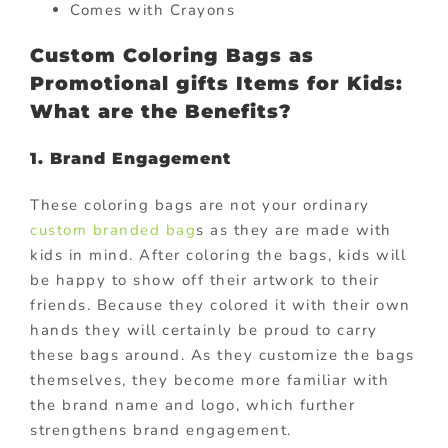
Comes with Crayons
Custom Coloring Bags as
Promotional gifts Items for Kids:
What are the Benefits?
1. Brand Engagement
These coloring bags are not your ordinary
custom branded bag
s as they are made with
kids in mind. After coloring the bags, kids will
be happy to show off their artwork to their
friends. Because they colored it with their own
hands they will certainly be proud to carry
these bags around. As they customize the bags
themselves, they become more familiar with
the brand name and logo, which further
strengthens brand engagement.