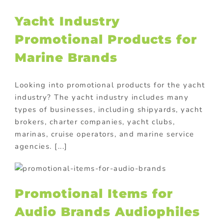
Yacht Industry
Promotional Products for
Marine Brands
Looking into promotional products for the yacht
industry? The yacht industry includes many
types of businesses, including shipyards, yacht
brokers, charter companies, yacht clubs,
marinas, cruise operators, and marine service
agencies. [...]
Promotional Items for
Audio Brands Audiophiles