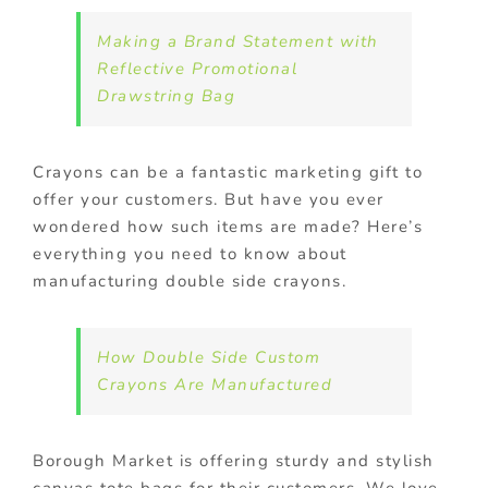
Making a Brand Statement with
Reflective Promotional
Drawstring Bag
Crayons can be a fantastic marketing gift to
offer your customers. But have you ever
wondered how such items are made? Here’s
everything you need to know about
manufacturing double side crayons.
How Double Side Custom
Crayons Are Manufactured
Borough Market is offering sturdy and stylish