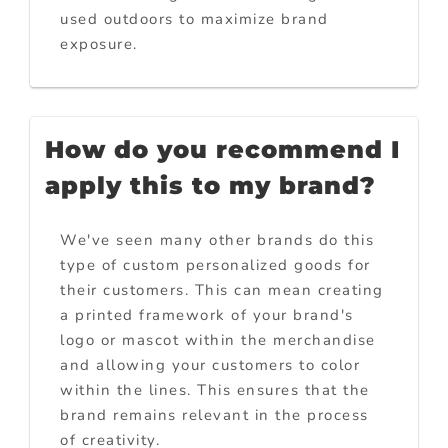
used outdoors to maximize brand
exposure.
How do you recommend I
apply this to my brand?
We've seen many other brands do this
type of custom personalized goods for
their customers. This can mean creating
a printed framework of your brand's
logo or mascot within the merchandise
and allowing your customers to color
within the lines. This ensures that the
brand remains relevant in the process
of creativity.