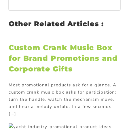
Other Related Articles :
Custom Crank Music Box
for Brand Promotions and
Corporate Gifts
Most promotional products ask for a glance. A
custom crank music box asks for participation:
turn the handle, watch the mechanism move,
and hear a melody unfold. In a few seconds,
[...]