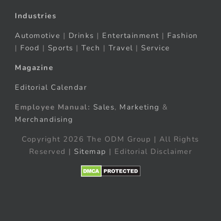
Industries
Automotive
|
Drinks
|
Entertainment
|
Fashion
|
Food
|
Sports
|
Tech
|
Travel
|
Service
Magazine
Editorial Calendar
Employee Manual:
Sales
,
Marketing
&
Merchandising
Copyright 2026 The ODM Group | All Rights
Reserved |
Sitemap
| Editorial Disclaimer