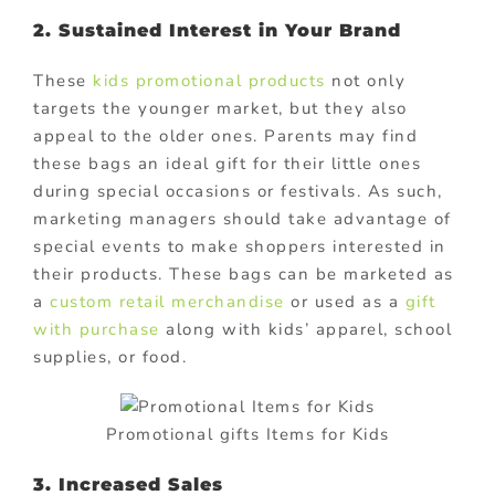
2. Sustained Interest in Your Brand
These
kids promotional products
not only
targets the younger market, but they also
appeal to the older ones. Parents may find
these bags an ideal gift for their little ones
during special occasions or festivals. As such,
marketing managers should take advantage of
special events to make shoppers interested in
their products. These bags can be marketed as
a
custom retail merchandise
or used as a
gift
with purchase
along with kids’ apparel, school
supplies, or food.
Promotional gifts Items for Kids
3. Increased Sales