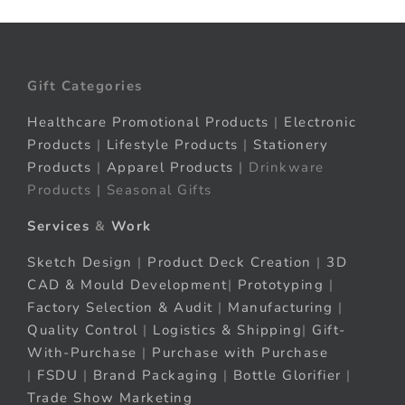
Gift Categories
Healthcare Promotional Products
|
Electronic
Products
|
Lifestyle Products
|
Stationery
Products
|
Apparel Products
| Drinkware
Products | Seasonal Gifts
Services
&
Work
Sketch Design
|
Product Deck Creation
|
3D
CAD & Mould Development
|
Prototyping
|
Factory Selection & Audit
|
Manufacturing
|
Quality Control
|
Logistics & Shipping
|
Gift-
With-Purchase
|
Purchase with Purchase
|
FSDU
|
Brand Packaging
|
Bottle Glorifier
|
Trade Show Marketing