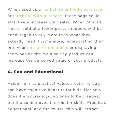
When used as a
marketing gift with purchase
or
purchase with purchase
, these bags could
effectively increase your sales. When offered
free or sold at a lower price, shoppers will be
encouraged to buy more than what they
actually need. Furthermore, incorporating them
into your
on-pack promotions
or displaying
them beside the main selling product can
increase the perceived value of your products.
4. Fun and Educational
Aside from its practical value, a coloring bag
can have cognitive benefits for kids. Not only
does it encourage young ones to be creative,
but it also improves their motor skills. Practical,
educational, and fun to use, this will attract