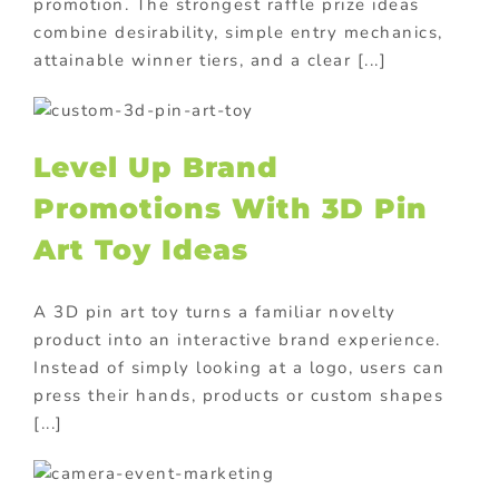
promotion. The strongest raffle prize ideas
combine desirability, simple entry mechanics,
attainable winner tiers, and a clear [...]
Level Up Brand
Promotions With 3D Pin
Art Toy Ideas
A 3D pin art toy turns a familiar novelty
product into an interactive brand experience.
Instead of simply looking at a logo, users can
press their hands, products or custom shapes
[...]