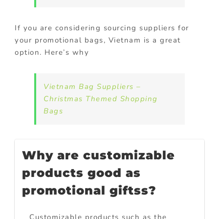
If you are considering sourcing suppliers for
your promotional bags, Vietnam is a great
option. Here’s why
Vietnam Bag Suppliers –
Christmas Themed Shopping
Bags
Why are customizable
products good as
promotional giftss?
Customizable products such as the