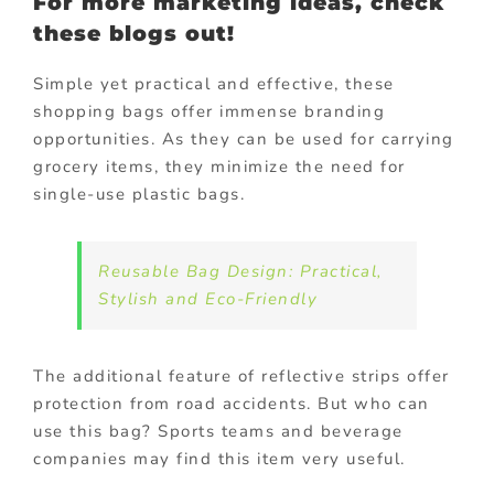
For more marketing ideas, check
these blogs out!
Simple yet practical and effective, these
shopping bags offer immense branding
opportunities. As they can be used for carrying
grocery items, they minimize the need for
single-use plastic bags.
Reusable Bag Design: Practical,
Stylish and Eco-Friendly
The additional feature of reflective strips offer
protection from road accidents. But who can
use this bag? Sports teams and beverage
companies may find this item very useful.