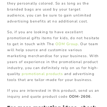
they personally colored. So as long as the
branded bags are used by your target
audience, you can be sure to gain unlimited
advertising benefits at no additional cost.
So, if you are looking to have excellent
promotional gifts items for kids, do not hesitate
to get in touch with The
ODM Group
. Our team
will help source and customize various
marketing merchandise for your business. With
years of experience in the promotional product
industry, you can definitely rely on us for high-
quality
promotional products
and advertising
tools that are tailor-made for your business.
If you are interested in this product, send us an
inquiry and quote product code
ODM-2606
.