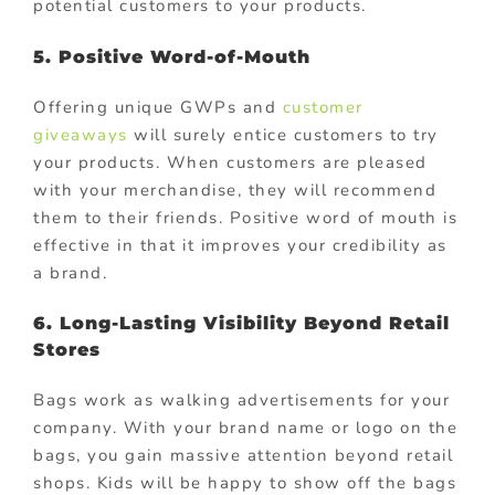
potential customers to your products.
5. Positive Word-of-Mouth
Offering unique GWPs and
customer
giveaways
will surely entice customers to try
your products. When customers are pleased
with your merchandise, they will recommend
them to their friends. Positive word of mouth is
effective in that it improves your credibility as
a brand.
6. Long-Lasting Visibility Beyond Retail
Stores
Bags work as walking advertisements for your
company. With your brand name or logo on the
bags, you gain massive attention beyond retail
shops. Kids will be happy to show off the bags