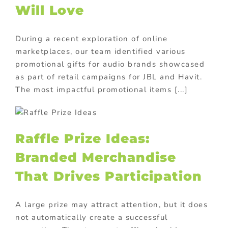
Will Love
During a recent exploration of online
marketplaces, our team identified various
promotional gifts for audio brands showcased
as part of retail campaigns for JBL and Havit.
The most impactful promotional items [...]
Raffle Prize Ideas:
Branded Merchandise
That Drives Participation
A large prize may attract attention, but it does
not automatically create a successful