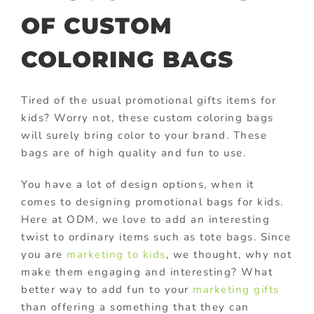
OF CUSTOM
COLORING BAGS
Tired of the usual promotional gifts items for
kids? Worry not, these custom coloring bags
will surely bring color to your brand. These
bags are of high quality and fun to use.
You have a lot of design options, when it
comes to designing promotional bags for kids.
Here at ODM, we love to add an interesting
twist to ordinary items such as tote bags. Since
you are
marketing to kids
, we thought, why not
make them engaging and interesting? What
better way to add fun to your
marketing gifts
than offering a something that they can