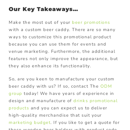
Our Key Takeaways…
Make the most out of your
beer promotions
with a custom beer caddy. There are so many
ways to customize this promotional product
because you can use them for events and
venue marketing. Furthermore, the additional
features not only improve the appearance, but
they also enhance its functionality.
So, are you keen to manufacture your custom
beer caddy with us? If so, contact The
ODM
group
today! We have years of experience in
design and manufacture of
drinks promotional
products
and you can expect us to deliver
high-quality merchandise that suit your
marketing budget
. If you like to get a quote for
these wooden beer holders with product code