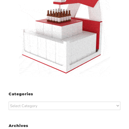
Categories
Categories
Archives