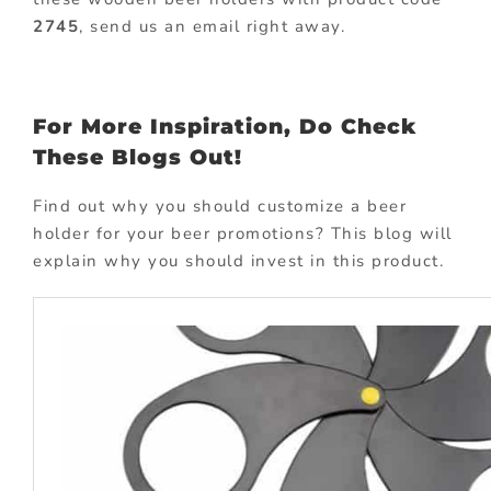
2745
, send us an email right away.
For More Inspiration, Do Check
These Blogs Out!
Find out why you should customize a beer
holder for your beer promotions? This blog will
explain why you should invest in this product.