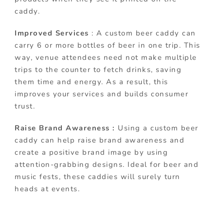
caddy.
Improved Services
: A custom beer caddy can
carry 6 or more bottles of beer in one trip. This
way, venue attendees need not make multiple
trips to the counter to fetch drinks, saving
them time and energy. As a result, this
improves your services and builds consumer
trust.
Raise Brand Awareness :
Using a custom beer
caddy can help raise brand awareness and
create a positive brand image by using
attention-grabbing designs. Ideal for beer and
music fests, these caddies will surely turn
heads at events.