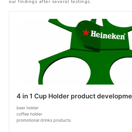
our findings after several testings.