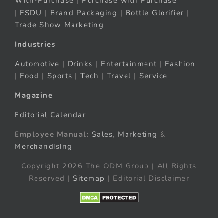
With-Purchase
|
Purchase with Purchase
|
FSDU
|
Brand Packaging
|
Bottle Glorifier
|
Trade Show Marketing
Industries
Automotive
|
Drinks
|
Entertainment
|
Fashion
|
Food
|
Sports
|
Tech
|
Travel
|
Service
Magazine
Editorial Calendar
Employee Manual:
Sales
,
Marketing
&
Merchandising
Copyright 2026 The ODM Group | All Rights
Reserved |
Sitemap
| Editorial Disclaimer