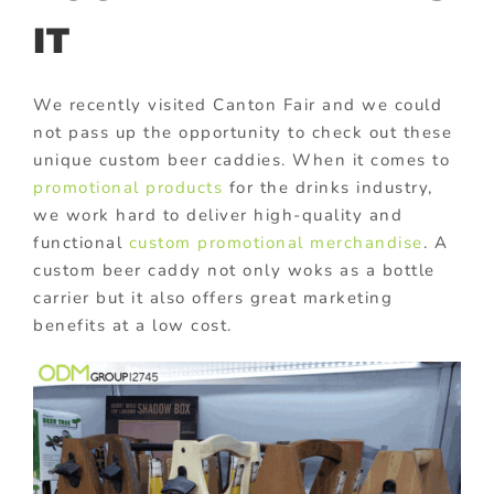
IT
We recently visited Canton Fair and we could
not pass up the opportunity to check out these
unique custom beer caddies. When it comes to
promotional products
for the drinks industry,
we work hard to deliver high-quality and
functional
custom promotional merchandise
. A
custom beer caddy not only woks as a bottle
carrier but it also offers great marketing
benefits at a low cost.