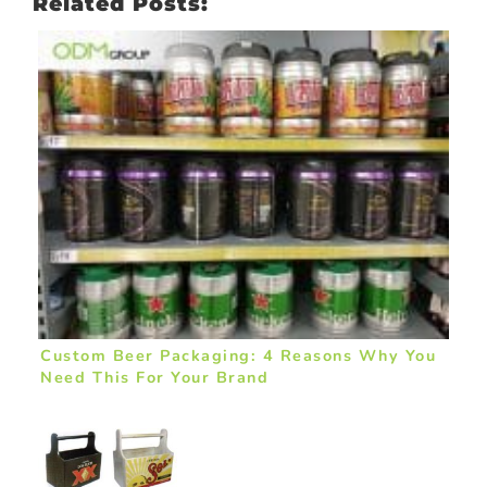
Related Posts:
Custom Beer Packaging: 4 Reasons Why You
Need This For Your Brand