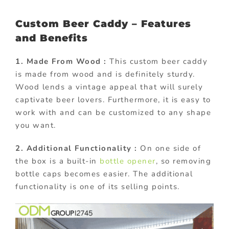
Custom Beer Caddy – Features
and Benefits
1. Made From Wood :
This custom beer caddy
is made from wood and is definitely sturdy.
Wood lends a vintage appeal that will surely
captivate beer lovers. Furthermore, it is easy to
work with and can be customized to any shape
you want.
2. Additional Functionality :
On one side of
the box is a built-in
bottle opener
, so removing
bottle caps becomes easier. The additional
functionality is one of its selling points.