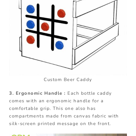
Custom Beer Caddy
3. Ergonomic Handle :
Each bottle caddy
comes with an ergonomic handle for a
comfortable grip. This one also has
compartments made from canvas fabric with
silk-screen printed message on the front.