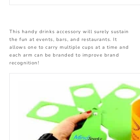
This handy drinks accessory will surely sustain
the fun at events, bars, and restaurants. It
allows one to carry multiple cups at a time and
each arm can be branded to improve brand
recognition!