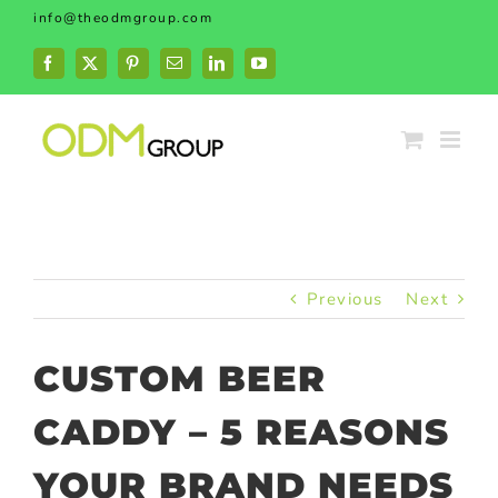
Skip
info@theodmgroup.com
to
content
Facebook
X
Pinterest
Email
LinkedIn
YouTube
Previous
Next
CUSTOM BEER
CADDY – 5 REASONS
YOUR BRAND NEEDS