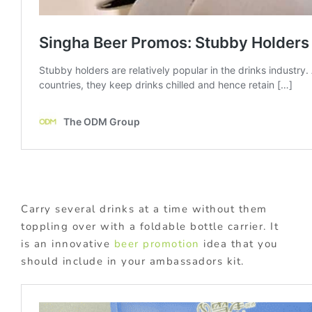
Carry several drinks at a time without them
toppling over with a foldable bottle carrier. It
is an innovative
beer promotion
idea that you
should include in your ambassadors kit.