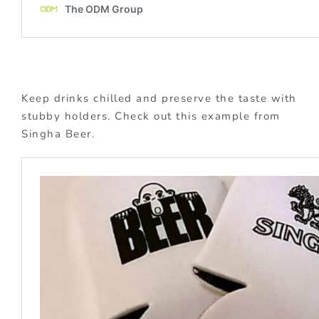
Keep drinks chilled and preserve the taste with
stubby holders. Check out this example from
Singha Beer.