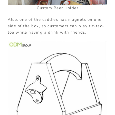
Custom Beer Holder
Also, one of the caddies has magnets on one
side of the box, so customers can play tic-tac-
toe while having a drink with friends.