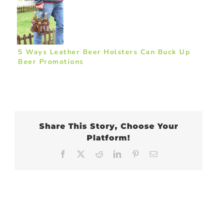
5 Ways Leather Beer Holsters Can Buck Up
Beer Promotions
Share This Story, Choose Your
Platform!
Facebook
X
Reddit
LinkedIn
Pinterest
Email