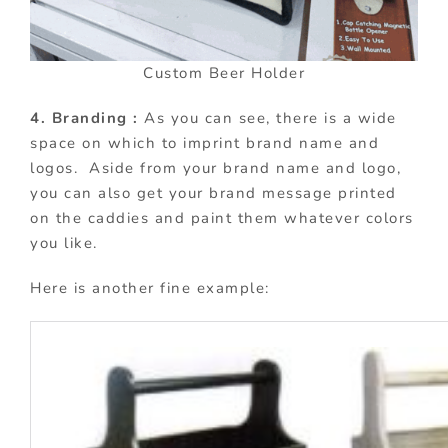
Custom Beer Holder
4. Branding :
As you can see, there is a wide
space on which to imprint brand name and
logos. Aside from your brand name and logo,
you can also get your brand message printed
on the caddies and paint them whatever colors
you like.
Here is another fine example: