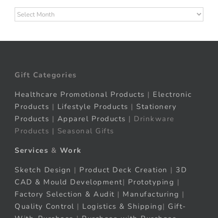
Archives
Gift Categories
Healthcare Promotional Products
|
Electronic
Products
|
Lifestyle Products
|
Stationery
Products
|
Apparel Products
| Drinkware
Products | Seasonal Gifts
Services
&
Work
Sketch Design
|
Product Deck Creation
|
3D
CAD & Mould Development
|
Prototyping
|
Factory Selection & Audit
|
Manufacturing
|
Quality Control
|
Logistics & Shipping
|
Gift-