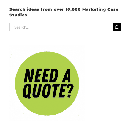
Search ideas from over 10,000 Marketing Case
Studies
Search
for: