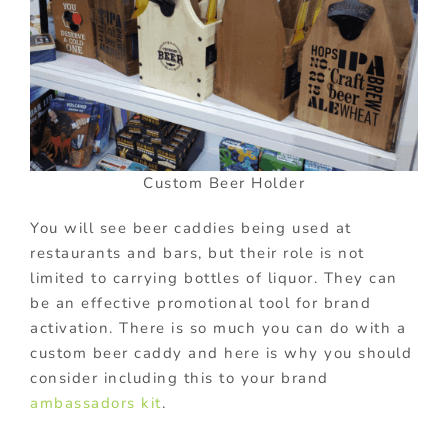
Custom Beer Holder
You will see beer caddies being used at
restaurants and bars, but their role is not
limited to carrying bottles of liquor. They can
be an effective promotional tool for brand
activation. There is so much you can do with a
custom beer caddy and here is why you should
consider including this to your brand
ambassadors kit
.