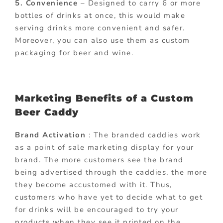
5. Convenience
– Designed to carry 6 or more
bottles of drinks at once, this would make
serving drinks more convenient and safer.
Moreover, you can also use them as custom
packaging for beer and wine.
Marketing Benefits of a Custom
Beer Caddy
Brand Activation
: The branded caddies work
as a point of sale marketing display for your
brand. The more customers see the brand
being advertised through the caddies, the more
they become accustomed with it. Thus,
customers who have yet to decide what to get
for drinks will be encouraged to try your
products when they see it printed on the