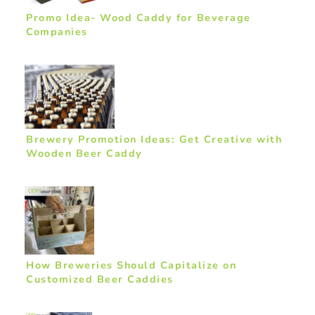
Promo Idea- Wood Caddy for Beverage
Companies
Brewery Promotion Ideas: Get Creative with
Wooden Beer Caddy
How Breweries Should Capitalize on
Customized Beer Caddies