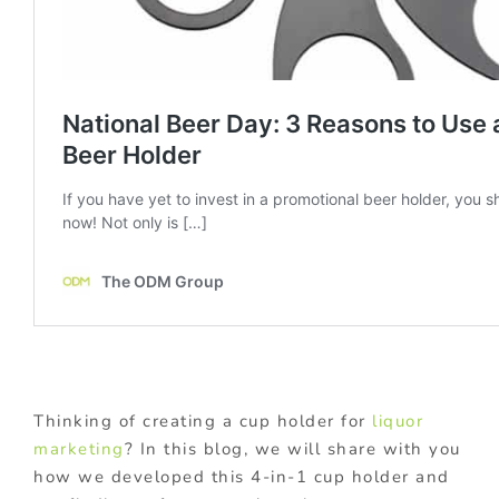
Thinking of creating a cup holder for
liquor
marketing
? In this blog, we will share with you
how we developed this 4-in-1 cup holder and