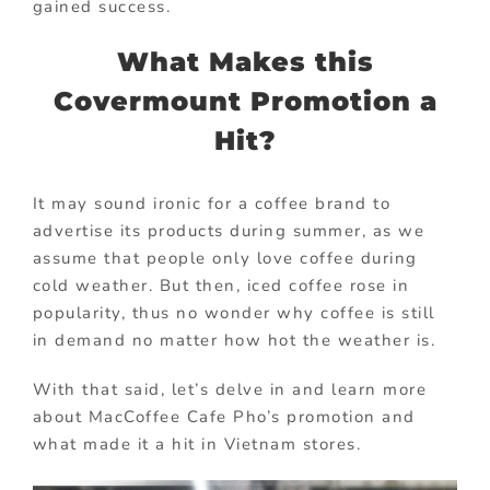
gained success.
What Makes this
Covermount Promotion a
Hit?
It may sound ironic for a coffee brand to
advertise its products during summer, as we
assume that people only love coffee during
cold weather. But then, iced coffee rose in
popularity, thus no wonder why coffee is still
in demand no matter how hot the weather is.
With that said, let’s delve in and learn more
about MacCoffee Cafe Pho’s promotion and
what made it a hit in Vietnam stores.