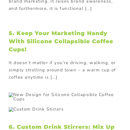
brand marketing. It raises brand awareness,
and furthermore, it is functional […]
5. Keep Your Marketing Handy
With Silicone Collapsible Coffee
Cups!
It doesn’t matter if you’re driving, walking, or
simply strolling around town – a warm cup of
coffee anytime is […]
6. Custom Drink Stirrers: Mix Up