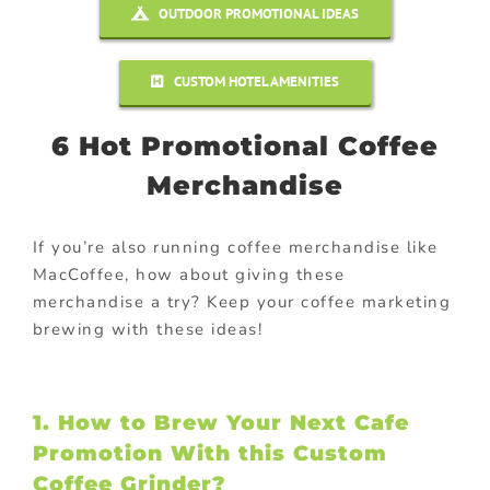
OUTDOOR PROMOTIONAL IDEAS
CUSTOM HOTEL AMENITIES
6 Hot Promotional Coffee
Merchandise
If you’re also running coffee merchandise like
MacCoffee, how about giving these
merchandise a try? Keep your coffee marketing
brewing with these ideas!
1. How to Brew Your Next Cafe
Promotion With this Custom
Coffee Grinder?