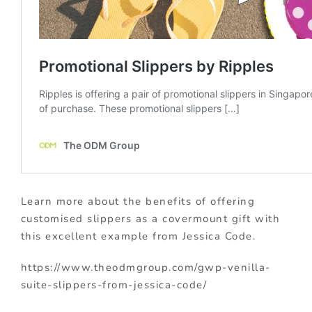
Learn more about the benefits of offering
customised slippers as a covermount gift with
this excellent example from Jessica Code.
https://www.theodmgroup.com/gwp-venilla-
suite-slippers-from-jessica-code/