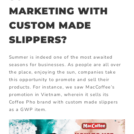
MARKETING WITH
CUSTOM MADE
SLIPPERS?
Summer is indeed one of the most awaited
seasons for businesses. As people are all over
the place, enjoying the sun, companies take
this opportunity to promote and sell their
products. For instance, we saw MacCoffee’s
promotion in Vietnam, wherein it sells its
Coffee Pho brand with custom made slippers
as a GWP item.