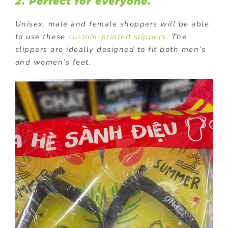
2. Perfect for everyone.
Unisex, male and female shoppers will be able
to use these
custom-printed slippers
. The
slippers are ideally designed to fit both men’s
and women’s feet.