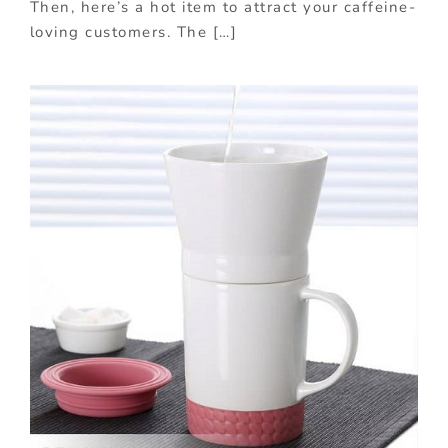
Then, here’s a hot item to attract your caffeine-
loving customers. The […]