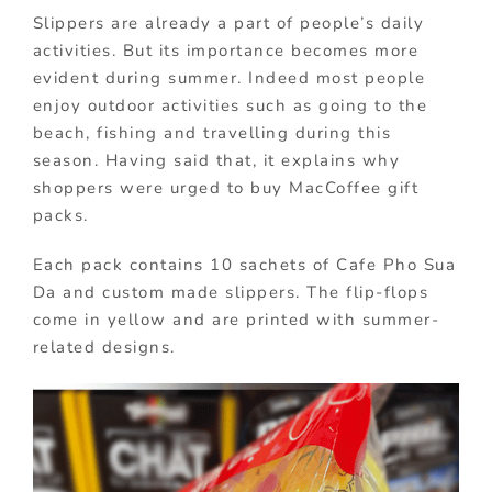
Slippers are already a part of people’s daily
activities. But its importance becomes more
evident during summer. Indeed most people
enjoy outdoor activities such as going to the
beach, fishing and travelling during this
season. Having said that, it explains why
shoppers were urged to buy MacCoffee gift
packs.
Each pack contains 10 sachets of Cafe Pho Sua
Da and custom made slippers. The flip-flops
come in yellow and are printed with summer-
related designs.