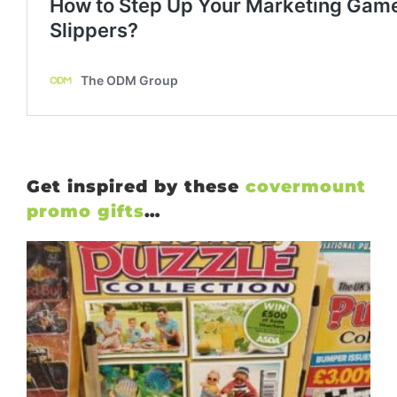
Get inspired by these
covermount
promo gifts
…