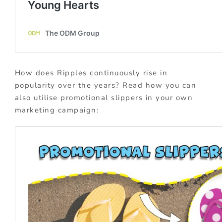
How does Ripples continuously rise in
popularity over the years? Read how you can
also utilise promotional slippers in your own
marketing campaign: