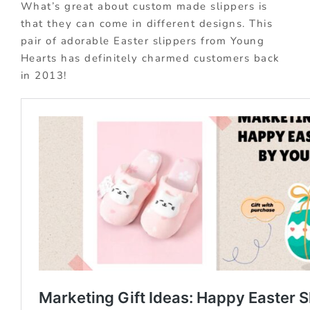
What’s great about custom made slippers is
that they can come in different designs. This
pair of adorable Easter slippers from Young
Hearts has definitely charmed customers back
in 2013!