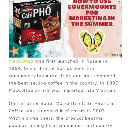
MacCoffee
was first launched in Russia in
1994. Since then, it has become the
consumer’s favourite drink and has remained
the best-selling coffee in the country. In 1995,
MacCoffee 3-in-1 was imported into Vietnam.
On the other hand, MacCoffee Cafe Pho Iced
Coffee was launched in Vietnam in 2003.
Within three years, the product became
popular among local consumers and quickly