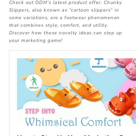
Check out ODM’s latest product offer. Chunky
Slippers, also known as “cartoon slippers” in
some variations, are a footwear phenomenon
that combines style, comfort, and utility.
Discover how these novelty ideas can step up
your marketing game!