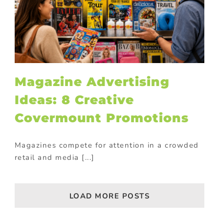
Magazine Advertising
Ideas: 8 Creative
Covermount Promotions
Magazines compete for attention in a crowded
retail and media [...]
LOAD MORE POSTS