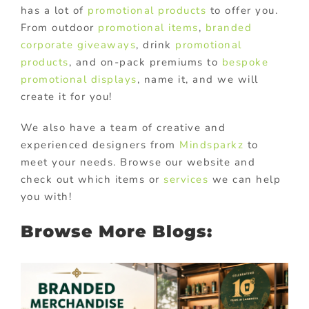
has a lot of
promotional products
to offer you.
From outdoor
promotional items
,
branded
corporate giveaways
, drink
promotional
products
, and on-pack premiums to
bespoke
promotional displays
, name it, and we will
create it for you!
We also have a team of creative and
experienced designers from
Mindsparkz
to
meet your needs. Browse our website and
check out which items or
services
we can help
you with!
Browse More Blogs: