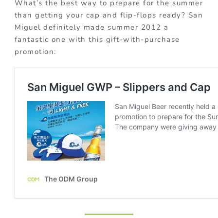
What’s the best way to prepare for the summer
than getting your cap and flip-flops ready? San
Miguel definitely made summer 2012 a
fantastic one with this gift-with-purchase
promotion: