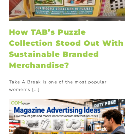
How TAB’s Puzzle
Collection Stood Out With
Sustainable Branded
Merchandise?
Take A Break is one of the most popular
women's [...]