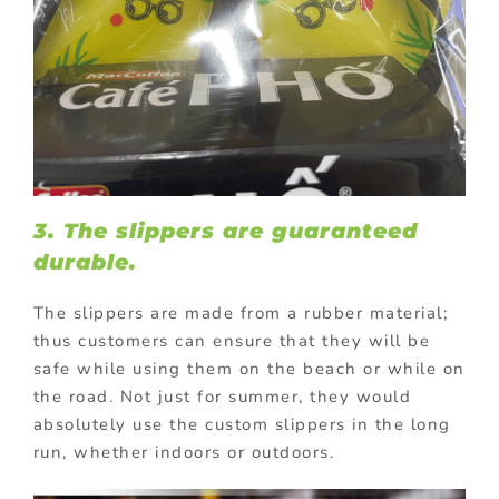
3. The slippers are guaranteed
durable.
The slippers are made from a rubber material;
thus customers can ensure that they will be
safe while using them on the beach or while on
the road.
Not just for summer, they would
absolutely use the custom slippers in the long
run, whether indoors or outdoors.