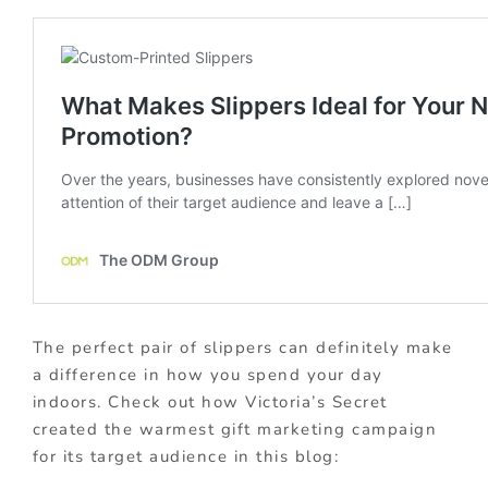
The perfect pair of slippers can definitely make
a difference in how you spend your day
indoors. Check out how Victoria’s Secret
created the warmest gift marketing campaign
for its target audience in this blog: