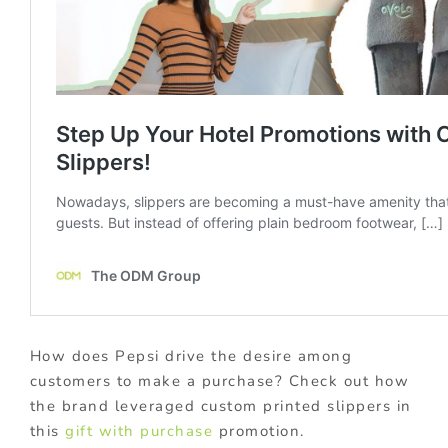
How does Pepsi drive the desire among
customers to make a purchase? Check out how
the brand leveraged custom printed slippers in
this
gift with purchase
promotion.