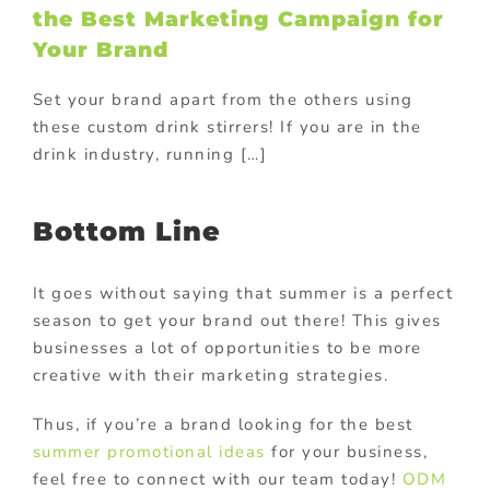
the Best Marketing Campaign for
Your Brand
Set your brand apart from the others using
these custom drink stirrers! If you are in the
drink industry, running […]
Bottom Line
It goes without saying that summer is a perfect
season to get your brand out there! This gives
businesses a lot of opportunities to be more
creative with their marketing strategies.
Thus, if you’re a brand looking for the best
summer promotional ideas
for your business,
feel free to connect with our team today!
ODM