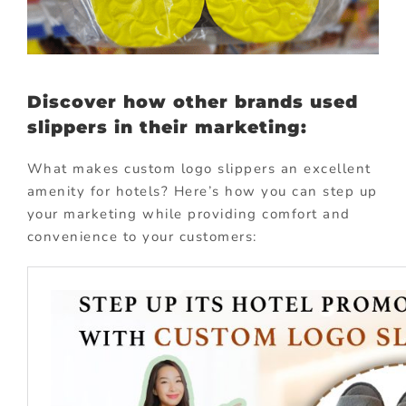
Discover how other brands used
slippers in their marketing:
What makes custom logo slippers an excellent
amenity for hotels? Here’s how you can step up
your marketing while providing comfort and
convenience to your customers: