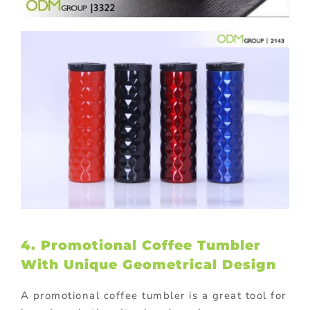
4. Promotional Coffee Tumbler
With Unique Geometrical Design
A promotional coffee tumbler is a great tool for