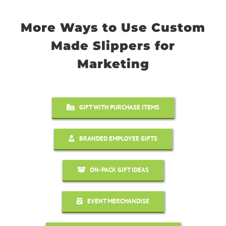
More Ways to Use Custom
Made Slippers for
Marketing
GIFT WITH PURCHASE ITEMS
BRANDED EMPLOYEE GIFTS
ON-PACK GIFT IDEAS
EVENT MERCHANDISE