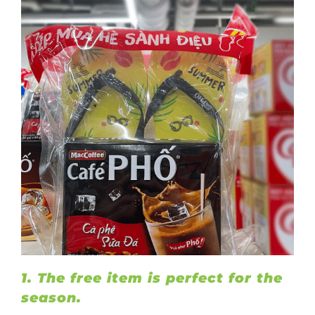
1. The free item is perfect for the
season.