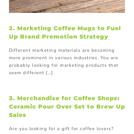
2. Marketing Coffee Mugs to Fuel
Up Brand Promotion Strategy
Different marketing materials are becoming
more prominent in various industries. You are
probably looking for marketing products that
seem different […]
3. Merchandise for Coffee Shops:
Ceramic Pour Over Set to Brew Up
Sales
Are you looking for a gift for coffee lovers?