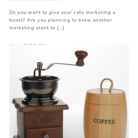
Do you want to give your cafe marketing a
boost? Are you planning to brew another
marketing stunt to […]