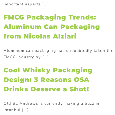
important aspects [...]
FMCG Packaging Trends:
Aluminum Can Packaging
from Nicolas Alziari
Aluminum can packaging has undoubtedly taken the
FMCG industry by [...]
Cool Whisky Packaging
Design: 3 Reasons OSA
Drinks Deserve a Shot!
Old St. Andrews is currently making a buzz in
Istanbul [...]