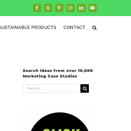
Facebook
X
Pinterest
Email
LinkedIn
YouTube
SUSTAINABLE PRODUCTS
CONTACT
Search ideas from over 10,000
Marketing Case Studies
Search
for: