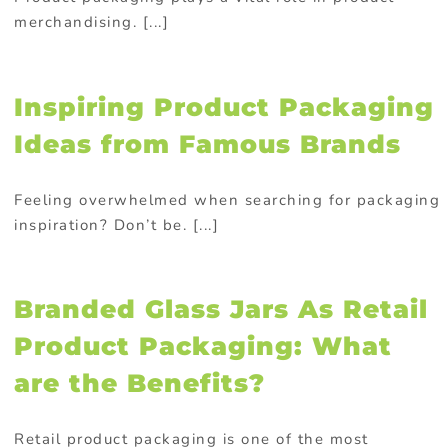
merchandising. [...]
Inspiring Product Packaging
Ideas from Famous Brands
Feeling overwhelmed when searching for packaging
inspiration? Don’t be. [...]
Branded Glass Jars As Retail
Product Packaging: What
are the Benefits?
Retail product packaging is one of the most