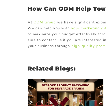
How Can ODM Help You
At
ODM Group
we have significant exper
We can help you with
your marketing gi
to maximize your budget effectively thro
sure to contact us if you are interested
your business through
high-quality promo
Related Blogs:
duct
as for
ands