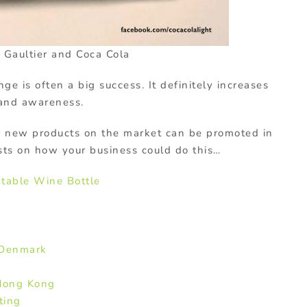
 Gaultier and Coca Cola
ge is often a big success. It definitely increases
rand awareness.
or new products on the market can be promoted in
sts on how your business could do this…
atable Wine Bottle
 Denmark
Hong Kong
ting