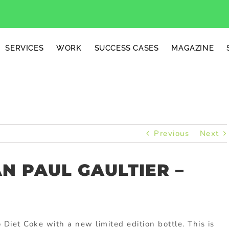
SERVICES
WORK
SUCCESS CASES
MAGAZINE
Previous
Next
AN PAUL GAULTIER –
Diet Coke with a new limited edition bottle. This is