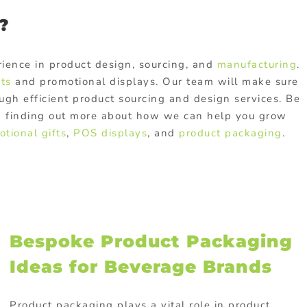
?
ience in product design, sourcing, and
manufacturing
.
fts
and promotional displays. Our team will make sure
ugh efficient product sourcing and design services. Be
 in finding out more about how we can help you grow
tional gifts
,
POS displays
, and
product packaging
.
Bespoke Product Packaging
Ideas for Beverage Brands
Product packaging plays a vital role in product