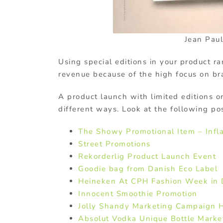
Jean Paul
Using special editions in your product ran
revenue because of the high focus on b
A product launch with limited editions 
different ways. Look at the following po
The Showy Promotional Item – Infl
Street Promotions
Rekorderlig Product Launch Event
Goodie bag from Danish Eco Label
Heineken At CPH Fashion Week in
Innocent Smoothie Promotion
Jolly Shandy Marketing Campaign 
Absolut Vodka Unique Bottle Marke