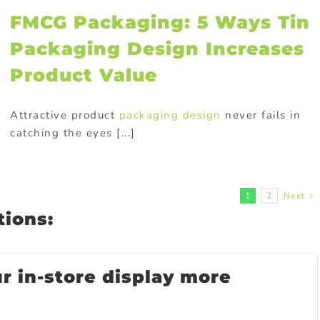
FMCG Packaging: 5 Ways Tin
Packaging Design Increases
Product Value
Attractive product
packaging design
never fails in
catching the eyes [...]
1
2
Next
ions:
 in-store display more