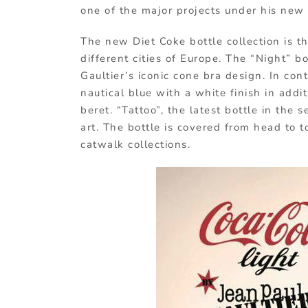
one of the major projects under his new r
The new Diet Coke bottle collection is t
different cities of Europe. The “Night” b
Gaultier’s iconic cone bra design. In cont
nautical blue with a white finish in addit
beret. “Tattoo”, the latest bottle in the
art. The bottle is covered from head to t
catwalk collections.