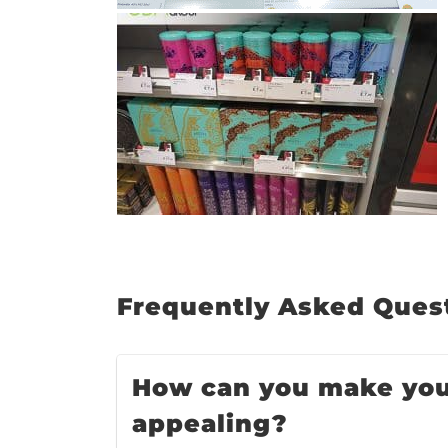
: 5 Ways
Design
ct Value
ing
Premium
ucts
Frequently Asked Quest
How can you make your
appealing?