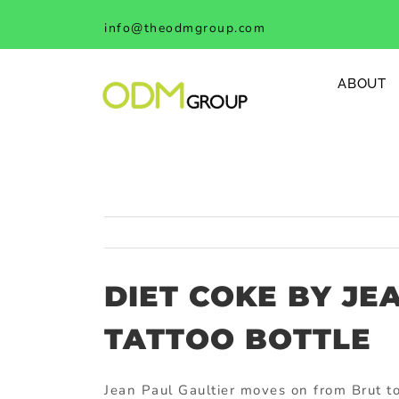
Skip
info@theodmgroup.com
to
content
ABOUT
DIET COKE BY JE
TATTOO BOTTLE
Jean Paul Gaultier moves on from Brut to 