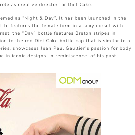
ole as creative director for Diet Coke.
hemed as “Night & Day”. It has been launched in the
ottle features the female form in a sexy corset with
rast, the “Day” bottle features Breton stripes in
ion to the red Diet Coke bottle cap that is similar to a
 series, showcases Jean Paul Gaultier’s passion for body
oe in iconic designs, in reminiscence of his past