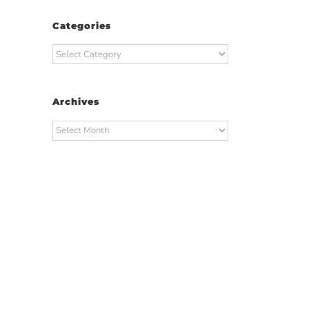
Categories
Categories
Archives
Archives