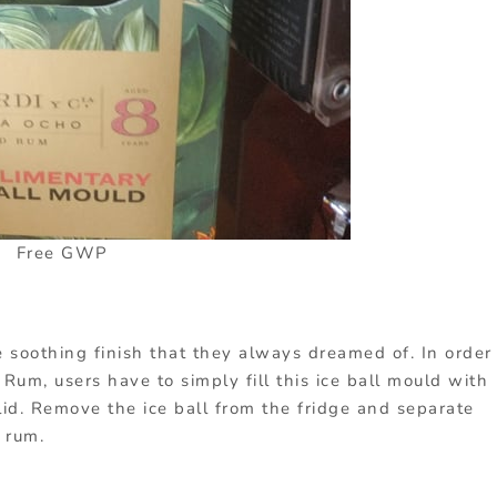
Free GWP
e soothing finish that they always dreamed of. In order
Rum, users have to simply fill this ice ball mould with
olid. Remove the ice ball from the fridge and separate
 rum.