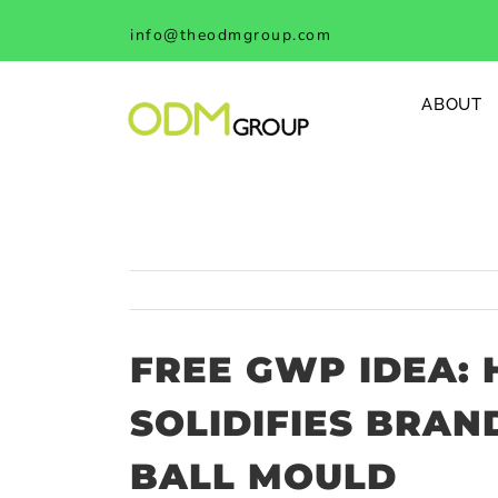
Skip
info@theodmgroup.com
to
content
ABOUT
FREE GWP IDEA:
SOLIDIFIES BRAN
BALL MOULD