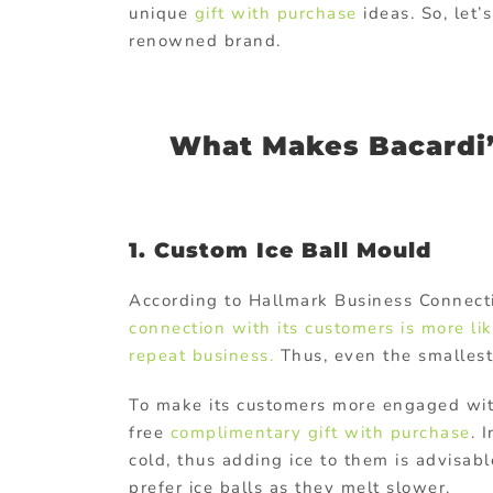
unique
gift with purchase
ideas. So, let
renowned brand.
What Makes Bacardi’s
1. Custom Ice Ball Mould
According to Hallmark Business Connect
connection with its customers is more li
repeat business.
Thus, even the smallest 
To make its customers more engaged with
free
complimentary gift with purchase
. 
cold, thus adding ice to them is advisabl
prefer ice balls as they melt slower.