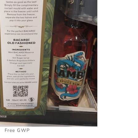
Free GWP