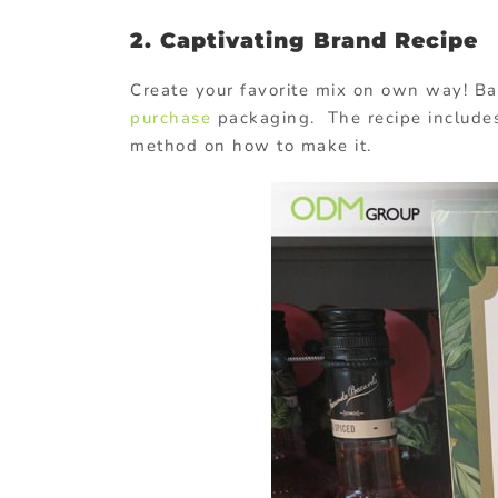
2. Captivating Brand Recipe
Create your favorite mix on own way! Bac
purchase
packaging. The recipe includes
method on how to make it.