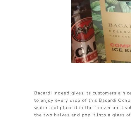
Bacardi indeed gives its customers a nic
to enjoy every drop of this Bacardi Ocho 
water and place it in the freezer until s
the two halves and pop it into a glass of