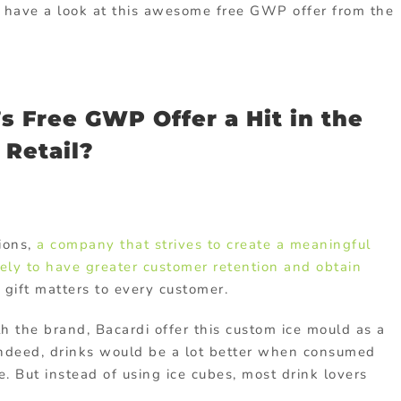
’s have a look at this awesome free GWP offer from the
 Free GWP Offer a Hit in the
Retail?
ions,
a company that strives to create a meaningful
kely to have greater customer retention and obtain
gift matters to every customer.
 the brand, Bacardi offer this custom ice mould as a
Indeed, drinks would be a lot better when consumed
e. But instead of using ice cubes, most drink lovers