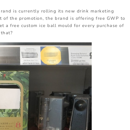
rand is currently rolling its new drink marketing
t of the promotion, the brand is offering free GWP to
et a free custom ice ball mould for every purchase of
 that?