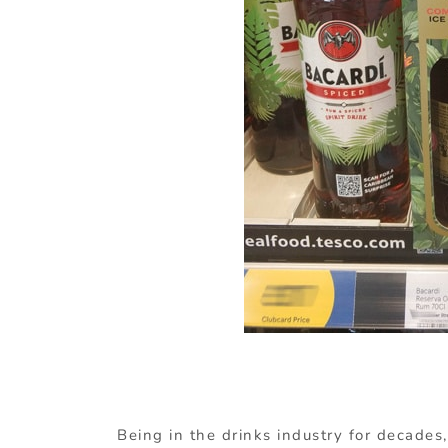
Being in the drinks industry for decades