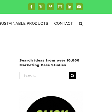
Facebook
X
Pinterest
Email
LinkedIn
YouTube
SUSTAINABLE PRODUCTS
CONTACT
Search ideas from over 10,000
Marketing Case Studies
Search
for: