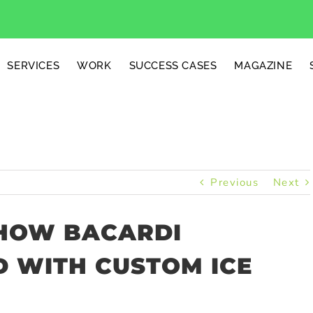
SERVICES
WORK
SUCCESS CASES
MAGAZINE
Previous
Next
 HOW BACARDI
D WITH CUSTOM ICE