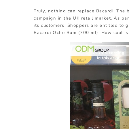
Truly, nothing can replace Bacardi! The b
campaign in the UK retail market. As par
its customers. Shoppers are entitled to g
Bacardi Ocho Rum (700 ml). How cool is