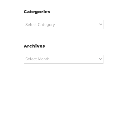
Categories
Categories
Archives
Archives