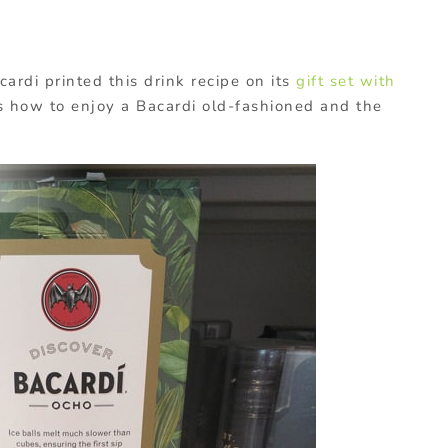
ardi printed this drink recipe on its
gift set with
 how to enjoy a Bacardi old-fashioned and the