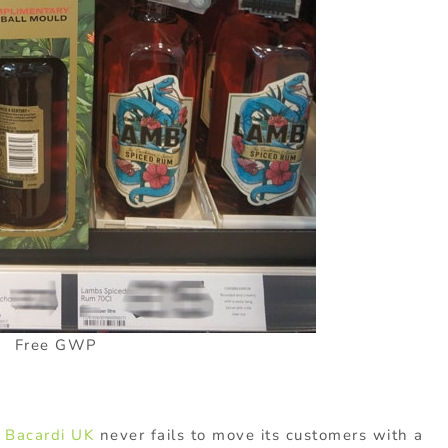
Free GWP
,
Bacardi UK
never fails to move its customers with a