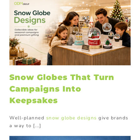
Snow Globes That Turn
Campaigns Into
Keepsakes
Well-planned
snow globe designs
give brands
a way to [...]