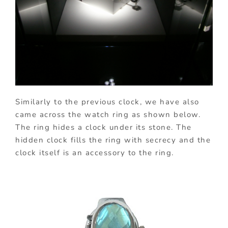
Similarly to the previous clock, we have also
came across the watch ring as shown below.
The ring hides a clock under its stone. The
hidden clock fills the ring with secrecy and the
clock itself is an accessory to the ring.