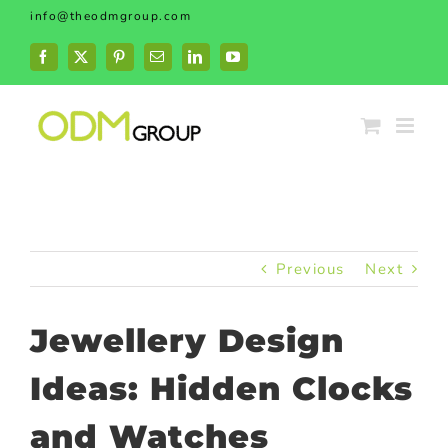
Skip
info@theodmgroup.com
to
content
Facebook
X
Pinterest
Email
LinkedIn
YouTube
Previous
Next
Jewellery Design
Ideas: Hidden Clocks
and Watches