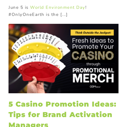
June 5 is
World Environment Day
!
#OnlyOneEarth is the [...]
c
5 Casino Promotion Ideas:
Tips for Brand Activation
Managers