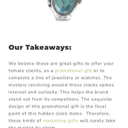
Our Takeaways:
We believe these are great gifts to offer your
female clients, as a
promotional gift
or to
complete a line of jewellery or watches. The
mystery revolving around these clocks spikes
interest and curiosity. This helps the brand
stand out from its competitors. The exquisite
design of this promotional gift is the focal
point of this hidden clock items. Therefore,
these kinds of
marketing gifts
will surely take
the market by storm.