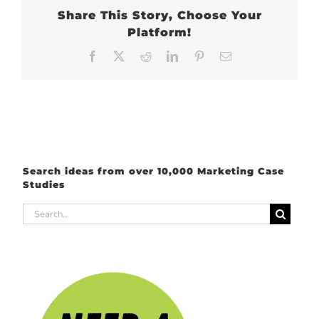
Share This Story, Choose Your
Platform!
Facebook
X
Reddit
LinkedIn
Pinterest
Email
Search ideas from over 10,000 Marketing Case
Studies
Search
for: