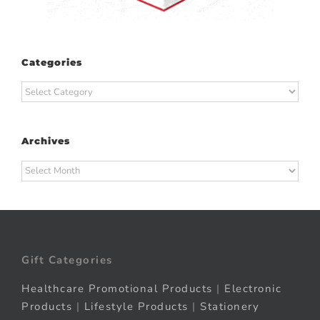
Categories
Categories
Archives
Archives
Gift Categories
Healthcare Promotional Products
|
Electronic
Products
|
Lifestyle Products
|
Stationery