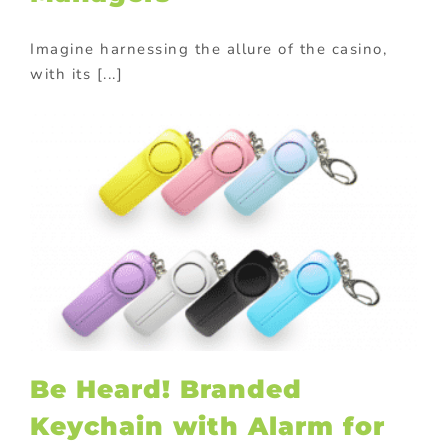
Imagine harnessing the allure of the casino,
with its [...]
l
Be Heard! Branded
Keychain with Alarm for