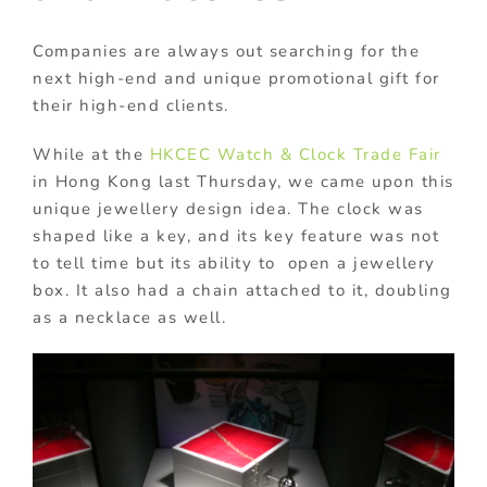
Companies are always out searching for the
next high-end and unique promotional gift for
their high-end clients.
While at the
HKCEC
Watch & Clock Trade Fair
in Hong Kong last Thursday, we came upon this
unique jewellery design idea. The clock was
shaped like a key, and its key feature was not
to tell time but its ability to open a jewellery
box. It also had a chain attached to it, doubling
as a necklace as well.