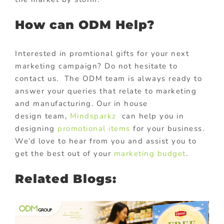
How can ODM Help?
Interested in promtional gifts for your next
marketing campaign? Do not hesitate to
contact us. The ODM team is always ready to
answer your queries that relate to marketing
and manufacturing. Our in house
design team,
Mindsparkz
can help you in
designing
promotional items
for your business.
We’d love to hear from you and assist you to
get the best out of your
marketing budget
.
Related Blogs: