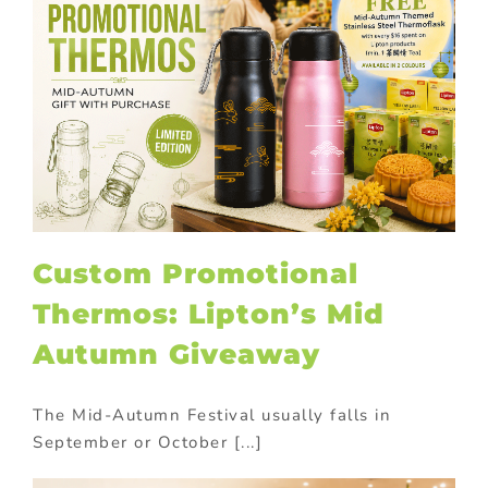
Custom Promotional
Thermos: Lipton’s Mid
Autumn Giveaway
The Mid-Autumn Festival usually falls in
September or October [...]