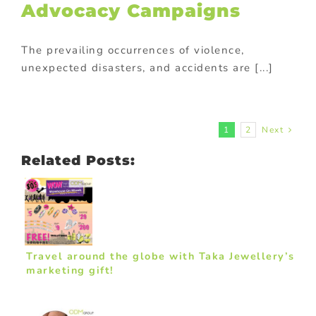
Advocacy Campaigns
The prevailing occurrences of violence,
unexpected disasters, and accidents are [...]
1
2
Next
Related Posts:
Travel around the globe with Taka Jewellery’s
marketing gift!