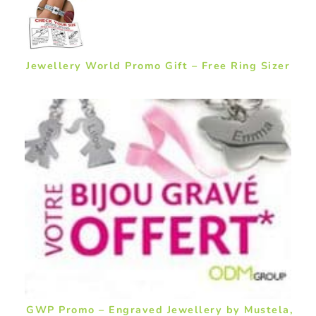
Jewellery World Promo Gift – Free Ring Sizer
GWP Promo – Engraved Jewellery by Mustela,