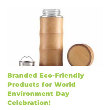
Branded Eco-Friendly
Products for World
Environment Day
Celebration!