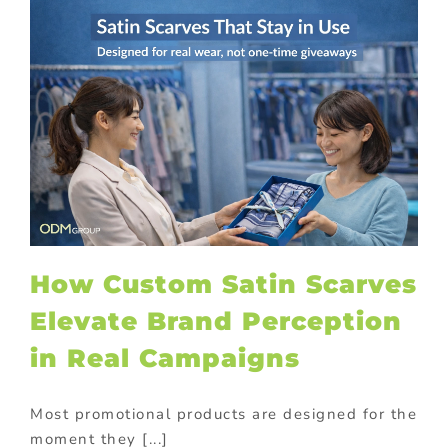
How Custom Satin Scarves
Elevate Brand Perception
in Real Campaigns
Most promotional products are designed for the
moment they [...]