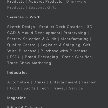
Products
|
Apparel Products
| Drinkware
Products | Seasonal Gifts
Services
&
Work
Sketch Design
|
Product Deck Creation
|
3D
CAD & Mould Development
|
Prototyping
|
Factory Selection & Audit
|
Manufacturing
|
Quality Control
|
Logistics & Shipping
|
Gift-
With-Purchase
|
Purchase with Purchase
|
FSDU
|
Brand Packaging
|
Bottle Glorifier
|
Trade Show Marketing
Industries
Automotive
|
Drinks
|
Entertainment
|
Fashion
|
Food
|
Sports
|
Tech
|
Travel
|
Service
Magazine
Editorial Calendar