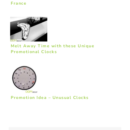
France
Melt Away Time with these Unique
Promotional Clocks
Promotion Idea – Unusual Clocks