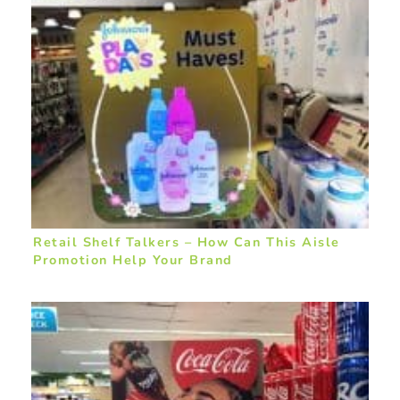
Retail Shelf Talkers – How Can This Aisle
Promotion Help Your Brand