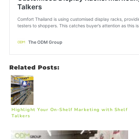
Related Posts:
Highlight Your On-Shelf Marketing with Shelf
Talkers