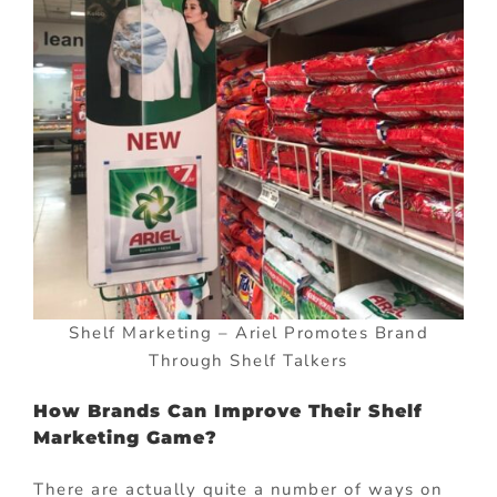
Shelf Marketing – Ariel Promotes Brand
Through Shelf Talkers
How Brands Can Improve Their Shelf
Marketing Game?
There are actually quite a number of ways on