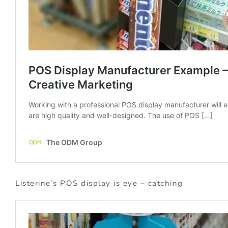
Listerine’s POS display is eye – catching