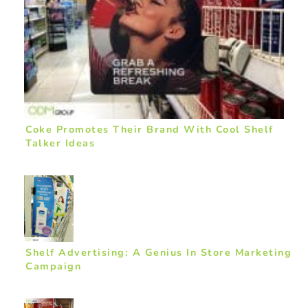
Coke Promotes Their Brand With Cool Shelf
Talker Ideas
Shelf Advertising: A Genius In Store Marketing
Campaign