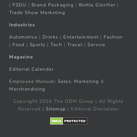
|
FSDU
|
Brand Packaging
|
Bottle Glorifier
|
Trade Show Marketing
Industries
Automotive
|
Drinks
|
Entertainment
|
Fashion
|
Food
|
Sports
|
Tech
|
Travel
|
Service
Magazine
Editorial Calendar
Employee Manual:
Sales
,
Marketing
&
Merchandising
Copyright 2026 The ODM Group | All Rights
Reserved |
Sitemap
| Editorial Disclaimer