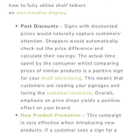
how to fully utilise shelf talkers
on
merchandise display
.
Post Discounts
– Signs with discounted
prices would naturally capture customers’
attention. Shoppers would automatically
check out the price difference and
calculate their savings. The actual time
spent by the consumer whilst comparing
prices of similar products is a positive sign
for your
shelf advertising
. This means that
customers are reading your signages and
loving the
customer incentive
. Overall,
emphasis on price drops yields a positive
effect on your brand.
New Product Promotion
– This campaign
is very effective when introducing new
products. If a customer sees a sign for a