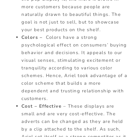
more customers because people are
naturally drawn to beautiful things. The
goal is not just to sell, but to showcase
your best products on the shelf.
Colors –
Colors have a strong
psychological effect on consumers’ buying
behavior and decisions. It appeals to our
visual senses, stimulating excitement or
tranquility according to various color
schemes. Hence, Ariel took advantage of a
color scheme that builds a more
dependent and trusting relationship with
customers.
Cost – Effective
– These displays are
small and are very cost-effective. The
adverts can be changed as they are held
by a clip attached to the shelf. As such,
Ariel set itself as a strong competitor as it