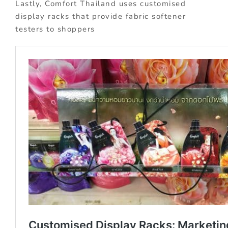
Lastly, Comfort Thailand uses customised
display racks that provide fabric softener
testers to shoppers