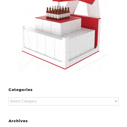
Categories
Categories
Archives