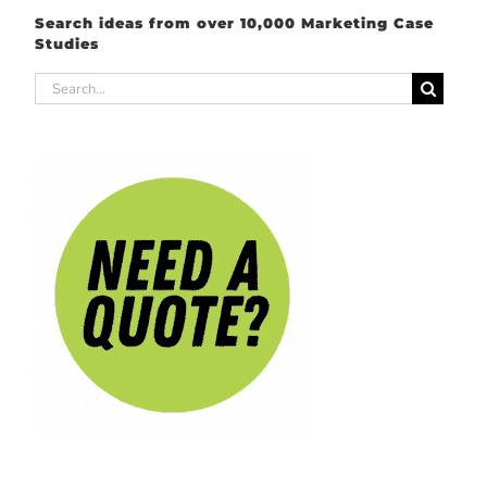
Search ideas from over 10,000 Marketing Case
Studies
Search
for: