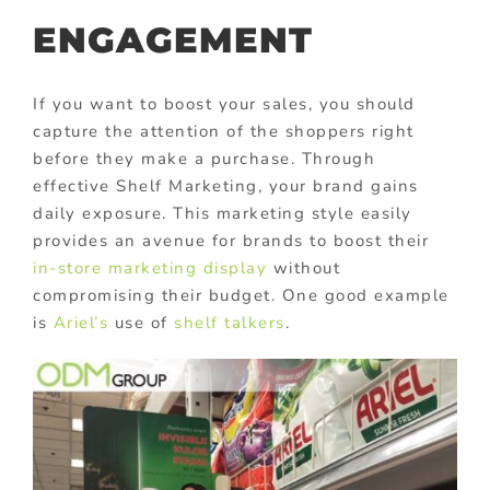
ENGAGEMENT
If you want to boost your sales, you should
capture the attention of the shoppers right
before they make a purchase. Through
effective Shelf Marketing, your brand gains
daily exposure. This marketing style easily
provides an avenue for brands to boost their
in-store marketing display
without
compromising their budget. One good example
is
Ariel’s
use of
shelf talkers
.