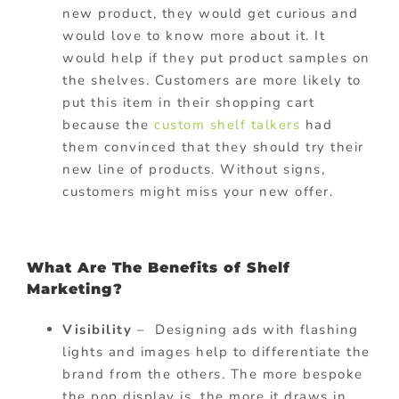
new product, they would get curious and
would love to know more about it. It
would help if they put product samples on
the shelves. Customers are more likely to
put this item in their shopping cart
because the
custom shelf talkers
had
them convinced that they should try their
new line of products. Without signs,
customers might miss your new offer.
What Are The Benefits of Shelf
Marketing?
Visibility
– Designing ads with flashing
lights and images help to differentiate the
brand from the others. The more bespoke
the pop display is, the more it draws in