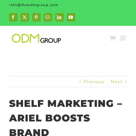
Skip
info@theodmgroup.com
to
content
Facebook
X
Pinterest
Email
LinkedIn
YouTube
Previous
Next
SHELF MARKETING –
ARIEL BOOSTS
BRAND