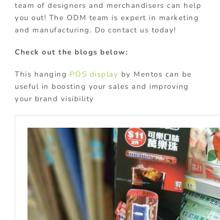
team of designers and merchandisers can help
you out! The ODM team is expert in marketing
and manufacturing. Do contact us today!
Check out the blogs below:
This hanging
POS display
by Mentos can be
useful in boosting your sales and improving
your brand visibility