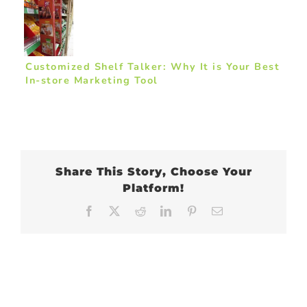
Customized Shelf Talker: Why It is Your Best
In-store Marketing Tool
Share This Story, Choose Your
Platform!
Facebook
X
Reddit
LinkedIn
Pinterest
Email