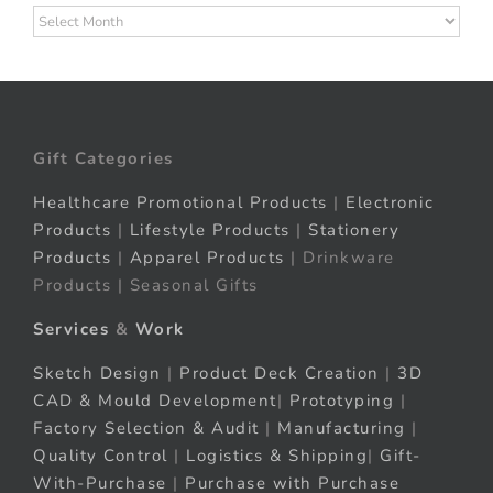
Archives
Gift Categories
Healthcare Promotional Products
|
Electronic
Products
|
Lifestyle Products
|
Stationery
Products
|
Apparel Products
| Drinkware
Products | Seasonal Gifts
Services
&
Work
Sketch Design
|
Product Deck Creation
|
3D
CAD & Mould Development
|
Prototyping
|
Factory Selection & Audit
|
Manufacturing
|
Quality Control
|
Logistics & Shipping
|
Gift-
With-Purchase
|
Purchase with Purchase