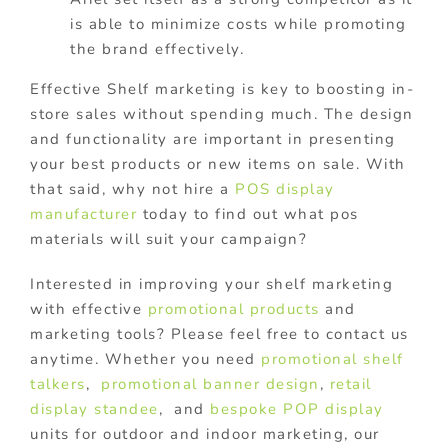
is able to minimize costs while promoting
the brand effectively.
Effective Shelf marketing is key to boosting in-
store sales without spending much. The design
and functionality are important in presenting
your best products or new items on sale. With
that said, why not hire a
POS display
manufacturer
today to find out what pos
materials will suit your campaign?
Interested in improving your shelf marketing
with effective
promotional products
and
marketing tools? Please feel free to contact us
anytime. Whether you need
promotional shelf
talkers
,
promotional banner design
,
retail
display standee
, and
bespoke POP display
units for outdoor and indoor marketing, our