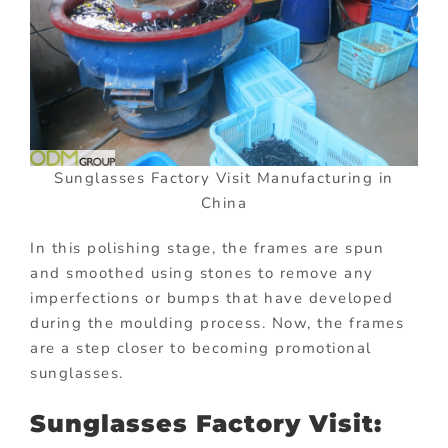
Sunglasses Factory Visit Manufacturing in
China
In this polishing stage, the frames are spun
and smoothed using stones to remove any
imperfections or bumps that have developed
during the moulding process. Now, the frames
are a step closer to becoming promotional
sunglasses.
Sunglasses Factory Visit: