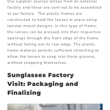
Our supplier sources lenses from an external
factory and these are sent out to be assembled
at our factory. The plastic frames are
constructed to hold the lenses in place using
tension mount designs. In this type of frame,
the lenses can be pressed into their respective
openings through the front edge of the frame
without falling out its rear edge. The plastic
frame material permits sufficient stretching to
allow the lenses to snap into these grooves,
without snapping themselves.
Sunglasses Factory
Visit: Packaging and
Finalizing