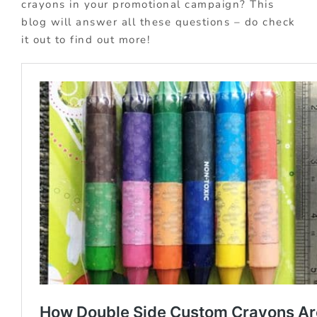
crayons in your promotional campaign? This
blog will answer all these questions – do check
it out to find out more!