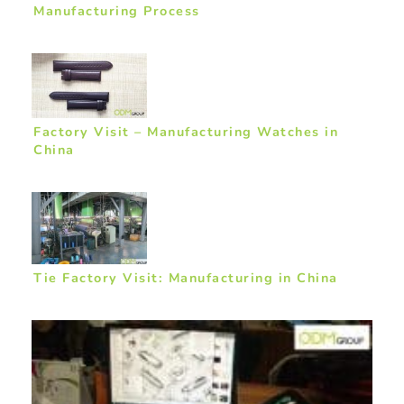
Manufacturing Process
Factory Visit – Manufacturing Watches in
China
Tie Factory Visit: Manufacturing in China