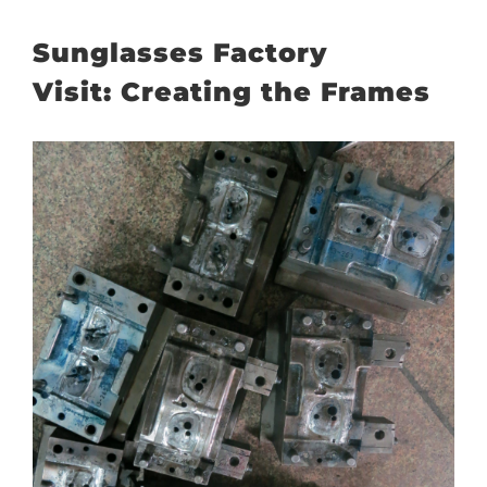
Sunglasses Factory
Visit: Creating the Frames