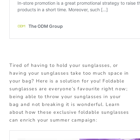
Tired of having to hold your sunglasses, or
having your sunglasses take too much space in
your bag? Here is a solution for you! Foldable
sunglasses are everyone’s favourite right now;
being able to throw your sunglasses in your
bag and not breaking it is wonderful. Learn
about how these exclusive foldable sunglasses
can enrich your summer campaign: