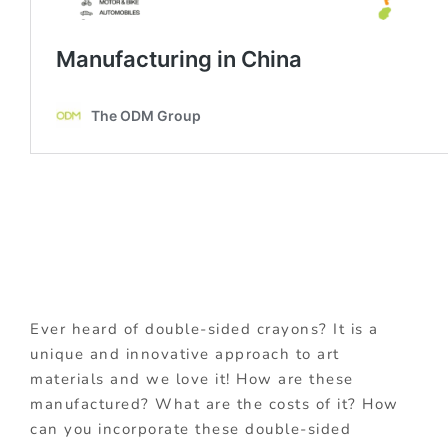
Ever heard of double-sided crayons? It is a
unique and innovative approach to art
materials and we love it! How are these
manufactured? What are the costs of it? How
can you incorporate these double-sided