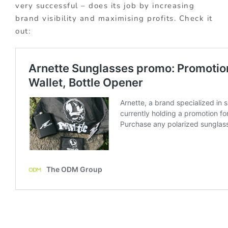
very successful – does its job by increasing
brand visibility and maximising profits. Check it
out: