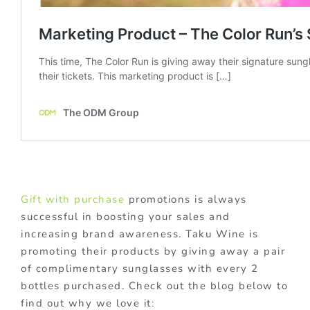
Gift with purchase
promotions is always
successful in boosting your sales and
increasing brand awareness. Taku Wine is
promoting their products by giving away a pair
of complimentary sunglasses with every 2
bottles purchased. Check out the blog below to
find out why we love it: