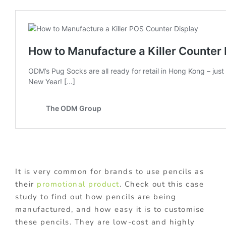
It is very common for brands to use pencils as
their
promotional product
. Check out this case
study to find out how pencils are being
manufactured, and how easy it is to customise
these pencils. They are low-cost and highly