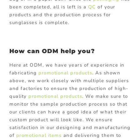
been completed, all is left is a
QC
of your
products and the production process for
sunglasses is complete.
How can ODM help you?
Here at ODM, we have years of experience in
fabricating
promotional products
. As shown
above, we work closely with multiple suppliers
and factories to ensure the production of high-
quality
promotional products
. We make sure to
monitor the sample production process so that
our clients can have a good idea of what their
custom product will look like. We ensure
satisfaction in our designing and manufacturing
of
promotional items
and delivering them to