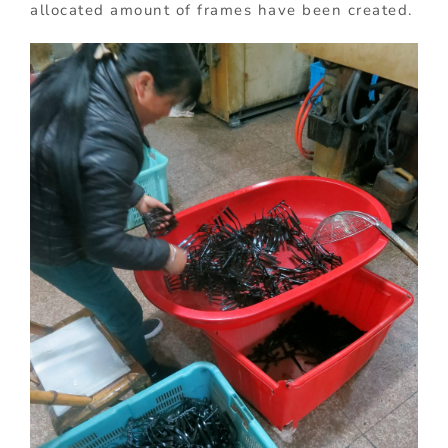
allocated amount of frames have been created.