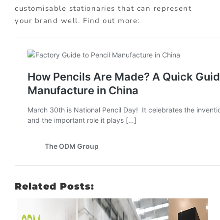
customisable stationaries that can represent
your brand well. Find out more:
Related Posts: