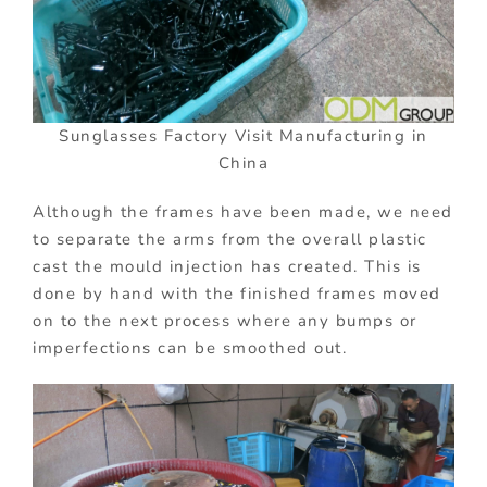
Sunglasses Factory Visit Manufacturing in
China
Although the frames have been made, we need
to separate the arms from the overall plastic
cast the mould injection has created. This is
done by hand with the finished frames moved
on to the next process where any bumps or
imperfections can be smoothed out.