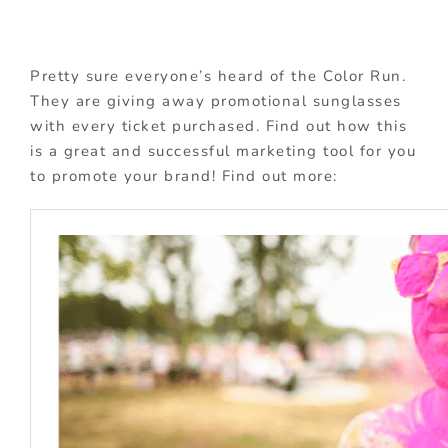
Pretty sure everyone’s heard of the Color Run.
They are giving away promotional sunglasses
with every ticket purchased. Find out how this
is a great and successful marketing tool for you
to promote your brand! Find out more: