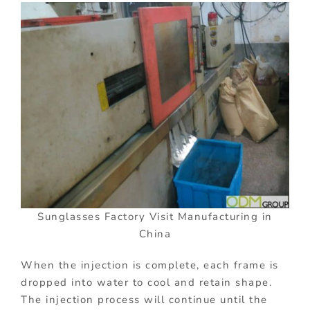
Sunglasses Factory Visit Manufacturing in
China
When the injection is complete, each frame is
dropped into water to cool and retain shape.
The injection process will continue until the