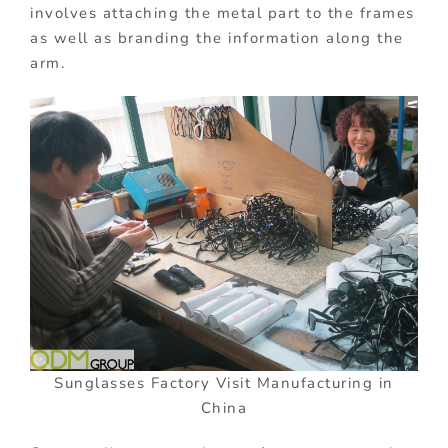
involves attaching the metal part to the frames
as well as branding the information along the
arm.
Sunglasses Factory Visit Manufacturing in
China