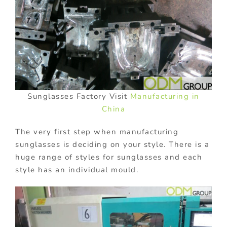
Sunglasses Factory Visit
Manufacturing in
China
The very first step when manufacturing
sunglasses is deciding on your style. There is a
huge range of styles for sunglasses and each
style has an individual mould.