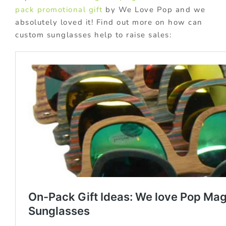
pack promotional gift
by We Love Pop and we
absolutely loved it! Find out more on how can
custom sunglasses help to raise sales: