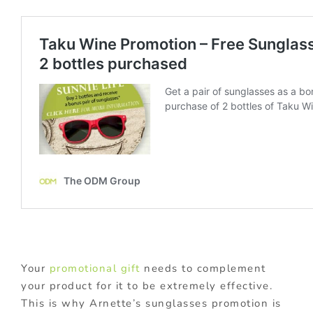
Your
promotional gift
needs to complement
your product for it to be extremely effective.
This is why Arnette’s sunglasses promotion is