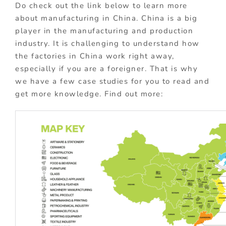
Do check out the link below to learn more
about manufacturing in China. China is a big
player in the manufacturing and production
industry. It is challenging to understand how
the factories in China work right away,
especially if you are a foreigner. That is why
we have a few case studies for you to read and
get more knowledge. Find out more: