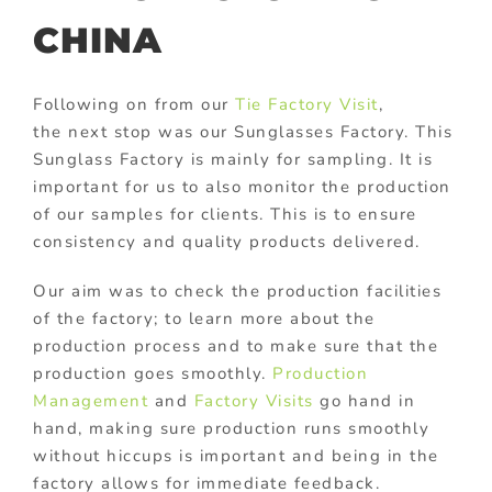
CHINA
Following on from our
Tie Factory Visit
,
the next stop was our Sunglasses Factory. This
Sunglass Factory is mainly for sampling. It is
important for us to also monitor the production
of our samples for clients. This is to ensure
consistency and quality products delivered.
Our aim was to check the production facilities
of the factory; to learn more about the
production process and to make sure that the
production goes smoothly.
Production
Management
and
Factory Visits
go hand in
hand, making sure production runs smoothly
without hiccups is important and being in the
factory allows for immediate feedback.