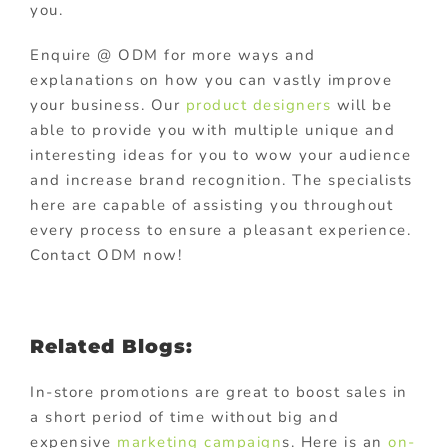
you.
Enquire @ ODM for more ways and
explanations on how you can vastly improve
your business. Our
product designers
will be
able to provide you with multiple unique and
interesting ideas for you to wow your audience
and increase brand recognition. The specialists
here are capable of assisting you throughout
every process to ensure a pleasant experience.
Contact ODM now!
Related Blogs:
In-store promotions are great to boost sales in
a short period of time without big and
expensive
marketing campaign
s. Here is an
on-