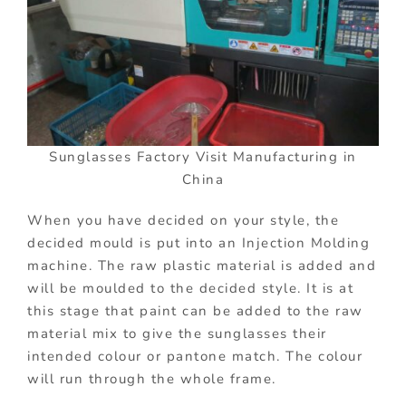
Sunglasses Factory Visit Manufacturing in
China
When you have decided on your style, the
decided mould is put into an Injection Molding
machine. The raw plastic material is added and
will be moulded to the decided style. It is at
this stage that paint can be added to the raw
material mix to give the sunglasses their
intended colour or pantone match. The colour
will run through the whole frame.