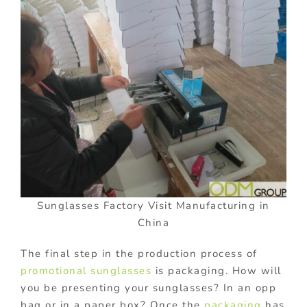
Sunglasses Factory Visit Manufacturing in
China
The final step in the production process of
promotional sunglasses
is packaging. How will
you be presenting your sunglasses? In an opp
bag or in a paper box? Once the
packaging
has