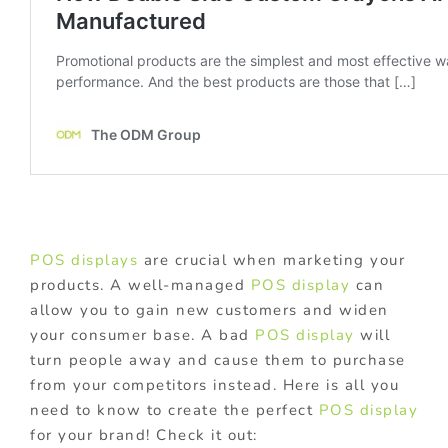
POS displays
are crucial when marketing your
products. A well-managed
POS display
can
allow you to gain new customers and widen
your consumer base. A bad
POS display
will
turn people away and cause them to purchase
from your competitors instead. Here is all you
need to know to create the perfect
POS display
for your brand! Check it out: