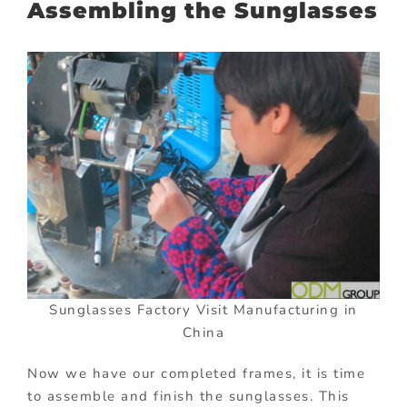
Assembling the Sunglasses
Sunglasses Factory Visit Manufacturing in
China
Now we have our completed frames, it is time
to assemble and finish the sunglasses. This