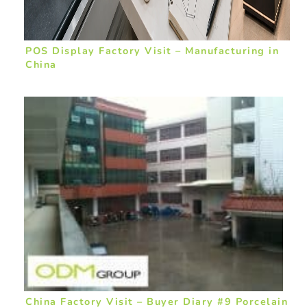
POS Display Factory Visit – Manufacturing in
China
China Factory Visit – Buyer Diary #9 Porcelain