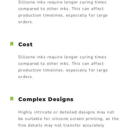
Silicone inks require longer curing times
compared to other inks. This can affect
production timelines, especially for large
orders.
Cost
Silicone inks require longer curing times
compared to other inks. This can affect
production timelines, especially for large
orders.
Complex Designs
Highly intricate or detailed designs may not
be suitable for silicone screen printing, as the
fine details may not transfer accurately