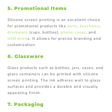
5. Promotional Items
Silicone screen printing is an excellent choice
for promotional products like
pens
,
keychains
,
drinkware
(cups, bottles),
phone cases
, and
USB drive
s. It allows for precise branding and
customization.
6. Glassware
Glass products such as bottles, jars, vases, and
glass containers can be printed with silicone
screen printing. The ink adheres well to glass
surfaces and provides a durable and visually
appealing finish.
7. Packaging