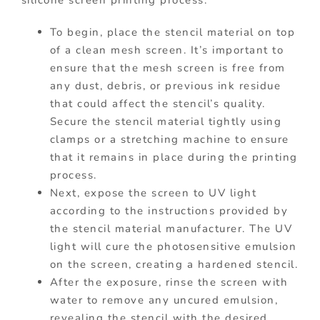
silicone screen printing process.
To begin, place the stencil material on top
of a clean mesh screen. It’s important to
ensure that the mesh screen is free from
any dust, debris, or previous ink residue
that could affect the stencil’s quality.
Secure the stencil material tightly using
clamps or a stretching machine to ensure
that it remains in place during the printing
process.
Next, expose the screen to UV light
according to the instructions provided by
the stencil material manufacturer. The UV
light will cure the photosensitive emulsion
on the screen, creating a hardened stencil.
After the exposure, rinse the screen with
water to remove any uncured emulsion,
revealing the stencil with the desired