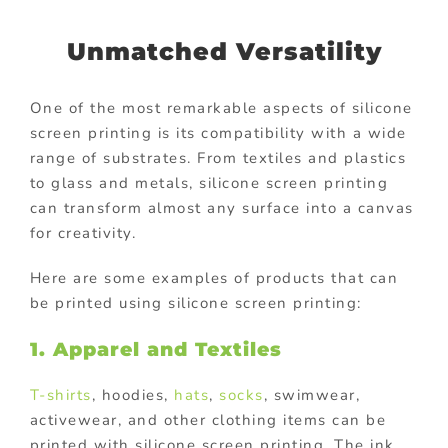
Unmatched Versatility
One of the most remarkable aspects of silicone
screen printing is its compatibility with a wide
range of substrates. From textiles and plastics
to glass and metals, silicone screen printing
can transform almost any surface into a canvas
for creativity.
Here are some examples of products that can
be printed using silicone screen printing:
1. Apparel and Textiles
T-shirts
, hoodies,
hats
,
socks
, swimwear,
activewear, and other clothing items can be
printed with silicone screen printing. The ink