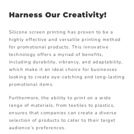
Harness Our Creativity!
Silicone screen printing has proven to be a
highly effective and versatile printing method
for promotional products. This innovative
technology offers a myriad of benefits,
including durability, vibrancy, and adaptability,
which make it an ideal choice for businesses
looking to create eye-catching and long-lasting
promotional items.
Furthermore, the ability to print on a wide
range of materials, from textiles to plastics,
ensures that companies can create a diverse
selection of products to cater to their target
audience’s preferences.