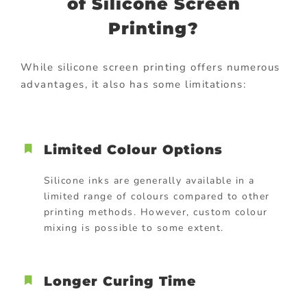
of Silicone Screen
Printing?
While silicone screen printing offers numerous
advantages, it also has some limitations:
Limited Colour Options
Silicone inks are generally available in a
limited range of colours compared to other
printing methods. However, custom colour
mixing is possible to some extent.
Longer Curing Time