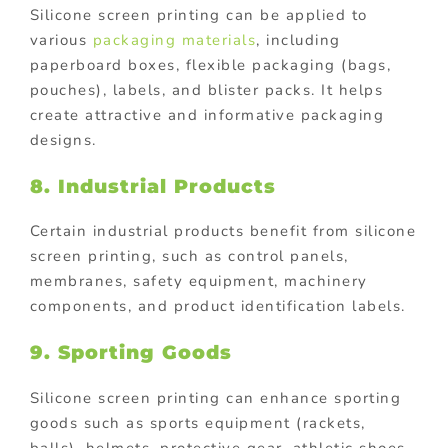
Silicone screen printing can be applied to
various
packaging materials
, including
paperboard boxes, flexible packaging (bags,
pouches), labels, and blister packs. It helps
create attractive and informative packaging
designs.
8. Industrial Products
Certain industrial products benefit from silicone
screen printing, such as control panels,
membranes, safety equipment, machinery
components, and product identification labels.
9. Sporting Goods
Silicone screen printing can enhance sporting
goods such as sports equipment (rackets,
balls), helmets, protective gear, athletic shoes,