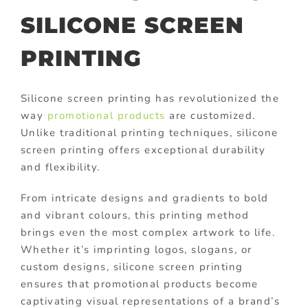
SILICONE SCREEN
PRINTING
Silicone screen printing has revolutionized the
way
promotional products
are customized.
Unlike traditional printing techniques, silicone
screen printing offers exceptional durability
and flexibility.
From intricate designs and gradients to bold
and vibrant colours, this printing method
brings even the most complex artwork to life.
Whether it’s imprinting logos, slogans, or
custom designs, silicone screen printing
ensures that promotional products become
captivating visual representations of a brand’s