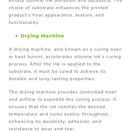
ensure optimal ink adhesion and durability. The
choice of substrate influences the printed
product’s final appearance, texture, and
functionality.
Drying Machine
A drying machine, also known as a curing oven
or heat tunnel, accelerates silicone ink’s curing
process. After the ink is applied to the
substrate, it must be cured to achieve its
durable and long-lasting properties.
The drying machine provides controlled heat
and airflow to expedite the curing process. It
ensures that the ink reaches the desired
temperature and cures evenly throughout,
enhancing its durability, adhesion, and
resistance to wear and tear.