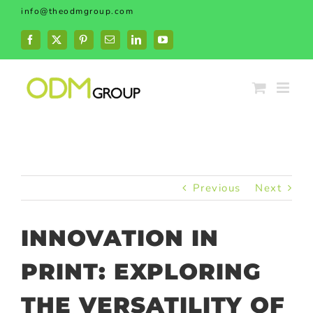
Skip
info@theodmgroup.com
to
content
Facebook
X
Pinterest
Email
LinkedIn
YouTube
Previous
Next
INNOVATION IN
PRINT: EXPLORING
THE VERSATILITY OF