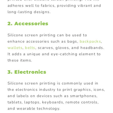
adheres well to fabrics, providing vibrant and
long-lasting designs.
2. Accessories
Silicone screen printing can be used to
enhance accessories such as bags,
backpacks
,
wallets
,
belts
, scarves, gloves, and headbands.
It adds a unique and eye-catching element to
these items.
3. Electronics
Silicone screen printing is commonly used in
the electronics industry to print graphics, icons,
and labels on devices such as smartphones,
tablets, laptops, keyboards, remote controls,
and wearable technology.