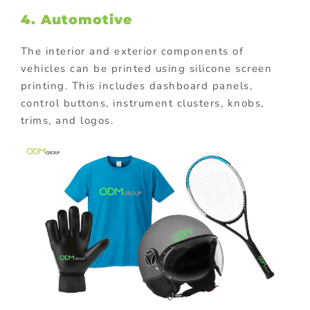
4. Automotive
The interior and exterior components of
vehicles can be printed using silicone screen
printing. This includes dashboard panels,
control buttons, instrument clusters, knobs,
trims, and logos.