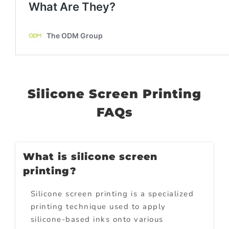
Silicone Screen Printing
FAQs
What is silicone screen
printing?
Silicone screen printing is a specialized
printing technique used to apply
silicone-based inks onto various