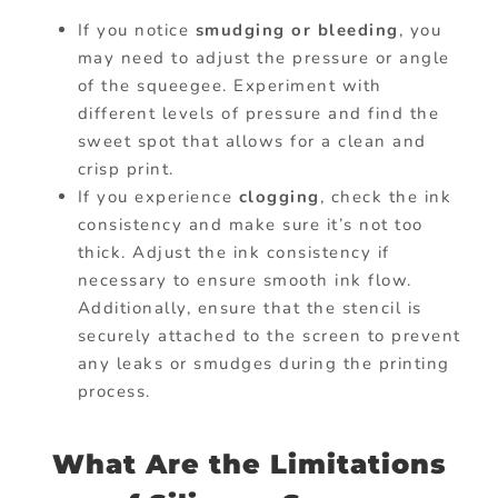
If you notice
smudging or bleeding
, you
may need to adjust the pressure or angle
of the squeegee. Experiment with
different levels of pressure and find the
sweet spot that allows for a clean and
crisp print.
If you experience
clogging
, check the ink
consistency and make sure it’s not too
thick. Adjust the ink consistency if
necessary to ensure smooth ink flow.
Additionally, ensure that the stencil is
securely attached to the screen to prevent
any leaks or smudges during the printing
process.
What Are the Limitations