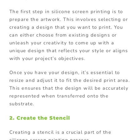
The first step in silicone screen printing is to
prepare the artwork. This involves selecting or
creating a design that you want to print. You
can either choose from existing designs or
unleash your creativity to come up with a
unique design that reflects your style or aligns
with your project’s objectives.
Once you have your design, it’s essential to
resize and adjust it to fit the desired print area.
This ensures that the design will be accurately
represented when transferred onto the
substrate.
2. Create the Stencil
Creating a stencil is a crucial part of the