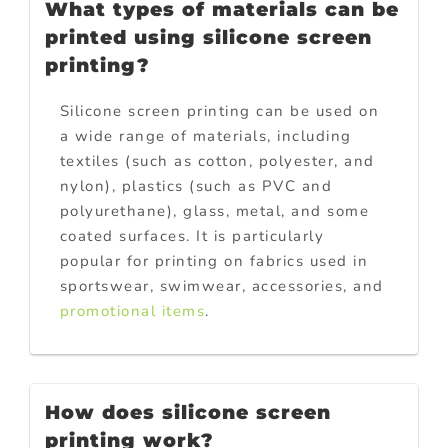
What types of materials can be
printed using silicone screen
printing?
Silicone screen printing can be used on
a wide range of materials, including
textiles (such as cotton, polyester, and
nylon), plastics (such as PVC and
polyurethane), glass, metal, and some
coated surfaces. It is particularly
popular for printing on fabrics used in
sportswear, swimwear, accessories, and
promotional items
.
How does silicone screen
printing work?