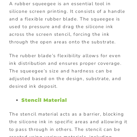
A rubber squeegee is an essential tool in
silicone screen printing. It consists of a handle
and a flexible rubber blade. The squeegee is
used to pressure and drag the silicone ink
across the screen stencil, forcing the ink
through the open areas onto the substrate.
The rubber blade’s flexibility allows for even
ink distribution and ensures proper coverage.
The squeegee’s size and hardness can be
adjusted based on the design, substrate, and
desired ink deposit.
Stencil Material
The stencil material acts as a barrier, blocking
the silicone ink in specific areas and allowing it
to pass through in others. The stencil can be