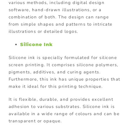
various methods, including digital design
software, hand-drawn illustrations, or a
combination of both. The design can range
from simple shapes and patterns to intricate
illustrations or detailed logos.
Silicone Ink
Silicone ink is specially formulated for silicone
screen printing. It comprises silicone polymers,
pigments, additives, and curing agents.
Furthermore, this ink has unique properties that
make it ideal for this printing technique.
It is flexible, durable, and provides excellent
adhesion to various substrates. Silicone ink is
available in a wide range of colours and can be
transparent or opaque.