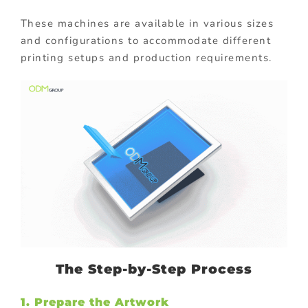
These machines are available in various sizes
and configurations to accommodate different
printing setups and production requirements.
The Step-by-Step Process
1. Prepare the Artwork