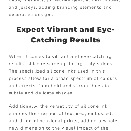
and jerseys, adding branding elements and
decorative designs.
Expect Vibrant and Eye-
Catching Results
When it comes to vibrant and eye-catching
results, silicone screen printing truly shines.
The specialized silicone inks used in this
process allow for a broad spectrum of colours
and effects, from bold and vibrant hues to
subtle and delicate shades.
Additionally, the versatility of silicone ink
enables the creation of textured, embossed,
and three-dimensional prints, adding a whole
new dimension to the visual impact of the