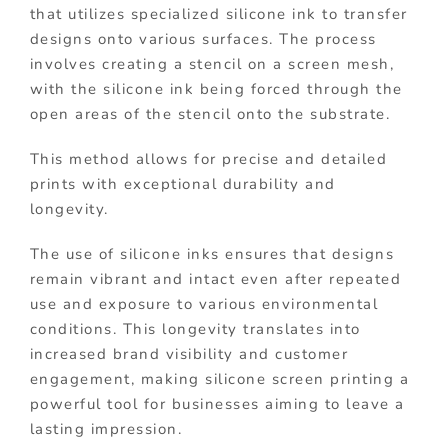
that utilizes specialized silicone ink to transfer
designs onto various surfaces. The process
involves creating a stencil on a screen mesh,
with the silicone ink being forced through the
open areas of the stencil onto the substrate.
This method allows for precise and detailed
prints with exceptional durability and
longevity.
The use of silicone inks ensures that designs
remain vibrant and intact even after repeated
use and exposure to various environmental
conditions. This longevity translates into
increased brand visibility and customer
engagement, making silicone screen printing a
powerful tool for businesses aiming to leave a
lasting impression.