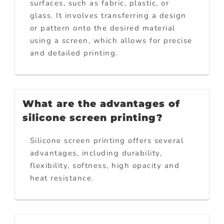
surfaces, such as fabric, plastic, or
glass. It involves transferring a design
or pattern onto the desired material
using a screen, which allows for precise
and detailed printing.
What are the advantages of
silicone screen printing?
Silicone screen printing offers several
advantages, including durability,
flexibility, softness, high opacity and
heat resistance.