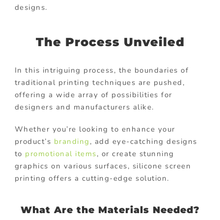
designs.
The Process Unveiled
In this intriguing process, the boundaries of
traditional printing techniques are pushed,
offering a wide array of possibilities for
designers and manufacturers alike.
Whether you’re looking to enhance your
product’s
branding
, add eye-catching designs
to
promotional items
, or create stunning
graphics on various surfaces, silicone screen
printing offers a cutting-edge solution.
What Are the Materials Needed?