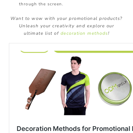
through the screen.
Want to wow with your promotional products?
Unleash your creativity and explore our
ultimate list of
decoration methods
!