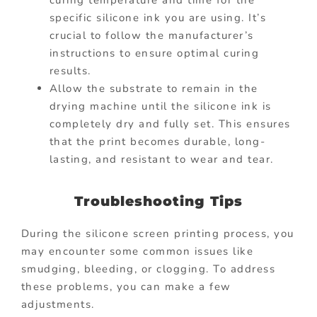
specific silicone ink you are using. It’s
crucial to follow the manufacturer’s
instructions to ensure optimal curing
results.
Allow the substrate to remain in the
drying machine until the silicone ink is
completely dry and fully set. This ensures
that the print becomes durable, long-
lasting, and resistant to wear and tear.
Troubleshooting Tips
During the silicone screen printing process, you
may encounter some common issues like
smudging, bleeding, or clogging. To address
these problems, you can make a few
adjustments.