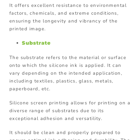
It offers excellent resistance to environmental
factors, chemicals, and extreme conditions,
ensuring the longevity and vibrancy of the
printed image.
Substrate
The substrate refers to the material or surface
onto which the silicone ink is applied. It can
vary depending on the intended application,
including textiles, plastics, glass, metals,
paperboard, etc.
Silicone screen printing allows for printing on a
diverse range of substrates due to its
exceptional adhesion and versatility.
It should be clean and properly prepared to