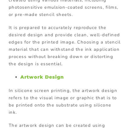
created using various materials, including
photosensitive emulsion-coated screens, films,
or pre-made stencil sheets.
It is prepared to accurately reproduce the
desired design and provide clean, well-defined
edges for the printed image. Choosing a stencil
material that can withstand the ink application
process without breaking down or distorting
the design is essential.
Artwork Design
In silicone screen printing, the artwork design
refers to the visual image or graphic that is to
be printed onto the substrate using silicone
ink.
The artwork design can be created using