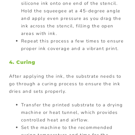
silicone ink onto one end of the stencil.
Hold the squeegee at a 45-degree angle
and apply even pressure as you drag the
ink across the stencil, filling the open
areas with ink.
Repeat this process a few times to ensure
proper ink coverage and a vibrant print.
4. Curing
After applying the ink, the substrate needs to
go through a curing process to ensure the ink
dries and sets properly.
Transfer the printed substrate to a drying
machine or heat tunnel, which provides
controlled heat and airflow.
Set the machine to the recommended
curing temperature and time for the