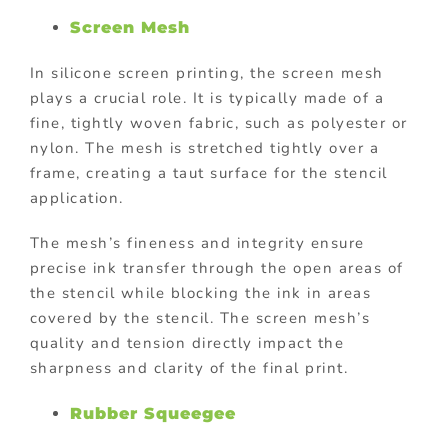
Screen Mesh
In silicone screen printing, the screen mesh
plays a crucial role. It is typically made of a
fine, tightly woven fabric, such as polyester or
nylon. The mesh is stretched tightly over a
frame, creating a taut surface for the stencil
application.
The mesh’s fineness and integrity ensure
precise ink transfer through the open areas of
the stencil while blocking the ink in areas
covered by the stencil. The screen mesh’s
quality and tension directly impact the
sharpness and clarity of the final print.
Rubber Squeegee