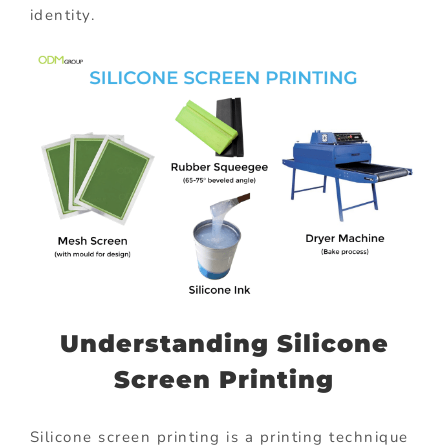
identity.
Understanding Silicone
Screen Printing
Silicone screen printing is a printing technique