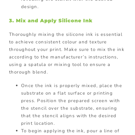
design.
3. Mix and Apply Silicone Ink
Thoroughly mixing the silicone ink is essential
to achieve consistent colour and texture
throughout your print. Make sure to mix the ink
according to the manufacturer’s instructions,
using a spatula or mixing tool to ensure a
thorough blend.
Once the ink is properly mixed, place the
substrate on a flat surface or printing
press. Position the prepared screen with
the stencil over the substrate, ensuring
that the stencil aligns with the desired
print location.
To begin applying the ink, pour a line of