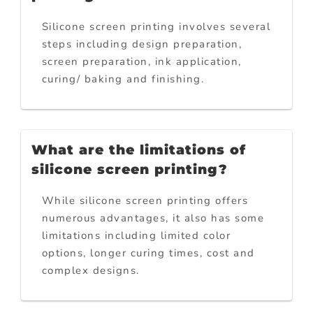
Silicone screen printing involves several
steps including design preparation,
screen preparation, ink application,
curing/ baking and finishing.
What are the limitations of
silicone screen printing?
While silicone screen printing offers
numerous advantages, it also has some
limitations including limited color
options, longer curing times, cost and
complex designs.