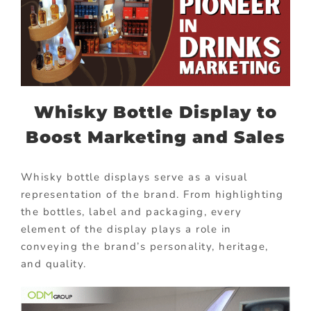
Whisky Bottle Display to
Boost Marketing and Sales
Whisky bottle displays serve as a visual
representation of the brand. From highlighting
the bottles, label and packaging, every
element of the display plays a role in
conveying the brand’s personality, heritage,
and quality.