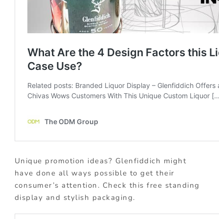
Unique promotion ideas? Glenfiddich might
have done all ways possible to get their
consumer’s attention. Check this free standing
display and stylish packaging.