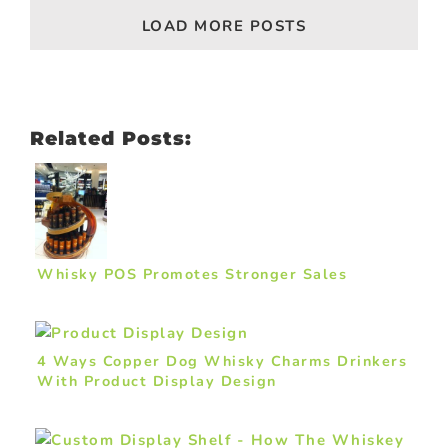
LOAD MORE POSTS
Related Posts:
Whisky POS Promotes Stronger Sales
4 Ways Copper Dog Whisky Charms Drinkers
With Product Display Design