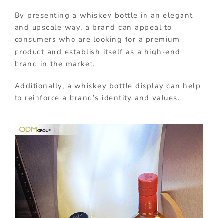
By presenting a whiskey bottle in an elegant
and upscale way, a brand can appeal to
consumers who are looking for a premium
product and establish itself as a high-end
brand in the market.
Additionally, a whiskey bottle display can help
to reinforce a brand’s identity and values.