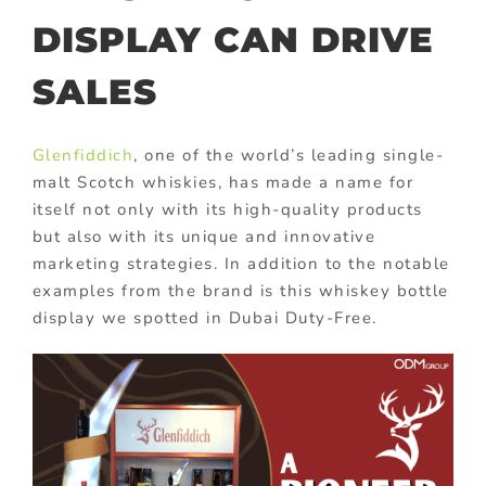
DISPLAY CAN DRIVE
SALES
Glenfiddich
, one of the world’s leading single-
malt Scotch whiskies, has made a name for
itself not only with its high-quality products
but also with its unique and innovative
marketing strategies. In addition to the notable
examples from the brand is this whiskey bottle
display we spotted in Dubai Duty-Free.