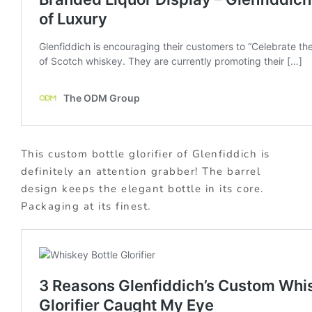
This custom bottle glorifier of Glenfiddich is
definitely an attention grabber! The barrel
design keeps the elegant bottle in its core.
Packaging at its finest.