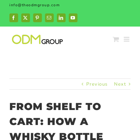
Skip
info@theodmgroup.com
to
content
Facebook
X
Pinterest
Email
LinkedIn
YouTube
Previous
Next
FROM SHELF TO
CART: HOW A
WHISKY BOTTLE