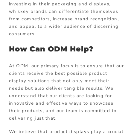
investing in their packaging and displays,
whiskey brands can differentiate themselves
from competitors, increase brand recognition,
and appeal to a wider audience of discerning
consumers.
How Can ODM Help?
At ODM, our primary focus is to ensure that our
clients receive the best possible product
display solutions that not only meet their
needs but also deliver tangible results. We
understand that our clients are looking for
innovative and effective ways to showcase
their products, and our team is committed to
delivering just that.
We believe that product displays play a crucial