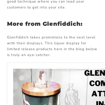
good technique where you can lead your
customers to get into your site.
More from Glenfiddich:
Glenfiddich takes promotions to the next level
with their displays. This liquor display for
limited release products here in the blog below
is truly an eye-catcher.