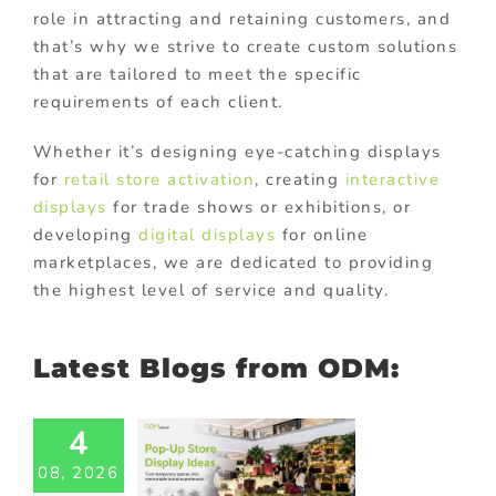
role in attracting and retaining customers, and
that’s why we strive to create custom solutions
that are tailored to meet the specific
requirements of each client.
Whether it’s designing eye-catching displays
for
retail store activation
, creating
interactive
displays
for trade shows or exhibitions, or
developing
digital displays
for online
marketplaces, we are dedicated to providing
the highest level of service and quality.
Latest Blogs from ODM:
-Up Store
4
lay Ideas:
08, 2026
 Temporary