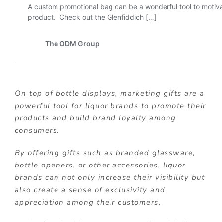
On top of bottle displays, marketing gifts are a
powerful tool for liquor brands to promote their
products and build brand loyalty among
consumers.
By offering gifts such as branded glassware,
bottle openers, or other accessories, liquor
brands can not only increase their visibility but
also create a sense of exclusivity and
appreciation among their customers.