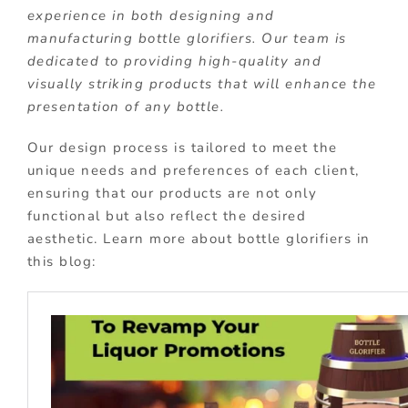
experience in both designing and
manufacturing bottle glorifiers. Our team is
dedicated to providing high-quality and
visually striking products that will enhance the
presentation of any bottle.
Our design process is tailored to meet the
unique needs and preferences of each client,
ensuring that our products are not only
functional but also reflect the desired
aesthetic. Learn more about bottle glorifiers in
this blog: