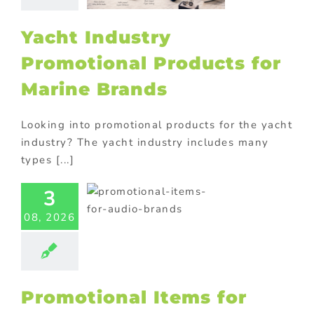
cts
Corporate
tions
Premium
ional products
Yacht Industry
ional Products
Promotional Products for
Marine Brands
Looking into promotional products for the yacht
industry? The yacht industry includes many
types [...]
motional
s for Audio
3
Brands
08, 2026
philes Will
Love
ional Products
Promotional Items for