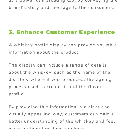
as a powerful marketing tool by conveying the
brand’s story and message to the consumers.
3. Enhance Customer Experience
A whiskey bottle display can provide valuable
information about the product.
The display can include a range of details
about the whiskey, such as the name of the
distillery where it was produced, the ageing
process used to create it, and the flavour
profile.
By providing this information in a clear and
visually appealing way, customers can gain a
better understanding of the whiskey and feel
more confident in their purchase.