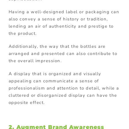
Having a well-designed label or packaging can
also convey a sense of history or tradition,
lending an air of authenticity and prestige to
the product.
Additionally, the way that the bottles are
arranged and presented can also contribute to
the overall impression.
A display that is organized and visually
appealing can communicate a sense of
professionalism and attention to detail, while a
cluttered or disorganized display can have the
opposite effect.
2. Augment Brand Awareness