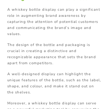
A whiskey bottle display can play a significant
role in augmenting brand awareness by
capturing the attention of potential customers
and communicating the brand’s image and
values.
The design of the bottle and packaging is
crucial in creating a distinctive and
recognizable appearance that sets the brand
apart from competitors.
A well-designed display can highlight the
unique features of the bottle, such as the label,
shape, and colour, and make it stand out on
the shelves.
Moreover, a whiskey bottle display can serve