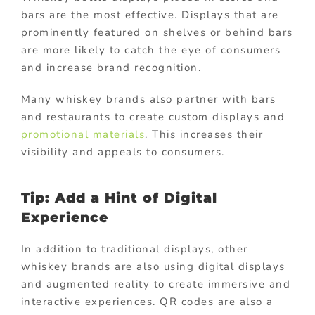
bars are the most effective. Displays that are
prominently featured on shelves or behind bars
are more likely to catch the eye of consumers
and increase brand recognition.
Many whiskey brands also partner with bars
and restaurants to create custom displays and
promotional materials
. This increases their
visibility and appeals to consumers.
Tip: Add a Hint of Digital
Experience
In addition to traditional displays, other
whiskey brands are also using digital displays
and augmented reality to create immersive and
interactive experiences. QR codes are also a