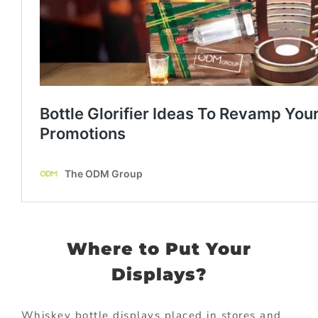
Where to Put Your
Displays?
Whiskey bottle displays placed in stores and