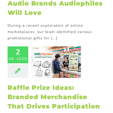
Audio Brands Audiophiles
Will Love
During a recent exploration of online
marketplaces, our team identified various
promotional gifts for [...]
2
fle Prize
08, 2026
s: Branded
chandise
at Drives
ticipation
ional Products
Raffle Prize Ideas:
Branded Merchandise
That Drives Participation