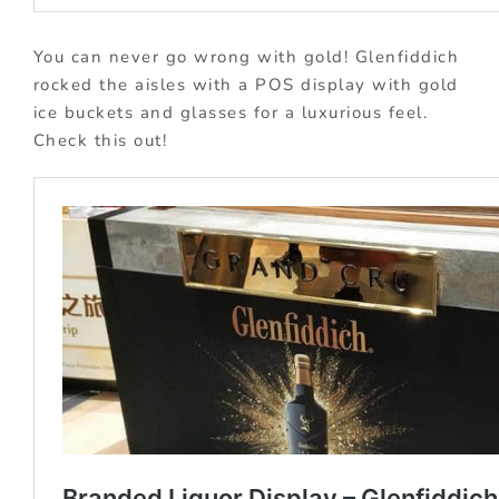
You can never go wrong with gold! Glenfiddich
rocked the aisles with a POS display with gold
ice buckets and glasses for a luxurious feel.
Check this out!