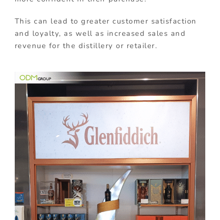
This can lead to greater customer satisfaction
and loyalty, as well as increased sales and
revenue for the distillery or retailer.