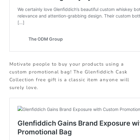
Motivate people to buy your products using a
custom promotional bag! The Glenfiddich Cask
Collection free gift is a classic item anyone will
surely love.