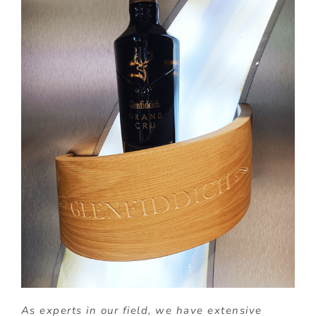
As experts in our field, we have extensive