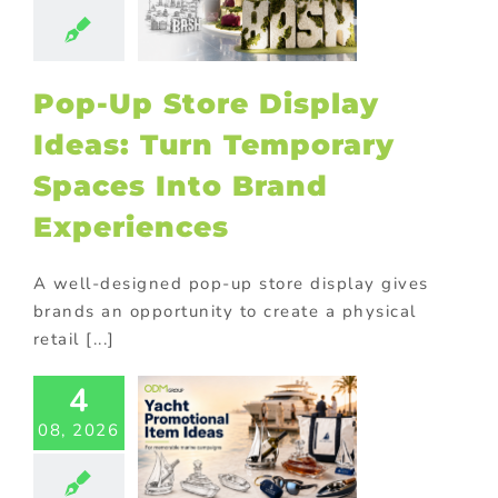
aces Into
Brand
eriences
tore display
Pop-Up Store Display
oor Displays
Ideas: Turn Temporary
Spaces Into Brand
Experiences
A well-designed pop-up store display gives
brands an opportunity to create a physical
retail [...]
t Industry
4
motional
ducts for
08, 2026
ne Brands
ed promotional