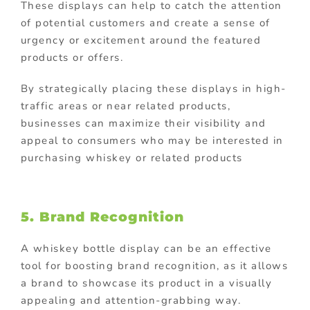
These displays can help to catch the attention
of potential customers and create a sense of
urgency or excitement around the featured
products or offers.
By strategically placing these displays in high-
traffic areas or near related products,
businesses can maximize their visibility and
appeal to consumers who may be interested in
purchasing whiskey or related products
5. Brand Recognition
A whiskey bottle display can be an effective
tool for boosting brand recognition, as it allows
a brand to showcase its product in a visually
appealing and attention-grabbing way.