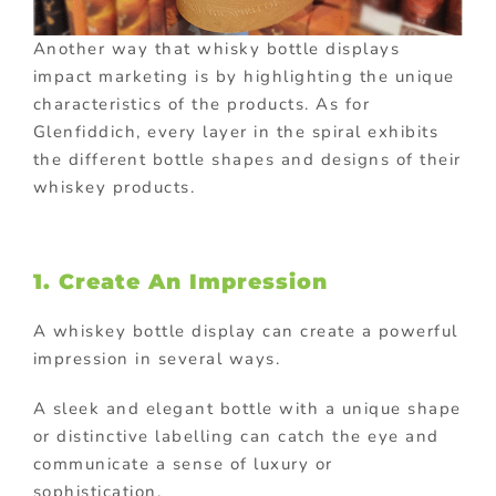
Another way that whisky bottle displays
impact marketing is by highlighting the unique
characteristics of the products. As for
Glenfiddich, every layer in the spiral exhibits
the different bottle shapes and designs of their
whiskey products.
1. Create An Impression
A whiskey bottle display can create a powerful
impression in several ways.
A sleek and elegant bottle with a unique shape
or distinctive labelling can catch the eye and
communicate a sense of luxury or
sophistication.