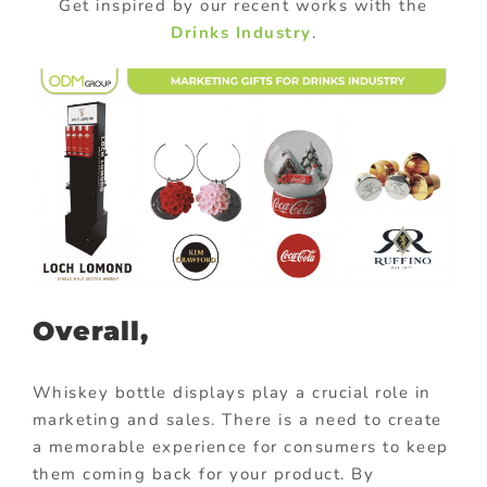
Get inspired by our recent works with the
Drinks Industry
.
Overall,
Whiskey bottle displays play a crucial role in
marketing and sales. There is a need to create
a memorable experience for consumers to keep
them coming back for your product. By