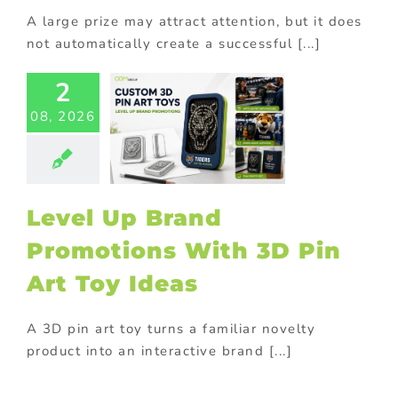
A large prize may attract attention, but it does
not automatically create a successful [...]
2
l Up Brand
08, 2026
omotions
 3D Pin Art
oy Ideas
ional Products
Level Up Brand
Promotions With 3D Pin
Art Toy Ideas
A 3D pin art toy turns a familiar novelty
product into an interactive brand [...]