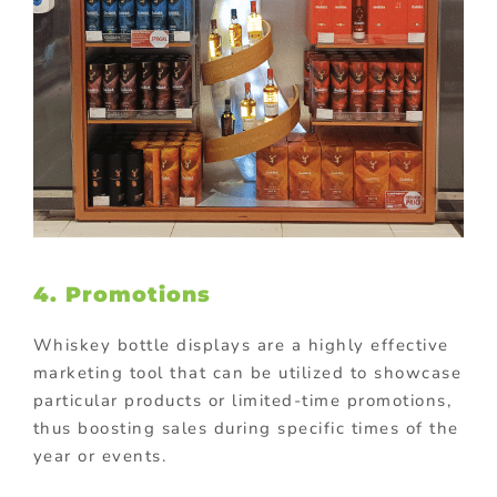
4. Promotions
Whiskey bottle displays are a highly effective
marketing tool that can be utilized to showcase
particular products or limited-time promotions,
thus boosting sales during specific times of the
year or events.