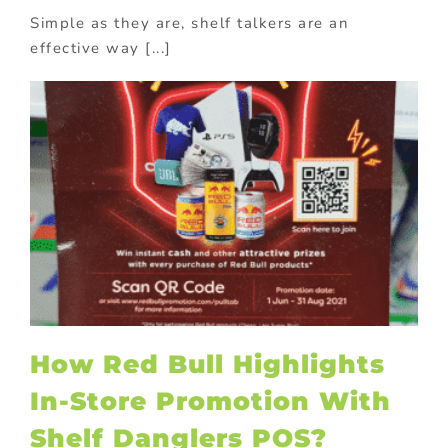
Simple as they are, shelf talkers are an
effective way [...]
How Red Bull Highlights
In-Store Promotion With
Shelf Danglers POS?