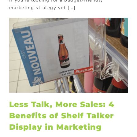
If you're looking for a budget-friendly
marketing strategy yet [...]
Less Talk, More Sales: 4
Benefits of Shelf Talker
Display in Marketing