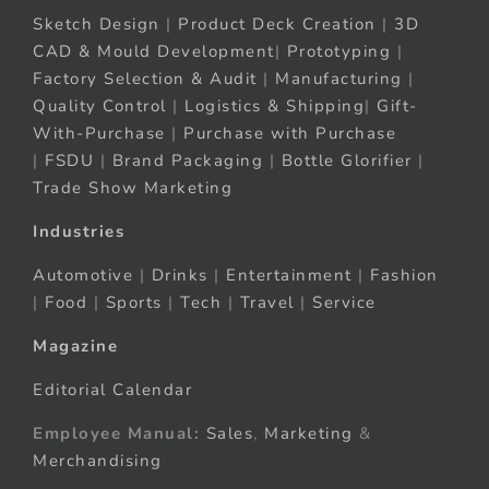
Sketch Design
|
Product Deck Creation
|
3D
CAD & Mould Development
|
Prototyping
|
Factory Selection & Audit
|
Manufacturing
|
Quality Control
|
Logistics & Shipping
|
Gift-
With-Purchase
|
Purchase with Purchase
|
FSDU
|
Brand Packaging
|
Bottle Glorifier
|
Trade Show Marketing
Industries
Automotive
|
Drinks
|
Entertainment
|
Fashion
|
Food
|
Sports
|
Tech
|
Travel
|
Service
Magazine
Editorial Calendar
Employee Manual:
Sales
,
Marketing
&
Merchandising