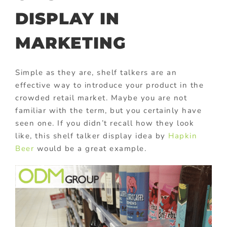
DISPLAY IN
MARKETING
Simple as they are, shelf talkers are an
effective way to introduce your product in the
crowded retail market. Maybe you are not
familiar with the term, but you certainly have
seen one. If you didn’t recall how they look
like, this shelf talker display idea by
Hapkin
Beer
would be a great example.