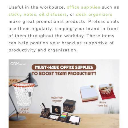
Useful in the workplace,
office supplies
such as
sticky notes
,
oil disfusers
, or
desk organizers
make great promotional products. Professionals
use them regularly, keeping your brand in front
of them throughout the workday. These items
can help position your brand as supportive of
productivity and organization.