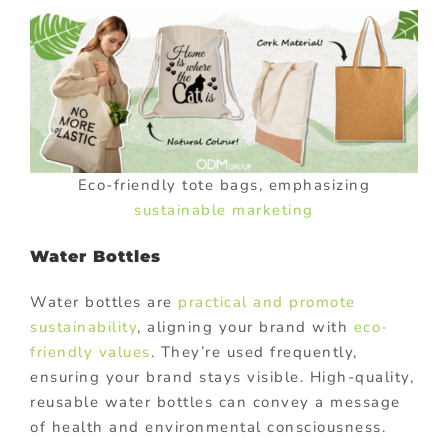
Eco-friendly tote bags, emphasizing
sustainable marketing
Water Bottles
Water bottles are
practical and promote
sustainability
, aligning your brand with
eco-
friendly values
. They’re used frequently,
ensuring your brand stays visible. High-quality,
reusable water bottles can convey a message
of health and environmental consciousness.