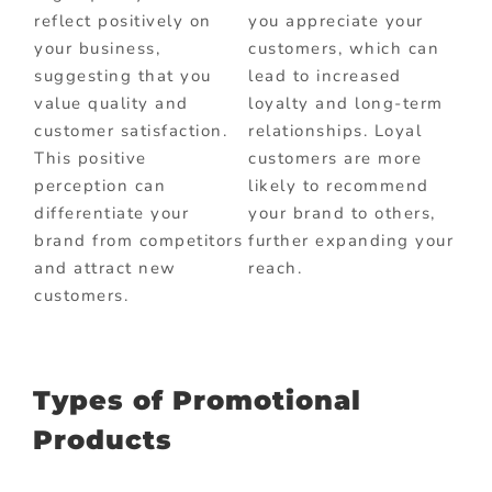
reflect positively on
you appreciate your
your business,
customers, which can
suggesting that you
lead to increased
value quality and
loyalty and long-term
customer satisfaction.
relationships. Loyal
This positive
customers are more
perception can
likely to recommend
differentiate your
your brand to others,
brand from competitors
further expanding your
and attract new
reach.
customers.
Types of Promotional
Products