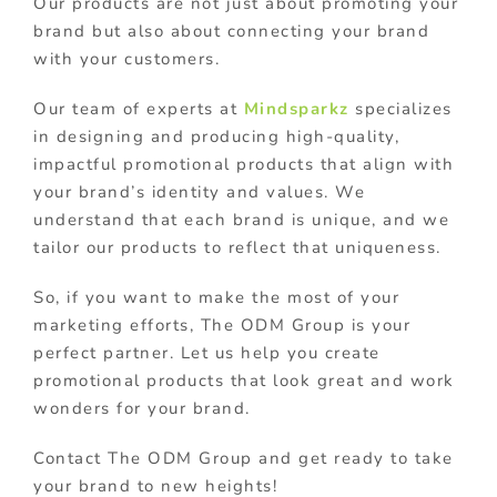
Our products are not just about promoting your
brand but also about connecting your brand
with your customers.
Our team of experts at
Mindsparkz
specializes
in designing and producing high-quality,
impactful promotional products that align with
your brand’s identity and values. We
understand that each brand is unique, and we
tailor our products to reflect that uniqueness.
So, if you want to make the most of your
marketing efforts, The ODM Group is your
perfect partner. Let us help you create
promotional products that look great and work
wonders for your brand.
Contact The ODM Group and get ready to take
your brand to new heights!