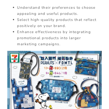
Understand their preferences to choose
appealing and useful products.
Select high-quality products that reflect
positively on your brand.
Enhance effectiveness by integrating
promotional products into larger
marketing campaigns.