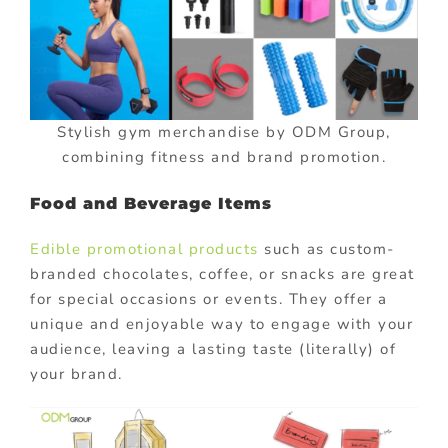
Stylish gym merchandise by ODM Group,
combining fitness and brand promotion.
Food and Beverage Items
Edible promotional products
such as custom-
branded chocolates, coffee, or snacks are great
for special occasions or events. They offer a
unique and enjoyable way to engage with your
audience, leaving a lasting taste (literally) of
your brand.