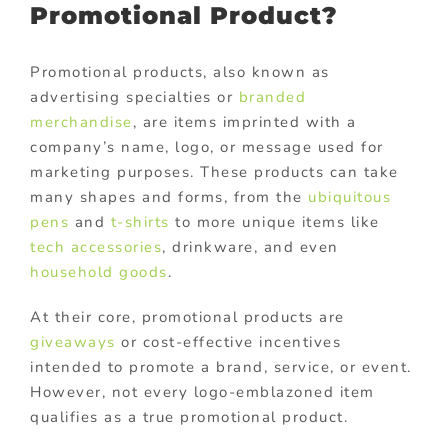
Promotional Product?
Promotional products, also known as
advertising specialties or
branded
merchandise
, are items imprinted with a
company’s name, logo, or message used for
marketing purposes. These products can take
many shapes and forms, from the
ubiquitous
pens
and
t-shirts
to more unique items like
tech accessories
, drinkware, and even
household goods
.
At their core, promotional products are
giveaways
or cost-effective incentives
intended to promote a brand, service, or event.
However, not every logo-emblazoned item
qualifies as a true promotional product.