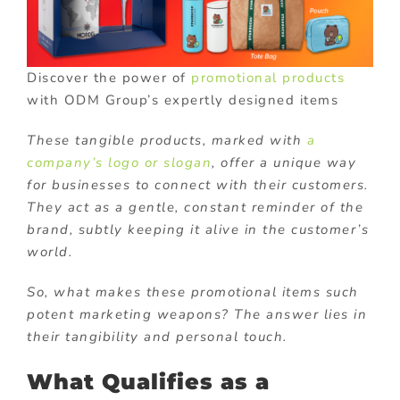
Discover the power of
promotional products
with ODM Group’s expertly designed items
These tangible products, marked with
a
company’s logo or slogan
, offer a unique way
for businesses to connect with their customers.
They act as a gentle, constant reminder of the
brand, subtly keeping it alive in the customer’s
world.
So, what makes these promotional items such
potent marketing weapons? The answer lies in
their tangibility and personal touch.
What Qualifies as a