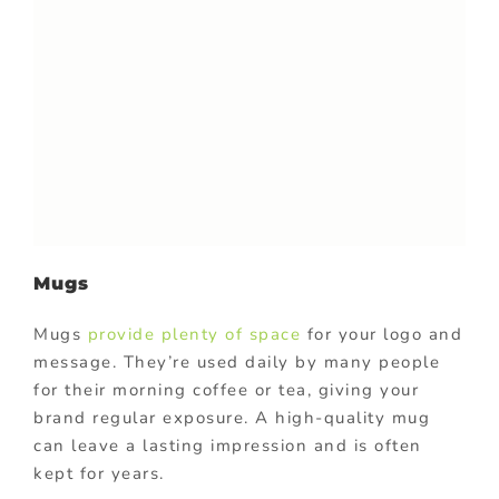
Mugs
Mugs
provide plenty of space
for your logo and
message. They’re used daily by many people
for their morning coffee or tea, giving your
brand regular exposure. A high-quality mug
can leave a lasting impression and is often
kept for years.