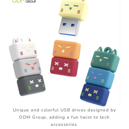
Unique and colorful USB drives designed by
ODM Group, adding a fun twist to tech
accessories.