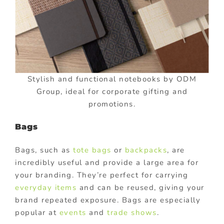
Stylish and functional notebooks by ODM
Group, ideal for corporate gifting and
promotions.
Bags
Bags, such as
tote bags
or
backpacks
, are
incredibly useful and provide a large area for
your branding. They’re perfect for carrying
everyday items
and can be reused, giving your
brand repeated exposure. Bags are especially
popular at
events
and
trade shows
.