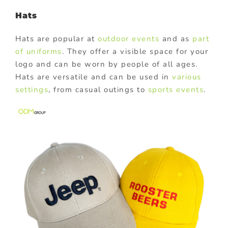
Hats
Hats are popular at
outdoor events
and as
part
of uniforms
. They offer a visible space for your
logo and can be worn by people of all ages.
Hats are versatile and can be used in
various
settings
, from casual outings to
sports events
.