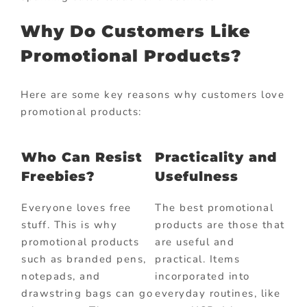
Why Do Customers Like
Promotional Products?
Here are some key reasons why customers love
promotional products:
Who Can Resist
Practicality and
Freebies?
Usefulness
Everyone loves free
The best promotional
stuff. This is why
products are those that
promotional products
are useful and
such as branded pens,
practical. Items
notepads, and
incorporated into
drawstring bags can go
everyday routines, like