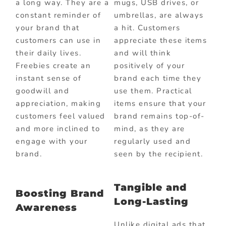
a long way. They are a
mugs, USB drives, or
constant reminder of
umbrellas, are always
your brand that
a hit. Customers
customers can use in
appreciate these items
their daily lives.
and will think
Freebies create an
positively of your
instant sense of
brand each time they
goodwill and
use them. Practical
appreciation, making
items ensure that your
customers feel valued
brand remains top-of-
and more inclined to
mind, as they are
engage with your
regularly used and
brand.
seen by the recipient.
Tangible and
Boosting Brand
Long-Lasting
Awareness
Unlike digital ads that