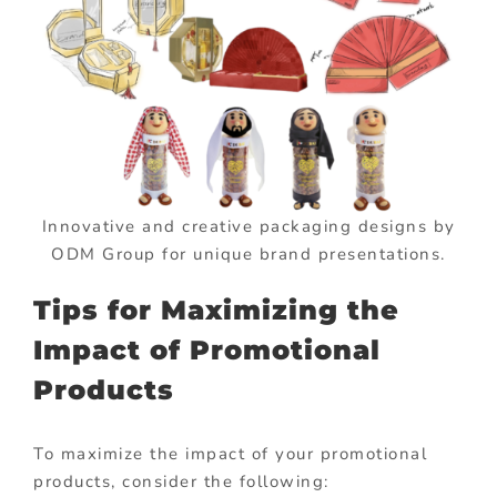
Innovative and creative packaging designs by
ODM Group for unique brand presentations.
Tips for Maximizing the
Impact of Promotional
Products
To maximize the impact of your promotional
products, consider the following: