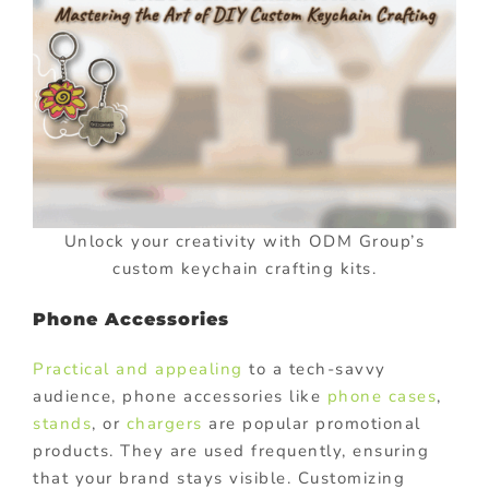
Unlock your creativity with ODM Group’s
custom keychain crafting kits.
Phone Accessories
Practical and appealing
to a tech-savvy
audience, phone accessories like
phone cases
,
stands
, or
chargers
are popular promotional
products. They are used frequently, ensuring
that your brand stays visible. Customizing