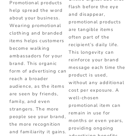
Promotional products
flash before the eye
help spread the word
and disappear,
about your business.
promotional products
Wearing promotional
are tangible items
clothing and branded
often part of the
items helps customers
recipient’s daily life.
become walking
This longevity can
ambassadors for your
reinforce your brand
brand. This organic
message each time the
form of advertising can
product is used,
reach a broader
without any additional
audience, as the items
cost per exposure. A
are seen by friends,
well-chosen
family, and even
promotional item can
strangers. The more
remain in use for
people see your brand,
months or even years,
the more recognition
providing ongoing
and familiarity it gains.
advertising benefits.