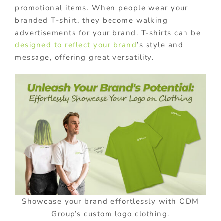
promotional items. When people wear your
branded T-shirt, they become walking
advertisements for your brand. T-shirts can be
designed to reflect your brand
’s style and
message, offering great versatility.
Showcase your brand effortlessly with ODM
Group’s custom logo clothing.