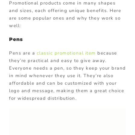
Promotional products come in many shapes
and sizes, each offering unique benefits. Here
are some popular ones and why they work so
well:
Pens
Pens are a
classic promotional item
because
they’re practical and easy to give away.
Everyone needs a pen, so they keep your brand
in mind whenever they use it. They’re also
affordable and can be customized with your
logo and message, making them a great choice
for widespread distribution.