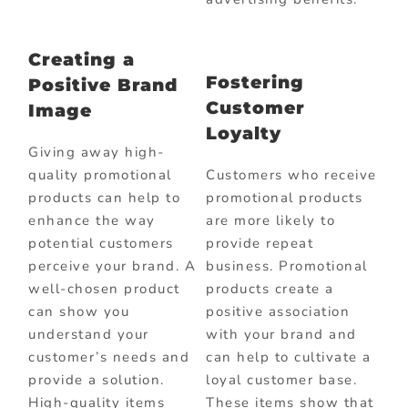
Creating a
Fostering
Positive Brand
Customer
Image
Loyalty
Giving away high-
quality promotional
Customers who receive
products can help to
promotional products
enhance the way
are more likely to
potential customers
provide repeat
perceive your brand. A
business. Promotional
well-chosen product
products create a
can show you
positive association
understand your
with your brand and
customer’s needs and
can help to cultivate a
provide a solution.
loyal customer base.
High-quality items
These items show that