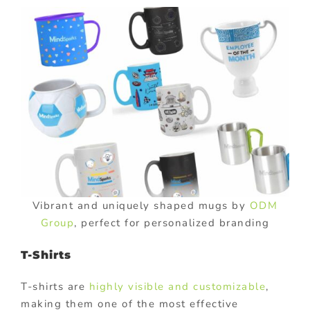
Vibrant and uniquely shaped mugs by
ODM
Group
, perfect for personalized branding
T-Shirts
T-shirts are
highly visible and customizable
,
making them one of the most effective