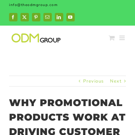
Skip
info@theodmgroup.com
to
content
Facebook
X
Pinterest
Email
LinkedIn
YouTube
Previous
Next
WHY PROMOTIONAL
PRODUCTS WORK AT
DRIVING CUSTOMER