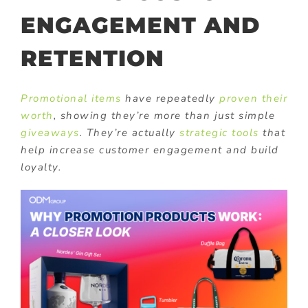
ENGAGEMENT AND
RETENTION
Promotional items
have repeatedly
proven their
worth
, showing they’re more than just simple
giveaways
. They’re actually
strategic tools
that
help increase customer engagement and build
loyalty.