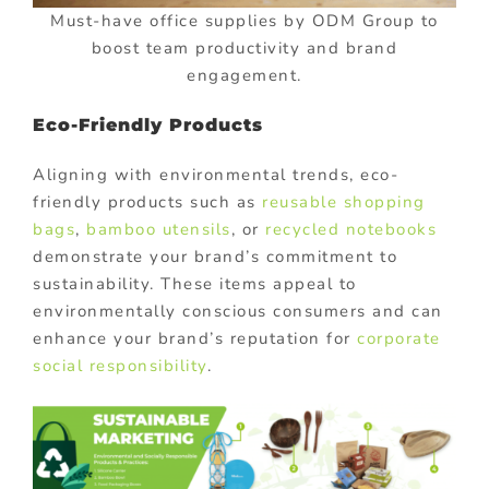
Must-have office supplies by ODM Group to
boost team productivity and brand
engagement.
Eco-Friendly Products
Aligning with environmental trends, eco-
friendly products such as
reusable shopping
bags
,
bamboo utensils
, or
recycled notebooks
demonstrate your brand’s commitment to
sustainability. These items appeal to
environmentally conscious consumers and can
enhance your brand’s reputation for
corporate
social responsibility
.