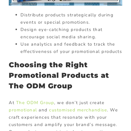
Distribute products strategically during
events or special promotions.
Design eye-catching products that
encourage social media sharing.
Use analytics and feedback to track the
effectiveness of your promotional products
Choosing the Right
Promotional Products at
The ODM Group
At
The ODM Group
, we don’t just create
promotional
and
customised merchandise
. We
craft experiences that resonate with your
customers and amplify your brand’s message.