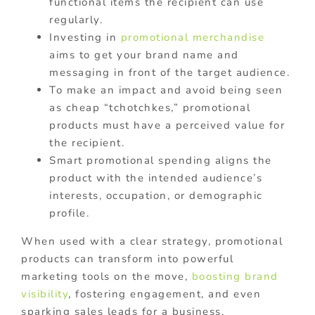
functional items the recipient can use
regularly.
Investing in
promotional merchandise
aims to get your brand name and
messaging in front of the target audience.
To make an impact and avoid being seen
as cheap “tchotchkes,” promotional
products must have a perceived value for
the recipient.
Smart promotional spending aligns the
product with the intended audience’s
interests, occupation, or demographic
profile.
When used with a clear strategy, promotional
products can transform into powerful
marketing tools on the move,
boosting brand
visibility
, fostering engagement, and even
sparking sales leads for a business.