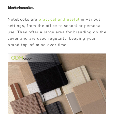
Notebooks
Notebooks are
practical and useful
in various
settings, from the office to school or personal
use. They offer a large area for branding on the
cover and are used regularly, keeping your
brand top-of-mind over time.