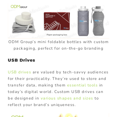
ODM Group’s mini foldable bottles with custom
packaging, perfect for on-the-go branding
USB Drives
USB drives
are valued by tech-savvy audiences
for their practicality. They’re used to store and
transfer data, making them
essential tools
in
today’s digital world. Custom USB drives can
be designed in
various shapes and sizes
to
reflect your brand’s uniqueness.