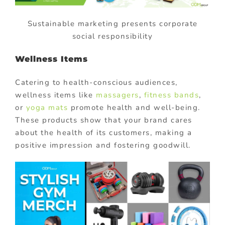
Sustainable marketing presents corporate
social responsibility
Wellness Items
Catering to health-conscious audiences,
wellness items like
massagers
,
fitness bands
,
or
yoga mats
promote health and well-being.
These products show that your brand cares
about the health of its customers, making a
positive impression and fostering goodwill.