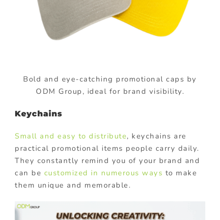
Bold and eye-catching promotional caps by
ODM Group, ideal for brand visibility.
Keychains
Small and easy to distribute
, keychains are
practical promotional items people carry daily.
They constantly remind you of your brand and
can be
customized in numerous ways
to make
them unique and memorable.