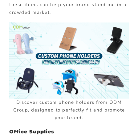
these items can help your brand stand out in a
crowded market.
Discover custom phone holders from ODM
Group, designed to perfectly fit and promote
your brand.
Office Supplies