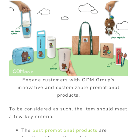
Engage customers with ODM Group’s
innovative and customizable promotional
products.
To be considered as such, the item should meet
a few key criteria:
The
best promotional products
are