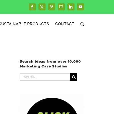
Facebook
X
Pinterest
Email
LinkedIn
YouTube
SUSTAINABLE PRODUCTS
CONTACT
Search ideas from over 10,000
Marketing Case Studies
Search
for: