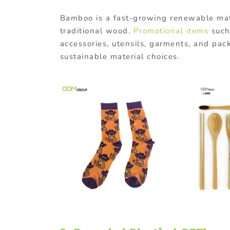
Bamboo
is
a
fast-
growing
renewable
ma
traditional
wood.
Promotional items
such
accessories, utensils, garments, and pac
sustainable material choices.