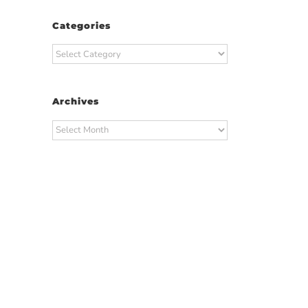
Categories
Categories
Archives
Archives