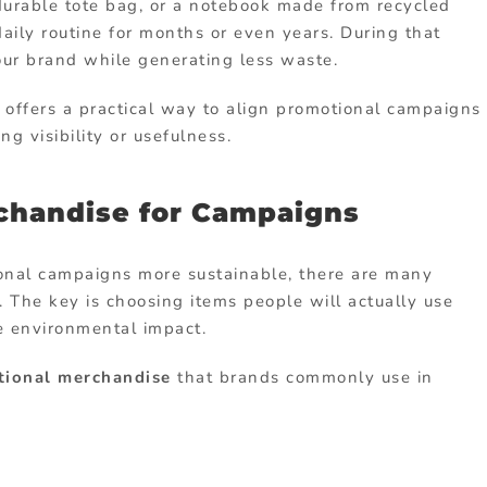
durable
tote
bag,
or
a
notebook
made
from
recycled
daily
routine
for
months
or
even
years.
During
that
our
brand
while
generating
less
waste.
e
offers
a
practical
way
to
align
promotional
campaigns
cing
visibility
or
usefulness.
chandise for Campaigns
onal
campaigns
more
sustainable,
there
are
many
y.
The
key
is
choosing
items
people
will
actually
use
ce
environmental
impact.
tional
merchandise
that
brands
commonly
use
in