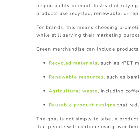
responsibility
in
mind
.
Instead
of
relyin
products
use recycled, renewable, or re
For
brands,
this
means
choosing
promot
while
still
serving
their
marketing
purpo
Green
merchandise
can
include
product
Recycled
materials
,
such
as
rPET
m
Renewable
resources
,
such
as
bam
Agricultural
waste
,
including
coff
Reusable
product
designs
that
red
The
goal
is
not
simply
to
label
a
produc
that
people
will
continue
using
over
tim