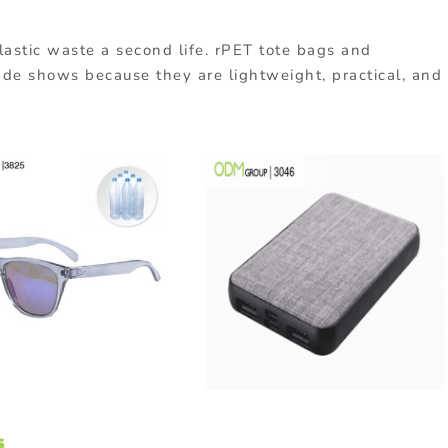
lastic
waste
a
second
life.
rPET
tote
bags
and
ade
shows
because
they
are
lightweight,
practical,
and
s