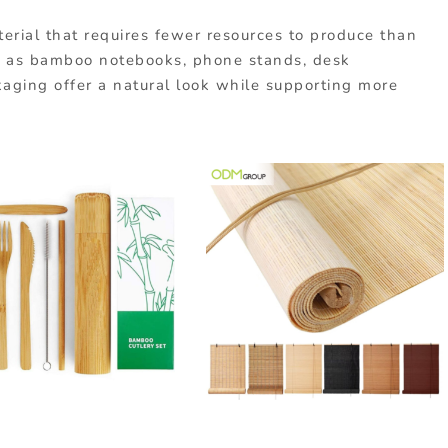
terial
that
requires
fewer
resources
to
produce
than
 as bamboo notebooks, phone stands, desk
kaging offer a natural look while supporting more