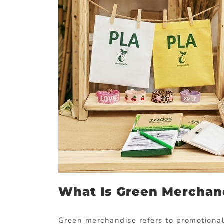
What
Is
Green
Merchan
Green
merchandise
refers
to
promotiona