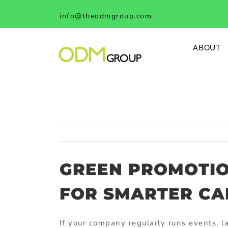
Skip
info@theodmgroup.com
to
content
ABOUT
GREEN PROMOTI
FOR SMARTER CA
If
your
company
regularly
runs
events,
l