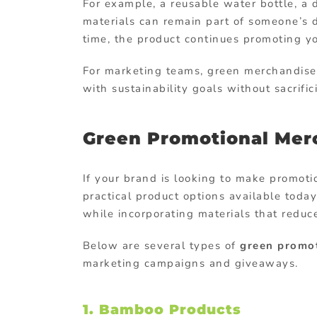
For
example,
a
reusable
water
bottle,
a
materials
can
remain
part
of
someone’s
time,
the
product
continues
promoting
y
For
marketing
teams,
green
merchandis
with
sustainability
goals
without
sacrifi
Green
Promotional Mer
If
your
brand
is
looking
to
make
promoti
practical
product
options
available
toda
while
incorporating
materials
that
redu
Below
are
several
types
of
green
promo
marketing
campaigns
and
giveaways.
1.
Bamboo
Products