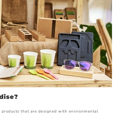
dise?
l
products
that
are
designed
with
environmental