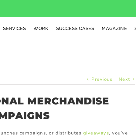
SERVICES
WORK
SUCCESS CASES
MAGAZINE
Previous
Next
ONAL MERCHANDISE
MPAIGNS
aunches
campaigns,
or
distributes
giveaways
,
you’ve