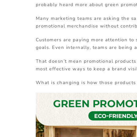
probably heard
more
about
green
promo
Many
marketing
teams
are
asking
the
s
promotional
merchandise
without
contri
Customers
are
paying
more
attention
to
goals.
Even
internally,
teams
are
being
That
doesn’t
mean
promotional
product
most
effective
ways
to
keep
a
brand
visi
What
is
changing
is
how
those
product