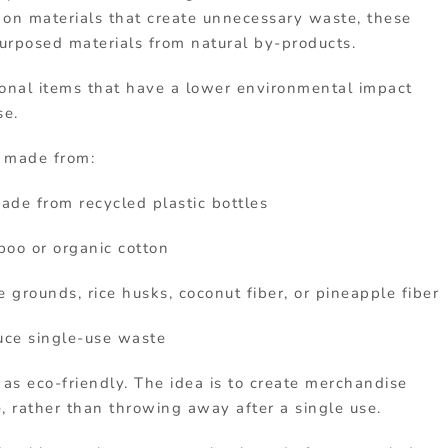
g
on
materials
that
create
unnecessary
waste,
these
purposed materials
from
natural
by-
products.
ional
items
that
have
a
lower
environmental
impact
se.
s
made
from:
ade
from
recycled
plastic
bottles
boo
or
organic
cotton
ee
grounds,
rice
husks,
coconut
fiber,
or
pineapple
fiber
uce
single-
use
waste
t
as
eco-
friendly.
The
idea
is
to
create
merchandise
e
,
rather
than
throwing
away
after
a
single
use.