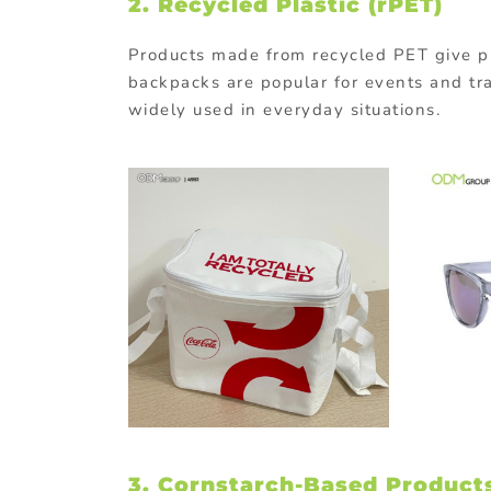
2.
Recycled
Plastic (
rPET)
Products
made
from
recycled
PET
give
p
backpacks
are
popular
for
events
and
tr
widely
used
in
everyday
situations.
3. Cornstarch-
Based
Product