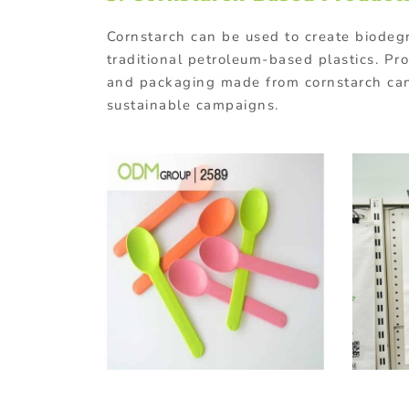
Cornstarch
can
be
used
to
create
biodeg
traditional
petroleum-
based
plastics.
Pr
and
packaging
made
from
cornstarch
ca
sustainable
campaigns.