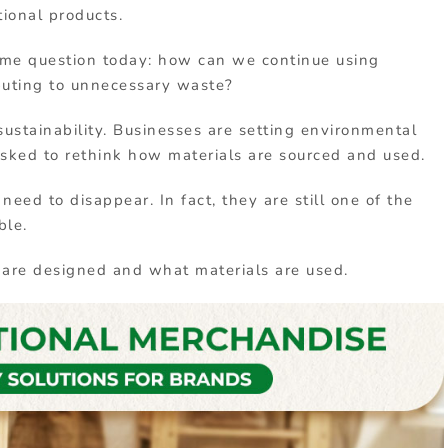
tional
products
.
ame
question
today:
how
can
we
continue
using
buting
to
unnecessary
waste?
sustainability.
Businesses
are
setting
environmental
asked
to
rethink
how
materials
are
sourced
and
used.
s
need
to
disappear.
In
fact,
they
are
still
one
of
the
ble.
s
are
designed
and
what
materials
are
used
.