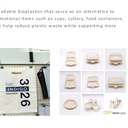
radable
bioplastics
that
serve
as
an
alternative
to
omotional
items
such
as
cups,
cutlery,
food
containers,
n
help
reduce
plastic
waste
while
supporting
more