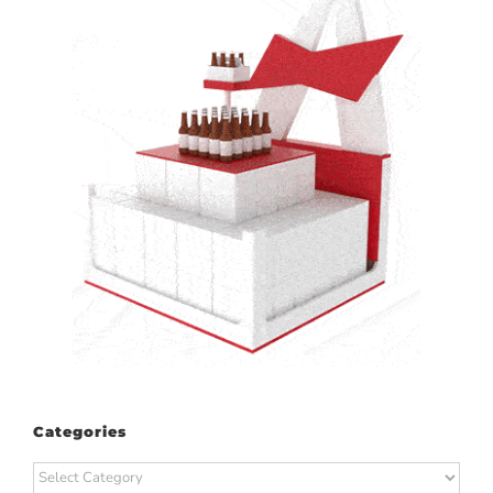
Categories
Categories