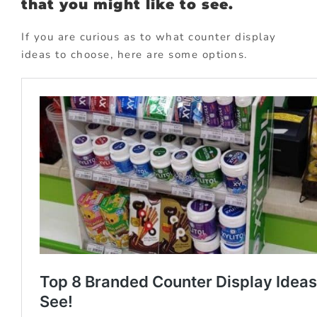
that you might like to see.
If you are curious as to what counter display
ideas to choose, here are some options.