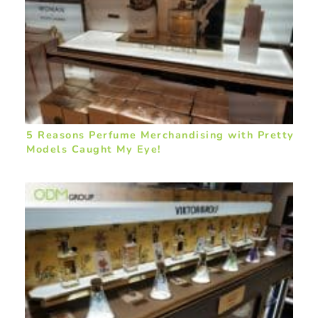
5 Reasons Perfume Merchandising with Pretty
Models Caught My Eye!