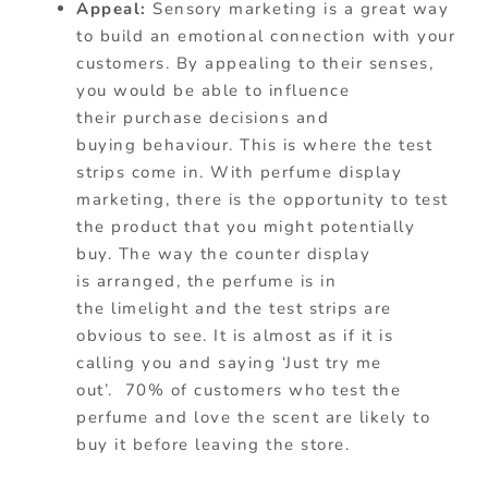
Appeal:
Sensory marketing is a great way
to build an emotional connection with your
customers. By appealing to their senses,
you would be able to influence
their purchase decisions and
buying
behaviour
. This is where the test
strips come in. With perfume display
marketing, there is the opportunity to test
the product that you might potentially
buy. The way the counter display
is arranged, the perfume is in
the limelight and the test strips are
obvious to see. It is almost as if it is
calling you and saying ‘Just try me
out’.
70% of customers who test the
perfume and love the scent are likely to
buy it before leaving the store.