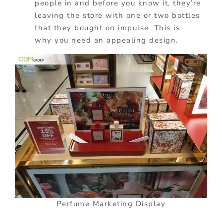
people in and before you know it, they’re
leaving the store with one or two bottles
that they bought on impulse.
This is
why
you need an appealing design.
Perfume Marketing Display