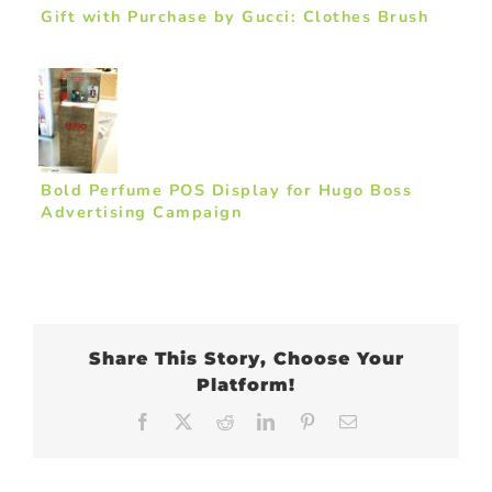
Gift with Purchase by Gucci: Clothes Brush
Bold Perfume POS Display for Hugo Boss
Advertising Campaign
Share This Story, Choose Your
Platform!
Facebook
X
Reddit
LinkedIn
Pinterest
Email