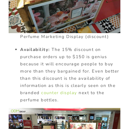
Perfume Marketing Display (discount)
Availability:
The 15% discount on
purchase orders up to $150 is genius
because it will encourage people to buy
more than they bargained for. Even better
than this discount is the availability of
information as this is clearly seen on the
branded
counter display
next to the
perfume bottles.