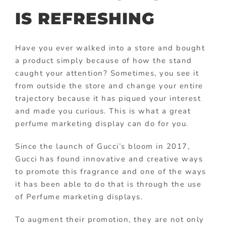
IS REFRESHING
Have you ever walked into a store and bought
a product simply because of how the stand
caught your attention? Sometimes, you see it
from outside the store and change your entire
trajectory because it has piqued your interest
and made you curious. This is what a great
perfume marketing display can do for you.
Since the launch of Gucci’s bloom in 2017,
Gucci has found innovative and creative ways
to promote this fragrance and one of the ways
it has been able to do that is through the use
of Perfume marketing displays.
To augment their promotion, they are not only