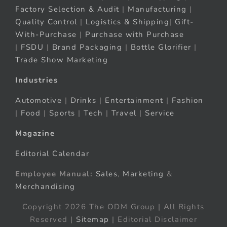
Factory Selection & Audit
|
Manufacturing
|
Quality Control
|
Logistics & Shipping
|
Gift-
With-Purchase
|
Purchase with Purchase
|
FSDU
|
Brand Packaging
|
Bottle Glorifier
|
Trade Show Marketing
Industries
Automotive
|
Drinks
|
Entertainment
|
Fashion
|
Food
|
Sports
|
Tech
|
Travel
|
Service
Magazine
Editorial Calendar
Employee Manual:
Sales
,
Marketing
&
Merchandising
Copyright 2026 The ODM Group | All Rights
Reserved |
Sitemap
| Editorial Disclaimer