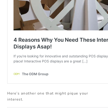
Here’s another one that might pique your
interest.