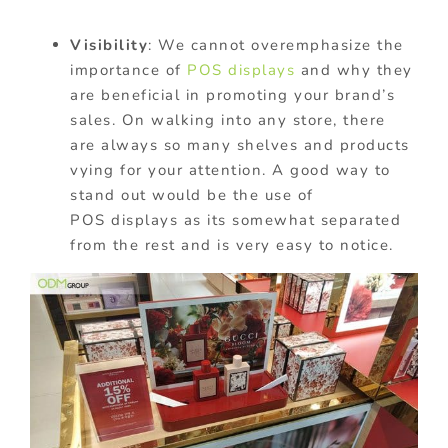
Visibility
: We
cannot
overemphasize the
importance of
POS displays
and why they
are beneficial in promoting your brand’s
sales. On walking into any store, there
are
always
so many shelves and products
vying for your attention. A
good
way to
stand out would be the use of
POS
displays
as its somewhat separated
from the rest and is very easy to notice.