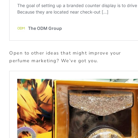
Open to other ideas that might improve your
perfume marketing? We’ve got you.