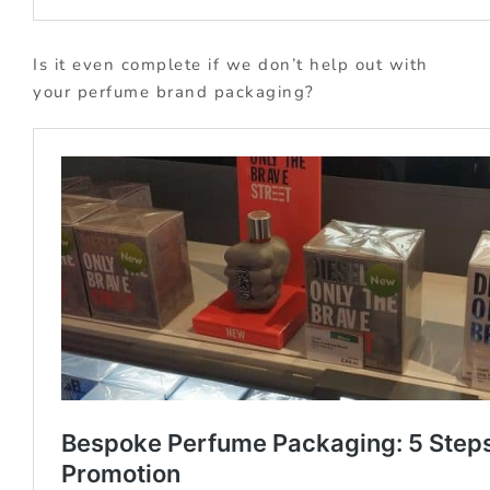
Is it even complete if we don’t help out with
your perfume brand packaging?