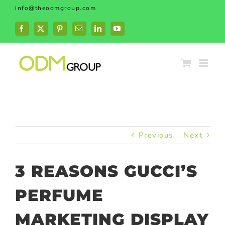
Skip
info@theodmgroup.com
to
content
Facebook
X
Pinterest
Email
LinkedIn
YouTube
Previous
Next
3 REASONS GUCCI’S
PERFUME
MARKETING DISPLAY