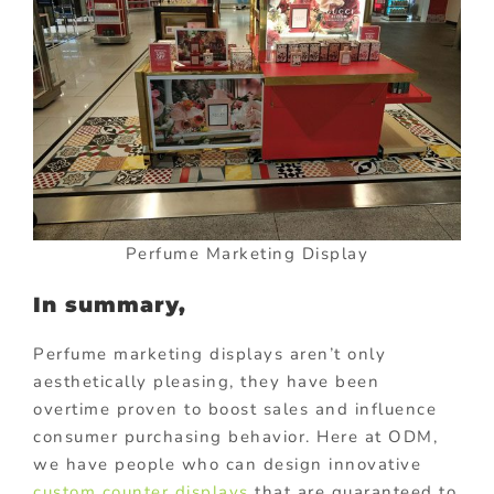
Perfume Marketing Display
In summary,
Perfume marketing displays aren’t only
aesthetically pleasing, they have been
overtime proven to boost sales and influence
consumer purchasing behavior. Here at ODM,
we have people who can design innovative
custom counter displays
that are guaranteed to