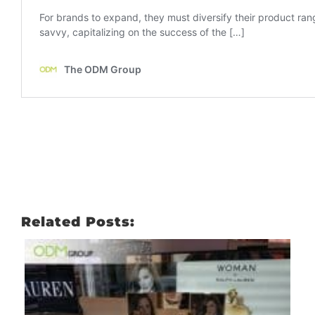
Related Posts: