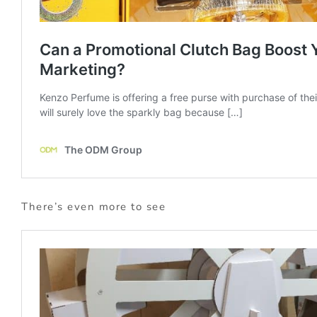
There’s even more to see