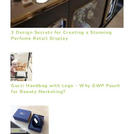
3 Design Secrets for Creating a Stunning
Perfume Retail Display
Gucci Handbag with Logo – Why GWP Pouch
for Beauty Marketing?