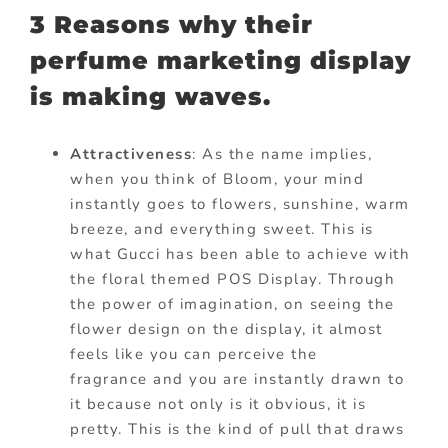
3 Reasons why their
perfume marketing display
is making waves.
Attractiveness
: As the name implies,
when you think of Bloom, your mind
instantly goes to flowers, sunshine, warm
breeze, and everything sweet. This is
what Gucci has been able to achieve with
the floral themed POS Display. Through
the power of imagination, on seeing the
flower design on the
display, it
almost
feels like you can perceive the
fragrance and you are instantly drawn to
it because not only is it obvious, it is
pretty. This is the kind of pull that draws