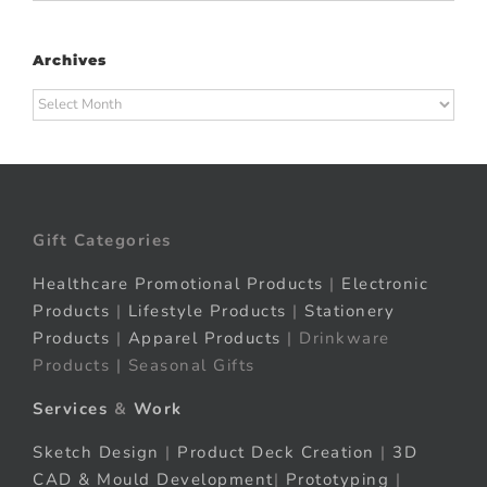
Archives
Archives
Gift Categories
Healthcare Promotional Products
|
Electronic
Products
|
Lifestyle Products
|
Stationery
Products
|
Apparel Products
| Drinkware
Products | Seasonal Gifts
Services
&
Work
Sketch Design
|
Product Deck Creation
|
3D
CAD & Mould Development
|
Prototyping
|