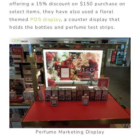
offering a 15% discount on $150 purchase on
select items, they have also used a floral
themed
POS display
, a counter display that
holds the bottles and perfume test strips.
Perfume Marketing Display