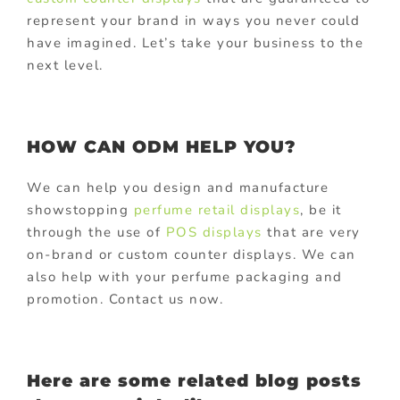
represent your brand in ways you never could
have imagined. Let’s take your business to the
next level.
HOW CAN ODM HELP YOU?
We can help you design and manufacture
showstopping
perfume retail displays
, be it
through the use of
POS displays
that are very
on-brand or custom counter displays. We can
also help with your perfume packaging and
promotion. Contact us now.
Here are some related blog posts