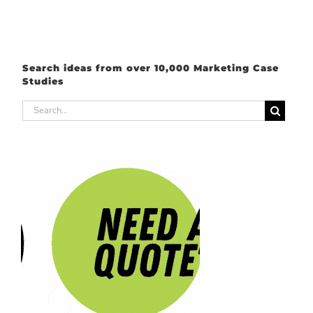
Search ideas from over 10,000 Marketing Case
Studies
Search
for: