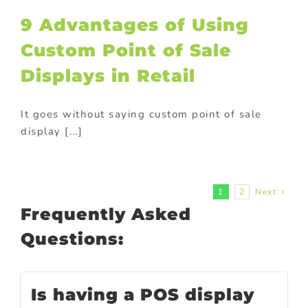
9 Advantages of Using
Custom Point of Sale
Displays in Retail
It goes without saying custom point of sale
display [...]
1
2
Next
Frequently Asked
Questions:
Is having a POS display