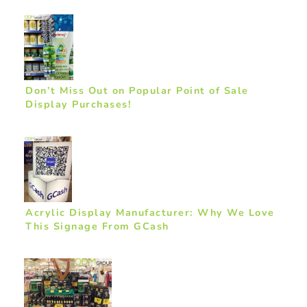
Don’t Miss Out on Popular Point of Sale
Display Purchases!
Acrylic Display Manufacturer: Why We Love
This Signage From GCash