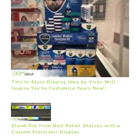
This In-Store Display Idea by Vicks Will
Inspire You to Customize Yours Now!
Stand Out from Dull Retail Shelves with a
Custom Electronic Display