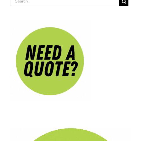
Search
for: