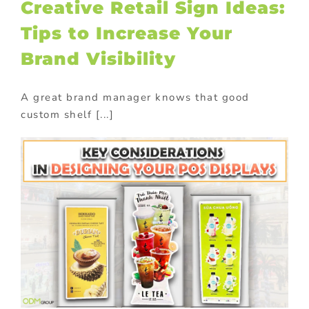
Creative Retail Sign Ideas:
Tips to Increase Your
Brand Visibility
A great brand manager knows that good
custom shelf [...]