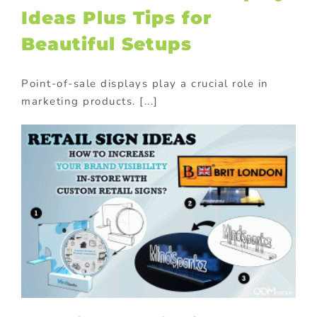
Ideas Plus Tips for
Beautiful Setups
Point-of-sale displays play a crucial role in
marketing products. [...]