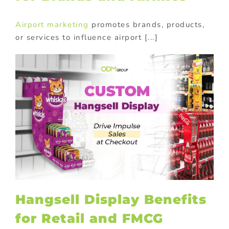
Airport marketing
promotes brands, products,
or services to influence airport [...]
Hangsell Display Benefits
for Retail and FMCG