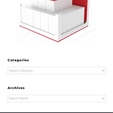
Categories
Categories
Archives
Archives