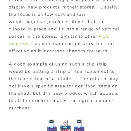
display new products in their stores. Usually
the focus is on low cost and low
weight
impulse-purchase
items that are
clipped in place and fit into a range of vertical
spaces in the stores. Similar to other
POS
displays
, this merchandising is versatile and
effective as it increases chances for sales.
A good example of using such a clip strip,
would be putting a strip of Tea Tools next to
the tea section of a retailer. The retailer may
not have a specific area for non food items on
the shelf, but this new product which appeals
to all tea drinkers makes for a great impulse
purchase.