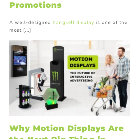
Promotions
A well-designed
hangsell display
is one of the
most [...]
Why Motion Displays Are