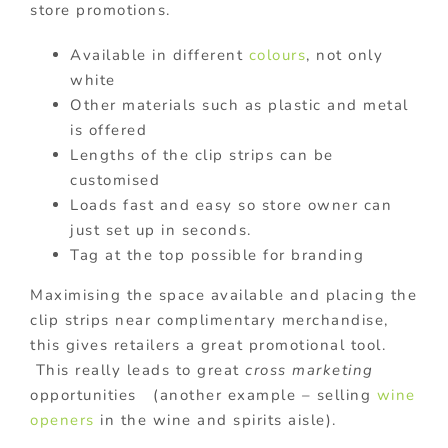
store promotions.
Available in different
colours
, not only
white
Other materials such as plastic and metal
is offered
Lengths of the clip strips can be
customised
Loads fast and easy so store owner can
just set up in seconds.
Tag at the top possible for branding
Maximising the space available and placing the
clip strips near complimentary merchandise,
this gives retailers a great promotional tool.
This really leads to great
cross marketing
opportunities (another example – selling
wine
openers
in the wine and spirits aisle).