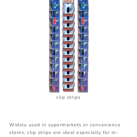
clip strips
Widely used in supermarkets or convenience
stores, clip strips are ideal especially for in-