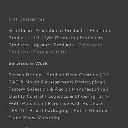
Gift Categories
Healthcare Promotional Products
|
Electronic
Products
|
Lifestyle Products
|
Stationery
Products
|
Apparel Products
| Drinkware
Products | Seasonal Gifts
Services
&
Work
Sketch Design
|
Product Deck Creation
|
3D
CAD & Mould Development
|
Prototyping
|
Factory Selection & Audit
|
Manufacturing
|
Quality Control
|
Logistics & Shipping
|
Gift-
With-Purchase
|
Purchase with Purchase
|
FSDU
|
Brand Packaging
|
Bottle Glorifier
|
Trade Show Marketing