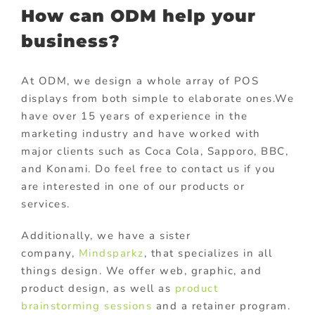
How can ODM help your
business?
At ODM, we design a whole array of POS
displays from both simple to elaborate ones.We
have over 15 years of experience in the
marketing industry and have worked with
major clients such as Coca Cola, Sapporo, BBC,
and Konami. Do feel free to contact us if you
are interested in one of our products or
services.
Additionally, we have a sister
company,
Mindsparkz
, that specializes in all
things design. We offer web, graphic, and
product design, as well as
product
brainstorming sessions
and a retainer program.