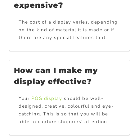
expensive?
The cost of a display varies, depending
on the kind of material it is made or if
there are any special features to it.
How can I make my
display effective?
Your
POS display
should be well-
designed, creative, colourful and eye-
catching. This is so that you will be
able to capture shoppers' attention.