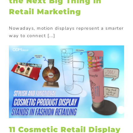
the Next Big Thing in
Retail Marketing
Nowadays, motion displays represent a smarter
way to connect [...]
11 Cosmetic Retail Display