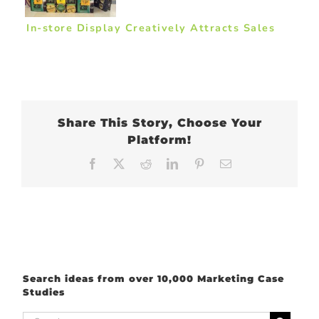
In-store Display Creatively Attracts Sales
Share This Story, Choose Your
Platform!
Facebook
X
Reddit
LinkedIn
Pinterest
Email
Search ideas from over 10,000 Marketing Case
Studies