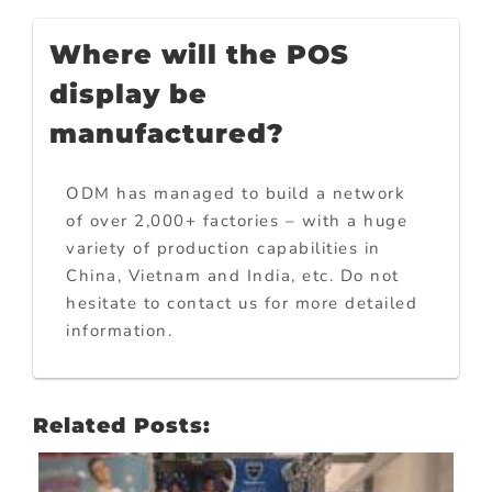
Where will the POS
display be
manufactured?
ODM has managed to build a network
of over 2,000+ factories – with a huge
variety of production capabilities in
China, Vietnam and India, etc. Do not
hesitate to contact us for more detailed
information.
Related Posts: