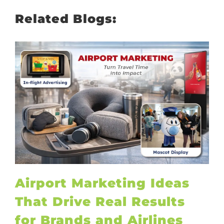
Related Blogs:
Airport Marketing Ideas
That Drive Real Results
for Brands and Airlines